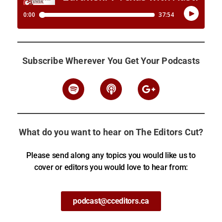
Subscribe Wherever You Get Your Podcasts
What do you want to hear on The Editors Cut?
Please send along any topics you would like us to
cover or editors you would love to hear from:
podcast@cceditors.ca