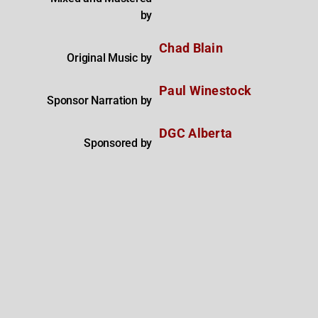
by
Chad Blain
Original Music by
Paul Winestock
Sponsor Narration by
DGC Alberta
Sponsored by