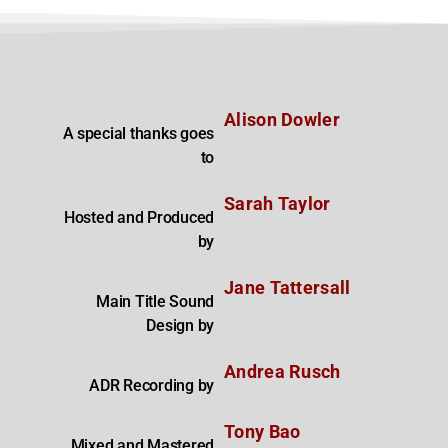
Alison Dowler
A special thanks goes
to
Sarah Taylor
Hosted and Produced
by
Jane Tattersall
Main Title Sound
Design by
Andrea Rusch
ADR Recording by
Tony Bao
Mixed and Mastered