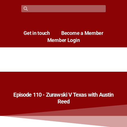
Get in touch
Become a Member
Member Login
Episode 110 - Zurawski V Texas with Austin
Reed