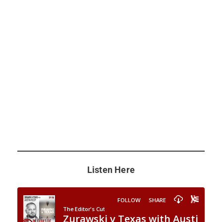
Listen Here