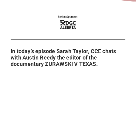
In today’s episode Sarah Taylor, CCE chats
with Austin Reedy the editor of the
documentary ZURAWSKI V TEXAS.