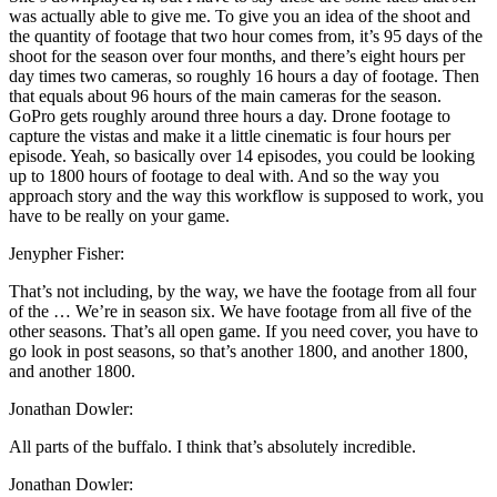
was actually able to give me. To give you an idea of the shoot and
the quantity of footage that two hour comes from, it’s 95 days of the
shoot for the season over four months, and there’s eight hours per
day times two cameras, so roughly 16 hours a day of footage. Then
that equals about 96 hours of the main cameras for the season.
GoPro gets roughly around three hours a day. Drone footage to
capture the vistas and make it a little cinematic is four hours per
episode. Yeah, so basically over 14 episodes, you could be looking
up to 1800 hours of footage to deal with. And so the way you
approach story and the way this workflow is supposed to work, you
have to be really on your game.
Jenypher Fisher:
That’s not including, by the way, we have the footage from all four
of the … We’re in season six. We have footage from all five of the
other seasons. That’s all open game. If you need cover, you have to
go look in post seasons, so that’s another 1800, and another 1800,
and another 1800.
Jonathan Dowler:
All parts of the buffalo. I think that’s absolutely incredible.
Jonathan Dowler: