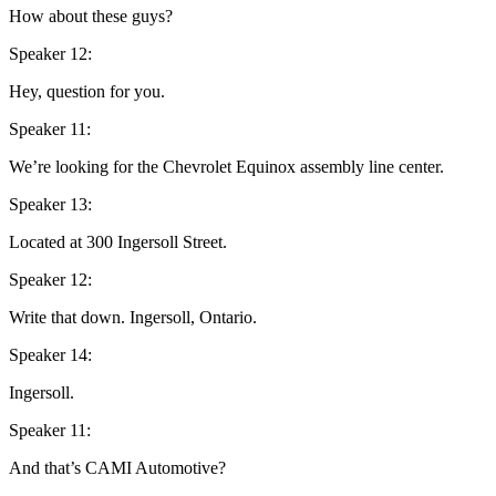
How about these guys?
Speaker 12:
Hey, question for you.
Speaker 11:
We’re looking for the Chevrolet Equinox assembly line center.
Speaker 13:
Located at 300 Ingersoll Street.
Speaker 12:
Write that down. Ingersoll, Ontario.
Speaker 14:
Ingersoll.
Speaker 11:
And that’s CAMI Automotive?