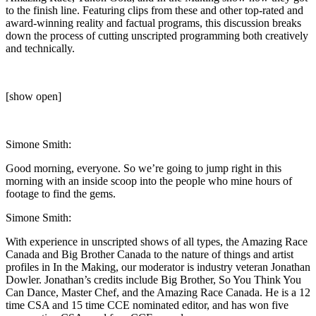
to the finish line. Featuring clips from these and other top-rated and
award-winning reality and factual programs, this discussion breaks
down the process of cutting unscripted programming both creatively
and technically.
[show open]
Simone Smith:
Good morning, everyone. So we’re going to jump right in this
morning with an inside scoop into the people who mine hours of
footage to find the gems.
Simone Smith:
With experience in unscripted shows of all types, the Amazing Race
Canada and Big Brother Canada to the nature of things and artist
profiles in In the Making, our moderator is industry veteran Jonathan
Dowler. Jonathan’s credits include Big Brother, So You Think You
Can Dance, Master Chef, and the Amazing Race Canada. He is a 12
time CSA and 15 time CCE nominated editor, and has won five