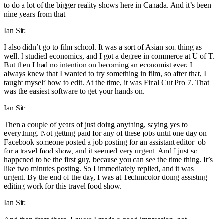
to do a lot of the bigger reality shows here in Canada. And it’s been
nine years from that.
Ian Sit:
I also didn’t go to film school. It was a sort of Asian son thing as
well. I studied economics, and I got a degree in commerce at U of T.
But then I had no intention on becoming an economist ever. I
always knew that I wanted to try something in film, so after that, I
taught myself how to edit. At the time, it was Final Cut Pro 7. That
was the easiest software to get your hands on.
Ian Sit:
Then a couple of years of just doing anything, saying yes to
everything. Not getting paid for any of these jobs until one day on
Facebook someone posted a job posting for an assistant editor job
for a travel food show, and it seemed very urgent. And I just so
happened to be the first guy, because you can see the time thing. It’s
like two minutes posting. So I immediately replied, and it was
urgent. By the end of the day, I was at Technicolor doing assisting
editing work for this travel food show.
Ian Sit: