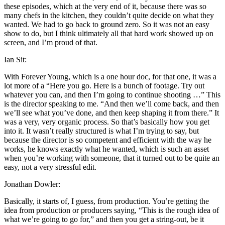
these episodes, which at the very end of it, because there was so
many chefs in the kitchen, they couldn’t quite decide on what they
wanted. We had to go back to ground zero. So it was not an easy
show to do, but I think ultimately all that hard work showed up on
screen, and I’m proud of that.
Ian Sit:
With Forever Young, which is a one hour doc, for that one, it was a
lot more of a “Here you go. Here is a bunch of footage. Try out
whatever you can, and then I’m going to continue shooting …” This
is the director speaking to me. “And then we’ll come back, and then
we’ll see what you’ve done, and then keep shaping it from there.” It
was a very, very organic process. So that’s basically how you get
into it. It wasn’t really structured is what I’m trying to say, but
because the director is so competent and efficient with the way he
works, he knows exactly what he wanted, which is such an asset
when you’re working with someone, that it turned out to be quite an
easy, not a very stressful edit.
Jonathan Dowler:
Basically, it starts of, I guess, from production. You’re getting the
idea from production or producers saying, “This is the rough idea of
what we’re going to go for,” and then you get a string-out, be it