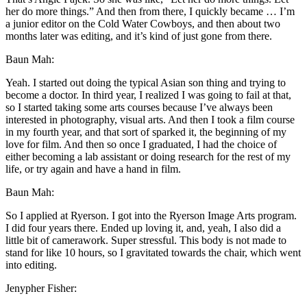
her do more things.” And then from there, I quickly became … I’m
a junior editor on the Cold Water Cowboys, and then about two
months later was editing, and it’s kind of just gone from there.
Baun Mah:
Yeah. I started out doing the typical Asian son thing and trying to
become a doctor. In third year, I realized I was going to fail at that,
so I started taking some arts courses because I’ve always been
interested in photography, visual arts. And then I took a film course
in my fourth year, and that sort of sparked it, the beginning of my
love for film. And then so once I graduated, I had the choice of
either becoming a lab assistant or doing research for the rest of my
life, or try again and have a hand in film.
Baun Mah:
So I applied at Ryerson. I got into the Ryerson Image Arts program.
I did four years there. Ended up loving it, and, yeah, I also did a
little bit of camerawork. Super stressful. This body is not made to
stand for like 10 hours, so I gravitated towards the chair, which went
into editing.
Jenypher Fisher: