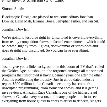
consecutive CSAs and four CCE awards.
Simone Smith:
Blackmagic Design are pleased to welcome editors Jonathan
Dowler, Baun Mah, Elianna Borsa, Jenypher Fisher, and Ian Sit.
Jonathan Dowler:
We’re going to just dive right in. Unscripted is covering everything,
from reality competition shows to factual entertainment, which could
be hewed slightly from, I guess, docu-dramas or series docs and
goes straight into unscripted. So you can have everything.
Jonathan Dowler:
Just to give you a little background, in this boom of TV that’s called
the Golden Age, but shouldn’t be forgotten amongst all the scripted
programs that unscripted is having banner years one after the other.
And it’s proliferating the industry. Just in an outdated industry
report, $300 million in the Canadian economy has come from
unscripted programming, from formatted shows, and it is getting
rave reviews. Amazing Race Canada is one of the highest rated
shows in Canada every season, and many people tune in to see
everything from house guests to chefs to artists to dancers, singers.