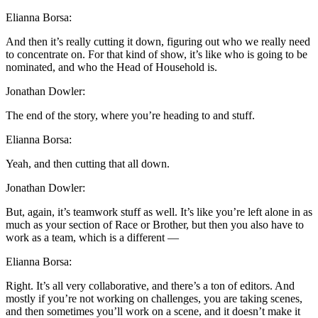
Elianna Borsa:
And then it’s really cutting it down, figuring out who we really need
to concentrate on. For that kind of show, it’s like who is going to be
nominated, and who the Head of Household is.
Jonathan Dowler:
The end of the story, where you’re heading to and stuff.
Elianna Borsa:
Yeah, and then cutting that all down.
Jonathan Dowler:
But, again, it’s teamwork stuff as well. It’s like you’re left alone in as
much as your section of Race or Brother, but then you also have to
work as a team, which is a different —
Elianna Borsa:
Right. It’s all very collaborative, and there’s a ton of editors. And
mostly if you’re not working on challenges, you are taking scenes,
and then sometimes you’ll work on a scene, and it doesn’t make it