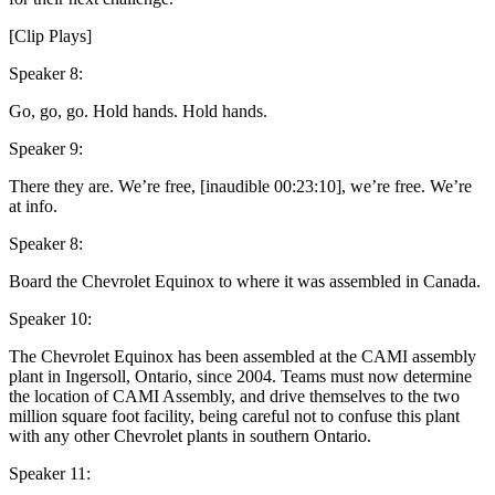
[Clip Plays]
Speaker 8:
Go, go, go. Hold hands. Hold hands.
Speaker 9:
There they are. We’re free, [inaudible 00:23:10], we’re free. We’re
at info.
Speaker 8:
Board the Chevrolet Equinox to where it was assembled in Canada.
Speaker 10:
The Chevrolet Equinox has been assembled at the CAMI assembly
plant in Ingersoll, Ontario, since 2004. Teams must now determine
the location of CAMI Assembly, and drive themselves to the two
million square foot facility, being careful not to confuse this plant
with any other Chevrolet plants in southern Ontario.
Speaker 11: