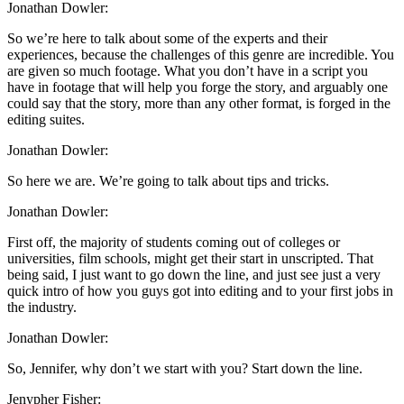
Jonathan Dowler:
So we’re here to talk about some of the experts and their
experiences, because the challenges of this genre are incredible. You
are given so much footage. What you don’t have in a script you
have in footage that will help you forge the story, and arguably one
could say that the story, more than any other format, is forged in the
editing suites.
Jonathan Dowler:
So here we are. We’re going to talk about tips and tricks.
Jonathan Dowler:
First off, the majority of students coming out of colleges or
universities, film schools, might get their start in unscripted. That
being said, I just want to go down the line, and just see just a very
quick intro of how you guys got into editing and to your first jobs in
the industry.
Jonathan Dowler:
So, Jennifer, why don’t we start with you? Start down the line.
Jenypher Fisher: