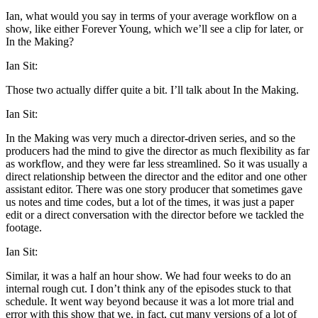
Ian, what would you say in terms of your average workflow on a
show, like either Forever Young, which we’ll see a clip for later, or
In the Making?
Ian Sit:
Those two actually differ quite a bit. I’ll talk about In the Making.
Ian Sit:
In the Making was very much a director-driven series, and so the
producers had the mind to give the director as much flexibility as far
as workflow, and they were far less streamlined. So it was usually a
direct relationship between the director and the editor and one other
assistant editor. There was one story producer that sometimes gave
us notes and time codes, but a lot of the times, it was just a paper
edit or a direct conversation with the director before we tackled the
footage.
Ian Sit:
Similar, it was a half an hour show. We had four weeks to do an
internal rough cut. I don’t think any of the episodes stuck to that
schedule. It went way beyond because it was a lot more trial and
error with this show that we, in fact, cut many versions of a lot of