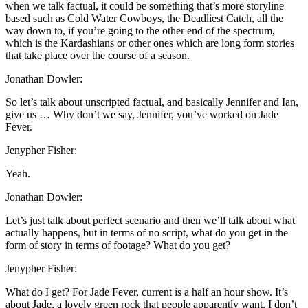
when we talk factual, it could be something that’s more storyline
based such as Cold Water Cowboys, the Deadliest Catch, all the
way down to, if you’re going to the other end of the spectrum,
which is the Kardashians or other ones which are long form stories
that take place over the course of a season.
Jonathan Dowler:
So let’s talk about unscripted factual, and basically Jennifer and Ian,
give us … Why don’t we say, Jennifer, you’ve worked on Jade
Fever.
Jenypher Fisher:
Yeah.
Jonathan Dowler:
Let’s just talk about perfect scenario and then we’ll talk about what
actually happens, but in terms of no script, what do you get in the
form of story in terms of footage? What do you get?
Jenypher Fisher:
What do I get? For Jade Fever, current is a half an hour show. It’s
about Jade, a lovely green rock that people apparently want. I don’t