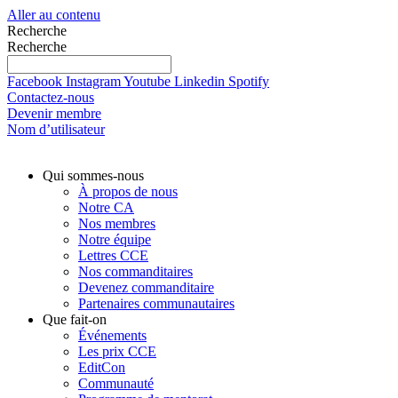
Aller au contenu
Recherche
Recherche
Facebook
Instagram
Youtube
Linkedin
Spotify
Contactez-nous
Devenir membre
Nom d’utilisateur
Qui sommes-nous
À propos de nous
Notre CA
Nos membres
Notre équipe
Lettres CCE
Nos commanditaires
Devenez commanditaire
Partenaires communautaires
Que fait-on
Événements
Les prix CCE
EditCon
Communauté