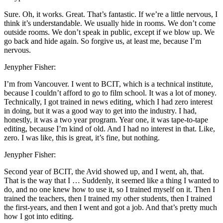
Sure. Oh, it works. Great. That’s fantastic. If we’re a little nervous, I
think it’s understandable. We usually hide in rooms. We don’t come
outside rooms. We don’t speak in public, except if we blow up. We
go back and hide again. So forgive us, at least me, because I’m
nervous.
Jenypher Fisher:
I’m from Vancouver. I went to BCIT, which is a technical institute,
because I couldn’t afford to go to film school. It was a lot of money.
Technically, I got trained in news editing, which I had zero interest
in doing, but it was a good way to get into the industry. I had,
honestly, it was a two year program. Year one, it was tape-to-tape
editing, because I’m kind of old. And I had no interest in that. Like,
zero. I was like, this is great, it’s fine, but nothing.
Jenypher Fisher:
Second year of BCIT, the Avid showed up, and I went, ah, that.
That is the way that I … Suddenly, it seemed like a thing I wanted to
do, and no one knew how to use it, so I trained myself on it. Then I
trained the teachers, then I trained my other students, then I trained
the first-years, and then I went and got a job. And that’s pretty much
how I got into editing.