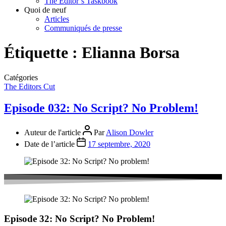
The Editor’s Taskbook
Quoi de neuf
Articles
Communiqués de presse
Étiquette :
Elianna Borsa
Catégories
The Editors Cut
Episode 032: No Script? No Problem!
Auteur de l'article
Par
Alison Dowler
Date de l’article
17 septembre, 2020
Episode 32: No Script? No Problem!