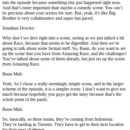
into the episode because something else just happened right now.
And that’s more important than maybe a comedy scene. You can’t
be precious about your scenes for sure. But, yeah, it’s like Big
Brother is very collaborative and super fast paced.
Jonathan Dowler:
Why don’t we dive right into a scene, seeing as we just talked a bit
about Race, because that seems to be digestible. And then we’re
going to talk about some factual stuff. So, Baun, do you want to set
up the scene that you have from Amazing Race, and the challenges?
You’ve talked about some of them already, but just set up the scene
from Amazing Race.
Baun Mah:
Yeah. So I chose a really seemingly simple scene, and in the larger
scheme of the episode, it is a simpler scene. I don’t want to give too
much because hopefully you guys get the story because that’s the
whole point of the panel.
Baun Mah:
So, basically, so these teams, they’re coming from Indonesia.
They’re landing in Toronto. They have to get to their next location
for their next challenge.