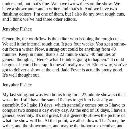
understand, but that’s fine. We have two writers on the show. We
have a showrunner and a writer, and that’s it. And we have two
finishing editors. I’m one of them, but I also do my own rough cuts,
and I think we’ve had three other editors.
Jenypher Fisher:
Generally, the workflow is the editor who is doing the rough cut …
We call it the internal rough cut. It gets four weeks. You get a string-
out from a writer. Now, a string-out could be anything from 40
minutes. Keep in mind, that’s a 22 minute show. 40 minutes of
general thoughts, “Here’s what I think is going to happen.” It could
be great. It could be crap. It doesn’t really matter. Either way, you’ve
got to deliver a show at the end. Jade Fever is actually pretty good.
It’s well thought out.
Jenypher Fisher:
My last string-out was two hours long for a 22 minute show, so that
was a lot. I still have the same 10 days to get it to basically an
assembly. So I take 10 days, which generally comes out to I have to
conquer two scenes a day every day. At the end of 10 days, I have a
general assembly. It’s not great, but it generally shows the picture of
what the show will be. At that point, we all sit down. That’s me, the
writer, and the showrunner, and maybe the in-house executive, and