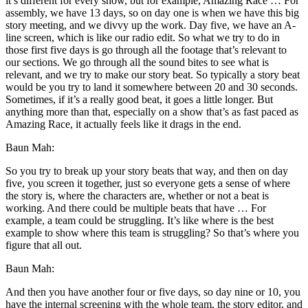
it’s different for every show, but for example, Amazing Race … For
assembly, we have 13 days, so on day one is when we have this big
story meeting, and we divvy up the work. Day five, we have an A-
line screen, which is like our radio edit. So what we try to do in
those first five days is go through all the footage that’s relevant to
our sections. We go through all the sound bites to see what is
relevant, and we try to make our story beat. So typically a story beat
would be you try to land it somewhere between 20 and 30 seconds.
Sometimes, if it’s a really good beat, it goes a little longer. But
anything more than that, especially on a show that’s as fast paced as
Amazing Race, it actually feels like it drags in the end.
Baun Mah:
So you try to break up your story beats that way, and then on day
five, you screen it together, just so everyone gets a sense of where
the story is, where the characters are, whether or not a beat is
working. And there could be multiple beats that have … For
example, a team could be struggling. It’s like where is the best
example to show where this team is struggling? So that’s where you
figure that all out.
Baun Mah:
And then you have another four or five days, so day nine or 10, you
have the internal screening with the whole team, the story editor, and