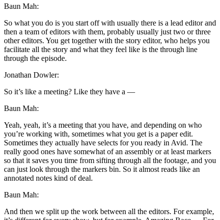
Baun Mah:
So what you do is you start off with usually there is a lead editor and
then a team of editors with them, probably usually just two or three
other editors. You get together with the story editor, who helps you
facilitate all the story and what they feel like is the through line
through the episode.
Jonathan Dowler:
So it’s like a meeting? Like they have a —
Baun Mah:
Yeah, yeah, it’s a meeting that you have, and depending on who
you’re working with, sometimes what you get is a paper edit.
Sometimes they actually have selects for you ready in Avid. The
really good ones have somewhat of an assembly or at least markers
so that it saves you time from sifting through all the footage, and you
can just look through the markers bin. So it almost reads like an
annotated notes kind of deal.
Baun Mah:
And then we split up the work between all the editors. For example,