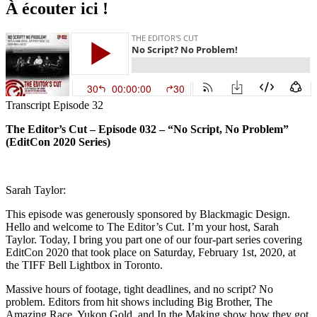
À écouter ici !
Transcript Episode 32
The Editor’s Cut – Episode 032 – “No Script, No Problem”
(EditCon 2020 Series)
Sarah Taylor:
This episode was generously sponsored by Blackmagic Design.
Hello and welcome to The Editor’s Cut. I’m your host, Sarah
Taylor. Today, I bring you part one of our four-part series covering
EditCon 2020 that took place on Saturday, February 1st, 2020, at
the TIFF Bell Lightbox in Toronto.
Massive hours of footage, tight deadlines, and no script? No
problem. Editors from hit shows including Big Brother, The
Amazing Race, Yukon Gold, and In the Making show how they got