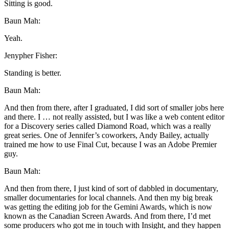
Sitting is good.
Baun Mah:
Yeah.
Jenypher Fisher:
Standing is better.
Baun Mah:
And then from there, after I graduated, I did sort of smaller jobs here
and there. I … not really assisted, but I was like a web content editor
for a Discovery series called Diamond Road, which was a really
great series. One of Jennifer’s coworkers, Andy Bailey, actually
trained me how to use Final Cut, because I was an Adobe Premier
guy.
Baun Mah:
And then from there, I just kind of sort of dabbled in documentary,
smaller documentaries for local channels. And then my big break
was getting the editing job for the Gemini Awards, which is now
known as the Canadian Screen Awards. And from there, I’d met
some producers who got me in touch with Insight, and they happen