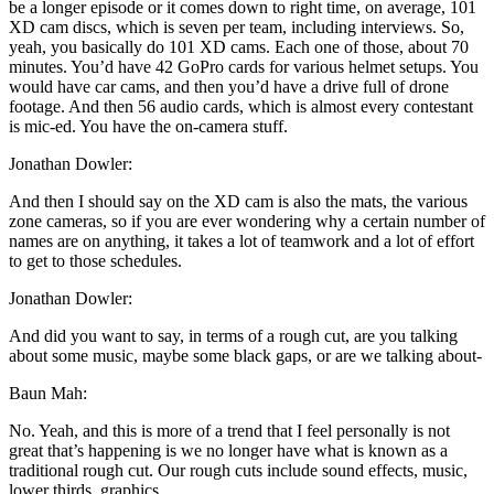
be a longer episode or it comes down to right time, on average, 101
XD cam discs, which is seven per team, including interviews. So,
yeah, you basically do 101 XD cams. Each one of those, about 70
minutes. You’d have 42 GoPro cards for various helmet setups. You
would have car cams, and then you’d have a drive full of drone
footage. And then 56 audio cards, which is almost every contestant
is mic-ed. You have the on-camera stuff.
Jonathan Dowler:
And then I should say on the XD cam is also the mats, the various
zone cameras, so if you are ever wondering why a certain number of
names are on anything, it takes a lot of teamwork and a lot of effort
to get to those schedules.
Jonathan Dowler:
And did you want to say, in terms of a rough cut, are you talking
about some music, maybe some black gaps, or are we talking about-
Baun Mah:
No. Yeah, and this is more of a trend that I feel personally is not
great that’s happening is we no longer have what is known as a
traditional rough cut. Our rough cuts include sound effects, music,
lower thirds, graphics …