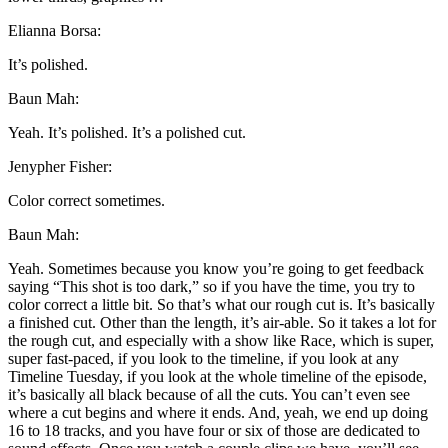
Elianna Borsa:
It’s polished.
Baun Mah:
Yeah. It’s polished. It’s a polished cut.
Jenypher Fisher:
Color correct sometimes.
Baun Mah:
Yeah. Sometimes because you know you’re going to get feedback
saying “This shot is too dark,” so if you have the time, you try to
color correct a little bit. So that’s what our rough cut is. It’s basically
a finished cut. Other than the length, it’s air-able. So it takes a lot for
the rough cut, and especially with a show like Race, which is super,
super fast-paced, if you look to the timeline, if you look at any
Timeline Tuesday, if you look at the whole timeline of the episode,
it’s basically all black because of all the cuts. You can’t even see
where a cut begins and where it ends. And, yeah, we end up doing
16 to 18 tracks, and you have four or six of those are dedicated to