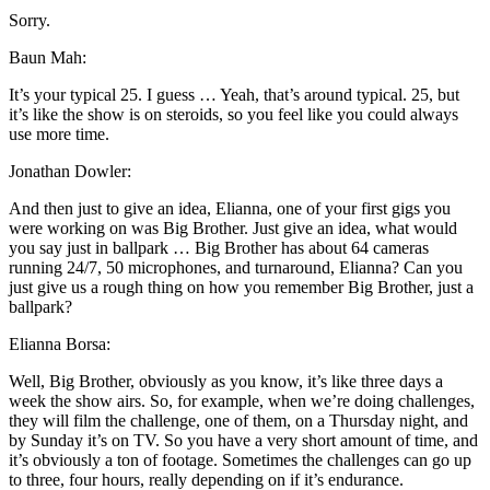
Sorry.
Baun Mah:
It’s your typical 25. I guess … Yeah, that’s around typical. 25, but
it’s like the show is on steroids, so you feel like you could always
use more time.
Jonathan Dowler:
And then just to give an idea, Elianna, one of your first gigs you
were working on was Big Brother. Just give an idea, what would
you say just in ballpark … Big Brother has about 64 cameras
running 24/7, 50 microphones, and turnaround, Elianna? Can you
just give us a rough thing on how you remember Big Brother, just a
ballpark?
Elianna Borsa:
Well, Big Brother, obviously as you know, it’s like three days a
week the show airs. So, for example, when we’re doing challenges,
they will film the challenge, one of them, on a Thursday night, and
by Sunday it’s on TV. So you have a very short amount of time, and
it’s obviously a ton of footage. Sometimes the challenges can go up
to three, four hours, really depending on if it’s endurance.