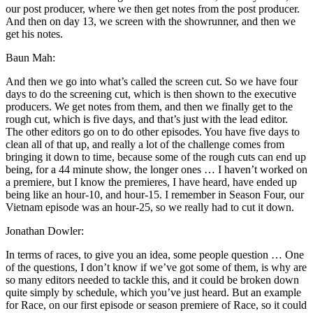
our post producer, where we then get notes from the post producer.
And then on day 13, we screen with the showrunner, and then we
get his notes.
Baun Mah:
And then we go into what’s called the screen cut. So we have four
days to do the screening cut, which is then shown to the executive
producers. We get notes from them, and then we finally get to the
rough cut, which is five days, and that’s just with the lead editor.
The other editors go on to do other episodes. You have five days to
clean all of that up, and really a lot of the challenge comes from
bringing it down to time, because some of the rough cuts can end up
being, for a 44 minute show, the longer ones … I haven’t worked on
a premiere, but I know the premieres, I have heard, have ended up
being like an hour-10, and hour-15. I remember in Season Four, our
Vietnam episode was an hour-25, so we really had to cut it down.
Jonathan Dowler:
In terms of races, to give you an idea, some people question … One
of the questions, I don’t know if we’ve got some of them, is why are
so many editors needed to tackle this, and it could be broken down
quite simply by schedule, which you’ve just heard. But an example
for Race, on our first episode or season premiere of Race, so it could