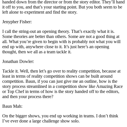
handed down from the director or from the story editor. They’ll hand
it off to you, and that’s your starting point. But you both seem to be
left alone to experiment and find the story.
Jenypher Fisher:
I call the string-out an opening theory. That’s exactly what it is.
Some theories are better than others. Some are not a good thing at
all. What you’re given to begin with is probably not what you will
end up with, anywhere close to it. It’s just here’s an opening
thought, then we all as a team tackle it.
Jonathan Dowler:
Tackle it. Well, then let’s go over to reality competition, because at
least in terms of reality competition shows can be built around
competition. Baun, if you can just give me an outline, how is the
story process streamlined in a competition show like Amazing Race
or Top Chef in terms of how is the story handed off to the editors,
and then your process there?
Baun Mah:
On the bigger shows, you end up working in teams. I don’t think
I’ve ever done a large challenge show solo.