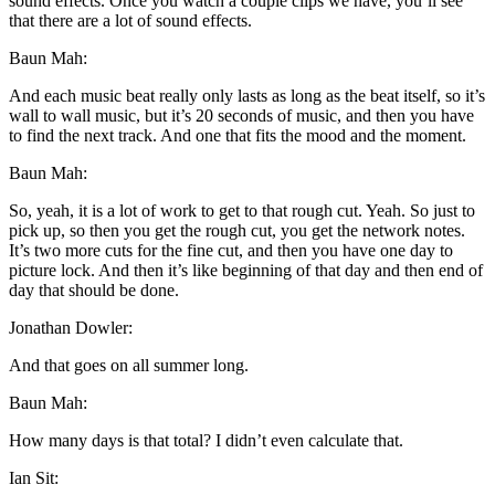
sound effects. Once you watch a couple clips we have, you’ll see
that there are a lot of sound effects.
Baun Mah:
And each music beat really only lasts as long as the beat itself, so it’s
wall to wall music, but it’s 20 seconds of music, and then you have
to find the next track. And one that fits the mood and the moment.
Baun Mah:
So, yeah, it is a lot of work to get to that rough cut. Yeah. So just to
pick up, so then you get the rough cut, you get the network notes.
It’s two more cuts for the fine cut, and then you have one day to
picture lock. And then it’s like beginning of that day and then end of
day that should be done.
Jonathan Dowler:
And that goes on all summer long.
Baun Mah:
How many days is that total? I didn’t even calculate that.
Ian Sit: