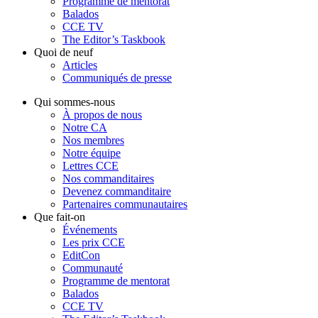
Programme de mentorat
Balados
CCE TV
The Editor’s Taskbook
Quoi de neuf
Articles
Communiqués de presse
Qui sommes-nous
À propos de nous
Notre CA
Nos membres
Notre équipe
Lettres CCE
Nos commanditaires
Devenez commanditaire
Partenaires communautaires
Que fait-on
Événements
Les prix CCE
EditCon
Communauté
Programme de mentorat
Balados
CCE TV