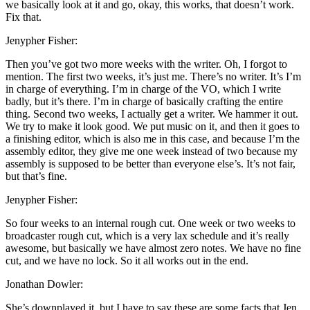
we basically look at it and go, okay, this works, that doesn’t work.
Fix that.
Jenypher Fisher:
Then you’ve got two more weeks with the writer. Oh, I forgot to
mention. The first two weeks, it’s just me. There’s no writer. It’s I’m
in charge of everything. I’m in charge of the VO, which I write
badly, but it’s there. I’m in charge of basically crafting the entire
thing. Second two weeks, I actually get a writer. We hammer it out.
We try to make it look good. We put music on it, and then it goes to
a finishing editor, which is also me in this case, and because I’m the
assembly editor, they give me one week instead of two because my
assembly is supposed to be better than everyone else’s. It’s not fair,
but that’s fine.
Jenypher Fisher:
So four weeks to an internal rough cut. One week or two weeks to
broadcaster rough cut, which is a very lax schedule and it’s really
awesome, but basically we have almost zero notes. We have no fine
cut, and we have no lock. So it all works out in the end.
Jonathan Dowler:
She’s downplayed it, but I have to say these are some facts that Jen