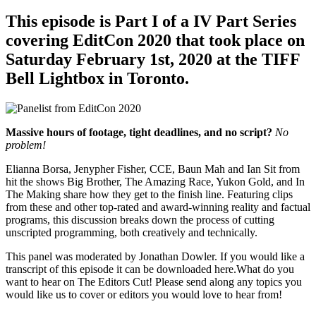
This episode is Part I of a IV Part Series
covering EditCon 2020 that took place on
Saturday February 1st, 2020 at the TIFF
Bell Lightbox in Toronto.
Massive hours of footage, tight deadlines, and no script?
No
problem!
Elianna Borsa, Jenypher Fisher, CCE, Baun Mah and Ian Sit from
hit the shows Big Brother, The Amazing Race, Yukon Gold, and In
The Making share how they get to the finish line. Featuring clips
from these and other top-rated and award-winning reality and factual
programs, this discussion breaks down the process of cutting
unscripted programming, both creatively and technically.
This panel was moderated by Jonathan Dowler. If you would like a
transcript of this episode it can be downloaded here.What do you
want to hear on The Editors Cut! Please send along any topics you
would like us to cover or editors you would love to hear from!