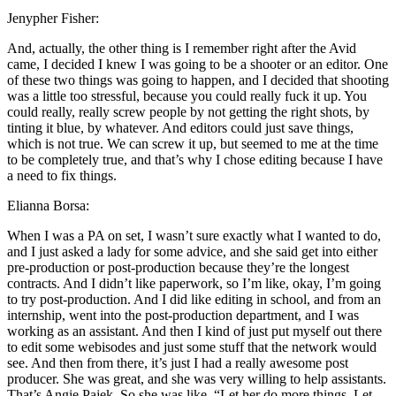
Jenypher Fisher:
And, actually, the other thing is I remember right after the Avid
came, I decided I knew I was going to be a shooter or an editor. One
of these two things was going to happen, and I decided that shooting
was a little too stressful, because you could really fuck it up. You
could really, really screw people by not getting the right shots, by
tinting it blue, by whatever. And editors could just save things,
which is not true. We can screw it up, but seemed to me at the time
to be completely true, and that’s why I chose editing because I have
a need to fix things.
Elianna Borsa:
When I was a PA on set, I wasn’t sure exactly what I wanted to do,
and I just asked a lady for some advice, and she said get into either
pre-production or post-production because they’re the longest
contracts. And I didn’t like paperwork, so I’m like, okay, I’m going
to try post-production. And I did like editing in school, and from an
internship, went into the post-production department, and I was
working as an assistant. And then I kind of just put myself out there
to edit some webisodes and just some stuff that the network would
see. And then from there, it’s just I had a really awesome post
producer. She was great, and she was very willing to help assistants.
That’s Angie Pajek. So she was like, “Let her do more things. Let