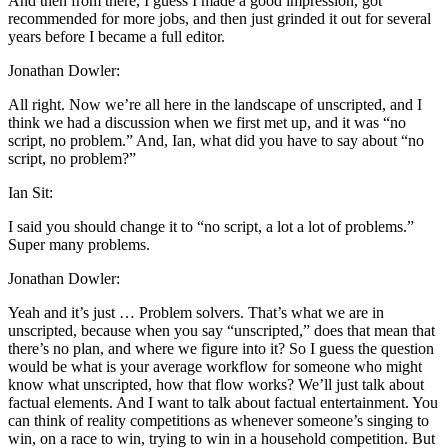
And then from there, I guess I made a good impression, got
recommended for more jobs, and then just grinded it out for several
years before I became a full editor.
Jonathan Dowler:
All right. Now we’re all here in the landscape of unscripted, and I
think we had a discussion when we first met up, and it was “no
script, no problem.” And, Ian, what did you have to say about “no
script, no problem?”
Ian Sit:
I said you should change it to “no script, a lot a lot of problems.”
Super many problems.
Jonathan Dowler:
Yeah and it’s just … Problem solvers. That’s what we are in
unscripted, because when you say “unscripted,” does that mean that
there’s no plan, and where we figure into it? So I guess the question
would be what is your average workflow for someone who might
know what unscripted, how that flow works? We’ll just talk about
factual elements. And I want to talk about factual entertainment. You
can think of reality competitions as whenever someone’s singing to
win, on a race to win, trying to win in a household competition. But