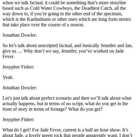
when we talk factual, it could be something that’s more storyline
based such as Cold Water Cowboys, the Deadliest Catch, all the
way down to, if you’re going to the other end of the spectrum,
which is the Kardashians or other ones which are long form stories
that take place over the course of a season.
Jonathan Dowler:
So let’s talk about unscripted factual, and basically Jennifer and Ian,
give us … Why don’t we say, Jennifer, you’ve worked on Jade
Fever.
Jenypher Fisher:
Yeah.
Jonathan Dowler:
Let’s just talk about perfect scenario and then we’ll talk about what
actually happens, but in terms of no script, what do you get in the
form of story in terms of footage? What do you get?
Jenypher Fisher:
What do I get? For Jade Fever, current is a half an hour show. It’s
about Jade, a lovely green rock that people apparently want. I don’t