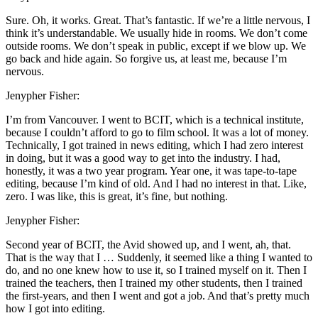
Sure. Oh, it works. Great. That’s fantastic. If we’re a little nervous, I
think it’s understandable. We usually hide in rooms. We don’t come
outside rooms. We don’t speak in public, except if we blow up. We
go back and hide again. So forgive us, at least me, because I’m
nervous.
Jenypher Fisher:
I’m from Vancouver. I went to BCIT, which is a technical institute,
because I couldn’t afford to go to film school. It was a lot of money.
Technically, I got trained in news editing, which I had zero interest
in doing, but it was a good way to get into the industry. I had,
honestly, it was a two year program. Year one, it was tape-to-tape
editing, because I’m kind of old. And I had no interest in that. Like,
zero. I was like, this is great, it’s fine, but nothing.
Jenypher Fisher:
Second year of BCIT, the Avid showed up, and I went, ah, that.
That is the way that I … Suddenly, it seemed like a thing I wanted to
do, and no one knew how to use it, so I trained myself on it. Then I
trained the teachers, then I trained my other students, then I trained
the first-years, and then I went and got a job. And that’s pretty much
how I got into editing.