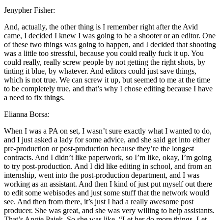
Jenypher Fisher:
And, actually, the other thing is I remember right after the Avid
came, I decided I knew I was going to be a shooter or an editor. One
of these two things was going to happen, and I decided that shooting
was a little too stressful, because you could really fuck it up. You
could really, really screw people by not getting the right shots, by
tinting it blue, by whatever. And editors could just save things,
which is not true. We can screw it up, but seemed to me at the time
to be completely true, and that’s why I chose editing because I have
a need to fix things.
Elianna Borsa:
When I was a PA on set, I wasn’t sure exactly what I wanted to do,
and I just asked a lady for some advice, and she said get into either
pre-production or post-production because they’re the longest
contracts. And I didn’t like paperwork, so I’m like, okay, I’m going
to try post-production. And I did like editing in school, and from an
internship, went into the post-production department, and I was
working as an assistant. And then I kind of just put myself out there
to edit some webisodes and just some stuff that the network would
see. And then from there, it’s just I had a really awesome post
producer. She was great, and she was very willing to help assistants.
That’s Angie Pajek. So she was like, “Let her do more things. Let