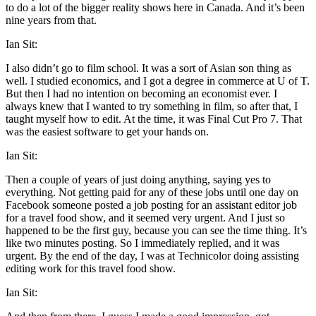
to do a lot of the bigger reality shows here in Canada. And it’s been
nine years from that.
Ian Sit:
I also didn’t go to film school. It was a sort of Asian son thing as
well. I studied economics, and I got a degree in commerce at U of T.
But then I had no intention on becoming an economist ever. I
always knew that I wanted to try something in film, so after that, I
taught myself how to edit. At the time, it was Final Cut Pro 7. That
was the easiest software to get your hands on.
Ian Sit:
Then a couple of years of just doing anything, saying yes to
everything. Not getting paid for any of these jobs until one day on
Facebook someone posted a job posting for an assistant editor job
for a travel food show, and it seemed very urgent. And I just so
happened to be the first guy, because you can see the time thing. It’s
like two minutes posting. So I immediately replied, and it was
urgent. By the end of the day, I was at Technicolor doing assisting
editing work for this travel food show.
Ian Sit: