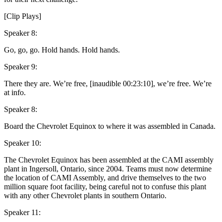
[Clip Plays]
Speaker 8:
Go, go, go. Hold hands. Hold hands.
Speaker 9:
There they are. We’re free, [inaudible 00:23:10], we’re free. We’re
at info.
Speaker 8:
Board the Chevrolet Equinox to where it was assembled in Canada.
Speaker 10:
The Chevrolet Equinox has been assembled at the CAMI assembly
plant in Ingersoll, Ontario, since 2004. Teams must now determine
the location of CAMI Assembly, and drive themselves to the two
million square foot facility, being careful not to confuse this plant
with any other Chevrolet plants in southern Ontario.
Speaker 11: