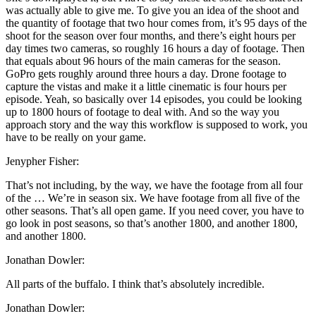
was actually able to give me. To give you an idea of the shoot and
the quantity of footage that two hour comes from, it’s 95 days of the
shoot for the season over four months, and there’s eight hours per
day times two cameras, so roughly 16 hours a day of footage. Then
that equals about 96 hours of the main cameras for the season.
GoPro gets roughly around three hours a day. Drone footage to
capture the vistas and make it a little cinematic is four hours per
episode. Yeah, so basically over 14 episodes, you could be looking
up to 1800 hours of footage to deal with. And so the way you
approach story and the way this workflow is supposed to work, you
have to be really on your game.
Jenypher Fisher:
That’s not including, by the way, we have the footage from all four
of the … We’re in season six. We have footage from all five of the
other seasons. That’s all open game. If you need cover, you have to
go look in post seasons, so that’s another 1800, and another 1800,
and another 1800.
Jonathan Dowler:
All parts of the buffalo. I think that’s absolutely incredible.
Jonathan Dowler: