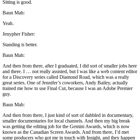
Sitting is good.
Baun Mah:
Yeah.
Jenypher Fisher:
Standing is better.
Baun Mah:
And then from there, after I graduated, I did sort of smaller jobs here
and there. I … not really assisted, but I was like a web content editor
for a Discovery series called Diamond Road, which was a really
great series. One of Jennifer’s coworkers, Andy Bailey, actually
trained me how to use Final Cut, because I was an Adobe Premier
guy.
Baun Mah:
And then from there, I just kind of sort of dabbled in documentary,
smaller documentaries for local channels. And then my big break
was getting the editing job for the Gemini Awards, which is now
known as the Canadian Screen Awards. And from there, I’d met
some producers who got me in touch with Insight, and they happen