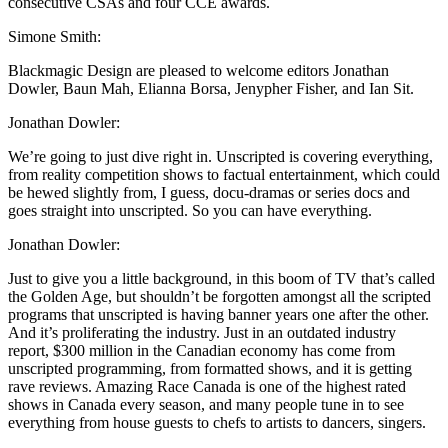
consecutive CSAs and four CCE awards.
Simone Smith:
Blackmagic Design are pleased to welcome editors Jonathan
Dowler, Baun Mah, Elianna Borsa, Jenypher Fisher, and Ian Sit.
Jonathan Dowler:
We’re going to just dive right in. Unscripted is covering everything,
from reality competition shows to factual entertainment, which could
be hewed slightly from, I guess, docu-dramas or series docs and
goes straight into unscripted. So you can have everything.
Jonathan Dowler:
Just to give you a little background, in this boom of TV that’s called
the Golden Age, but shouldn’t be forgotten amongst all the scripted
programs that unscripted is having banner years one after the other.
And it’s proliferating the industry. Just in an outdated industry
report, $300 million in the Canadian economy has come from
unscripted programming, from formatted shows, and it is getting
rave reviews. Amazing Race Canada is one of the highest rated
shows in Canada every season, and many people tune in to see
everything from house guests to chefs to artists to dancers, singers.