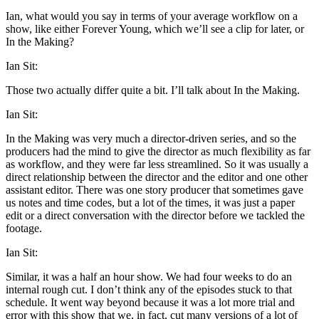
Ian, what would you say in terms of your average workflow on a
show, like either Forever Young, which we’ll see a clip for later, or
In the Making?
Ian Sit:
Those two actually differ quite a bit. I’ll talk about In the Making.
Ian Sit:
In the Making was very much a director-driven series, and so the
producers had the mind to give the director as much flexibility as far
as workflow, and they were far less streamlined. So it was usually a
direct relationship between the director and the editor and one other
assistant editor. There was one story producer that sometimes gave
us notes and time codes, but a lot of the times, it was just a paper
edit or a direct conversation with the director before we tackled the
footage.
Ian Sit:
Similar, it was a half an hour show. We had four weeks to do an
internal rough cut. I don’t think any of the episodes stuck to that
schedule. It went way beyond because it was a lot more trial and
error with this show that we, in fact, cut many versions of a lot of