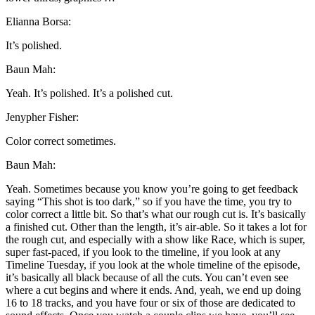
Elianna Borsa:
It’s polished.
Baun Mah:
Yeah. It’s polished. It’s a polished cut.
Jenypher Fisher:
Color correct sometimes.
Baun Mah:
Yeah. Sometimes because you know you’re going to get feedback
saying “This shot is too dark,” so if you have the time, you try to
color correct a little bit. So that’s what our rough cut is. It’s basically
a finished cut. Other than the length, it’s air-able. So it takes a lot for
the rough cut, and especially with a show like Race, which is super,
super fast-paced, if you look to the timeline, if you look at any
Timeline Tuesday, if you look at the whole timeline of the episode,
it’s basically all black because of all the cuts. You can’t even see
where a cut begins and where it ends. And, yeah, we end up doing
16 to 18 tracks, and you have four or six of those are dedicated to