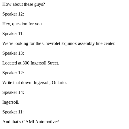
How about these guys?
Speaker 12:
Hey, question for you.
Speaker 11:
We’re looking for the Chevrolet Equinox assembly line center.
Speaker 13:
Located at 300 Ingersoll Street.
Speaker 12:
Write that down. Ingersoll, Ontario.
Speaker 14:
Ingersoll.
Speaker 11:
And that’s CAMI Automotive?