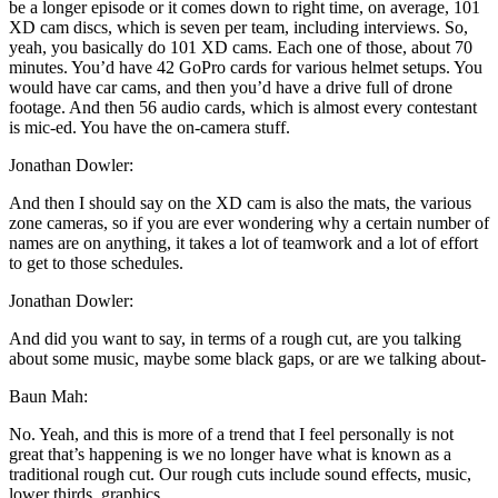
be a longer episode or it comes down to right time, on average, 101
XD cam discs, which is seven per team, including interviews. So,
yeah, you basically do 101 XD cams. Each one of those, about 70
minutes. You’d have 42 GoPro cards for various helmet setups. You
would have car cams, and then you’d have a drive full of drone
footage. And then 56 audio cards, which is almost every contestant
is mic-ed. You have the on-camera stuff.
Jonathan Dowler:
And then I should say on the XD cam is also the mats, the various
zone cameras, so if you are ever wondering why a certain number of
names are on anything, it takes a lot of teamwork and a lot of effort
to get to those schedules.
Jonathan Dowler:
And did you want to say, in terms of a rough cut, are you talking
about some music, maybe some black gaps, or are we talking about-
Baun Mah:
No. Yeah, and this is more of a trend that I feel personally is not
great that’s happening is we no longer have what is known as a
traditional rough cut. Our rough cuts include sound effects, music,
lower thirds, graphics …