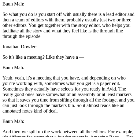
Baun Mah:
So what you do is you start off with usually there is a lead editor and
then a team of editors with them, probably usually just two or three
other editors. You get together with the story editor, who helps you
facilitate all the story and what they feel like is the through line
through the episode.
Jonathan Dowler:
So it’s like a meeting? Like they have a —
Baun Mah:
Yeah, yeah, it’s a meeting that you have, and depending on who
you’re working with, sometimes what you get is a paper edit.
Sometimes they actually have selects for you ready in Avid. The
really good ones have somewhat of an assembly or at least markers
so that it saves you time from sifting through all the footage, and you
can just look through the markers bin. So it almost reads like an
annotated notes kind of deal.
Baun Mah:
And then we split up the work between all the editors. For example,