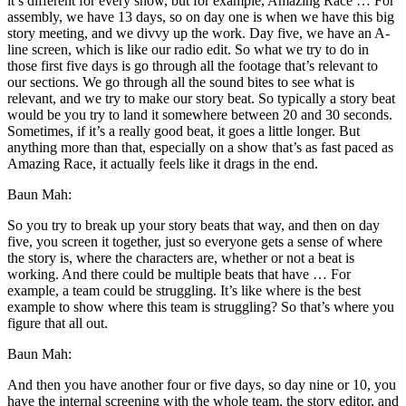
it’s different for every show, but for example, Amazing Race … For
assembly, we have 13 days, so on day one is when we have this big
story meeting, and we divvy up the work. Day five, we have an A-
line screen, which is like our radio edit. So what we try to do in
those first five days is go through all the footage that’s relevant to
our sections. We go through all the sound bites to see what is
relevant, and we try to make our story beat. So typically a story beat
would be you try to land it somewhere between 20 and 30 seconds.
Sometimes, if it’s a really good beat, it goes a little longer. But
anything more than that, especially on a show that’s as fast paced as
Amazing Race, it actually feels like it drags in the end.
Baun Mah:
So you try to break up your story beats that way, and then on day
five, you screen it together, just so everyone gets a sense of where
the story is, where the characters are, whether or not a beat is
working. And there could be multiple beats that have … For
example, a team could be struggling. It’s like where is the best
example to show where this team is struggling? So that’s where you
figure that all out.
Baun Mah:
And then you have another four or five days, so day nine or 10, you
have the internal screening with the whole team, the story editor, and