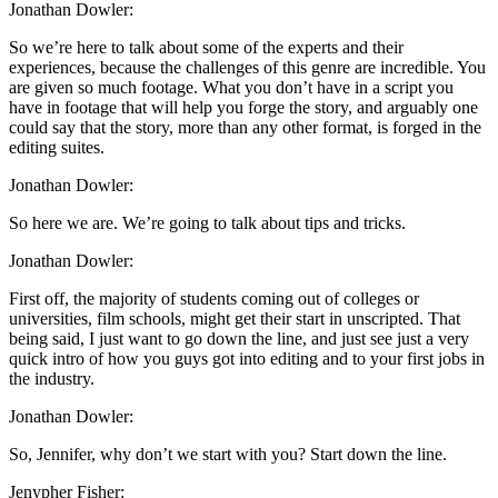
Jonathan Dowler:
So we’re here to talk about some of the experts and their
experiences, because the challenges of this genre are incredible. You
are given so much footage. What you don’t have in a script you
have in footage that will help you forge the story, and arguably one
could say that the story, more than any other format, is forged in the
editing suites.
Jonathan Dowler:
So here we are. We’re going to talk about tips and tricks.
Jonathan Dowler:
First off, the majority of students coming out of colleges or
universities, film schools, might get their start in unscripted. That
being said, I just want to go down the line, and just see just a very
quick intro of how you guys got into editing and to your first jobs in
the industry.
Jonathan Dowler:
So, Jennifer, why don’t we start with you? Start down the line.
Jenypher Fisher: