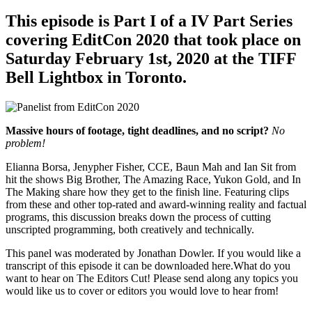
This episode is Part I of a IV Part Series
covering EditCon 2020 that took place on
Saturday February 1st, 2020 at the TIFF
Bell Lightbox in Toronto.
Massive hours of footage, tight deadlines, and no script?
No
problem!
Elianna Borsa, Jenypher Fisher, CCE, Baun Mah and Ian Sit from
hit the shows Big Brother, The Amazing Race, Yukon Gold, and In
The Making share how they get to the finish line. Featuring clips
from these and other top-rated and award-winning reality and factual
programs, this discussion breaks down the process of cutting
unscripted programming, both creatively and technically.
This panel was moderated by Jonathan Dowler. If you would like a
transcript of this episode it can be downloaded here.What do you
want to hear on The Editors Cut! Please send along any topics you
would like us to cover or editors you would love to hear from!