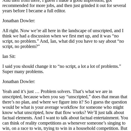
And then from there, I guess I made a good impression, got
recommended for more jobs, and then just grinded it out for several
years before I became a full editor.
Jonathan Dowler:
All right. Now we’re all here in the landscape of unscripted, and I
think we had a discussion when we first met up, and it was “no
script, no problem.” And, Ian, what did you have to say about “no
script, no problem?”
Ian Sit:
I said you should change it to “no script, a lot a lot of problems.”
Super many problems.
Jonathan Dowler:
Yeah and it’s just … Problem solvers. That’s what we are in
unscripted, because when you say “unscripted,” does that mean that
there’s no plan, and where we figure into it? So I guess the question
would be what is your average workflow for someone who might
know what unscripted, how that flow works? We’ll just talk about
factual elements. And I want to talk about factual entertainment. You
can think of reality competitions as whenever someone’s singing to
win, on a race to win, trying to win in a household competition. But