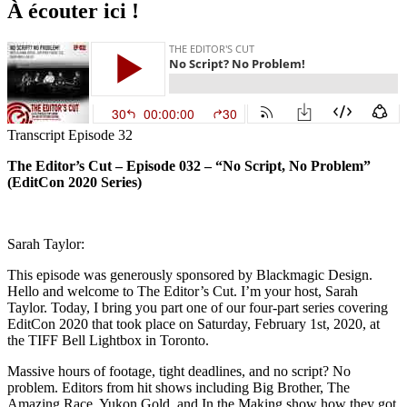
À écouter ici !
Transcript Episode 32
The Editor’s Cut – Episode 032 – “No Script, No Problem”
(EditCon 2020 Series)
Sarah Taylor:
This episode was generously sponsored by Blackmagic Design.
Hello and welcome to The Editor’s Cut. I’m your host, Sarah
Taylor. Today, I bring you part one of our four-part series covering
EditCon 2020 that took place on Saturday, February 1st, 2020, at
the TIFF Bell Lightbox in Toronto.
Massive hours of footage, tight deadlines, and no script? No
problem. Editors from hit shows including Big Brother, The
Amazing Race, Yukon Gold, and In the Making show how they got