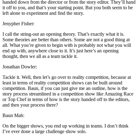
handed down from the director or from the story editor. They’ll hand
it off to you, and that’s your starting point. But you both seem to be
left alone to experiment and find the story.
Jenypher Fisher:
I call the string-out an opening theory. That’s exactly what it is.
Some theories are better than others. Some are not a good thing at
all. What you’re given to begin with is probably not what you will
end up with, anywhere close to it. It’s just here’s an opening
thought, then we all as a team tackle it.
Jonathan Dowler:
Tackle it. Well, then let’s go over to reality competition, because at
least in terms of reality competition shows can be built around
competition. Baun, if you can just give me an outline, how is the
story process streamlined in a competition show like Amazing Race
or Top Chef in terms of how is the story handed off to the editors,
and then your process there?
Baun Mah:
On the bigger shows, you end up working in teams. I don’t think
I’ve ever done a large challenge show solo.