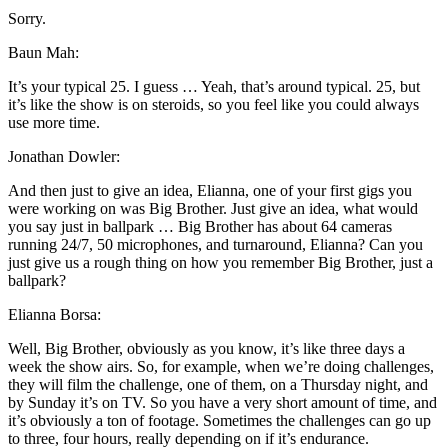
Sorry.
Baun Mah:
It’s your typical 25. I guess … Yeah, that’s around typical. 25, but
it’s like the show is on steroids, so you feel like you could always
use more time.
Jonathan Dowler:
And then just to give an idea, Elianna, one of your first gigs you
were working on was Big Brother. Just give an idea, what would
you say just in ballpark … Big Brother has about 64 cameras
running 24/7, 50 microphones, and turnaround, Elianna? Can you
just give us a rough thing on how you remember Big Brother, just a
ballpark?
Elianna Borsa:
Well, Big Brother, obviously as you know, it’s like three days a
week the show airs. So, for example, when we’re doing challenges,
they will film the challenge, one of them, on a Thursday night, and
by Sunday it’s on TV. So you have a very short amount of time, and
it’s obviously a ton of footage. Sometimes the challenges can go up
to three, four hours, really depending on if it’s endurance.