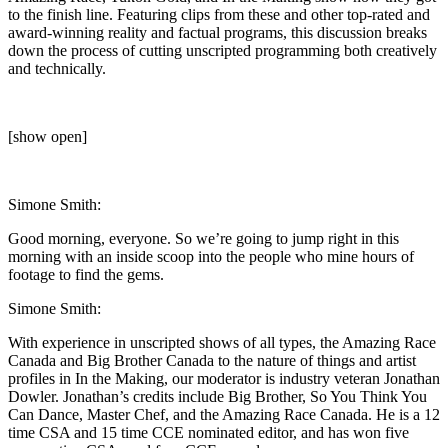
to the finish line. Featuring clips from these and other top-rated and
award-winning reality and factual programs, this discussion breaks
down the process of cutting unscripted programming both creatively
and technically.
[show open]
Simone Smith:
Good morning, everyone. So we’re going to jump right in this
morning with an inside scoop into the people who mine hours of
footage to find the gems.
Simone Smith:
With experience in unscripted shows of all types, the Amazing Race
Canada and Big Brother Canada to the nature of things and artist
profiles in In the Making, our moderator is industry veteran Jonathan
Dowler. Jonathan’s credits include Big Brother, So You Think You
Can Dance, Master Chef, and the Amazing Race Canada. He is a 12
time CSA and 15 time CCE nominated editor, and has won five