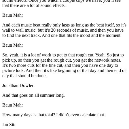
sound effects. Once you watch a couple clips we have, you’ll see
that there are a lot of sound effects.
Baun Mah:
And each music beat really only lasts as long as the beat itself, so it’s
wall to wall music, but it’s 20 seconds of music, and then you have
to find the next track. And one that fits the mood and the moment.
Baun Mah:
So, yeah, it is a lot of work to get to that rough cut. Yeah. So just to
pick up, so then you get the rough cut, you get the network notes.
It’s two more cuts for the fine cut, and then you have one day to
picture lock. And then it’s like beginning of that day and then end of
day that should be done.
Jonathan Dowler:
And that goes on all summer long.
Baun Mah:
How many days is that total? I didn’t even calculate that.
Ian Sit: