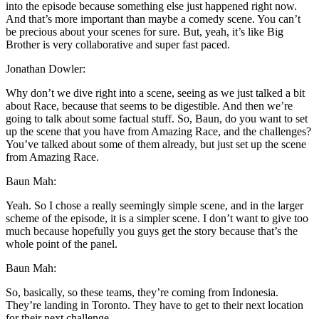
into the episode because something else just happened right now.
And that’s more important than maybe a comedy scene. You can’t
be precious about your scenes for sure. But, yeah, it’s like Big
Brother is very collaborative and super fast paced.
Jonathan Dowler:
Why don’t we dive right into a scene, seeing as we just talked a bit
about Race, because that seems to be digestible. And then we’re
going to talk about some factual stuff. So, Baun, do you want to set
up the scene that you have from Amazing Race, and the challenges?
You’ve talked about some of them already, but just set up the scene
from Amazing Race.
Baun Mah:
Yeah. So I chose a really seemingly simple scene, and in the larger
scheme of the episode, it is a simpler scene. I don’t want to give too
much because hopefully you guys get the story because that’s the
whole point of the panel.
Baun Mah:
So, basically, so these teams, they’re coming from Indonesia.
They’re landing in Toronto. They have to get to their next location
for their next challenge.