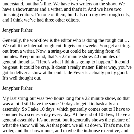
understand, but that’s fine. We have two writers on the show. We
have a showrunner and a writer, and that’s it. And we have two
finishing editors. I’m one of them, but I also do my own rough cuts,
and I think we’ve had three other editors.
Jenypher Fisher:
Generally, the workflow is the editor who is doing the rough cut …
We call it the internal rough cut. It gets four weeks. You get a string-
out from a writer. Now, a string-out could be anything from 40
minutes. Keep in mind, that’s a 22 minute show. 40 minutes of
general thoughts, “Here’s what I think is going to happen.” It could
be great. It could be crap. It doesn’t really matter. Either way, you’ve
got to deliver a show at the end. Jade Fever is actually pretty good.
It’s well thought out.
Jenypher Fisher:
My last string-out was two hours long for a 22 minute show, so that
was a lot. I still have the same 10 days to get it to basically an
assembly. So I take 10 days, which generally comes out to I have to
conquer two scenes a day every day. At the end of 10 days, I have a
general assembly. It’s not great, but it generally shows the picture of
what the show will be. At that point, we all sit down. That’s me, the
writer, and the showrunner, and maybe the in-house executive, and