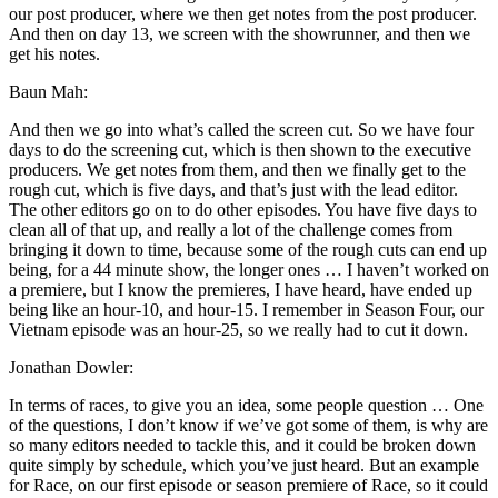
our post producer, where we then get notes from the post producer.
And then on day 13, we screen with the showrunner, and then we
get his notes.
Baun Mah:
And then we go into what’s called the screen cut. So we have four
days to do the screening cut, which is then shown to the executive
producers. We get notes from them, and then we finally get to the
rough cut, which is five days, and that’s just with the lead editor.
The other editors go on to do other episodes. You have five days to
clean all of that up, and really a lot of the challenge comes from
bringing it down to time, because some of the rough cuts can end up
being, for a 44 minute show, the longer ones … I haven’t worked on
a premiere, but I know the premieres, I have heard, have ended up
being like an hour-10, and hour-15. I remember in Season Four, our
Vietnam episode was an hour-25, so we really had to cut it down.
Jonathan Dowler:
In terms of races, to give you an idea, some people question … One
of the questions, I don’t know if we’ve got some of them, is why are
so many editors needed to tackle this, and it could be broken down
quite simply by schedule, which you’ve just heard. But an example
for Race, on our first episode or season premiere of Race, so it could