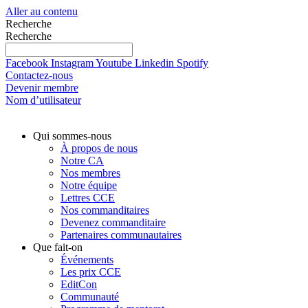
Aller au contenu
Recherche
Recherche
Facebook
Instagram
Youtube
Linkedin
Spotify
Contactez-nous
Devenir membre
Nom d’utilisateur
Qui sommes-nous
À propos de nous
Notre CA
Nos membres
Notre équipe
Lettres CCE
Nos commanditaires
Devenez commanditaire
Partenaires communautaires
Que fait-on
Événements
Les prix CCE
EditCon
Communauté