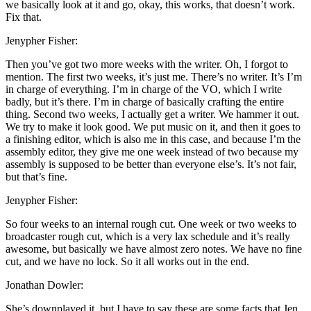
we basically look at it and go, okay, this works, that doesn’t work.
Fix that.
Jenypher Fisher:
Then you’ve got two more weeks with the writer. Oh, I forgot to
mention. The first two weeks, it’s just me. There’s no writer. It’s I’m
in charge of everything. I’m in charge of the VO, which I write
badly, but it’s there. I’m in charge of basically crafting the entire
thing. Second two weeks, I actually get a writer. We hammer it out.
We try to make it look good. We put music on it, and then it goes to
a finishing editor, which is also me in this case, and because I’m the
assembly editor, they give me one week instead of two because my
assembly is supposed to be better than everyone else’s. It’s not fair,
but that’s fine.
Jenypher Fisher:
So four weeks to an internal rough cut. One week or two weeks to
broadcaster rough cut, which is a very lax schedule and it’s really
awesome, but basically we have almost zero notes. We have no fine
cut, and we have no lock. So it all works out in the end.
Jonathan Dowler:
She’s downplayed it, but I have to say these are some facts that Jen