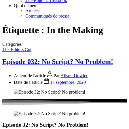
The Editor’s Taskbook
Quoi de neuf
Articles
Communiqués de presse
Étiquette :
In the Making
Catégories
The Editors Cut
Episode 032: No Script? No Problem!
Auteur de l'article
Par
Alison Dowler
Date de l’article
17 septembre, 2020
Episode 32: No Script? No Problem!