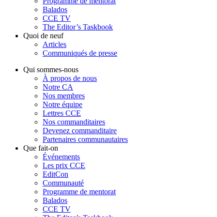
Programme de mentorat
Balados
CCE TV
The Editor’s Taskbook
Quoi de neuf
Articles
Communiqués de presse
Qui sommes-nous
À propos de nous
Notre CA
Nos membres
Notre équipe
Lettres CCE
Nos commanditaires
Devenez commanditaire
Partenaires communautaires
Que fait-on
Événements
Les prix CCE
EditCon
Communauté
Programme de mentorat
Balados
CCE TV