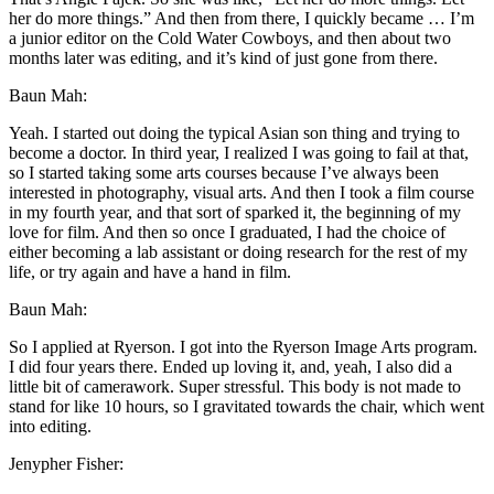
her do more things.” And then from there, I quickly became … I’m
a junior editor on the Cold Water Cowboys, and then about two
months later was editing, and it’s kind of just gone from there.
Baun Mah:
Yeah. I started out doing the typical Asian son thing and trying to
become a doctor. In third year, I realized I was going to fail at that,
so I started taking some arts courses because I’ve always been
interested in photography, visual arts. And then I took a film course
in my fourth year, and that sort of sparked it, the beginning of my
love for film. And then so once I graduated, I had the choice of
either becoming a lab assistant or doing research for the rest of my
life, or try again and have a hand in film.
Baun Mah:
So I applied at Ryerson. I got into the Ryerson Image Arts program.
I did four years there. Ended up loving it, and, yeah, I also did a
little bit of camerawork. Super stressful. This body is not made to
stand for like 10 hours, so I gravitated towards the chair, which went
into editing.
Jenypher Fisher: