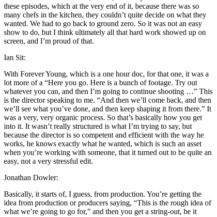
these episodes, which at the very end of it, because there was so
many chefs in the kitchen, they couldn’t quite decide on what they
wanted. We had to go back to ground zero. So it was not an easy
show to do, but I think ultimately all that hard work showed up on
screen, and I’m proud of that.
Ian Sit:
With Forever Young, which is a one hour doc, for that one, it was a
lot more of a “Here you go. Here is a bunch of footage. Try out
whatever you can, and then I’m going to continue shooting …” This
is the director speaking to me. “And then we’ll come back, and then
we’ll see what you’ve done, and then keep shaping it from there.” It
was a very, very organic process. So that’s basically how you get
into it. It wasn’t really structured is what I’m trying to say, but
because the director is so competent and efficient with the way he
works, he knows exactly what he wanted, which is such an asset
when you’re working with someone, that it turned out to be quite an
easy, not a very stressful edit.
Jonathan Dowler:
Basically, it starts of, I guess, from production. You’re getting the
idea from production or producers saying, “This is the rough idea of
what we’re going to go for,” and then you get a string-out, be it