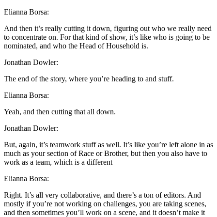
Elianna Borsa:
And then it’s really cutting it down, figuring out who we really need
to concentrate on. For that kind of show, it’s like who is going to be
nominated, and who the Head of Household is.
Jonathan Dowler:
The end of the story, where you’re heading to and stuff.
Elianna Borsa:
Yeah, and then cutting that all down.
Jonathan Dowler:
But, again, it’s teamwork stuff as well. It’s like you’re left alone in as
much as your section of Race or Brother, but then you also have to
work as a team, which is a different —
Elianna Borsa:
Right. It’s all very collaborative, and there’s a ton of editors. And
mostly if you’re not working on challenges, you are taking scenes,
and then sometimes you’ll work on a scene, and it doesn’t make it