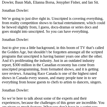
Dowler, Baun Mah, Elianna Borsa, Jenypher Fisher, and Ian Sit.
Jonathan Dowler:
We’re going to just dive right in. Unscripted is covering everything,
from reality competition shows to factual entertainment, which could
be hewed slightly from, I guess, docu-dramas or series docs and
goes straight into unscripted. So you can have everything.
Jonathan Dowler:
Just to give you a little background, in this boom of TV that’s called
the Golden Age, but shouldn’t be forgotten amongst all the scripted
programs that unscripted is having banner years one after the other.
And it’s proliferating the industry. Just in an outdated industry
report, $300 million in the Canadian economy has come from
unscripted programming, from formatted shows, and it is getting
rave reviews. Amazing Race Canada is one of the highest rated
shows in Canada every season, and many people tune in to see
everything from house guests to chefs to artists to dancers, singers.
Jonathan Dowler:
So we’re here to talk about some of the experts and their
experiences, because the challenges of this genre are incredible. You
are given so much footage. What you don’t have in a script you