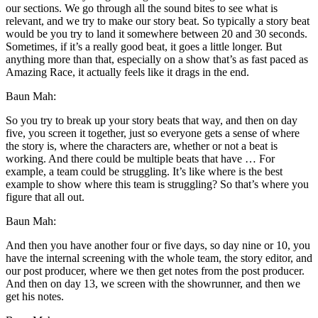
our sections. We go through all the sound bites to see what is
relevant, and we try to make our story beat. So typically a story beat
would be you try to land it somewhere between 20 and 30 seconds.
Sometimes, if it’s a really good beat, it goes a little longer. But
anything more than that, especially on a show that’s as fast paced as
Amazing Race, it actually feels like it drags in the end.
Baun Mah:
So you try to break up your story beats that way, and then on day
five, you screen it together, just so everyone gets a sense of where
the story is, where the characters are, whether or not a beat is
working. And there could be multiple beats that have … For
example, a team could be struggling. It’s like where is the best
example to show where this team is struggling? So that’s where you
figure that all out.
Baun Mah:
And then you have another four or five days, so day nine or 10, you
have the internal screening with the whole team, the story editor, and
our post producer, where we then get notes from the post producer.
And then on day 13, we screen with the showrunner, and then we
get his notes.