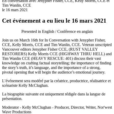
En conversation avec Jenypher Fisher, CCE, Kelly Morris, CCE et
Tim Wanlin, CCE
le 16 mars 2021
Cet événement a eu lieu le 16 mars 2021
Presented in English / Conférence en anglais
Join us on March 16th for In Conversation with Jenypher Fisher,
CCE, Kelly Morris, CCE and Tim Wanlin, CCE. Veteran unscripted
Vancouver editors Jenypher Fisher CCE, (RUST VALLEY
RESTORERS) Kelly Morris CCE (HIGHWAY THRU HELL) and
Tim Wanlin CCE (HEAVY RESCUE: 401) discuss their vast
knowledge on crafting factual storytelling; the importance of finding
the story’s truth, it’s language, and the importance of a strong,
pivotal opening that will begin the audience’s emotional journey.
L’événement sera modéré par la créatrice, productrice, réalisatrice et
scénariste Kelly McClughan.
La biographie suivante est uniquement rédigée dans la langue de
présentation.
Moderator - Kelly McClughan - Producer, Director, Writer, Nor'west
Wave Productions