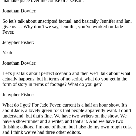
that take place over the course of a season.
Jonathan Dowler:
So let’s talk about unscripted factual, and basically Jennifer and Ian,
give us … Why don’t we say, Jennifer, you’ve worked on Jade
Fever.
Jenypher Fisher:
Yeah.
Jonathan Dowler:
Let’s just talk about perfect scenario and then we’ll talk about what
actually happens, but in terms of no script, what do you get in the
form of story in terms of footage? What do you get?
Jenypher Fisher:
What do I get? For Jade Fever, current is a half an hour show. It’s
about Jade, a lovely green rock that people apparently want. I don’t
understand, but that’s fine. We have two writers on the show. We
have a showrunner and a writer, and that’s it. And we have two
finishing editors. I’m one of them, but I also do my own rough cuts,
and I think we’ve had three other editors.