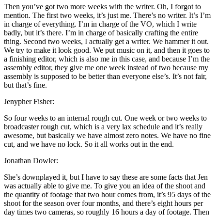
Then you’ve got two more weeks with the writer. Oh, I forgot to
mention. The first two weeks, it’s just me. There’s no writer. It’s I’m
in charge of everything. I’m in charge of the VO, which I write
badly, but it’s there. I’m in charge of basically crafting the entire
thing. Second two weeks, I actually get a writer. We hammer it out.
We try to make it look good. We put music on it, and then it goes to
a finishing editor, which is also me in this case, and because I’m the
assembly editor, they give me one week instead of two because my
assembly is supposed to be better than everyone else’s. It’s not fair,
but that’s fine.
Jenypher Fisher:
So four weeks to an internal rough cut. One week or two weeks to
broadcaster rough cut, which is a very lax schedule and it’s really
awesome, but basically we have almost zero notes. We have no fine
cut, and we have no lock. So it all works out in the end.
Jonathan Dowler:
She’s downplayed it, but I have to say these are some facts that Jen
was actually able to give me. To give you an idea of the shoot and
the quantity of footage that two hour comes from, it’s 95 days of the
shoot for the season over four months, and there’s eight hours per
day times two cameras, so roughly 16 hours a day of footage. Then