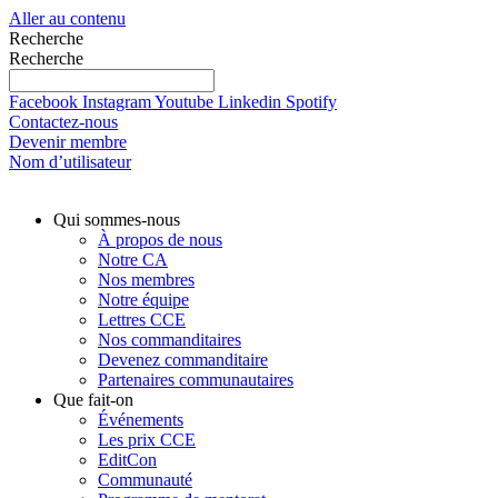
Aller au contenu
Recherche
Recherche
Facebook
Instagram
Youtube
Linkedin
Spotify
Contactez-nous
Devenir membre
Nom d’utilisateur
Qui sommes-nous
À propos de nous
Notre CA
Nos membres
Notre équipe
Lettres CCE
Nos commanditaires
Devenez commanditaire
Partenaires communautaires
Que fait-on
Événements
Les prix CCE
EditCon
Communauté