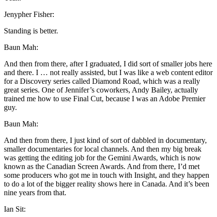
Jenypher Fisher:
Standing is better.
Baun Mah:
And then from there, after I graduated, I did sort of smaller jobs here
and there. I … not really assisted, but I was like a web content editor
for a Discovery series called Diamond Road, which was a really
great series. One of Jennifer’s coworkers, Andy Bailey, actually
trained me how to use Final Cut, because I was an Adobe Premier
guy.
Baun Mah:
And then from there, I just kind of sort of dabbled in documentary,
smaller documentaries for local channels. And then my big break
was getting the editing job for the Gemini Awards, which is now
known as the Canadian Screen Awards. And from there, I’d met
some producers who got me in touch with Insight, and they happen
to do a lot of the bigger reality shows here in Canada. And it’s been
nine years from that.
Ian Sit: