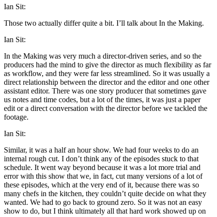
Ian Sit:
Those two actually differ quite a bit. I’ll talk about In the Making.
Ian Sit:
In the Making was very much a director-driven series, and so the
producers had the mind to give the director as much flexibility as far
as workflow, and they were far less streamlined. So it was usually a
direct relationship between the director and the editor and one other
assistant editor. There was one story producer that sometimes gave
us notes and time codes, but a lot of the times, it was just a paper
edit or a direct conversation with the director before we tackled the
footage.
Ian Sit:
Similar, it was a half an hour show. We had four weeks to do an
internal rough cut. I don’t think any of the episodes stuck to that
schedule. It went way beyond because it was a lot more trial and
error with this show that we, in fact, cut many versions of a lot of
these episodes, which at the very end of it, because there was so
many chefs in the kitchen, they couldn’t quite decide on what they
wanted. We had to go back to ground zero. So it was not an easy
show to do, but I think ultimately all that hard work showed up on