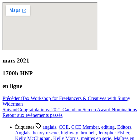
mars 2021
1700h HNP
en ligne
Précédent
Tax Workshop for Freelancers & Creatives with Sunny
Widerman
Suivant
Congratulations: 2021 Canadian Screen Award Nominations
Retour aux evénements passés
Étiquettes
anglais
,
CCE
,
CCE Member
,
editing
,
Editors
,
Anglais
,
heavy rescue
,
highway thru hell
,
Jenypher Fisher
,
Kelly McClughan
,
Kelly Morris
,
maitres en serie
,
Maîtres en