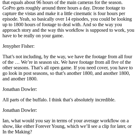
that equals about 96 hours of the main cameras for the season.
GoPro gets roughly around three hours a day. Drone footage to
capture the vistas and make it a little cinematic is four hours per
episode. Yeah, so basically over 14 episodes, you could be looking
up to 1800 hours of footage to deal with. And so the way you
approach story and the way this workflow is supposed to work, you
have to be really on your game.
Jenypher Fisher:
That’s not including, by the way, we have the footage from all four
of the … We’re in season six. We have footage from all five of the
other seasons. That’s all open game. If you need cover, you have to
go look in post seasons, so that’s another 1800, and another 1800,
and another 1800.
Jonathan Dowler:
All parts of the buffalo. I think that’s absolutely incredible.
Jonathan Dowler:
Ian, what would you say in terms of your average workflow on a
show, like either Forever Young, which we’ll see a clip for later, or
In the Making?