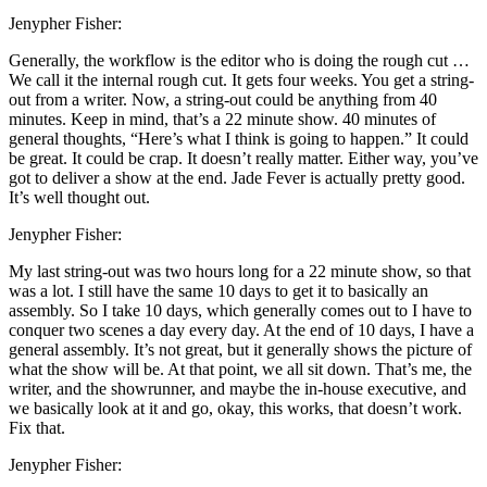
Jenypher Fisher:
Generally, the workflow is the editor who is doing the rough cut …
We call it the internal rough cut. It gets four weeks. You get a string-
out from a writer. Now, a string-out could be anything from 40
minutes. Keep in mind, that’s a 22 minute show. 40 minutes of
general thoughts, “Here’s what I think is going to happen.” It could
be great. It could be crap. It doesn’t really matter. Either way, you’ve
got to deliver a show at the end. Jade Fever is actually pretty good.
It’s well thought out.
Jenypher Fisher:
My last string-out was two hours long for a 22 minute show, so that
was a lot. I still have the same 10 days to get it to basically an
assembly. So I take 10 days, which generally comes out to I have to
conquer two scenes a day every day. At the end of 10 days, I have a
general assembly. It’s not great, but it generally shows the picture of
what the show will be. At that point, we all sit down. That’s me, the
writer, and the showrunner, and maybe the in-house executive, and
we basically look at it and go, okay, this works, that doesn’t work.
Fix that.
Jenypher Fisher: