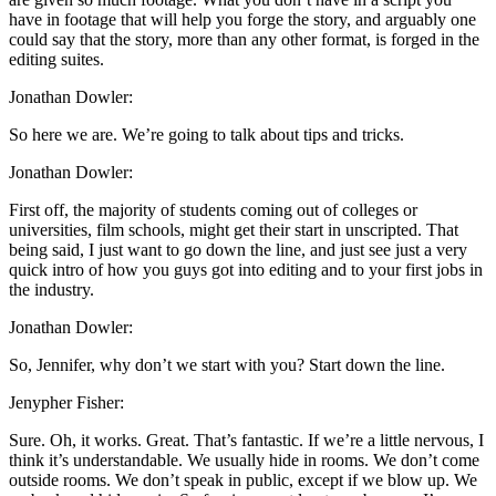
have in footage that will help you forge the story, and arguably one
could say that the story, more than any other format, is forged in the
editing suites.
Jonathan Dowler:
So here we are. We’re going to talk about tips and tricks.
Jonathan Dowler:
First off, the majority of students coming out of colleges or
universities, film schools, might get their start in unscripted. That
being said, I just want to go down the line, and just see just a very
quick intro of how you guys got into editing and to your first jobs in
the industry.
Jonathan Dowler:
So, Jennifer, why don’t we start with you? Start down the line.
Jenypher Fisher:
Sure. Oh, it works. Great. That’s fantastic. If we’re a little nervous, I
think it’s understandable. We usually hide in rooms. We don’t come
outside rooms. We don’t speak in public, except if we blow up. We