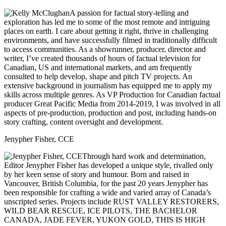
A passion for factual story-telling and
exploration has led me to some of the most remote and intriguing
places on earth. I care about getting it right, thrive in challenging
environments, and have successfully filmed in traditionally difficult
to access communities. As a showrunner, producer, director and
writer, I’ve created thousands of hours of factual television for
Canadian, US and international markets, and am frequently
consulted to help develop, shape and pitch TV projects. An
extensive background in journalism has equipped me to apply my
skills across multiple genres. As VP Production for Canadian factual
producer Great Pacific Media from 2014-2019, I was involved in all
aspects of pre-production, production and post, including hands-on
story crafting, content oversight and development.
Jenypher Fisher, CCE
Through hard work and determination,
Editor Jenypher Fisher has developed a unique style, rivalled only
by her keen sense of story and humour. Born and raised in
Vancouver, British Columbia, for the past 20 years Jenypher has
been responsible for crafting a wide and varied array of Canada’s
unscripted series. Projects include RUST VALLEY RESTORERS,
WILD BEAR RESCUE, ICE PILOTS, THE BACHELOR
CANADA, JADE FEVER, YUKON GOLD, THIS IS HIGH