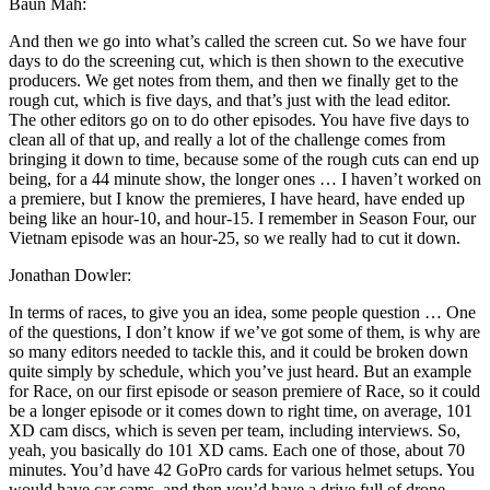
Baun Mah:
And then we go into what’s called the screen cut. So we have four
days to do the screening cut, which is then shown to the executive
producers. We get notes from them, and then we finally get to the
rough cut, which is five days, and that’s just with the lead editor.
The other editors go on to do other episodes. You have five days to
clean all of that up, and really a lot of the challenge comes from
bringing it down to time, because some of the rough cuts can end up
being, for a 44 minute show, the longer ones … I haven’t worked on
a premiere, but I know the premieres, I have heard, have ended up
being like an hour-10, and hour-15. I remember in Season Four, our
Vietnam episode was an hour-25, so we really had to cut it down.
Jonathan Dowler:
In terms of races, to give you an idea, some people question … One
of the questions, I don’t know if we’ve got some of them, is why are
so many editors needed to tackle this, and it could be broken down
quite simply by schedule, which you’ve just heard. But an example
for Race, on our first episode or season premiere of Race, so it could
be a longer episode or it comes down to right time, on average, 101
XD cam discs, which is seven per team, including interviews. So,
yeah, you basically do 101 XD cams. Each one of those, about 70
minutes. You’d have 42 GoPro cards for various helmet setups. You
would have car cams, and then you’d have a drive full of drone