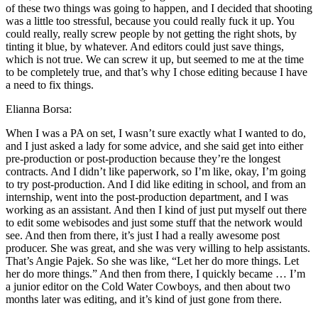
of these two things was going to happen, and I decided that shooting
was a little too stressful, because you could really fuck it up. You
could really, really screw people by not getting the right shots, by
tinting it blue, by whatever. And editors could just save things,
which is not true. We can screw it up, but seemed to me at the time
to be completely true, and that’s why I chose editing because I have
a need to fix things.
Elianna Borsa:
When I was a PA on set, I wasn’t sure exactly what I wanted to do,
and I just asked a lady for some advice, and she said get into either
pre-production or post-production because they’re the longest
contracts. And I didn’t like paperwork, so I’m like, okay, I’m going
to try post-production. And I did like editing in school, and from an
internship, went into the post-production department, and I was
working as an assistant. And then I kind of just put myself out there
to edit some webisodes and just some stuff that the network would
see. And then from there, it’s just I had a really awesome post
producer. She was great, and she was very willing to help assistants.
That’s Angie Pajek. So she was like, “Let her do more things. Let
her do more things.” And then from there, I quickly became … I’m
a junior editor on the Cold Water Cowboys, and then about two
months later was editing, and it’s kind of just gone from there.