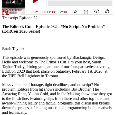
Transcript Episode 32
The Editor’s Cut – Episode 032 – “No Script, No Problem”
(EditCon 2020 Series)
Sarah Taylor:
This episode was generously sponsored by Blackmagic Design.
Hello and welcome to The Editor’s Cut. I’m your host, Sarah
Taylor. Today, I bring you part one of our four-part series covering
EditCon 2020 that took place on Saturday, February 1st, 2020, at
the TIFF Bell Lightbox in Toronto.
Massive hours of footage, tight deadlines, and no script? No
problem. Editors from hit shows including Big Brother, The
Amazing Race, Yukon Gold, and In the Making show how they got
to the finish line. Featuring clips from these and other top-rated and
award-winning reality and factual programs, this discussion breaks
down the process of cutting unscripted programming both creatively
and technically.