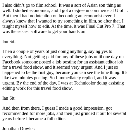
I also didn’t go to film school. It was a sort of Asian son thing as
well. I studied economics, and I got a degree in commerce at U of T.
But then I had no intention on becoming an economist ever. I
always knew that I wanted to try something in film, so after that, I
taught myself how to edit. At the time, it was Final Cut Pro 7. That
was the easiest software to get your hands on.
Ian Sit:
Then a couple of years of just doing anything, saying yes to
everything. Not getting paid for any of these jobs until one day on
Facebook someone posted a job posting for an assistant editor job
for a travel food show, and it seemed very urgent. And I just so
happened to be the first guy, because you can see the time thing. It’s
like two minutes posting. So I immediately replied, and it was
urgent. By the end of the day, I was at Technicolor doing assisting
editing work for this travel food show.
Ian Sit:
And then from there, I guess I made a good impression, got
recommended for more jobs, and then just grinded it out for several
years before I became a full editor.
Jonathan Dowler: