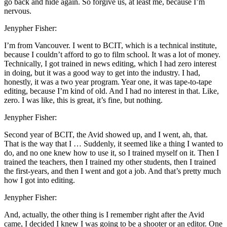
go back and hide again. So forgive us, at least me, because I’m
nervous.
Jenypher Fisher:
I’m from Vancouver. I went to BCIT, which is a technical institute,
because I couldn’t afford to go to film school. It was a lot of money.
Technically, I got trained in news editing, which I had zero interest
in doing, but it was a good way to get into the industry. I had,
honestly, it was a two year program. Year one, it was tape-to-tape
editing, because I’m kind of old. And I had no interest in that. Like,
zero. I was like, this is great, it’s fine, but nothing.
Jenypher Fisher:
Second year of BCIT, the Avid showed up, and I went, ah, that.
That is the way that I … Suddenly, it seemed like a thing I wanted to
do, and no one knew how to use it, so I trained myself on it. Then I
trained the teachers, then I trained my other students, then I trained
the first-years, and then I went and got a job. And that’s pretty much
how I got into editing.
Jenypher Fisher:
And, actually, the other thing is I remember right after the Avid
came, I decided I knew I was going to be a shooter or an editor. One