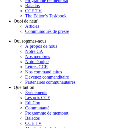
Programme de mentorat
Balados
CCE TV
The Editor’s Taskbook
Quoi de neuf
Articles
Communiqués de presse
Qui sommes-nous
À propos de nous
Notre CA
Nos membres
Notre équipe
Lettres CCE
Nos commanditaires
Devenez commanditaire
Partenaires communautaires
Que fait-on
Événements
Les prix CCE
EditCon
Communauté
Programme de mentorat
Balados
CCE TV