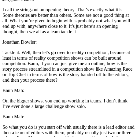
I call the string-out an opening theory. That’s exactly what it is.
Some theories are better than others. Some are not a good thing at
all. What you’re given to begin with is probably not what you will
end up with, anywhere close to it. It’s just here’s an opening
thought, then we all as a team tackle it.
Jonathan Dowler:
Tackle it. Well, then let’s go over to reality competition, because at
least in terms of reality competition shows can be built around
competition. Baun, if you can just give me an outline, how is the
story process streamlined in a competition show like Amazing Race
or Top Chef in terms of how is the story handed off to the editors,
and then your process there?
Baun Mah:
On the bigger shows, you end up working in teams. I don’t think
I’ve ever done a large challenge show solo.
Baun Mah:
So what you do is you start off with usually there is a lead editor and
then a team of editors with them, probably usually just two or three