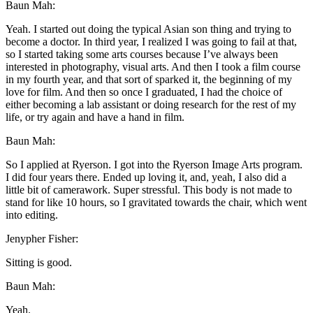
Baun Mah:
Yeah. I started out doing the typical Asian son thing and trying to
become a doctor. In third year, I realized I was going to fail at that,
so I started taking some arts courses because I’ve always been
interested in photography, visual arts. And then I took a film course
in my fourth year, and that sort of sparked it, the beginning of my
love for film. And then so once I graduated, I had the choice of
either becoming a lab assistant or doing research for the rest of my
life, or try again and have a hand in film.
Baun Mah:
So I applied at Ryerson. I got into the Ryerson Image Arts program.
I did four years there. Ended up loving it, and, yeah, I also did a
little bit of camerawork. Super stressful. This body is not made to
stand for like 10 hours, so I gravitated towards the chair, which went
into editing.
Jenypher Fisher:
Sitting is good.
Baun Mah:
Yeah.