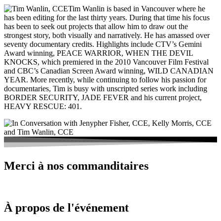
Tim Wanlin is based in Vancouver where he
has been editing for the last thirty years. During that time his focus
has been to seek out projects that allow him to draw out the
strongest story, both visually and narratively. He has amassed over
seventy documentary credits. Highlights include CTV’s Gemini
Award winning, PEACE WARRIOR, WHEN THE DEVIL
KNOCKS, which premiered in the 2010 Vancouver Film Festival
and CBC’s Canadian Screen Award winning, WILD CANADIAN
YEAR. More recently, while continuing to follow his passion for
documentaries, Tim is busy with unscripted series work including
BORDER SECURITY, JADE FEVER and his current project,
HEAVY RESCUE: 401.
Merci à nos commanditaires
À propos de l'événement