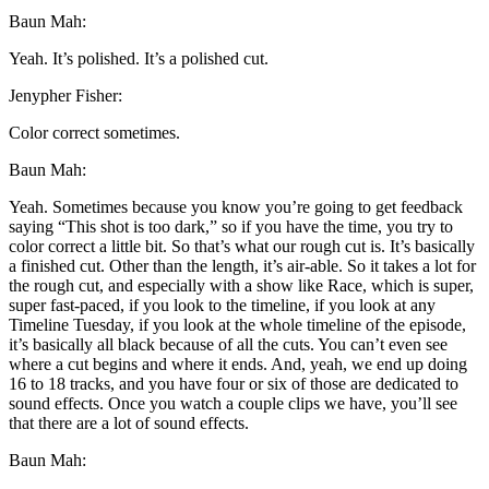
Baun Mah:
Yeah. It’s polished. It’s a polished cut.
Jenypher Fisher:
Color correct sometimes.
Baun Mah:
Yeah. Sometimes because you know you’re going to get feedback
saying “This shot is too dark,” so if you have the time, you try to
color correct a little bit. So that’s what our rough cut is. It’s basically
a finished cut. Other than the length, it’s air-able. So it takes a lot for
the rough cut, and especially with a show like Race, which is super,
super fast-paced, if you look to the timeline, if you look at any
Timeline Tuesday, if you look at the whole timeline of the episode,
it’s basically all black because of all the cuts. You can’t even see
where a cut begins and where it ends. And, yeah, we end up doing
16 to 18 tracks, and you have four or six of those are dedicated to
sound effects. Once you watch a couple clips we have, you’ll see
that there are a lot of sound effects.
Baun Mah: