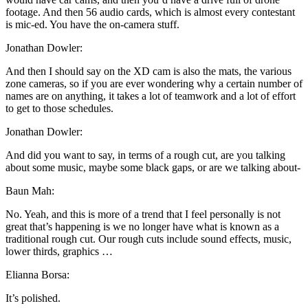
footage. And then 56 audio cards, which is almost every contestant
is mic-ed. You have the on-camera stuff.
Jonathan Dowler:
And then I should say on the XD cam is also the mats, the various
zone cameras, so if you are ever wondering why a certain number of
names are on anything, it takes a lot of teamwork and a lot of effort
to get to those schedules.
Jonathan Dowler:
And did you want to say, in terms of a rough cut, are you talking
about some music, maybe some black gaps, or are we talking about-
Baun Mah:
No. Yeah, and this is more of a trend that I feel personally is not
great that’s happening is we no longer have what is known as a
traditional rough cut. Our rough cuts include sound effects, music,
lower thirds, graphics …
Elianna Borsa:
It’s polished.