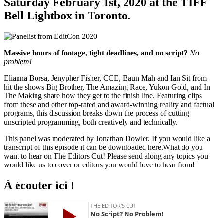
Saturday February 1st, 2020 at the TIFF
Bell Lightbox in Toronto.
Massive hours of footage, tight deadlines, and no script?
No
problem!
Elianna Borsa, Jenypher Fisher, CCE, Baun Mah and Ian Sit from
hit the shows Big Brother, The Amazing Race, Yukon Gold, and In
The Making share how they get to the finish line. Featuring clips
from these and other top-rated and award-winning reality and factual
programs, this discussion breaks down the process of cutting
unscripted programming, both creatively and technically.
This panel was moderated by Jonathan Dowler. If you would like a
transcript of this episode it can be downloaded here.What do you
want to hear on The Editors Cut! Please send along any topics you
would like us to cover or editors you would love to hear from!
À écouter ici !