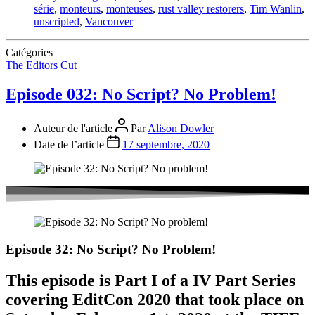
série
,
monteurs
,
monteuses
,
rust valley restorers
,
Tim Wanlin
,
unscripted
,
Vancouver
Catégories
The Editors Cut
Episode 032: No Script? No Problem!
Auteur de l'article
Par
Alison Dowler
Date de l’article
17 septembre, 2020
Episode 32: No Script? No Problem!
This episode is Part I of a IV Part Series
covering EditCon 2020 that took place on