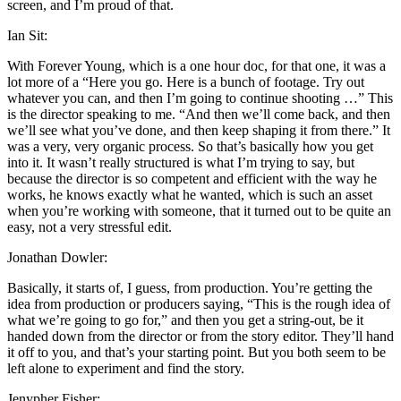
screen, and I’m proud of that.
Ian Sit:
With Forever Young, which is a one hour doc, for that one, it was a
lot more of a “Here you go. Here is a bunch of footage. Try out
whatever you can, and then I’m going to continue shooting …” This
is the director speaking to me. “And then we’ll come back, and then
we’ll see what you’ve done, and then keep shaping it from there.” It
was a very, very organic process. So that’s basically how you get
into it. It wasn’t really structured is what I’m trying to say, but
because the director is so competent and efficient with the way he
works, he knows exactly what he wanted, which is such an asset
when you’re working with someone, that it turned out to be quite an
easy, not a very stressful edit.
Jonathan Dowler:
Basically, it starts of, I guess, from production. You’re getting the
idea from production or producers saying, “This is the rough idea of
what we’re going to go for,” and then you get a string-out, be it
handed down from the director or from the story editor. They’ll hand
it off to you, and that’s your starting point. But you both seem to be
left alone to experiment and find the story.
Jenypher Fisher: