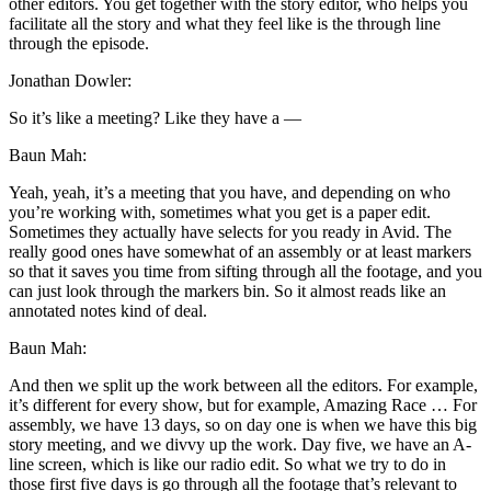
other editors. You get together with the story editor, who helps you
facilitate all the story and what they feel like is the through line
through the episode.
Jonathan Dowler:
So it’s like a meeting? Like they have a —
Baun Mah:
Yeah, yeah, it’s a meeting that you have, and depending on who
you’re working with, sometimes what you get is a paper edit.
Sometimes they actually have selects for you ready in Avid. The
really good ones have somewhat of an assembly or at least markers
so that it saves you time from sifting through all the footage, and you
can just look through the markers bin. So it almost reads like an
annotated notes kind of deal.
Baun Mah:
And then we split up the work between all the editors. For example,
it’s different for every show, but for example, Amazing Race … For
assembly, we have 13 days, so on day one is when we have this big
story meeting, and we divvy up the work. Day five, we have an A-
line screen, which is like our radio edit. So what we try to do in
those first five days is go through all the footage that’s relevant to