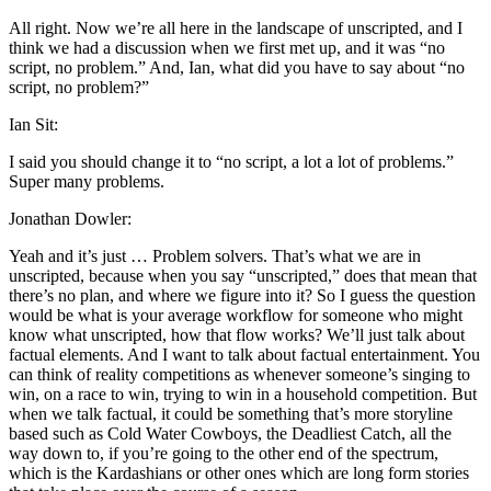
All right. Now we’re all here in the landscape of unscripted, and I
think we had a discussion when we first met up, and it was “no
script, no problem.” And, Ian, what did you have to say about “no
script, no problem?”
Ian Sit:
I said you should change it to “no script, a lot a lot of problems.”
Super many problems.
Jonathan Dowler:
Yeah and it’s just … Problem solvers. That’s what we are in
unscripted, because when you say “unscripted,” does that mean that
there’s no plan, and where we figure into it? So I guess the question
would be what is your average workflow for someone who might
know what unscripted, how that flow works? We’ll just talk about
factual elements. And I want to talk about factual entertainment. You
can think of reality competitions as whenever someone’s singing to
win, on a race to win, trying to win in a household competition. But
when we talk factual, it could be something that’s more storyline
based such as Cold Water Cowboys, the Deadliest Catch, all the
way down to, if you’re going to the other end of the spectrum,
which is the Kardashians or other ones which are long form stories