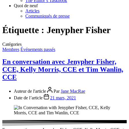
The Editor’s Taskbook
Quoi de neuf
Articles
Communiqués de presse
Étiquette :
Jenypher Fisher
Catégories
Membres
Événements passés
En conversation avec Jenypher Fisher,
CCE, Kelly Morris, CCE et Tim Wanlin,
CCE
Auteur de l'article
Par
Jane MacRae
Date de l’article
21 mars, 2021