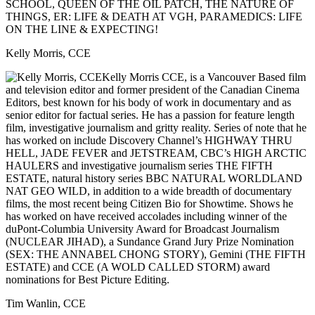
SCHOOL, QUEEN OF THE OIL PATCH, THE NATURE OF
THINGS, ER: LIFE & DEATH AT VGH, PARAMEDICS: LIFE
ON THE LINE & EXPECTING!
Kelly Morris, CCE
Kelly Morris CCE, is a Vancouver Based film
and television editor and former president of the Canadian Cinema
Editors, best known for his body of work in documentary and as
senior editor for factual series. He has a passion for feature length
film, investigative journalism and gritty reality. Series of note that he
has worked on include Discovery Channel’s HIGHWAY THRU
HELL, JADE FEVER and JETSTREAM, CBC’s HIGH ARCTIC
HAULERS and investigative journalism series THE FIFTH
ESTATE, natural history series BBC NATURAL WORLDLAND
NAT GEO WILD, in addition to a wide breadth of documentary
films, the most recent being Citizen Bio for Showtime. Shows he
has worked on have received accolades including winner of the
duPont-Columbia University Award for Broadcast Journalism
(NUCLEAR JIHAD), a Sundance Grand Jury Prize Nomination
(SEX: THE ANNABEL CHONG STORY), Gemini (THE FIFTH
ESTATE) and CCE (A WOLD CALLED STORM) award
nominations for Best Picture Editing.
Tim Wanlin, CCE