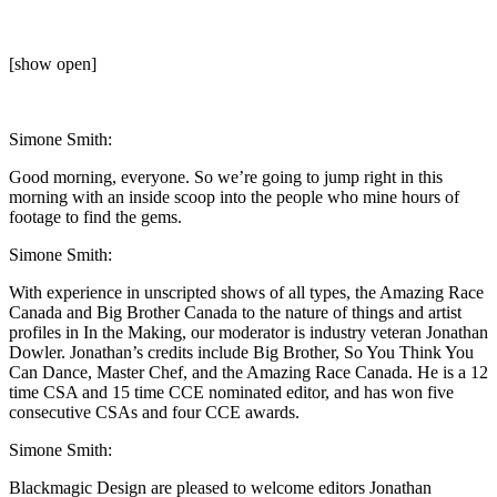
[show open]
Simone Smith:
Good morning, everyone. So we’re going to jump right in this
morning with an inside scoop into the people who mine hours of
footage to find the gems.
Simone Smith:
With experience in unscripted shows of all types, the Amazing Race
Canada and Big Brother Canada to the nature of things and artist
profiles in In the Making, our moderator is industry veteran Jonathan
Dowler. Jonathan’s credits include Big Brother, So You Think You
Can Dance, Master Chef, and the Amazing Race Canada. He is a 12
time CSA and 15 time CCE nominated editor, and has won five
consecutive CSAs and four CCE awards.
Simone Smith:
Blackmagic Design are pleased to welcome editors Jonathan