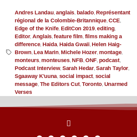
Andres Landau
anglais
balado
Représentant
,
,
,
régional de la Colombie-Britannique
CCE
,
,
Edge of the Knife
EditCon 2019
editing
,
,
,
Editor
Anglais
feature film
films making a
,
,
,
difference
Haida
Haida Gwaii
Helen Haig-
,
,
,
Brown
Lea Marin
Michele Hozer
montage
,
,
,
,
monteurs
monteuses
NFB
ONF
podcast
,
,
,
,
,
Podcast Interview
Sarah Hedar
Sarah Taylor
,
,
,
Sgaaway K'uuna
social impact
social
,
,
message
The Editors Cut
Toronto
Unarmed
,
,
,
Verses