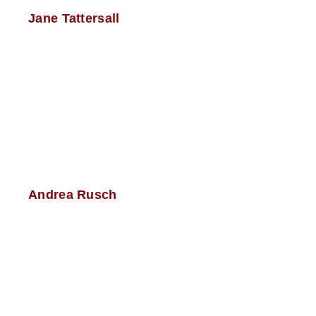
Jane Tattersall
Andrea Rusch