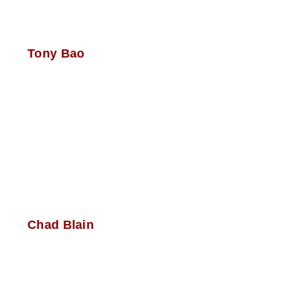
Tony Bao
Chad Blain