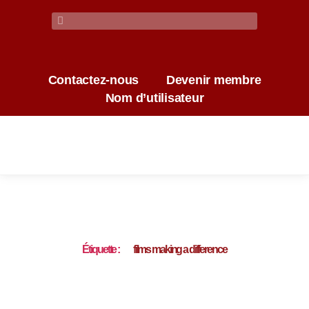
Contactez-nous
Devenir membre
Nom d’utilisateur
Étiquette :
films making a difference