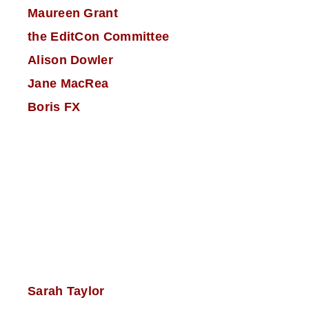
Maureen Grant
the EditCon Committee
Alison Dowler
Jane MacRea
Boris FX
Sarah Taylor