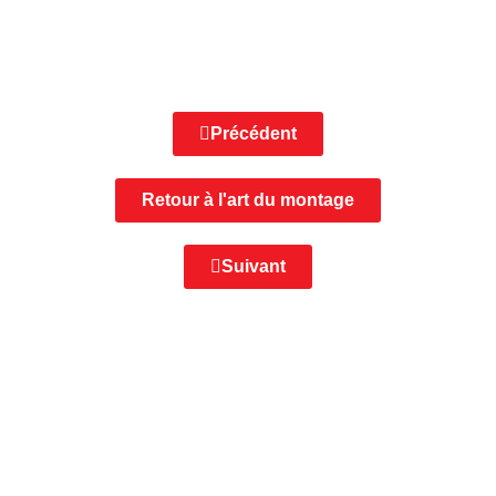
Précédent
Retour à l'art du montage
Suivant