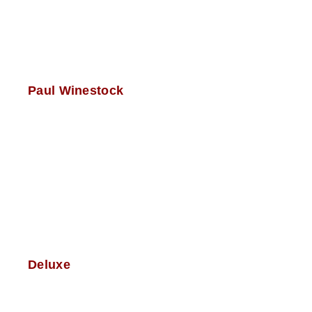
Paul Winestock
Deluxe