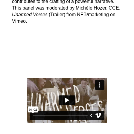
contributes to the crafting of a powerful narrative.
This panel was moderated by Michèle Hozer, CCE.
Unarmed Verses
(Trailer) from NFB/marketing on
Vimeo.