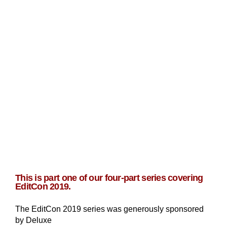
This is part one of our four-part series covering
EditCon 2019.
The EditCon 2019 series was generously sponsored
by Deluxe