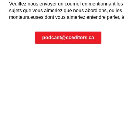
Veuillez nous envoyer un courriel en mentionnant les
sujets que vous aimeriez que nous abordions, ou les
monteurs.euses dont vous aimeriez entendre parler, à :
podcast@cceditors.ca