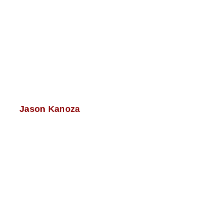
Jason Kanoza