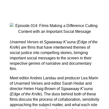
Unarmed Verses
et
Sgaawaay K’uuna
(
Edge of the
Knife
) are films that have intertwined themes of
social justice into compelling stories, bringing
important social messages to the screen in their
respective genres of narrative and documentary
film.
Meet editor Andres Landau and producer Lea Marin
of Unarmed Verses and editor Sarah Hedar and
director Helen Haig-Brown of
Sgaawaay K’uuna
(
Edge of the Knife
). The duos behind both of these
films discuss the process of collaboration, sensitivity
approaching the subject matter, and what each role