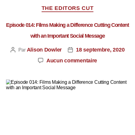
THE EDITORS CUT
Episode 014: Films Making a Difference Cutting Content
with an Important Social Message
Alison Dowler
18 septembre, 2020
Par
Aucun commentaire