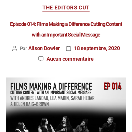
THE EDITORS CUT
Episode 014: Films Making a Difference Cutting Content
with an Important Social Message
Alison Dowler
18 septembre, 2020
Par
Aucun commentaire