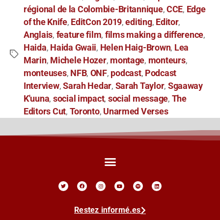
régional de la Colombie-Britannique
CCE
Edge
,
,
of the Knife
EditCon 2019
editing
Editor
,
,
,
,
Anglais
feature film
films making a difference
,
,
,
Haida
Haida Gwaii
Helen Haig-Brown
Lea
,
,
,
Marin
Michele Hozer
montage
monteurs
,
,
,
,
monteuses
NFB
ONF
podcast
Podcast
,
,
,
,
Interview
Sarah Hedar
Sarah Taylor
Sgaaway
,
,
,
K'uuna
social impact
social message
The
,
,
,
Editors Cut
Toronto
Unarmed Verses
,
,
Restez informé.es