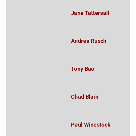
Jane Tattersall
Andrea Rusch
Tony Bao
Chad Blain
Paul Winestock