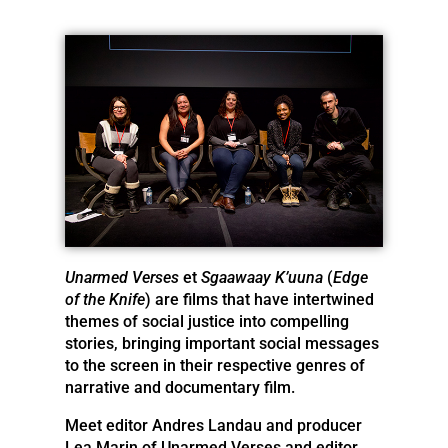
Unarmed Verses
et
Sgaawaay K’uuna
(
Edge
of the Knife
) are films that have intertwined
themes of social justice into compelling
stories, bringing important social messages
to the screen in their respective genres of
narrative and documentary film.
Meet editor Andres Landau and producer
Lea Marin of Unarmed Verses and editor