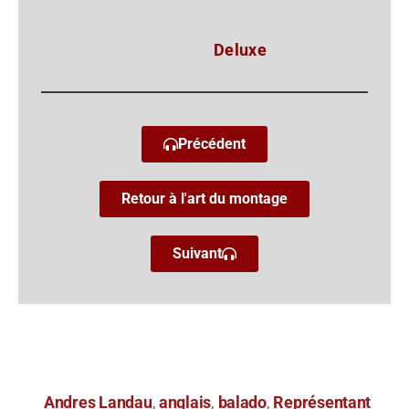
Deluxe
Précédent
Retour à l'art du montage
Suivant
Andres Landau
anglais
balado
Représentant
,
,
,