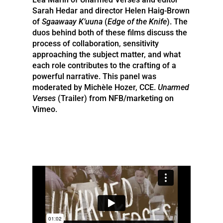
Sarah Hedar and director Helen Haig-Brown
of
Sgaawaay K’uuna
(
Edge of the Knife
). The
duos behind both of these films discuss the
process of collaboration, sensitivity
approaching the subject matter, and what
each role contributes to the crafting of a
powerful narrative. This panel was
moderated by Michèle Hozer, CCE.
Unarmed
Verses
(Trailer) from NFB/marketing on
Vimeo.