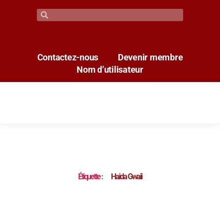
Contactez-nous
Devenir membre
Nom d’utilisateur
Étiquette :
Haida Gwaii