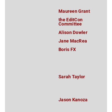
Maureen Grant
the EditCon
Committee
Alison Dowler
Jane MacRea
Boris FX
Sarah Taylor
Jason Kanoza