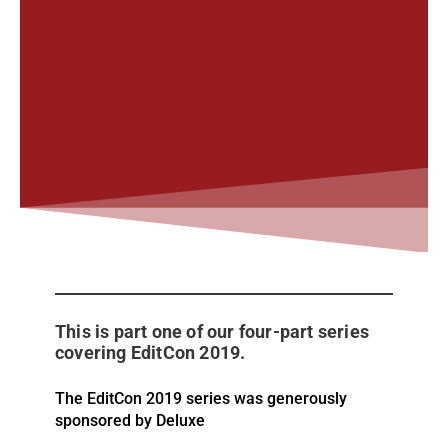
This is part one of our four-part series
covering EditCon 2019.
The EditCon 2019 series was generously
sponsored by Deluxe