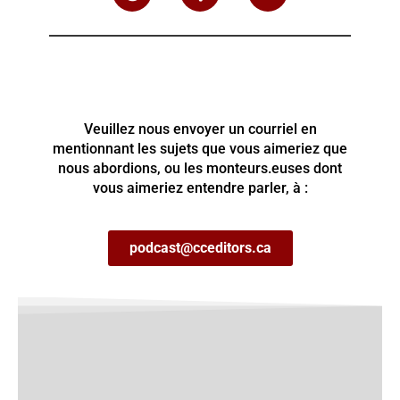
Veuillez nous envoyer un courriel en
mentionnant les sujets que vous aimeriez que
nous abordions, ou les monteurs.euses dont
vous aimeriez entendre parler, à :
podcast@cceditors.ca