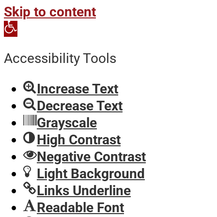
Skip to content
Open
toolbar
Accessibility Tools
Increase Text
Decrease Text
Grayscale
High Contrast
Negative Contrast
Light Background
Links Underline
Readable Font