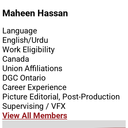
Maheen Hassan
Language
English/Urdu
Work Eligibility
Canada
Union Affiliations
DGC Ontario
Career Experience
Picture Editorial, Post-Production
Supervising / VFX
View All Members