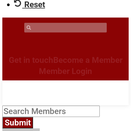
Reset
Get in touch
Become a Member
Member Login