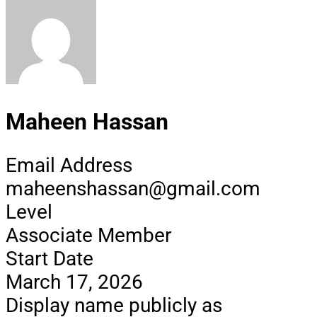
Maheen Hassan
Email Address
maheenshassan@gmail.com
Level
Associate Member
Start Date
March 17, 2026
Display name publicly as