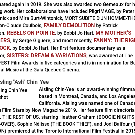
ated again in 2019. She was also awarded two Gemeaux for h
ng work. Her collaborations have included PilgrIMAGE, by Peter
nick and Mira Burt-Wintonick, MORT SUBITE D’UN HOMME-TH
FAMILY DEMOLITION
an-Claude Coulbois,
by Patrick
REBELS ON POINTE
MY MOTHER’S
en,
, by Bobbi Jo Hart,
TERS
FANNY: THE RI
, by Serge Giguère, and most recently,
ROCK
, by Bobbi Jo Hart. Her first feature documentary as a
SISTERS: DREAM & VARIATIONS
tor,
, was awarded at The
FEST Film Awards in five categories and is in nomination for B
nal Music at the Gala Québec Cinéma.
sling "Ash" Chin-Yee
Aisling Chin-Yee is an award-winning filmm
based in Montreal, Canada, and Los Angeles
California. Aisling was named one of Canada
g Film Stars by Now Magazine 2019. Her feature film directoria
, THE REST OF US, starring Heather Graham (BOOGIE NIGHTS
VER), Sophie Nélisse (THE BOOK THIEF), and Jodi Balfour (
) premiered at the Toronto International Film Festival in 201