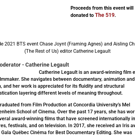
Proceeds from this event will
The 519
donated to
.
derator - Catherine Legault
Catherine Legault is an award-winning film e
ilmmaker. She navigates between documentary, animation and
n, and her work is appreciated for its fluidity and structural
stication layering different levels of meaning throughout.
raduated from Film Production at Concordia University’s Mel
nheim School of Cinema. Over the past 17 years, she has wo
veral award-winning films that have screened internationally i
res, festivals, and on television. In 2017, she received an Iris 
e Gala Québec Cinéma for Best Documentary Editing. She was