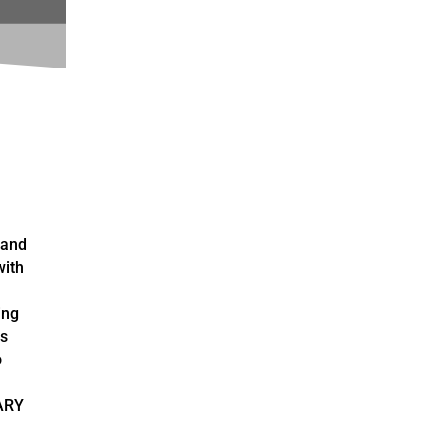
 and
with
ing
as
o
ARY