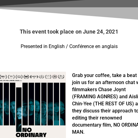
This event took place on June 24, 2021
Presented in English / Conférence en anglais
Grab your coffee, take a beat
join us for an afternoon chat 
filmmakers Chase Joynt
(FRAMING AGNRES) and Aisl
Chin-Yee (THE REST OF US) 
they discuss their approach t
editing their renowned
documentary film, NO ORDIN
MAN.