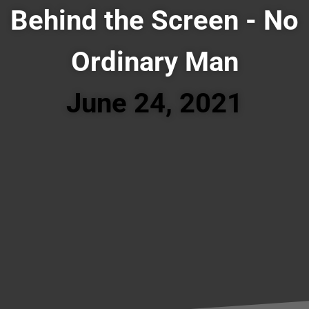
Behind the Screen - No
Ordinary Man
June 24, 2021