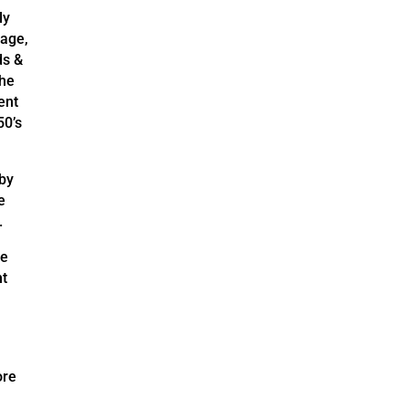
ly
tage,
ds &
the
ent
50’s
 by
e
.
he
nt
ore