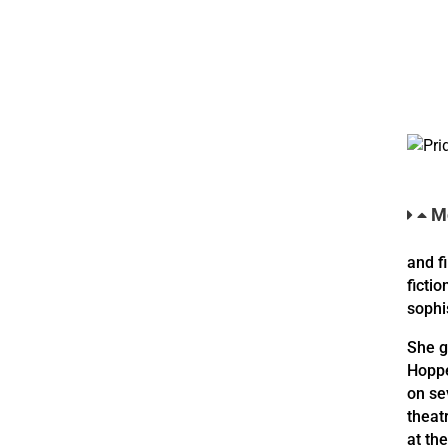
Mo
and f
fictio
sophi
She g
Hoppe
on se
theat
at th