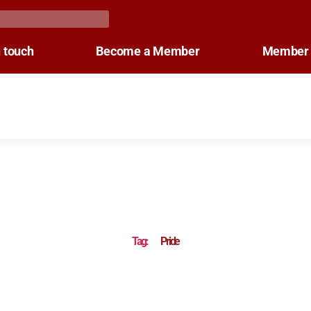
n touch
Become a Member
Member 
Tag:
Pride