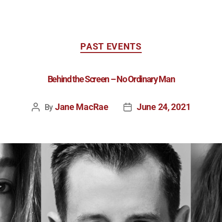
PAST EVENTS
Behind the Screen – No Ordinary Man
Jane MacRae
June 24, 2021
By