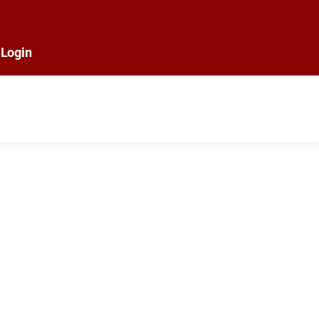
Login