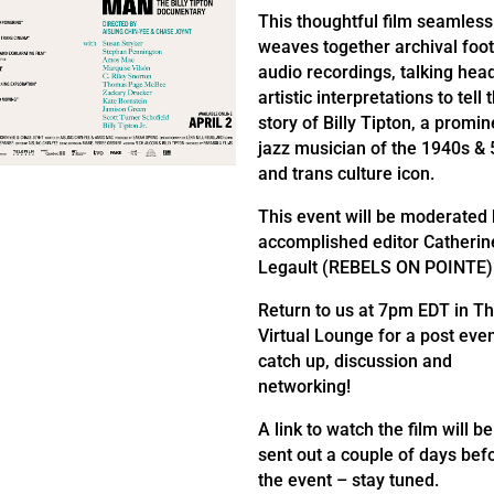
This thoughtful film seamless
weaves together archival foo
audio recordings, talking hea
artistic interpretations to tell 
story of Billy Tipton, a promin
jazz musician of the 1940s & 
and trans culture icon.
This event will be moderated
accomplished editor Catherin
Legault (REBELS ON POINTE)
Return to us at 7pm EDT in T
Virtual Lounge for a post eve
catch up, discussion and
networking!
A link to watch the film will be
sent out a couple of days bef
the event – stay tuned.