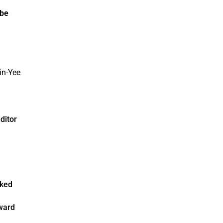
 be
ditor
rked
n
award