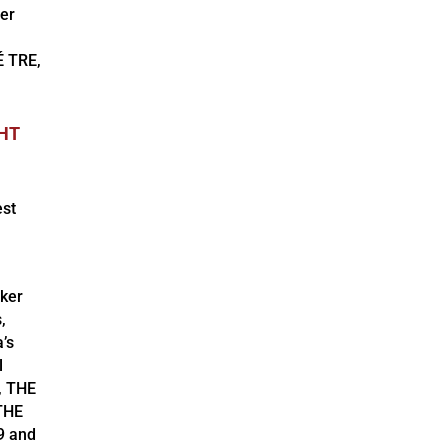
er
É TRE,
GHT
est
aker
,
’s
l
, THE
THE
9 and