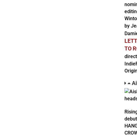
nomin
editi
Winto
by Je
Dami
LET
TO 
direc
Indie
Origi
Ai
Risin
debut
HANGO
CROWN