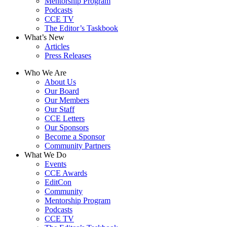
Mentorship Program
Podcasts
CCE TV
The Editor’s Taskbook
What’s New
Articles
Press Releases
Who We Are
About Us
Our Board
Our Members
Our Staff
CCE Letters
Our Sponsors
Become a Sponsor
Community Partners
What We Do
Events
CCE Awards
EditCon
Community
Mentorship Program
Podcasts
CCE TV