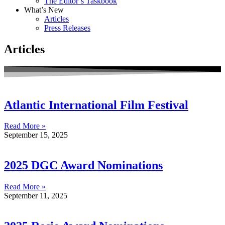
The Editor’s Taskbook
What’s New
Articles
Press Releases
Articles
Atlantic International Film Festival
Read More »
September 15, 2025
2025 DGC Award Nominations
Read More »
September 11, 2025