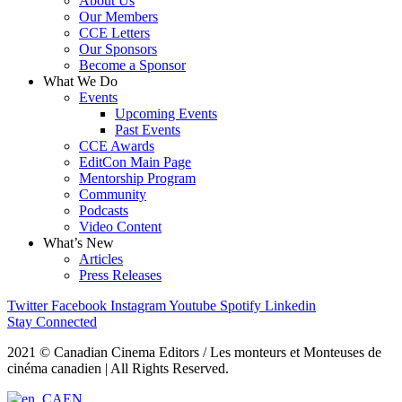
About Us
Our Members
CCE Letters
Our Sponsors
Become a Sponsor
What We Do
Events
Upcoming Events
Past Events
CCE Awards
EditCon Main Page
Mentorship Program
Community
Podcasts
Video Content
What’s New
Articles
Press Releases
Twitter
Facebook
Instagram
Youtube
Spotify
Linkedin
Stay Connected
2021 © Canadian Cinema Editors / Les monteurs et Monteuses de
cinéma canadien | All Rights Reserved.
EN