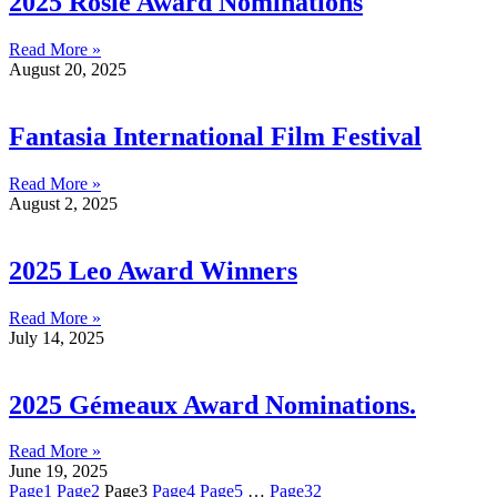
2025 Rosie Award Nominations
Read More »
August 20, 2025
Fantasia International Film Festival
Read More »
August 2, 2025
2025 Leo Award Winners
Read More »
July 14, 2025
2025 Gémeaux Award Nominations.
Read More »
June 19, 2025
Page
1
Page
2
Page
3
Page
4
Page
5
…
Page
32