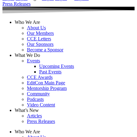
Press Releases
Who We Are
About Us
Our Members
CCE Letters
Our Sponsors
Become a Sponsor
What We Do
Events
Upcoming Events
Past Events
CCE Awards
EditCon Main Page
Mentorship Program
Community
Podcasts
Video Content
What’s New
Articles
Press Releases
Who We Are