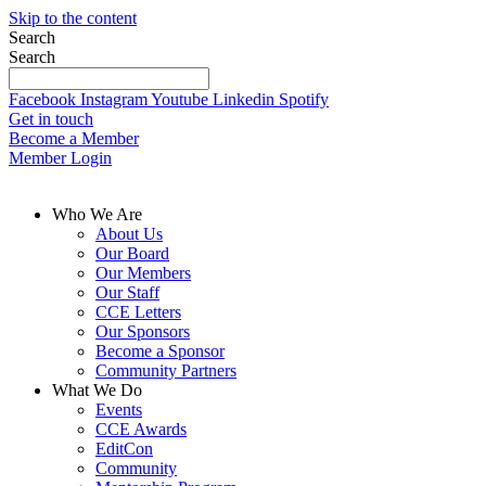
Skip to the content
Search
Search
Facebook
Instagram
Youtube
Linkedin
Spotify
Get in touch
Become a Member
Member Login
Who We Are
About Us
Our Board
Our Members
Our Staff
CCE Letters
Our Sponsors
Become a Sponsor
Community Partners
What We Do
Events
CCE Awards
EditCon
Community