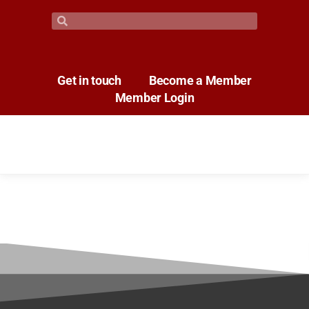
Get in touch
Become a Member
Member Login