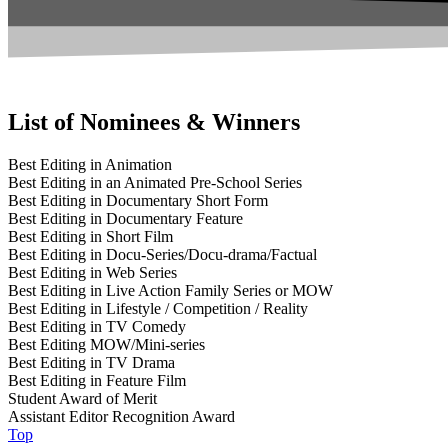
List of Nominees & Winners
Best Editing in Animation
Best Editing in an Animated Pre-School Series
Best Editing in Documentary Short Form
Best Editing in Documentary Feature
Best Editing in Short Film
Best Editing in Docu-Series/Docu-drama/Factual
Best Editing in Web Series
Best Editing in Live Action Family Series or MOW
Best Editing in Lifestyle / Competition / Reality
Best Editing in TV Comedy
Best Editing MOW/Mini-series
Best Editing in TV Drama
Best Editing in Feature Film
Student Award of Merit
Assistant Editor Recognition Award
Top