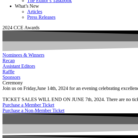
The Editor’s Taskbook
What’s New
Articles
Press Releases
2024 CCE Awards
Nominees & Winners
Recap
Assistant Editors
Raffle
Sponsors
Ceremony
Join us on Friday,June 14th, 2024 for an evening celebrating excellenc
TICKET SALES WILL END ON JUNE 7th, 2024. There are no tickets so
Purchase a Member Ticket
Purchase a Non-Member Ticket