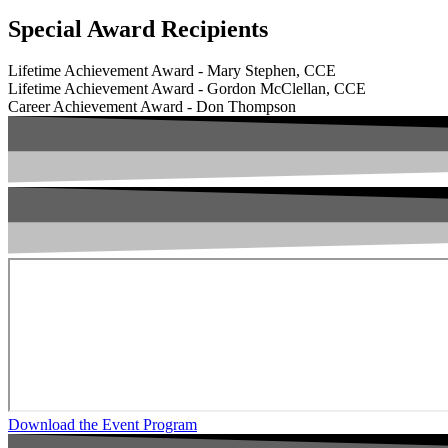
Special Award Recipients
Lifetime Achievement Award - Mary Stephen, CCE
Lifetime Achievement Award - Gordon McClellan, CCE
Career Achievement Award - Don Thompson
Download the Event Program