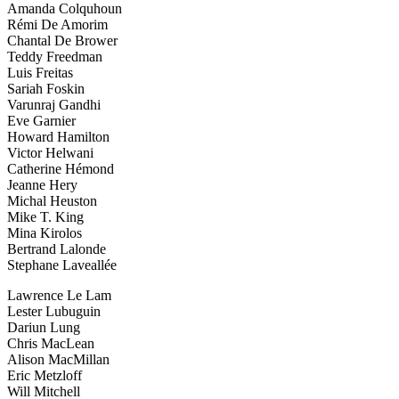
Amanda Colquhoun
Rémi De Amorim
Chantal De Brower
Teddy Freedman
Luis Freitas
Sariah Foskin
Varunraj Gandhi
Eve Garnier
Howard Hamilton
Victor Helwani
Catherine Hémond
Jeanne Hery
Michal Heuston
Mike T. King
Mina Kirolos
Bertrand Lalonde
Stephane Laveallée
Lawrence Le Lam
Lester Lubuguin
Dariun Lung
Chris MacLean
Alison MacMillan
Eric Metzloff
Will Mitchell