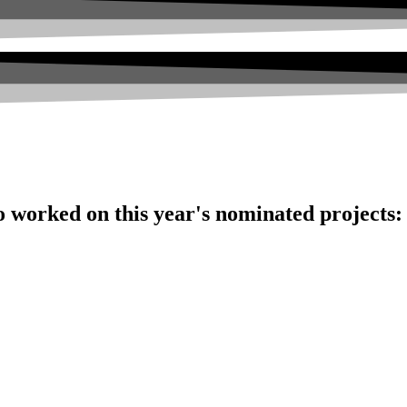
o worked on this year's nominated projects: