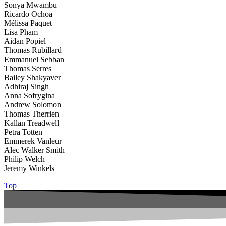
Sonya Mwambu
Ricardo Ochoa
Mélissa Paquet
Lisa Pham
Aidan Popiel
Thomas Rubillard
Emmanuel Sebban
Thomas Serres
Bailey Shakyaver
Adhiraj Singh
Anna Sofrygina
Andrew Solomon
Thomas Therrien
Kallan Treadwell
Petra Totten
Emmerek Vanleur
Alec Walker Smith
Philip Welch
Jeremy Winkels
Top