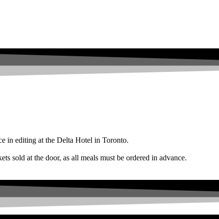
e in editing at the Delta Hotel in Toronto.
ld at the door, as all meals must be ordered in advance.