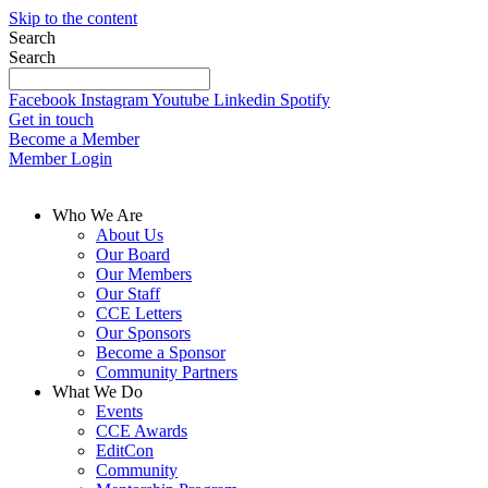
Skip to the content
Search
Search
Facebook
Instagram
Youtube
Linkedin
Spotify
Get in touch
Become a Member
Member Login
Who We Are
About Us
Our Board
Our Members
Our Staff
CCE Letters
Our Sponsors
Become a Sponsor
Community Partners
What We Do
Events
CCE Awards
EditCon
Community