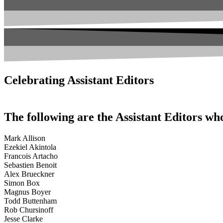
Celebrating Assistant Editors
The following are the Assistant Editors wh
Mark Allison
Ezekiel Akintola
Francois Artacho
Sebastien Benoit
Alex Brueckner
Simon Box
Magnus Boyer
Todd Buttenham
Rob Chursinoff
Jesse Clarke