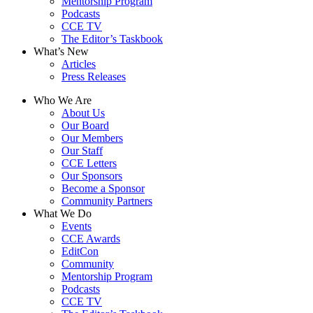
Mentorship Program
Podcasts
CCE TV
The Editor’s Taskbook
What’s New
Articles
Press Releases
Who We Are
About Us
Our Board
Our Members
Our Staff
CCE Letters
Our Sponsors
Become a Sponsor
Community Partners
What We Do
Events
CCE Awards
EditCon
Community
Mentorship Program
Podcasts
CCE TV