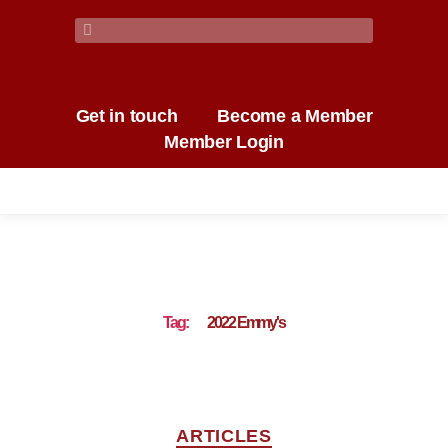
Get in touch
Become a Member
Member Login
Tag:
2022 Emmy's
ARTICLES