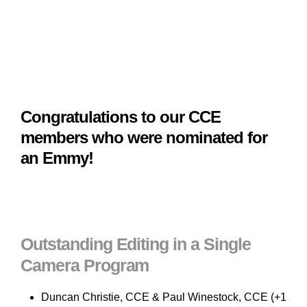
Congratulations to our CCE
members who were nominated for
an Emmy!
Outstanding Editing in a Single
Camera Program
Duncan Christie, CCE & Paul Winestock, CCE (+1