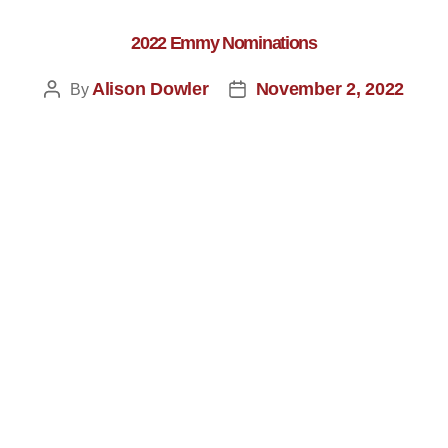
2022 Emmy Nominations
Alison Dowler
November 2, 2022
By