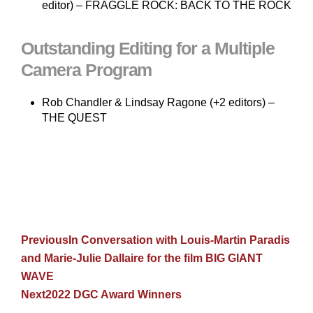
editor) – FRAGGLE ROCK: BACK TO THE ROCK
Outstanding Editing for a Multiple
Camera Program
Rob Chandler & Lindsay Ragone (+2 editors) –
THE QUEST
Previous
In Conversation with Louis-Martin Paradis
and Marie-Julie Dallaire for the film BIG GIANT
WAVE
Next
2022 DGC Award Winners