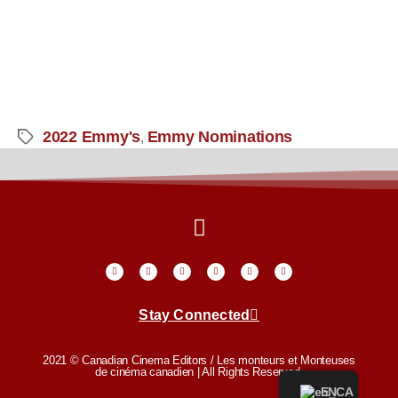
2022 Emmy's
Emmy Nominations
,
Stay Connected
2021 © Canadian Cinema Editors / Les monteurs et Monteuses
de cinéma canadien | All Rights Reserved.
EN