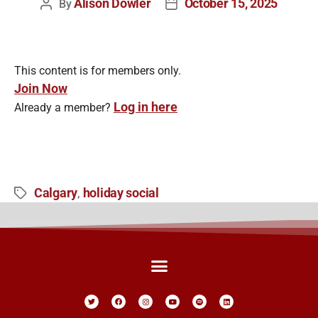
Alison Dowler
October 15, 2025
By
This content is for members only.
Join Now
Log in here
Already a member?
Calgary
holiday social
,