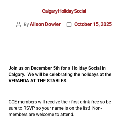
Calgary Holiday Social
Alison Dowler
October 15, 2025
By
Join us on December 5th for a Holiday Social in
Calgary. We will be celebrating the holidays at the
VERANDA AT THE STABLES
.
CCE members will receive their first drink free so be
sure to RSVP so your name is on the list! Non-
members are welcome to attend.