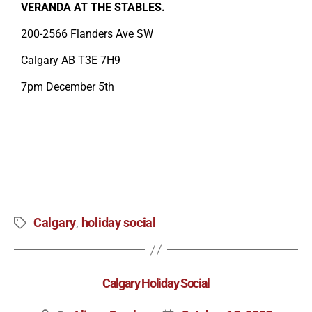
VERANDA AT THE STABLES.
200-2566 Flanders Ave SW
Calgary AB T3E 7H9
7pm December 5th
Calgary
holiday social
,
Calgary Holiday Social