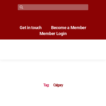
Get in touch
Become a Member
Member Login
Tag:
Calgary