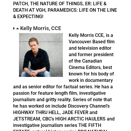
PATCH, THE NATURE OF THINGS, ER: LIFE &
DEATH AT VGH, PARAMEDICS: LIFE ON THE LINE
& EXPECTING!
Kelly Morris, CCE
Kelly Morris CCE, is a
Vancouver Based film
and television editor
and former president
of the Canadian
Cinema Editors, best
known for his body of
work in documentary
and as senior editor for factual series. He has a
passion for feature length film, investigative
journalism and gritty reality. Series of note that
he has worked on include Discovery Channel’s
HIGHWAY THRU HELL, JADE FEVER and
JETSTREAM, CBC’s HIGH ARCTIC HAULERS and
investigative journalism series THE FIFTH