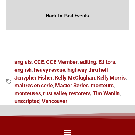
Back to Past Events
anglais
CCE
CCE Member
editing
Editors
,
,
,
,
,
english
heavy rescue
highway thru hell
,
,
,
Jenypher Fisher
Kelly McClughan
Kelly Morris
,
,
,
maitres en serie
Master Series
monteurs
,
,
,
monteuses
rust valley restorers
Tim Wanlin
,
,
,
unscripted
Vancouver
,