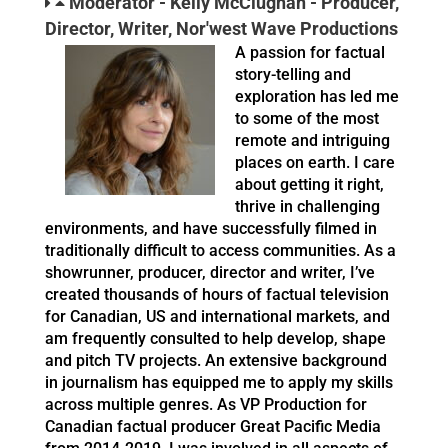
Moderator - Kelly McClughan - Producer,
Director, Writer, Nor'west Wave Productions
A passion for factual
story-telling and
exploration has led me
to some of the most
remote and intriguing
places on earth. I care
about getting it right,
thrive in challenging
environments, and have successfully filmed in
traditionally difficult to access communities. As a
showrunner, producer, director and writer, I’ve
created thousands of hours of factual television
for Canadian, US and international markets, and
am frequently consulted to help develop, shape
and pitch TV projects. An extensive background
in journalism has equipped me to apply my skills
across multiple genres. As VP Production for
Canadian factual producer Great Pacific Media