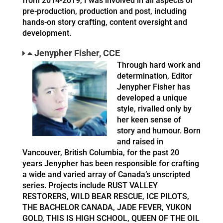
from 2014-2019, I was involved in all aspects of
pre-production, production and post, including
hands-on story crafting, content oversight and
development.
Jenypher Fisher, CCE
Through hard work and
determination, Editor
Jenypher Fisher has
developed a unique
style, rivalled only by
her keen sense of
story and humour. Born
and raised in
Vancouver, British Columbia, for the past 20
years Jenypher has been responsible for crafting
a wide and varied array of Canada’s unscripted
series. Projects include RUST VALLEY
RESTORERS, WILD BEAR RESCUE, ICE PILOTS,
THE BACHELOR CANADA, JADE FEVER, YUKON
GOLD, THIS IS HIGH SCHOOL, QUEEN OF THE OIL