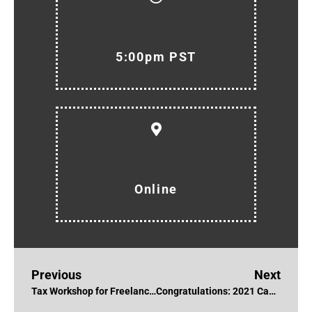
5:00pm PST
Online
Previous
Next
Tax Workshop for Freelancers & Creatives with Sunny Widerman
Congratulations: 2021 Canadian Screen Award Nominations