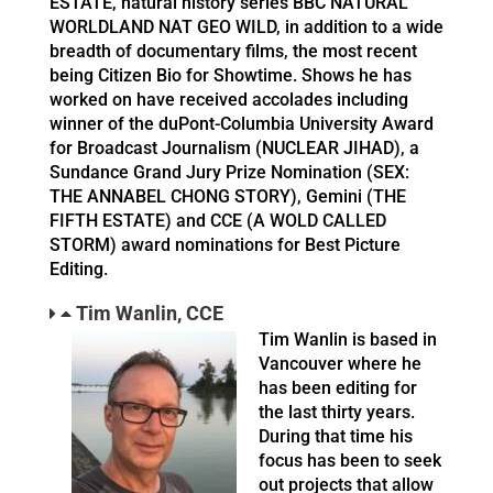
ESTATE, natural history series BBC NATURAL
WORLDLAND NAT GEO WILD, in addition to a wide
breadth of documentary films, the most recent
being Citizen Bio for Showtime. Shows he has
worked on have received accolades including
winner of the duPont-Columbia University Award
for Broadcast Journalism (NUCLEAR JIHAD), a
Sundance Grand Jury Prize Nomination (SEX:
THE ANNABEL CHONG STORY), Gemini (THE
FIFTH ESTATE) and CCE (A WOLD CALLED
STORM) award nominations for Best Picture
Editing.
Tim Wanlin, CCE
Tim Wanlin is based in
Vancouver where he
has been editing for
the last thirty years.
During that time his
focus has been to seek
out projects that allow