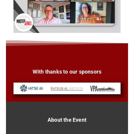
With thanks to our sponsors
About the Event