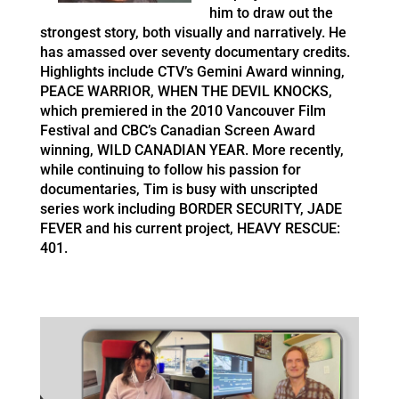
him to draw out the
strongest story, both visually and narratively. He
has amassed over seventy documentary credits.
Highlights include CTV’s Gemini Award winning,
PEACE WARRIOR, WHEN THE DEVIL KNOCKS,
which premiered in the 2010 Vancouver Film
Festival and CBC’s Canadian Screen Award
winning, WILD CANADIAN YEAR. More recently,
while continuing to follow his passion for
documentaries, Tim is busy with unscripted
series work including BORDER SECURITY, JADE
FEVER and his current project, HEAVY RESCUE:
401.