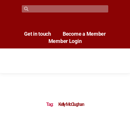
Get in touch
Become a Member
Member Login
Tag:
Kelly McClughan