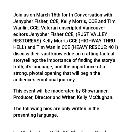
Join us on March 16th for In Conversation with
Jenypher Fisher, CCE, Kelly Morris, CCE and Tim
Wanlin, CCE. Veteran unscripted Vancouver
editors Jenypher Fisher CCE, (RUST VALLEY
RESTORERS) Kelly Morris CCE (HIGHWAY THRU
HELL) and Tim Wanlin CCE (HEAVY RESCUE: 401)
discuss their vast knowledge on crafting factual
storytelling; the importance of finding the story’s
truth, it’s language, and the importance of a
strong, pivotal opening that will begin the
audience’s emotional journey.
This event will be moderated by Showrunner,
Producer, Director and Writer, Kelly McClughan.
The following bios are only written in the
presenting language.