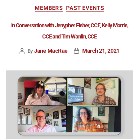
MEMBERS
PAST EVENTS
In Conversation with Jenypher Fisher, CCE, Kelly Morris,
CCE and Tim Wanlin, CCE
Jane MacRae
March 21, 2021
By