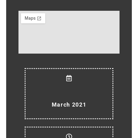
March 2021