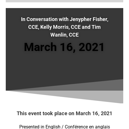
In Conversation with Jenypher Fisher,
CCE, Kelly Morris, CCE and Tim
Wanlin, CCE
March 16, 2021
This event took place on March 16, 2021
Presented in English / Conférence en anglais