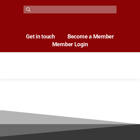
Get in touch
Become a Member
Member Login