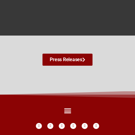
Press Releases