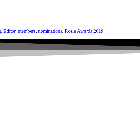
g
,
Editor
,
members
,
nominations
,
Rosie Awards 2019