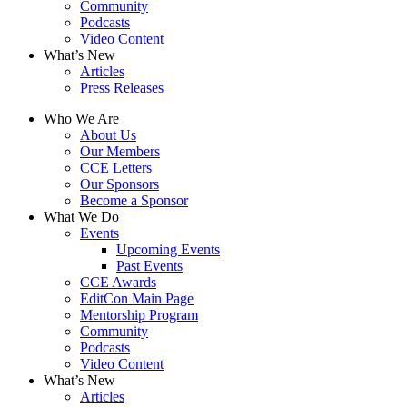
Community
Podcasts
Video Content
What’s New
Articles
Press Releases
Who We Are
About Us
Our Members
CCE Letters
Our Sponsors
Become a Sponsor
What We Do
Events
Upcoming Events
Past Events
CCE Awards
EditCon Main Page
Mentorship Program
Community
Podcasts
Video Content
What’s New
Articles