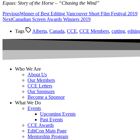
Equus: Story of the Horse – “Chasing the Wind”
Previous
Winner of Best Editing Vancouver Short Film Festival 2019
Next
Canadian Screen Awards Winners 2019
Tags
Alberta
,
Canada
,
CCE
,
CCE Members
,
cutting
,
editin
Who We Are
About Us
Our Members
CCE Letters
Our Sponsors
Become a Sponsor
What We Do
Events
Upcoming Events
Past Events
CCE Awards
EditCon Main Page
Mentorship Program