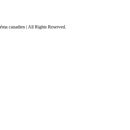
éma canadien | All Rights Reserved.