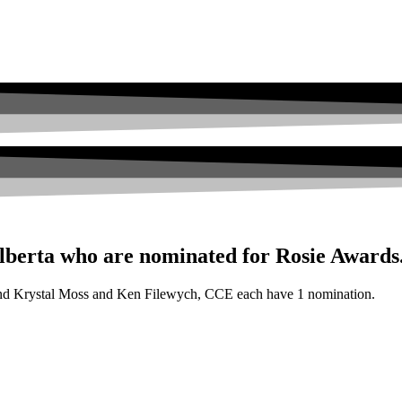
berta who are nominated for Rosie Awards
and Krystal Moss and Ken Filewych, CCE each have 1 nomination.