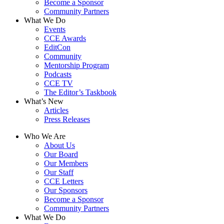
Become a Sponsor
Community Partners
What We Do
Events
CCE Awards
EditCon
Community
Mentorship Program
Podcasts
CCE TV
The Editor’s Taskbook
What’s New
Articles
Press Releases
Who We Are
About Us
Our Board
Our Members
Our Staff
CCE Letters
Our Sponsors
Become a Sponsor
Community Partners
What We Do