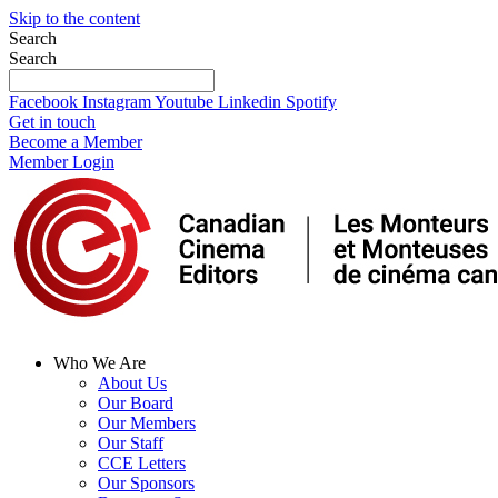
Skip to the content
Search
Search
Facebook
Instagram
Youtube
Linkedin
Spotify
Get in touch
Become a Member
Member Login
Who We Are
About Us
Our Board
Our Members
Our Staff
CCE Letters
Our Sponsors