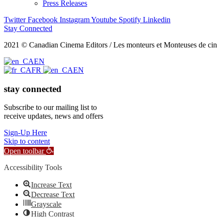
Press Releases
Twitter
Facebook
Instagram
Youtube
Spotify
Linkedin
Stay Connected
2021 © Canadian Cinema Editors / Les monteurs et Monteuses de cin
EN
FR
EN
stay connected
Subscribe to our mailing list to
receive updates, news and offers
Sign-Up Here
Skip to content
Open toolbar
Accessibility Tools
Increase Text
Decrease Text
Grayscale
High Contrast