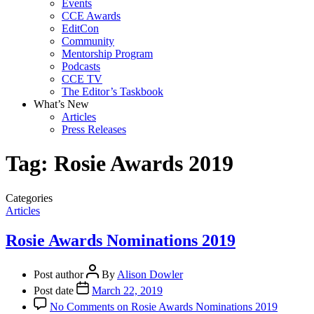
Events
CCE Awards
EditCon
Community
Mentorship Program
Podcasts
CCE TV
The Editor’s Taskbook
What’s New
Articles
Press Releases
Tag:
Rosie Awards 2019
Categories
Articles
Rosie Awards Nominations 2019
Post author
By
Alison Dowler
Post date
March 22, 2019
No Comments
on Rosie Awards Nominations 2019