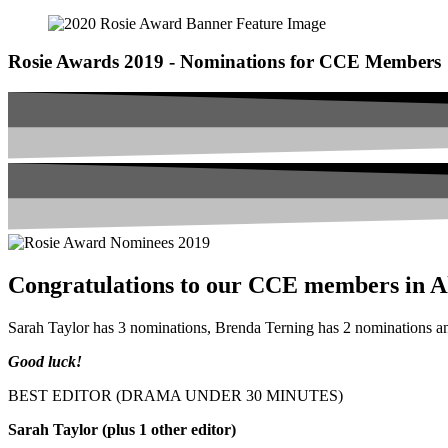
Rosie Awards 2019 - Nominations for CCE Members
Congratulations to our CCE members in Al
Sarah Taylor has 3 nominations, Brenda Terning has 2 nominations 
Good luck!
BEST EDITOR (DRAMA UNDER 30 MINUTES)
Sarah Taylor (plus 1 other editor)