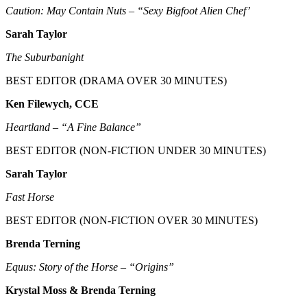
Caution: May Contain Nuts – “Sexy Bigfoot Alien Chef’
Sarah Taylor
The Suburbanight
BEST EDITOR (DRAMA OVER 30 MINUTES)
Ken Filewych, CCE
Heartland – “A Fine Balance”
BEST EDITOR (NON-FICTION UNDER 30 MINUTES)
Sarah Taylor
Fast Horse
BEST EDITOR (NON-FICTION OVER 30 MINUTES)
Brenda Terning
Equus: Story of the Horse – “Origins”
Krystal Moss & Brenda Terning