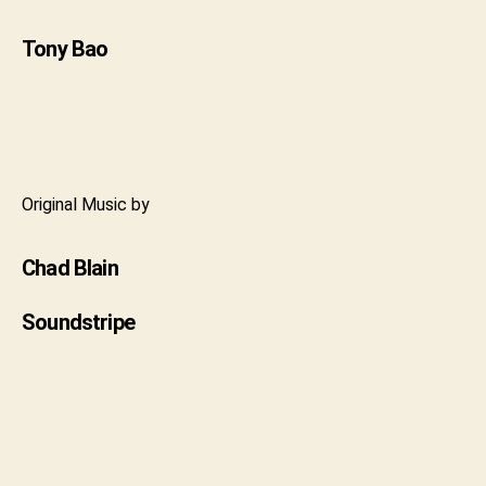
Tony Bao
Original Music by
Chad Blain
Soundstripe