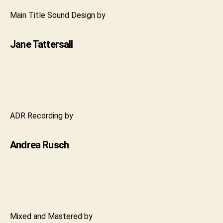
Main Title Sound Design by
Jane Tattersall
ADR Recording by
Andrea Rusch
Mixed and Mastered by