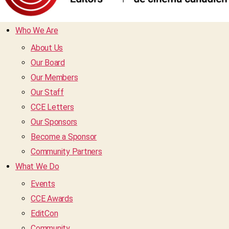
Who We Are
About Us
Our Board
Our Members
Our Staff
CCE Letters
Our Sponsors
Become a Sponsor
Community Partners
What We Do
Events
CCE Awards
EditCon
Community