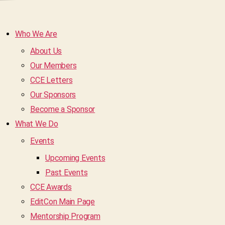
Who We Are
About Us
Our Members
CCE Letters
Our Sponsors
Become a Sponsor
What We Do
Events
Upcoming Events
Past Events
CCE Awards
EditCon Main Page
Mentorship Program