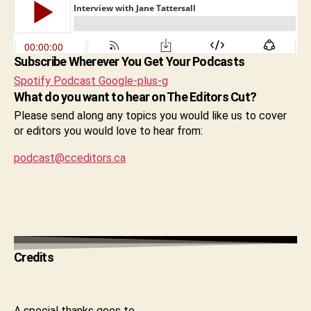
Subscribe Wherever You Get Your Podcasts
Spotify
Podcast
Google-plus-g
What do you want to hear on The Editors Cut?
Please send along any topics you would like us to cover
or editors you would love to hear from:
podcast@cceditors.ca
Credits
A special thanks goes to