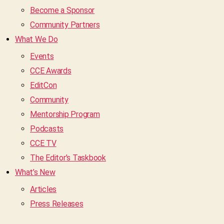
Become a Sponsor
Community Partners
What We Do
Events
CCE Awards
EditCon
Community
Mentorship Program
Podcasts
CCE TV
The Editor’s Taskbook
What’s New
Articles
Press Releases