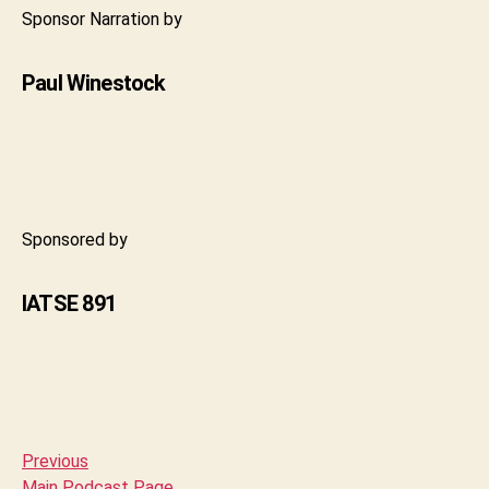
Sponsor Narration by
Paul Winestock
Sponsored by
IATSE 891
Previous
Main Podcast Page