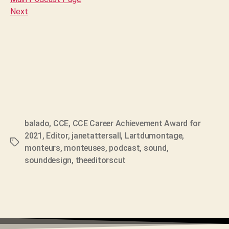
Next
balado
,
CCE
,
CCE Career Achievement Award for
2021
,
Editor
,
janetattersall
,
Lartdumontage
,
Tags
monteurs
,
monteuses
,
podcast
,
sound
,
sounddesign
,
theeditorscut