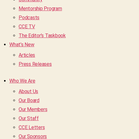
Mentorship Program
Podcasts
CCE TV
The Editor’s Taskbook
What’s New
Articles
Press Releases
Who We Are
About Us
Our Board
Our Members
Our Staff
CCE Letters
Our Sponsors