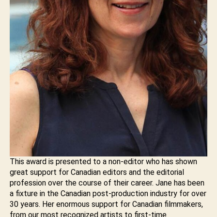
This award is presented to a non-editor who has shown
great support for Canadian editors and the editorial
profession over the course of their career. Jane has been
a fixture in the Canadian post-production industry for over
30 years. Her enormous support for Canadian filmmakers,
from our most recognized artists to first-time