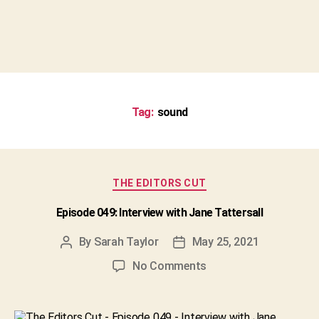
Tag:
sound
Categories
THE EDITORS CUT
Episode 049: Interview with Jane Tattersall
By
Sarah Taylor
May 25, 2021
Post
Post
author
date
on
No Comments
Episode
049:
Interview