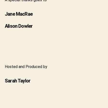
Jane MacRae
Alison Dowler
Hosted and Produced by
Sarah Taylor