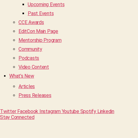
Upcoming Events
Past Events
CCE Awards
EditCon Main Page
Mentorship Program
Community
Podcasts
Video Content
What’s New
Articles
Press Releases
Twitter
Facebook
Instagram
Youtube
Spotify
Linkedin
Stay Connected