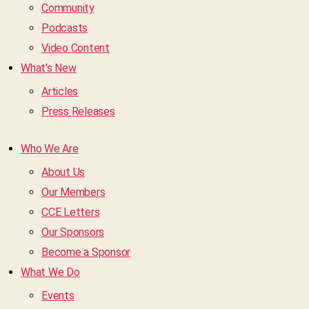
Community
Podcasts
Video Content
What’s New
Articles
Press Releases
Who We Are
About Us
Our Members
CCE Letters
Our Sponsors
Become a Sponsor
What We Do
Events