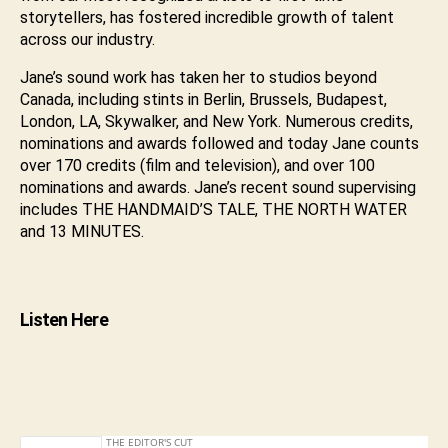
storytellers, has fostered incredible growth of talent
across our industry.
Jane’s sound work has taken her to studios beyond
Canada, including stints in Berlin, Brussels, Budapest,
London, LA, Skywalker, and New York. Numerous credits,
nominations and awards followed and today Jane counts
over 170 credits (film and television), and over 100
nominations and awards. Jane’s recent sound supervising
includes THE HANDMAID’S TALE, THE NORTH WATER
and 13 MINUTES.
Listen Here