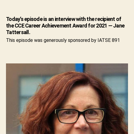
Today’s episode is an interview with the recipient of
the CCE Career Achievement Award for 2021 — Jane
Tattersall.
This episode was generously sponsored by IATSE 891