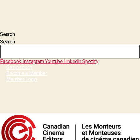
Search
Search
Facebook
Instagram
Youtube
Linkedin
Spotify
Get in touch
Become a Member
Member Login