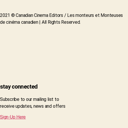
2021 © Canadian Cinema Editors / Les monteurs et Monteuses
de cinéma canadien | All Rights Reserved.
stay connected
Subscribe to our mailing list to
receive updates, news and offers
Sign-Up Here