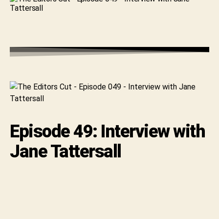
with
Jane
Tattersall
Episode 49: Interview with
Jane Tattersall