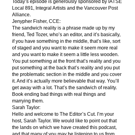
Today’s episode is generously sponsored by IATSE
Local 891, Integral Artists and the Vancouver Post
Alliance.
Jenypher Fisher, CCE:
The sandwich reality is a phrase made up by my
friend, Ted Tozer, who’s an editor, and it’s basically,
if you have something in the middle, that’s like, sort
of staged and you want to make it seem more real
and you want to make it seem a little less wooden.
You put something at the front that’s reality and you
put something at the back that’s reality and you put
the problematic section in the middle and you cover
it. And it’s actually more believable that way. You’ll
get away with a lot. That’s the sandwich of reality.
Book ending bad things with real things and
marrying them.
Sarah Taylor:
Hello and welcome to The Editor’s Cut. I’m your
host, Sarah Taylor. We would like to point out that
the lands on which we have created this podcast,
and that many of you may be listening to us from,