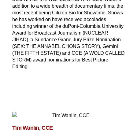
addition to a wide breadth of documentary films, the
most recent being Citizen Bio for Showtime. Shows
he has worked on have received accolades
including winner of the duPont-Columbia University
Award for Broadcast Journalism (NUCLEAR
JIHAD), a Sundance Grand Jury Prize Nomination
(SEX: THE ANNABEL CHONG STORY), Gemini
(THE FIFTH ESTATE) and CCE (A WOLD CALLED
STORM) award nominations for Best Picture
Editing.
Tim Wanlin, CCE