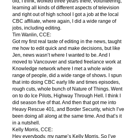
old, I think, worked three years there, volunteering,
learning all kinds of different aspects of television
and right out of high school I got a job at the local
CBC affiliate, where again, I did a wide range of
jobs, including editing.
Tim Wanlin, CCE:
Got my first real taste of editing in the news, taught
me how to edit quick and make decisions, but like
Jen, news wasn’t where I wanted to be. And I
moved to Vancouver and started freelance work at
Knowledge network where I met a whole wide
range of people, did a wide range of shows. I spun
that into doing CBC early life and times episodes,
rough cuts, whole bunch of Nature of Things. Went
on to do Ice Pilots, Highway Through Hell. I think I
did season five of that. And then that got me into
Heavy Rescue 401, and Border Security, which I’ve
been doing all along at the same time. And that’s it
in a nutshell.
Kelly Morris, CCE:
Hey everybody, my name’s Kelly Morris. So I’ve