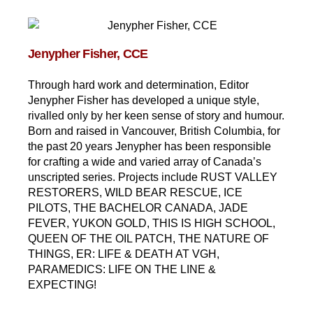
Jenypher Fisher, CCE
Through hard work and determination, Editor
Jenypher Fisher has developed a unique style,
rivalled only by her keen sense of story and humour.
Born and raised in Vancouver, British Columbia, for
the past 20 years Jenypher has been responsible
for crafting a wide and varied array of Canada’s
unscripted series. Projects include RUST VALLEY
RESTORERS, WILD BEAR RESCUE, ICE
PILOTS, THE BACHELOR CANADA, JADE
FEVER, YUKON GOLD, THIS IS HIGH SCHOOL,
QUEEN OF THE OIL PATCH, THE NATURE OF
THINGS, ER: LIFE & DEATH AT VGH,
PARAMEDICS: LIFE ON THE LINE &
EXPECTING!