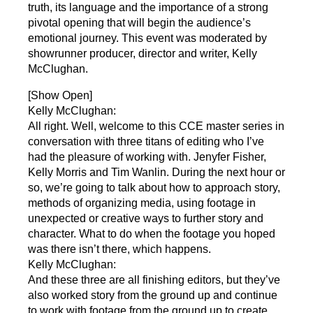
truth, its language and the importance of a strong
pivotal opening that will begin the audience’s
emotional journey. This event was moderated by
showrunner producer, director and writer, Kelly
McClughan.
[Show Open]
Kelly McClughan:
All right. Well, welcome to this CCE master series in
conversation with three titans of editing who I’ve
had the pleasure of working with. Jenyfer Fisher,
Kelly Morris and Tim Wanlin. During the next hour or
so, we’re going to talk about how to approach story,
methods of organizing media, using footage in
unexpected or creative ways to further story and
character. What to do when the footage you hoped
was there isn’t there, which happens.
Kelly McClughan:
And these three are all finishing editors, but they’ve
also worked story from the ground up and continue
to work with footage from the ground up to create