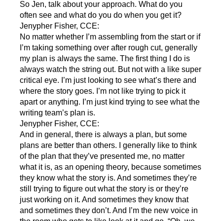
So Jen, talk about your approach. What do you
often see and what do you do when you get it?
Jenypher Fisher, CCE:
No matter whether I’m assembling from the start or if
I’m taking something over after rough cut, generally
my plan is always the same. The first thing I do is
always watch the string out. But not with a like super
critical eye. I’m just looking to see what’s there and
where the story goes. I’m not like trying to pick it
apart or anything. I’m just kind trying to see what the
writing team’s plan is.
Jenypher Fisher, CCE:
And in general, there is always a plan, but some
plans are better than others. I generally like to think
of the plan that they’ve presented me, no matter
what it is, as an opening theory, because sometimes
they know what the story is. And sometimes they’re
still trying to figure out what the story is or they’re
just working on it. And sometimes they know that
and sometimes they don’t. And I’m the new voice in