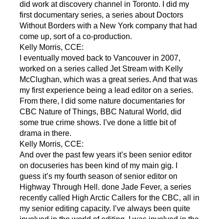
did work at discovery channel in Toronto. I did my
first documentary series, a series about Doctors
Without Borders with a New York company that had
come up, sort of a co-production.
Kelly Morris, CCE:
I eventually moved back to Vancouver in 2007,
worked on a series called Jet Stream with Kelly
McClughan, which was a great series. And that was
my first experience being a lead editor on a series.
From there, I did some nature documentaries for
CBC Nature of Things, BBC Natural World, did
some true crime shows. I’ve done a little bit of
drama in there.
Kelly Morris, CCE:
And over the past few years it’s been senior editor
on docuseries has been kind of my main gig. I
guess it’s my fourth season of senior editor on
Highway Through Hell. done Jade Fever, a series
recently called High Arctic Callers for the CBC, all in
my senior editing capacity. I’ve always been quite