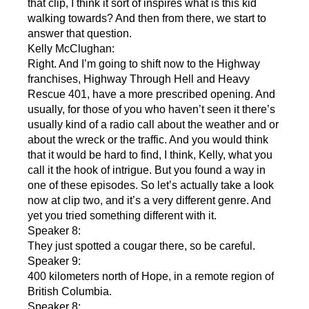
that clip, I think it sort of inspires what is this kid
walking towards? And then from there, we start to
answer that question.
Kelly McClughan:
Right. And I’m going to shift now to the Highway
franchises, Highway Through Hell and Heavy
Rescue 401, have a more prescribed opening. And
usually, for those of you who haven’t seen it there’s
usually kind of a radio call about the weather and or
about the wreck or the traffic. And you would think
that it would be hard to find, I think, Kelly, what you
call it the hook of intrigue. But you found a way in
one of these episodes. So let’s actually take a look
now at clip two, and it’s a very different genre. And
yet you tried something different with it.
Speaker 8:
They just spotted a cougar there, so be careful.
Speaker 9:
400 kilometers north of Hope, in a remote region of
British Columbia.
Speaker 8: