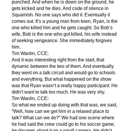
punched. And when he is down on the ground, he
gets kicked and he dies. And code of silence in
Squamish. No one says who did it. Eventually it
comes out. It’s a young man from town, Ryan, is the
one who killed him and he gets caught. So Bob’s
wife, Bob is the one who got killed, his wife instead
of seeking vengeance. She immediately forgives
him.
Tim Wanlin, CCE:
And it was interesting right from the start, that
dynamic between the two of them. And eventually
they went on a talk circuit and would go to schools
and everything. But what happened on the show
was that Ryan wasn’t a really happy participant. He
didn’t want to talk too much. He was very shy.
Tim Wanlin, CCE:
So what we ended up doing with that was, we said,
“Well, how can we get him in a relaxed place to
talk? What can we do?” We had one scene where
he had said the crew could go to his soccer game,
be discreet, shoot it on a small camera. He didn’t