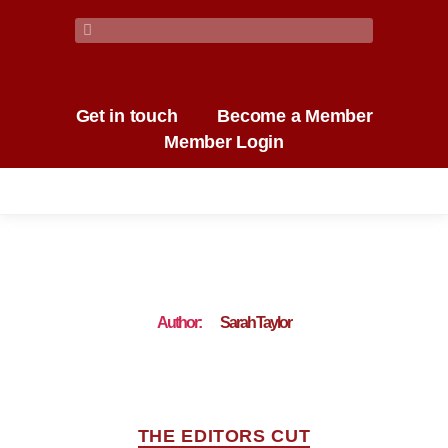
Get in touch
Become a Member
Member Login
Author:
Sarah Taylor
THE EDITORS CUT