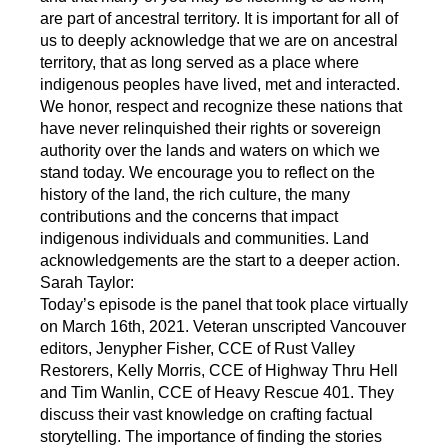
are part of ancestral territory. It is important for all of
us to deeply acknowledge that we are on ancestral
territory, that as long served as a place where
indigenous peoples have lived, met and interacted.
We honor, respect and recognize these nations that
have never relinquished their rights or sovereign
authority over the lands and waters on which we
stand today. We encourage you to reflect on the
history of the land, the rich culture, the many
contributions and the concerns that impact
indigenous individuals and communities. Land
acknowledgements are the start to a deeper action.
Sarah Taylor:
Today’s episode is the panel that took place virtually
on March 16th, 2021. Veteran unscripted Vancouver
editors, Jenypher Fisher, CCE of Rust Valley
Restorers, Kelly Morris, CCE of Highway Thru Hell
and Tim Wanlin, CCE of Heavy Rescue 401. They
discuss their vast knowledge on crafting factual
storytelling. The importance of finding the stories