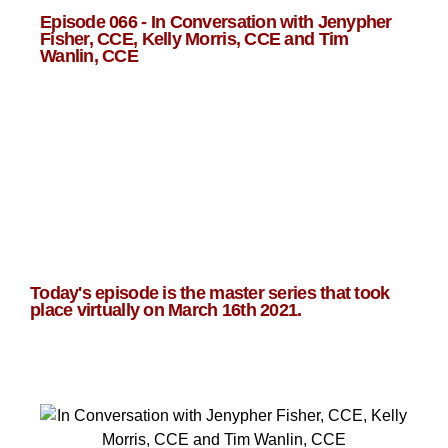
Episode 066 - In Conversation with Jenypher
Fisher, CCE, Kelly Morris, CCE and Tim
Wanlin, CCE
Today's episode is the master series that took
place virtually on March 16th 2021.