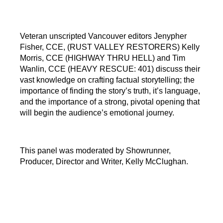
Veteran unscripted Vancouver editors Jenypher
Fisher, CCE, (RUST VALLEY RESTORERS) Kelly
Morris, CCE (HIGHWAY THRU HELL) and Tim
Wanlin, CCE (HEAVY RESCUE: 401) discuss their
vast knowledge on crafting factual storytelling; the
importance of finding the story’s truth, it’s language,
and the importance of a strong, pivotal opening that
will begin the audience’s emotional journey.
This panel was moderated by Showrunner,
Producer, Director and Writer, Kelly McClughan.