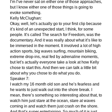
I’m I’ve never sat on either one of those approaches,
but I know either one of those things is going to
evoke something.
Kelly McClughan:
Okay, well, let’s actually go to your first clip because
it’s kind of an unexpected start, I think, for some
people. It’s called The search for Freedom, was the
documentary. And it was really about what it’s like to
be immersed in the moment. It involved a lot of high
action sports, big waves surfing, mountain biking,
extreme drop-ins, real fed by adrenaline moments,
but let’s actually everyone take a look at how Kelly
chose to start this. And then we can talk a little bit
about why you chose to do what you do.
Speaker 7:
I watch my 16 month old son and he’s fearless and
he wants to just walk out into the shore break. I
mean, there’s something so interesting about that, to
watch him just stare at the ocean, stare at waves
coming in and watch them just crash on the shore.
And that’s super entertaining. So much of it is just