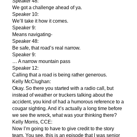
Speaker 48:
We got a challenge ahead of ya.
Speaker 10:
We’ll take it how it comes.
Speaker 9:
Means navigating-
Speaker 48:
Be safe, that road’s real narrow.
Speaker 9:
… A narrow mountain pass
Speaker 12:
Calling that a road is being rather generous.
Kelly McClughan:
Okay. So there you started with a radio call, but
instead of weather or truckers talking about the
accident, you kind of had a humorous reference to a
cougar sighting. And it’s actually a long time before
we see the wreck, what was your thinking there?
Kelly Morris, CCE:
Now I’m going to have to give credit to the story
team. You see, this is an episode that I was senior