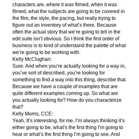
characters are, where it was filmed, when it was
filmed, what the subjects are going to be covered in
the film, the style, the pacing, but really trying to
figure out an inventory of what’s there. Because
often the actual story that we’re going to tell in the
edit suite isn’t obvious. So I think the first order of
business is to kind of understand the palette of what
we’re going to be working with.
Kelly McClughan:
Sure. And when you’re actually looking for a way in,
you’ve sort of described, you’re looking for
something to find a way into this thing, describe that.
Because we have a couple of examples that are
quite different examples coming up. So what are
you actually looking for? How do you characterize
that?
Kelly Morris, CCE:
Yeah. It’s interesting, for me, I’m always thinking it’s
either going to be, what’s the first thing I’m going to
hear or what’s the first thing I’m going to see. And