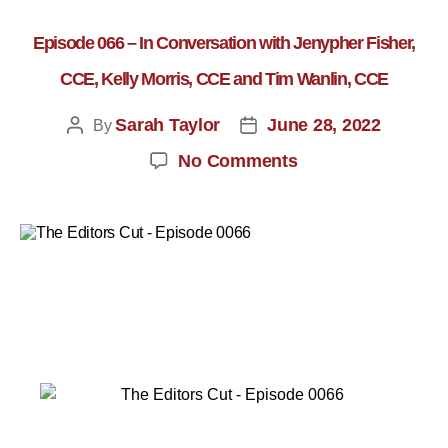
Episode 066 – In Conversation with Jenypher Fisher,
CCE, Kelly Morris, CCE and Tim Wanlin, CCE
Sarah Taylor
June 28, 2022
By
No Comments