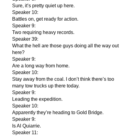
Sure, it’s pretty quiet up here.
Speaker 10:
Battles on, get ready for action.
Speaker 9:
Two requiring heavy records.
Speaker 39:
What the hell are those guys doing all the way out
here?
Speaker 9:
Are a long way from home.
Speaker 10:
Stay away from the coal. I don’t think there’s too
many tow trucks up there today.
Speaker 9:
Leading the expedition.
Speaker 10:
Apparently they’re heading to Gold Bridge.
Speaker 9:
Is Al Quiarrie.
Speaker 11: