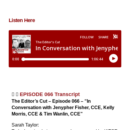
g
Listen Here
EPISODE 066 Transcript
The Editor’s Cut – Episode 066 – “In
Conversation with Jenypher Fisher, CCE, Kelly
Morris, CCE & Tim Wanlin, CCE”
Sarah Taylor: