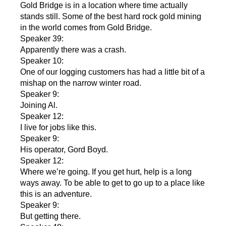
Gold Bridge is in a location where time actually
stands still. Some of the best hard rock gold mining
in the world comes from Gold Bridge.
Speaker 39:
Apparently there was a crash.
Speaker 10:
One of our logging customers has had a little bit of a
mishap on the narrow winter road.
Speaker 9:
Joining Al.
Speaker 12:
I live for jobs like this.
Speaker 9:
His operator, Gord Boyd.
Speaker 12:
Where we’re going. If you get hurt, help is a long
ways away. To be able to get to go up to a place like
this is an adventure.
Speaker 9:
But getting there.