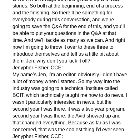
stories. So both at the beginning, end of a process
and the finishing. So there’ll be something for
everybody during this conversation, and we’re
going to save the Q&A for the end of this, and you’ll
be able to put your questions in the Q&A at that
time. And we’ll tackle as many as we can. And right
now I’m going to throw it over to these three to
introduce themselves and tell us a little bit about
them. Jen, why don’t you kick it off?
Jenypher Fisher, CCE:
My name’s Jen, I’m an editor, obviously I didn’t have
a lot of money when I started. So my way into the
industry was going to a technical Institute called
BCIT, which technically taught me how to do news. I
wasn’t particularly interested in news, but the
second year I was there, it was a two year program,
second year I was there, the Avid showed up and
that changed everything. Because as far as I was
concerned, that was the coolest thing I’d ever seen.
Jenypher Fisher, CCE: