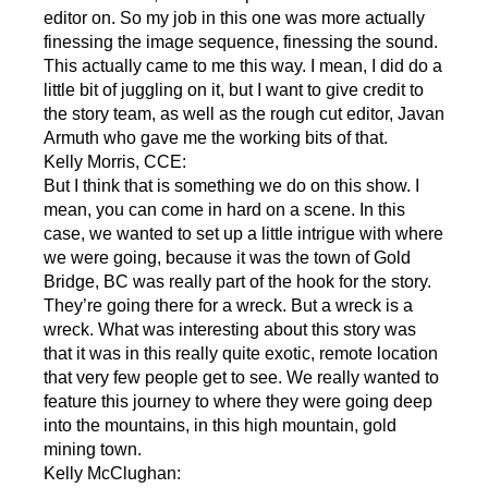
editor on. So my job in this one was more actually
finessing the image sequence, finessing the sound.
This actually came to me this way. I mean, I did do a
little bit of juggling on it, but I want to give credit to
the story team, as well as the rough cut editor, Javan
Armuth who gave me the working bits of that.
Kelly Morris, CCE:
But I think that is something we do on this show. I
mean, you can come in hard on a scene. In this
case, we wanted to set up a little intrigue with where
we were going, because it was the town of Gold
Bridge, BC was really part of the hook for the story.
They’re going there for a wreck. But a wreck is a
wreck. What was interesting about this story was
that it was in this really quite exotic, remote location
that very few people get to see. We really wanted to
feature this journey to where they were going deep
into the mountains, in this high mountain, gold
mining town.
Kelly McClughan: