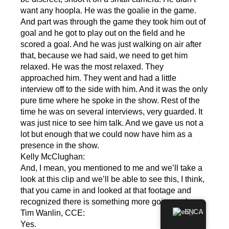
want any hoopla. He was the goalie in the game.
And part was through the game they took him out of
goal and he got to play out on the field and he
scored a goal. And he was just walking on air after
that, because we had said, we need to get him
relaxed. He was the most relaxed. They
approached him. They went and had a little
interview off to the side with him. And it was the only
pure time where he spoke in the show. Rest of the
time he was on several interviews, very guarded. It
was just nice to see him talk. And we gave us not a
lot but enough that we could now have him as a
presence in the show.
Kelly McClughan:
And, I mean, you mentioned to me and we’ll take a
look at this clip and we’ll be able to see this, I think,
that you came in and looked at that footage and
recognized there is something more going on here.
EN
Tim Wanlin, CCE:
Yes.