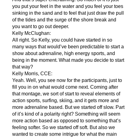
you put your feet in the water and you feel your toes
sinking in the sand and to feel that just draw the pull
of the tides and the surge of the shore break and
you want to go out deeper.
Kelly McClughan:
All right. So Kelly, you could have started in so
many ways that would’ve been predictable to start a
show about adrenaline, high energy sports, and
being in the moment. What made you decide to start
that way?
Kelly Morris, CCE:
Yeah. Well, you see now for the participants, just to
fill you in on what would come next. Coming after
that montage, we sort of start to reveal elements of
action sports, surfing, skiing, and it gets more and
more adrenaline based. But we started off slow. Part
of it’s kind of a polarity right? Something will seem
more action based as opposed to something that’s
feeling softer. So we started off soft. But also we
wanted to create some intrigue for what the main