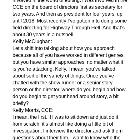
involved in the world of editing. I was involved in the
CCE on the board of directors first as secretary for
two years. And then as president for four years, up
until 2018. Most recently I’ve gotten into doing some
field directing for Highway Through Hell. And that’s
about 30 years in a nutshell.
Kelly McClughan:
Let’s shift into talking about how you approach
because all of you have worked in different genres,
but you have similar approaches, no matter what it
is you’re attacking. Kelly, I mean, you’ve talked
about sort of the variety of things. Once you’ve
chatted with the show runner or a senior story
person or the director, where do you begin and how
do you begin to get your head around story, a bit
briefly?
Kelly Morris, CCE:
I mean, the first, if I was to sit down and just do it
from scratch, it’s almost like doing a little bit of
investigation. I interview the director and ask them
questions about their film. I want to know who the