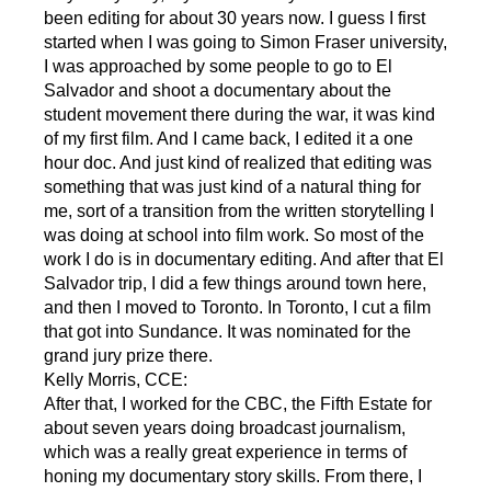
been editing for about 30 years now. I guess I first
started when I was going to Simon Fraser university,
I was approached by some people to go to El
Salvador and shoot a documentary about the
student movement there during the war, it was kind
of my first film. And I came back, I edited it a one
hour doc. And just kind of realized that editing was
something that was just kind of a natural thing for
me, sort of a transition from the written storytelling I
was doing at school into film work. So most of the
work I do is in documentary editing. And after that El
Salvador trip, I did a few things around town here,
and then I moved to Toronto. In Toronto, I cut a film
that got into Sundance. It was nominated for the
grand jury prize there.
Kelly Morris, CCE:
After that, I worked for the CBC, the Fifth Estate for
about seven years doing broadcast journalism,
which was a really great experience in terms of
honing my documentary story skills. From there, I