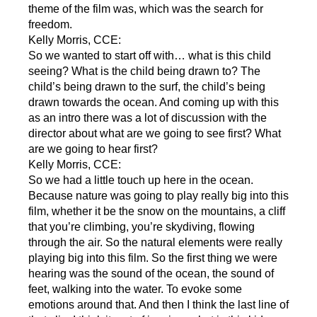
theme of the film was, which was the search for
freedom.
Kelly Morris, CCE:
So we wanted to start off with… what is this child
seeing? What is the child being drawn to? The
child’s being drawn to the surf, the child’s being
drawn towards the ocean. And coming up with this
as an intro there was a lot of discussion with the
director about what are we going to see first? What
are we going to hear first?
Kelly Morris, CCE:
So we had a little touch up here in the ocean.
Because nature was going to play really big into this
film, whether it be the snow on the mountains, a cliff
that you’re climbing, you’re skydiving, flowing
through the air. So the natural elements were really
playing big into this film. So the first thing we were
hearing was the sound of the ocean, the sound of
feet, walking into the water. To evoke some
emotions around that. And then I think the last line of