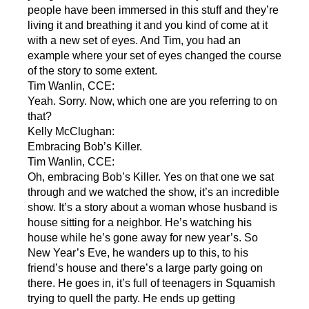
people have been immersed in this stuff and they’re
living it and breathing it and you kind of come at it
with a new set of eyes. And Tim, you had an
example where your set of eyes changed the course
of the story to some extent.
Tim Wanlin, CCE:
Yeah. Sorry. Now, which one are you referring to on
that?
Kelly McClughan:
Embracing Bob’s Killer.
Tim Wanlin, CCE:
Oh, embracing Bob’s Killer. Yes on that one we sat
through and we watched the show, it’s an incredible
show. It’s a story about a woman whose husband is
house sitting for a neighbor. He’s watching his
house while he’s gone away for new year’s. So
New Year’s Eve, he wanders up to this, to his
friend’s house and there’s a large party going on
there. He goes in, it’s full of teenagers in Squamish
trying to quell the party. He ends up getting