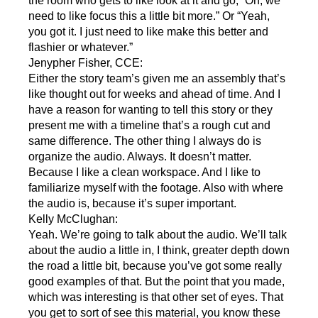
the room who gets to like look at it and go, “Oh, we
need to like focus this a little bit more.” Or “Yeah,
you got it. I just need to like make this better and
flashier or whatever.”
Jenypher Fisher, CCE:
Either the story team’s given me an assembly that’s
like thought out for weeks and ahead of time. And I
have a reason for wanting to tell this story or they
present me with a timeline that’s a rough cut and
same difference. The other thing I always do is
organize the audio. Always. It doesn’t matter.
Because I like a clean workspace. And I like to
familiarize myself with the footage. Also with where
the audio is, because it’s super important.
Kelly McClughan:
Yeah. We’re going to talk about the audio. We’ll talk
about the audio a little in, I think, greater depth down
the road a little bit, because you’ve got some really
good examples of that. But the point that you made,
which was interesting is that other set of eyes. That
you get to sort of see this material, you know these