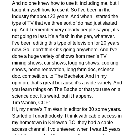
And no one knew how to use it, including me, but I
taught myself how to use it. So I’ve been in the
industry for about 23 years. And when I started the
type of TV that we three sort of do had just started
up. And I remember very clearly people saying, it’s
not going to last. It’s a flash in the pan, whatever.
I’ve been editing this type of television for 20 years
now. So I don’t think it’s going anywhere. And I’ve
done a huge variety of shows from men’s TV,
mining shows, car shows, logging shows, cooking
shows, home renovation, long form doc, science
doc, competition, to The Bachelor. And in my
opinion, that’s great because it’s a wide variety. And
you learn things on The Bachelor that you use on a
science doc. It’s weird, but it happens.
Tim Wanlin, CCE:
Hi, my name’s Tim Wanlin editor for 30 some years.
Started off unorthodoxly, I think with cable access in
my hometown in Kelowna BC, they had a cable
access channel. I volunteered when I was 15 years