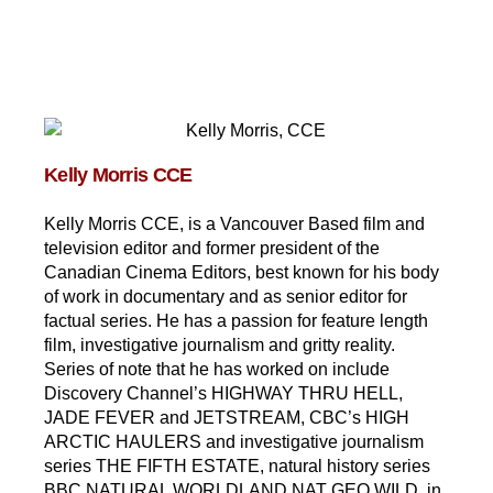
Kelly Morris CCE
Kelly Morris CCE, is a Vancouver Based film and
television editor and former president of the
Canadian Cinema Editors, best known for his body
of work in documentary and as senior editor for
factual series. He has a passion for feature length
film, investigative journalism and gritty reality.
Series of note that he has worked on include
Discovery Channel’s HIGHWAY THRU HELL,
JADE FEVER and JETSTREAM, CBC’s HIGH
ARCTIC HAULERS and investigative journalism
series THE FIFTH ESTATE, natural history series
BBC NATURAL WORLDLAND NAT GEO WILD, in