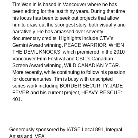
Tim Wanlin is based in Vancouver where he has
been editing for the last thirty years. During that time
his focus has been to seek out projects that allow
him to draw out the strongest story, both visually and
narratively. He has amassed over seventy
documentary credits. Highlights include CTV’s
Gemini Award winning, PEACE WARRIOR, WHEN
THE DEVIL KNOCKS, which premiered in the 2010
S
P
G
Vancouver Film Festival and CBC’s Canadian
p
o
o
Screen Award winning, WILD CANADIAN YEAR.
o
d
o
More recently, while continuing to follow his passion
t
c
g
for documentaries, Tim is busy with unscripted
i
a
l
series work including BORDER SECURITY, JADE
f
s
e
FEVER and his current project, HEAVY RESCUE:
y
t
-
401.
p
l
u
Generously sponsored by IATSE Local 891, Integral
s
Artists and VPA
-