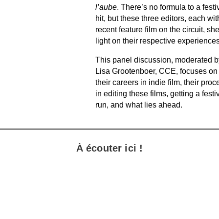
l’aube
. There’s no formula to a festi
hit, but these three editors, each wit
recent feature film on the circuit, sh
light on their respective experiences
This panel discussion, moderated b
Lisa Grootenboer, CCE, focuses on
their careers in indie film, their proc
in editing these films, getting a festi
run, and what lies ahead.
À écouter ici !