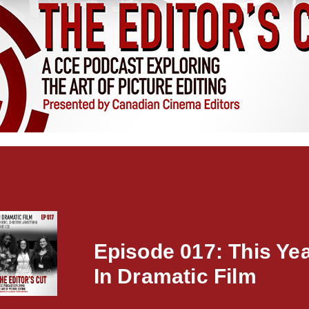
Episode 017: This Ye
In Dramatic Film