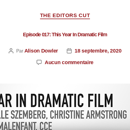
THE EDITORS CUT
Episode 017: This Year In Dramatic Film
Alison Dowler
18 septembre, 2020
Par
Aucun commentaire