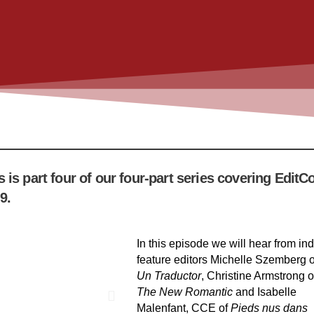
s is part four of our four-part series covering EditC
9.
In this episode we will hear from ind
feature editors Michelle Szemberg o
Un Traductor
, Christine Armstrong o
The New Romantic
and Isabelle
Malenfant, CCE of
Pieds nus dans