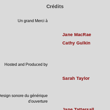
Crédits
Un grand Merci à
Jane MacRae
Cathy Gulkin
Hosted and Produced by
Sarah Taylor
esign sonore du générique
d'ouverture
Jane Tattersall