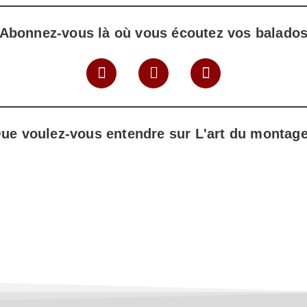
Abonnez-vous là où vous écoutez vos balado
ue voulez-vous entendre sur L'art du montag