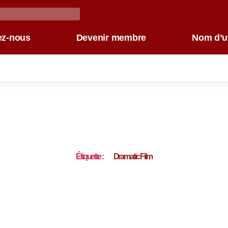
ez-nous
Devenir membre
Nom d’ut
Étiquette :
Dramatic Film