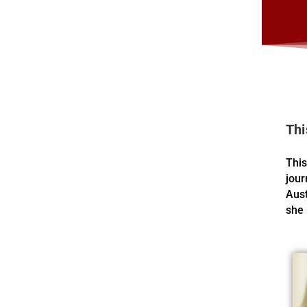
Thi
This
jour
Aust
she 