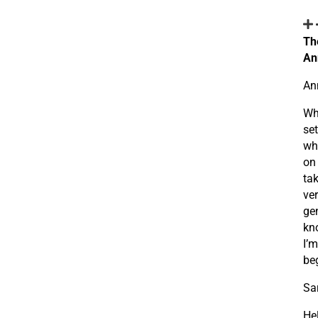
Th
An
An
Wh
set
whi
on 
tak
ver
gen
kno
I’m
be
Sa
He