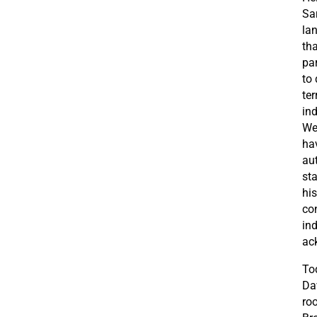
Sar
la
th
par
to
ter
in
We
hav
au
st
his
co
in
ac
Tod
Da
roo