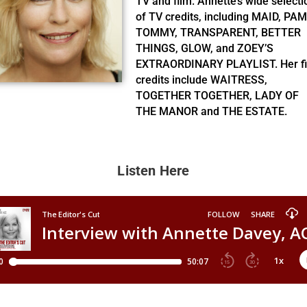
TV and film. Annette’s wide selecti
of TV credits, including MAID, PAM
TOMMY, TRANSPARENT, BETTER
THINGS, GLOW, and ZOEY’S
EXTRAORDINARY PLAYLIST. Her f
credits include WAITRESS,
TOGETHER TOGETHER, LADY OF
THE MANOR and THE ESTATE.
Listen Here