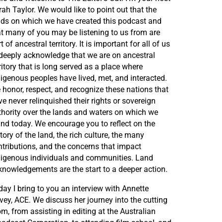
ah Taylor. We would like to point out that the
nds on which we have created this podcast and
at many of you may be listening to us from are
t of ancestral territory. It is important for all of us
 deeply acknowledge that we are on ancestral
ritory that is long served as a place where
digenous peoples have lived, met, and interacted.
 honor, respect, and recognize these nations that
e never relinquished their rights or sovereign
thority over the lands and waters on which we
and today. We encourage you to reflect on the
tory of the land, the rich culture, the many
ntributions, and the concerns that impact
digenous individuals and communities. Land
knowledgements are the start to a deeper action.
ay I bring to you an interview with Annette
vey, ACE. We discuss her journey into the cutting
m, from assisting in editing at the Australian