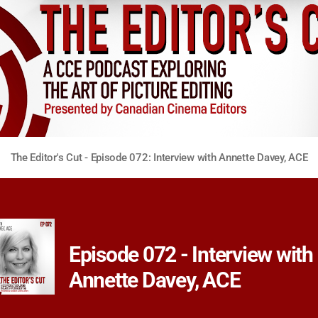
The Editor's Cut - Episode 072: Interview with Annette Davey, ACE
Episode 072 - Interview with
Annette Davey, ACE