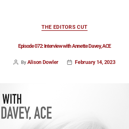
THE EDITORS CUT
Episode 072: Interview with Annette Davey, ACE
Alison Dowler
February 14, 2023
By