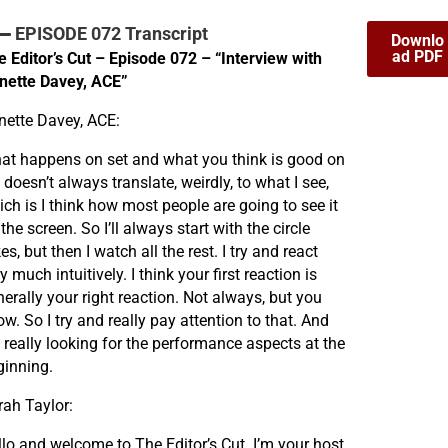
EPISODE 072 Transcript
Downlo
ad PDF
e Editor’s Cut – Episode 072 – “Interview with
nette Davey, ACE”
nette Davey, ACE:
at happens on set and what you think is good on
 doesn’t always translate, weirdly, to what I see,
ch is I think how most people are going to see it
the screen. So I’ll always start with the circle
es, but then I watch all the rest. I try and react
y much intuitively. I think your first reaction is
erally your right reaction. Not always, but you
w. So I try and really pay attention to that. And
 really looking for the performance aspects at the
ginning.
rah Taylor:
llo and welcome to The Editor’s Cut. I’m your host