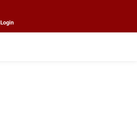
Login