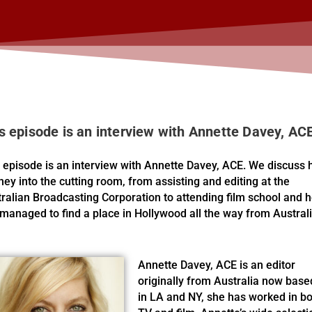
s episode is an interview with Annette Davey, AC
 episode is an interview with Annette Davey, ACE. We discuss 
ney into the cutting room, from assisting and editing at the
ralian Broadcasting Corporation to attending film school and 
managed to find a place in Hollywood all the way from Australi
Annette Davey, ACE is an editor
originally from Australia now base
in LA and NY, she has worked in b