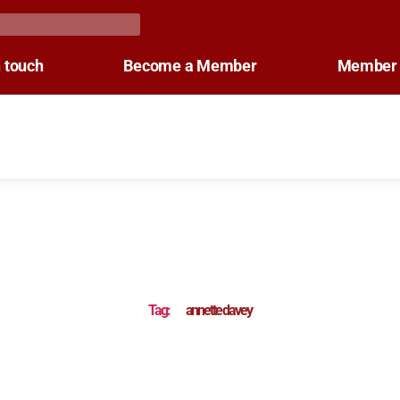
n touch
Become a Member
Member 
Tag:
annette davey