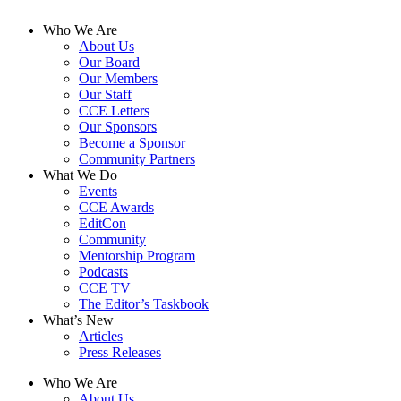
Who We Are
About Us
Our Board
Our Members
Our Staff
CCE Letters
Our Sponsors
Become a Sponsor
Community Partners
What We Do
Events
CCE Awards
EditCon
Community
Mentorship Program
Podcasts
CCE TV
The Editor’s Taskbook
What’s New
Articles
Press Releases
Who We Are
About Us