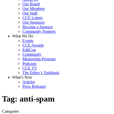
Our Board
Our Members
Our Staff
CCE Letters
Our Sponsors
Become a Sponsor
Community Partners
What We Do
Events
CCE Awards
EditCon
Community
Mentorship Program
Podcasts
CCE TV
The Editor’s Taskbook
What’s New
Articles
Press Releases
Tag:
anti-spam
Categories