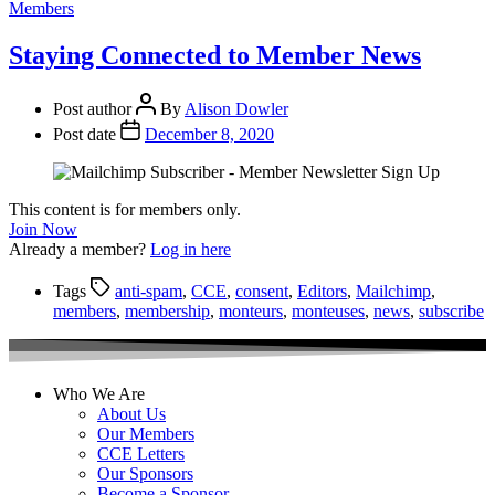
Members
Staying Connected to Member News
Post author
By
Alison Dowler
Post date
December 8, 2020
This content is for members only.
Join Now
Already a member?
Log in here
Tags
anti-spam
,
CCE
,
consent
,
Editors
,
Mailchimp
,
members
,
membership
,
monteurs
,
monteuses
,
news
,
subscribe
Who We Are
About Us
Our Members
CCE Letters
Our Sponsors
Become a Sponsor