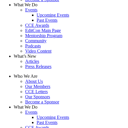
What We Do
Events
Upcoming Events
Past Events
CCE Awards
EditCon Main Page
Mentorship Program
Community
Podcasts
Video Content
What’s New
Articles
Press Releases
Who We Are
About Us
Our Members
CCE Letters
Our Sponsors
Become a Sponsor
What We Do
Events
Upcoming Events
Past Events
CCE Awards