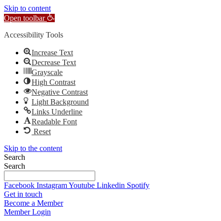
Skip to content
Open toolbar
Accessibility Tools
Increase Text
Decrease Text
Grayscale
High Contrast
Negative Contrast
Light Background
Links Underline
Readable Font
Reset
Skip to the content
Search
Search
Facebook
Instagram
Youtube
Linkedin
Spotify
Get in touch
Become a Member
Member Login