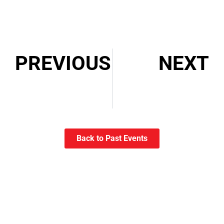
PREVIOUS
NEXT
ACE Eddie Award Tickets – Discount for CCE Members
Episode 006: Interview with Myriam Poirier, CCE
Back to Past Events