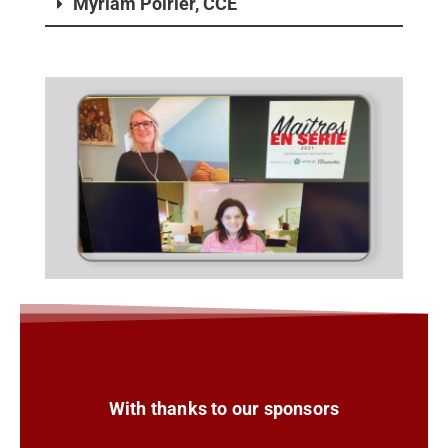
Myriam Poirier, CCE
With thanks to our sponsors