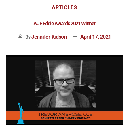
ARTICLES
ACE Eddie Awards 2021 Winner
Jennifer Kidson
April 17, 2021
By