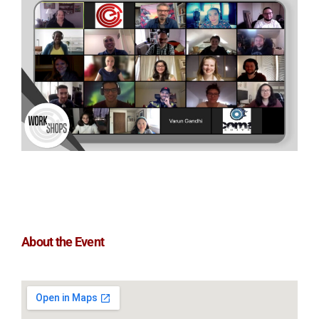
About the Event