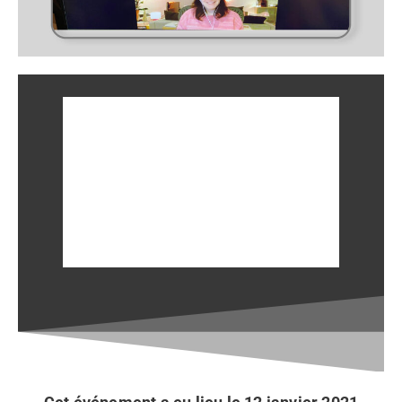
En discussion avec Myriam
Poirier, CCE
le 19 janvier 2021