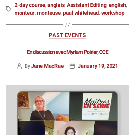
2-day course
anglais
Assistant Editing
english
,
,
,
,
monteur
monteuse
paul whitehead
workshop
,
,
,
PAST EVENTS
En discussion avec Myriam Poirier, CCE
Jane MacRae
January 19, 2021
By