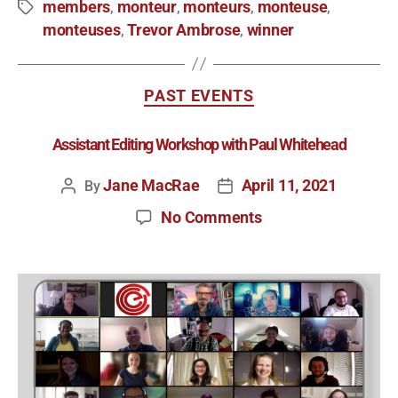
members
monteur
monteurs
monteuse
,
,
,
,
monteuses
Trevor Ambrose
winner
,
,
PAST EVENTS
Assistant Editing Workshop with Paul Whitehead
Jane MacRae
April 11, 2021
By
No Comments