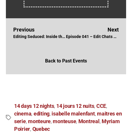
Previous
Next
Editing Seduced: Inside the NXIVM Cult with Inbal B. Lessner, ACE and Gillian McCarthy
Episode 041 – Edit Chats with Ken Filewych, CCE
Back to Past Events
14 days 12 nights
14 jours 12 nuits
CCE
,
,
,
cinema
editing
isabelle malenfant
maitres en
,
,
,
serie
monteure
monteuse
Montreal
Myriam
,
,
,
,
Poirier
Quebec
,