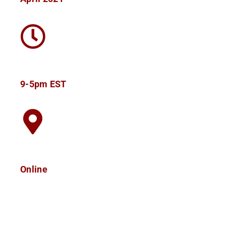
9-5pm EST
Online