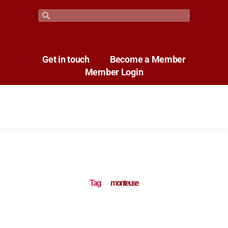
Get in touch
Become a Member
Member Login
Tag:
monteuse