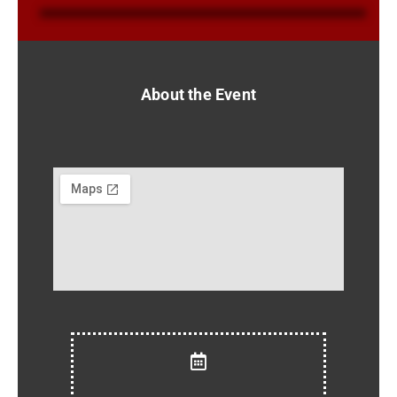
About the Event