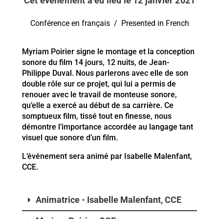
Cet événement a eu lieu le 12 janvier 2021
Conférence en français / Presented in French
Myriam Poirier signe le montage et la conception
sonore du film 14 jours, 12 nuits, de Jean-
Philippe Duval. Nous parlerons avec elle de son
double rôle sur ce projet, qui lui a permis de
renouer avec le travail de monteuse sonore,
qu’elle a exercé au début de sa carrière. Ce
somptueux film, tissé tout en finesse, nous
démontre l’importance accordée au langage tant
visuel que sonore d’un film.
L’événement sera animé par Isabelle Malenfant,
CCE.
Animatrice - Isabelle Malenfant, CCE