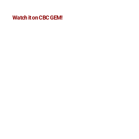
Watch it on CBC GEM!