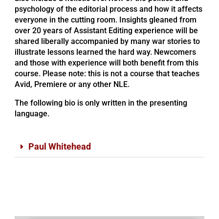
psychology of the editorial process and how it affects
everyone in the cutting room. Insights gleaned from
over 20 years of Assistant Editing experience will be
shared liberally accompanied by many war stories to
illustrate lessons learned the hard way. Newcomers
and those with experience will both benefit from this
course. Please note: this is not a course that teaches
Avid, Premiere or any other NLE.
The following bio is only written in the presenting
language.
Paul Whitehead