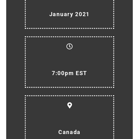
January 2021
7:00pm EST
Canada