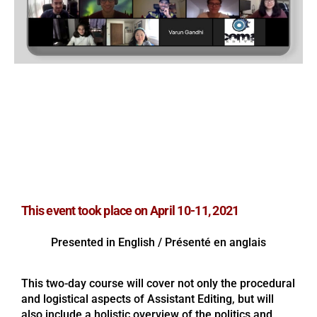
Assistant Editing Workshop
with Paul Whitehead
April 10-11, 2021
This event took place on April 10-11, 2021
Presented in English / Présenté en anglais
This two-day course will cover not only the procedural
and logistical aspects of Assistant Editing, but will
also include a holistic overview of the politics and