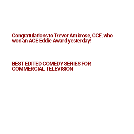
Congratulations to Trevor Ambrose, CCE, who
won an ACE Eddie Award yesterday!
BEST EDITED COMEDY SERIES FOR
COMMERCIAL TELEVISION