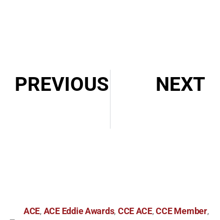
PREVIOUS
NEXT
2021 CCE Awards Lifetime Award and Career Award Announcement
Episode 047: In Conversation with Nena Erb, ACE
ACE
ACE Eddie Awards
CCE ACE
CCE Member
,
,
,
,