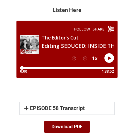
Listen Here
EPISODE 58 Transcript
Download PDF