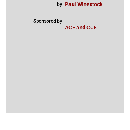
by
Paul Winestock
Sponsored by
ACE and CCE