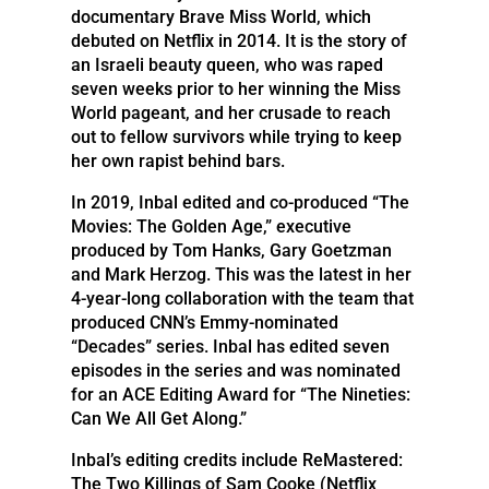
documentary Brave Miss World, which
debuted on Netflix in 2014. It is the story of
an Israeli beauty queen, who was raped
seven weeks prior to her winning the Miss
World pageant, and her crusade to reach
out to fellow survivors while trying to keep
her own rapist behind bars.
In 2019, Inbal edited and co-produced “The
Movies: The Golden Age,” executive
produced by Tom Hanks, Gary Goetzman
and Mark Herzog. This was the latest in her
4-year-long collaboration with the team that
produced CNN’s Emmy-nominated
“Decades” series. Inbal has edited seven
episodes in the series and was nominated
for an ACE Editing Award for “The Nineties:
Can We All Get Along.”
Inbal’s editing credits include ReMastered:
The Two Killings of Sam Cooke (Netflix