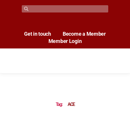
Get in touch
Become a Member
Member Login
Tag:
ACE