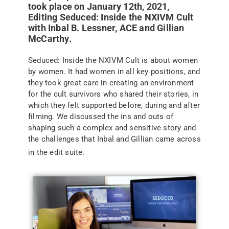
took place on January 12th, 2021,
Editing Seduced: Inside the NXIVM Cult
with Inbal B. Lessner, ACE and Gillian
McCarthy.
Seduced: Inside the NXIVM Cult is about women
by women. It had women in all key positions, and
they took great care in creating an environment
for the cult survivors who shared their stories, in
which they felt supported before, during and after
filming. We discussed the ins and outs of
shaping such a complex and sensitive story and
the challenges that Inbal and Gillian came across
in the edit suite.