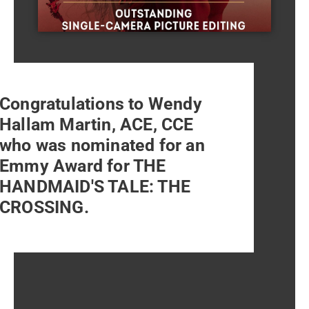
Congratulations to Wendy
Hallam Martin, ACE, CCE
who was nominated for an
Emmy Award for THE
HANDMAID'S TALE: THE
CROSSING.