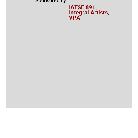
Sponsored by
IATSE 891,
Integral Artists,
VPA