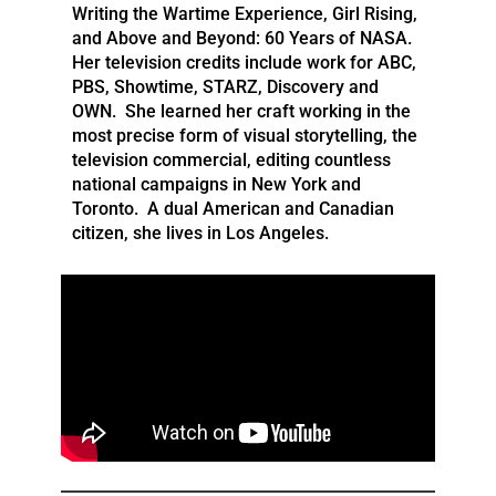
Writing the Wartime Experience, Girl Rising,
and Above and Beyond: 60 Years of NASA.
Her television credits include work for ABC,
PBS, Showtime, STARZ, Discovery and
OWN. She learned her craft working in the
most precise form of visual storytelling, the
television commercial, editing countless
national campaigns in New York and
Toronto. A dual American and Canadian
citizen, she lives in Los Angeles.