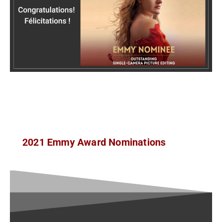
2021 Emmy Award Nominations