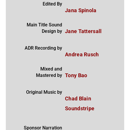
Edited By
Jana Spinola
Main Title Sound
Design by
Jane Tattersall
ADR Recording by
Andrea Rusch
Mixed and
Mastered by
Tony Bao
Original Music by
Chad Blain
Soundstripe
Sponsor Narration