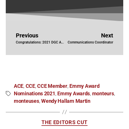
Previous
Next
Congratulations: 2021 DGC Award Nominations
Communications Coordinator
ACE
CCE
CCE Member
Emmy Award
,
,
,
Nominations 2021
Emmy Awards
monteurs
,
,
,
monteuses
Wendy Hallam Martin
,
THE EDITORS CUT