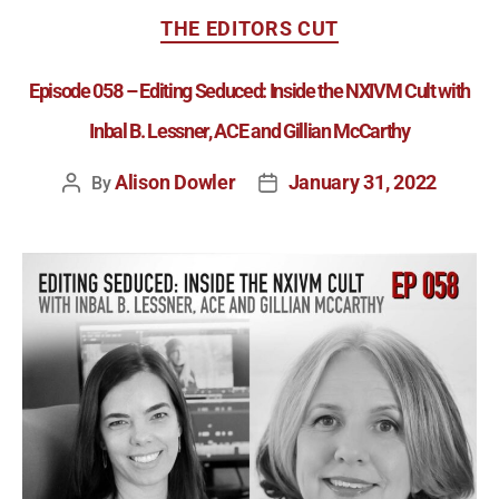
THE EDITORS CUT
Episode 058 – Editing Seduced: Inside the NXIVM Cult with
Inbal B. Lessner, ACE and Gillian McCarthy
Alison Dowler
January 31, 2022
By