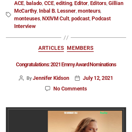
ACE
balado
CCE
editing
Editor
Editors
Gillian
,
,
,
,
,
,
McCarthy
Inbal B. Lessner
monteurs
,
,
,
monteuses
NXIVM Cult
podcast
Podcast
,
,
,
Interview
ARTICLES
MEMBERS
Congratulations: 2021 Emmy Award Nominations
Jennifer Kidson
July 12, 2021
By
No Comments