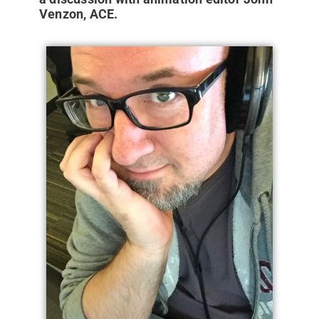
Venzon, ACE.