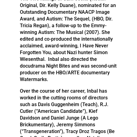
Original, Dir. Kelly Duane), nominated for an
Outstanding Documentary NAACP Image
Award, and Autism: The Sequel, (HBO, Dir.
Tricia Regan), a follow-up to the Emmy-
winning Autism: The Musical (2007). She
edited and co-produced the internationally
acclaimed, award-winning, I Have Never
Forgotten You, about Nazi hunter Simon
Wiesenthal. Inbal also directed the
docudrama Night Bites and was second-unit
producer on the HBO/ARTE documentary
Watermarks.
Over the course of her career, Inbal has
worked in the cutting rooms of directors
such as Davis Guggenheim (Teach), R.J.
Cutler (“American Candidate”), Kief
Davidson and Daniel Junge (A Lego
Brickumentary), Jeremy Simmons
(“Transgeneration”), Tracy Droz Tragos (Be