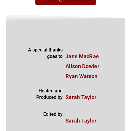
A special thanks
goes to
Jane MacRae
Alison Dowler
Ryan Watson
Hosted and
Produced by
Sarah Taylor
Edited by
Sarah Taylor