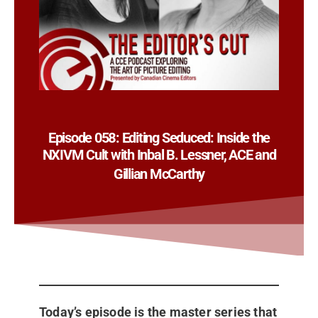
Episode 058: Editing Seduced: Inside the
NXIVM Cult with Inbal B. Lessner, ACE and
Gillian McCarthy
Today’s episode is the master series that