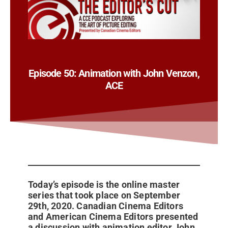
Episode 50: Animation with John Venzon,
ACE
Today’s episode is the online master
series that took place on September
29th, 2020. Canadian Cinema Editors
and American Cinema Editors presented
a discussion with animation editor John