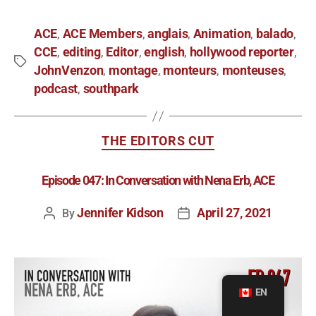
ACE
ACE Members
anglais
Animation
balado
,
,
,
,
,
CCE
editing
Editor
english
hollywood reporter
,
,
,
,
,
JohnVenzon
montage
monteurs
monteuses
,
,
,
,
podcast
southpark
,
THE EDITORS CUT
Episode 047: In Conversation with Nena Erb, ACE
Jennifer Kidson
April 27, 2021
By
EN