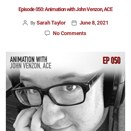
Episode 050: Animation with John Venzon, ACE
Sarah Taylor
June 8, 2021
By
No Comments