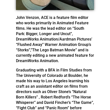
John Venzon, ACE is a feature film editor
who works primarily in Animated Feature
films. He was the lead editor on “South
Park: Bigger, Longer and Uncut”,
DreamWorks Animation/Aardman Pictures’
“Flushed Away” Warner Animation Group’s
“Storks”,”The Lego Batman Movie” and is
currently editing a new animated feature for
DreamWorks Animation.
Graduating with a BFA in Film Studies from
The University of Colorado at Boulder, he
made his way to Los Angeles learning his
craft as an assistant editor on films from
directors such as Oliver Stone’s “Natural
Born Killers” , Robert Redford’s “The Horse
Whisperer” and David Fincher’s “The Game”,
“Fight Club” and “Panic Room” before