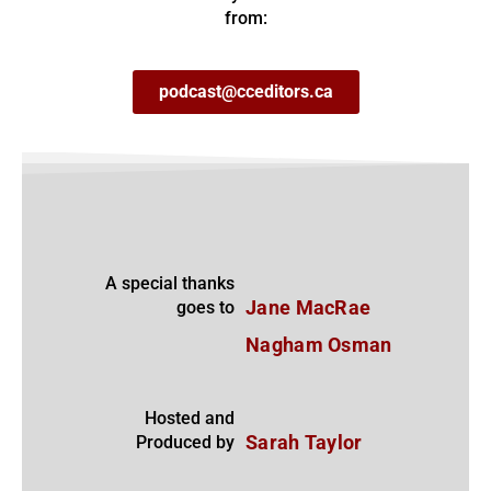
from:
podcast@cceditors.ca
A special thanks
goes to
Jane MacRae
Nagham Osman
Hosted and
Produced by
Sarah Taylor