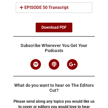
EPISODE 50 Transcript
Download PDF
Subscribe Wherever You Get Your
Podcasts
What do you want to hear on The Editors
Cut?
Please send along any topics you would like us
to cover or editors you would love to hear