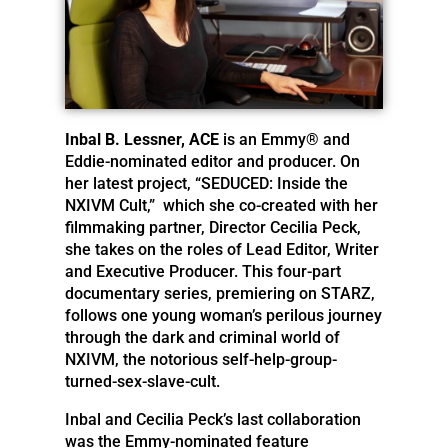
Inbal B. Lessner, ACE
is an Emmy® and
Eddie-nominated editor and producer. On
her latest project, “SEDUCED: Inside the
NXIVM Cult,” which she co-created with her
filmmaking partner, Director Cecilia Peck,
she takes on the roles of Lead Editor, Writer
and Executive Producer. This four-part
documentary series, premiering on STARZ,
follows one young woman’s perilous journey
through the dark and criminal world of
NXIVM, the notorious self-help-group-
turned-sex-
slave-cult.
Inbal and Cecilia Peck’s last collaboration
was the Emmy-nominated feature