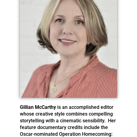
Gillian McCarthy
is an accomplished editor
whose creative style combines compelling
storytelling with a cinematic sensibility. Her
feature documentary credits include the
Oscar-nominated Operation Homecoming: