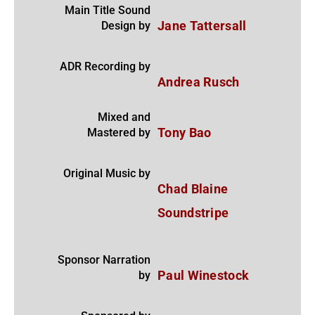
Main Title Sound
Design by
Jane Tattersall
ADR Recording by
Andrea Rusch
Mixed and
Mastered by
Tony Bao
Original Music by
Chad Blaine
Soundstripe
Sponsor Narration
by
Paul Winestock