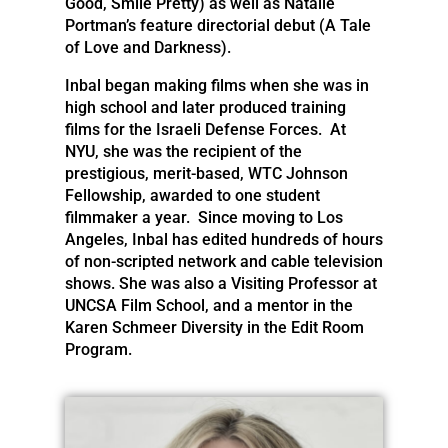
Good, Smile Pretty) as well as Natalie
Portman’s feature directorial debut (A Tale
of Love and Darkness).
Inbal began making films when she was in
high school and later produced training
films for the Israeli Defense Forces. At
NYU, she was the recipient of the
prestigious, merit-based, WTC Johnson
Fellowship, awarded to one student
filmmaker a year. Since moving to Los
Angeles, Inbal has edited hundreds of hours
of non-scripted network and cable television
shows. She was also a Visiting Professor at
UNCSA Film School, and a mentor in the
Karen Schmeer Diversity in the Edit Room
Program.