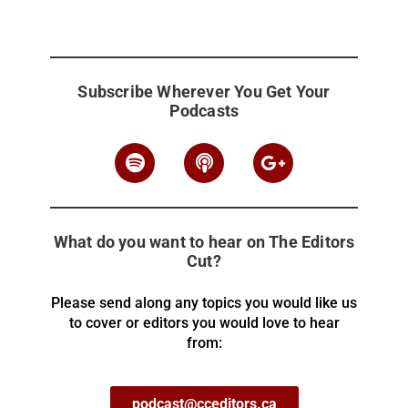
Subscribe Wherever You Get Your
Podcasts
What do you want to hear on The Editors
Cut?
Please send along any topics you would like us
to cover or editors you would love to hear
from:
podcast@cceditors.ca