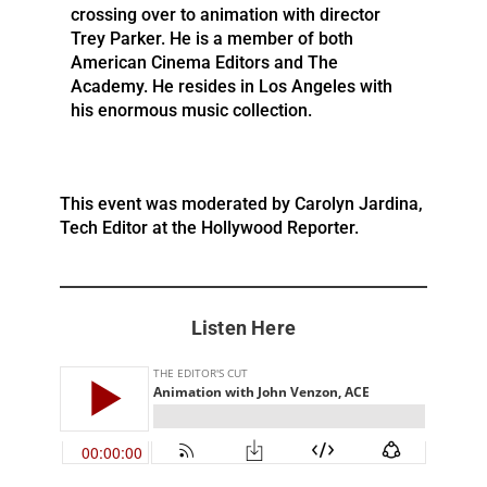
crossing over to animation with director
Trey Parker. He is a member of both
American Cinema Editors and The
Academy. He resides in Los Angeles with
his enormous music collection.
This event was moderated by Carolyn Jardina,
Tech Editor at the Hollywood Reporter.
Listen Here