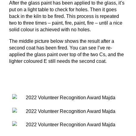
After the glass paint has been applied to the glass, it’s
put on a light table to check for holes. Then it goes
back in the kiln to be fired. This process is repeated
two to three times – paint, fire, paint, fire – until a nice
solid colour is achieved with no holes.
The middle picture below shows the result after a
second coat has been fired. You can see I’ve re-
applied the glass paint over top of the two Cs, and the
lighter coloured E still needs the second coat.