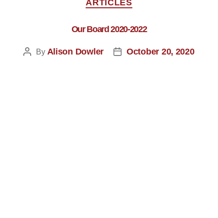
ARTICLES
Our Board 2020-2022
Alison Dowler
October 20, 2020
By