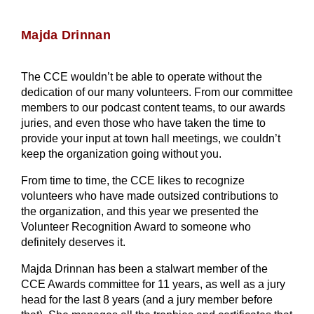
Majda Drinnan
The CCE wouldn’t be able to operate without the
dedication of our many volunteers. From our committee
members to our podcast content teams, to our awards
juries, and even those who have taken the time to
provide your input at town hall meetings, we couldn’t
keep the organization going without you.
From time to time, the CCE likes to recognize
volunteers who have made outsized contributions to
the organization, and this year we presented the
Volunteer Recognition Award to someone who
definitely deserves it.
Majda Drinnan has been a stalwart member of the
CCE Awards committee for 11 years, as well as a jury
head for the last 8 years (and a jury member before