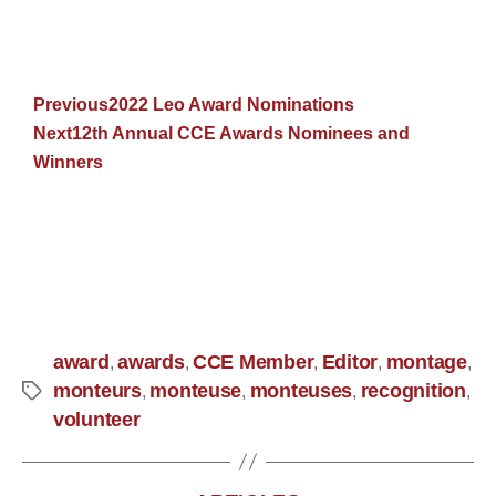
Previous
2022 Leo Award Nominations
Next
12th Annual CCE Awards Nominees and
Winners
award
awards
CCE Member
Editor
montage
,
,
,
,
,
monteurs
monteuse
monteuses
recognition
,
,
,
,
volunteer