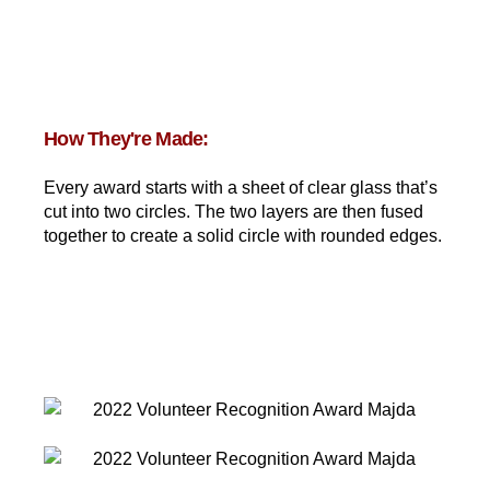
How They're Made:
Every award starts with a sheet of clear glass that’s
cut into two circles. The two layers are then fused
together to create a solid circle with rounded edges.