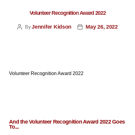
Volunteer Recognition Award 2022
Jennifer Kidson
May 26, 2022
By
Volunteer Recognition Award 2022
And the Volunteer Recognition Award 2022 Goes
To...