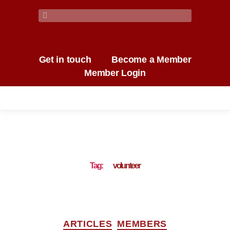
Get in touch
Become a Member
Member Login
Tag:
volunteer
ARTICLES
MEMBERS