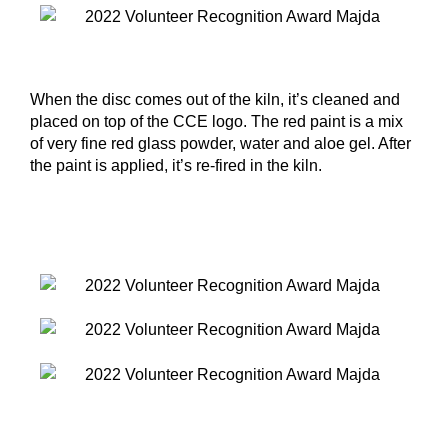
When the disc comes out of the kiln, it’s cleaned and
placed on top of the CCE logo. The red paint is a mix
of very fine red glass powder, water and aloe gel. After
the paint is applied, it’s re-fired in the kiln.