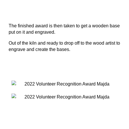
The finished award is then taken to get a wooden base
put on it and engraved.
Out of the kiln and ready to drop off to the wood artist to
engrave and create the bases.