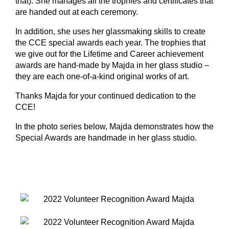
that). She manages all the trophies and certificates that
are handed out at each ceremony.
In addition, she uses her glassmaking skills to create
the CCE special awards each year. The trophies that
we give out for the Lifetime and Career achievement
awards are hand-made by Majda in her glass studio –
they are each one-of-a-kind original works of art.
Thanks Majda for your continued dedication to the
CCE!
In the photo series below, Majda demonstrates how the
Special Awards are handmade in her glass studio.