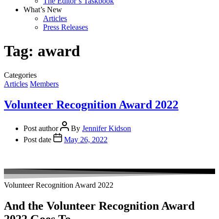
The Editor’s Taskbook
What’s New
Articles
Press Releases
Tag:
award
Categories
Articles
Members
Volunteer Recognition Award 2022
Post author
By
Jennifer Kidson
Post date
May 26, 2022
Volunteer Recognition Award 2022
And the Volunteer Recognition Award