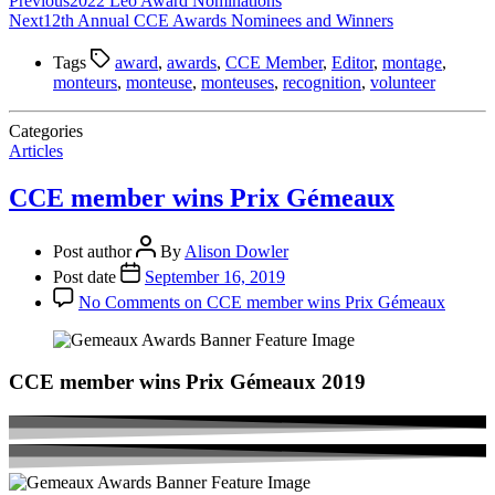
Previous
2022 Leo Award Nominations
Next
12th Annual CCE Awards Nominees and Winners
Tags
award
,
awards
,
CCE Member
,
Editor
,
montage
,
monteurs
,
monteuse
,
monteuses
,
recognition
,
volunteer
Categories
Articles
CCE member wins Prix Gémeaux
Post author
By
Alison Dowler
Post date
September 16, 2019
No Comments
on CCE member wins Prix Gémeaux
CCE member wins Prix Gémeaux 2019