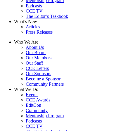
Mentorship Program
Podcasts
CCE TV
The Editor’s Taskbook
What’s New
Articles
Press Releases
Who We Are
About Us
Our Board
Our Members
Our Staff
CCE Letters
Our Sponsors
Become a Sponsor
Community Partners
What We Do
Events
CCE Awards
EditCon
Community
Mentorship Program
Podcasts
CCE TV