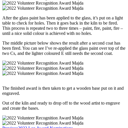
After the glass paint has been applied to the glass, it’s put on a light
table to check for holes. Then it goes back in the kiln to be fired.
This process is repeated two to three times – paint, fire, paint, fire –
until a nice solid colour is achieved with no holes.
The middle picture below shows the result after a second coat has
been fired. You can see I’ve re-applied the glass paint over top of the
two Cs, and the lighter coloured E still needs the second coat.
The finished award is then taken to get a wooden base put on it and
engraved.
Out of the kiln and ready to drop off to the wood artist to engrave
and create the bases.