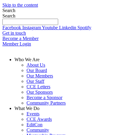
Skip to the content
Search
Search
Facebook
Instagram
Youtube
Linkedin
Spotify
Get in touch
Become a Member
Member Login
Who We Are
About Us
Our Board
Our Members
Our Staff
CCE Letters
Our Sponsors
Become a Sponsor
Community Partners
What We Do
Events
CCE Awards
EditCon
Community