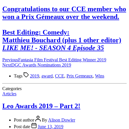
Congratulations to our CCE member who
won a Prix Gémeaux over the weekend.
Best Editing: Comedy:
Matthieu Bouchard (plus 1 other editor)
LIKE ME! - SEASON 4 Episode 35
Previous
Fantasia Film Festival Best Editing Winner 2019
Next
DGC Awards Nominations 2019
Tags
2019
,
award
,
CCE
,
Prix Gemeaux
,
Wins
Categories
Articles
Leo Awards 2019 – Part 2!
Post author
By
Alison Dowler
Post date
June 13, 2019