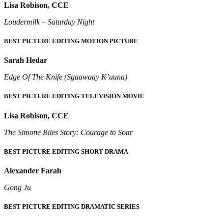
Lisa Robison, CCE
Loudermilk – Saturday Night
BEST PICTURE EDITING MOTION PICTURE
Sarah Hedar
Edge Of The Knife (Sgaawaay K’uuna)
BEST PICTURE EDITING TELEVISION MOVIE
Lisa Robison, CCE
The Simone Biles Story: Courage to Soar
BEST PICTURE EDITING SHORT DRAMA
Alexander Farah
Gong Ju
BEST PICTURE EDITING DRAMATIC SERIES