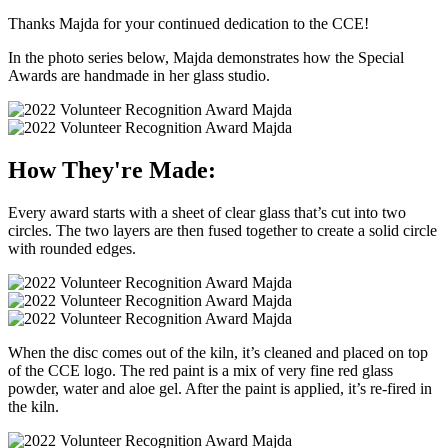
Thanks Majda for your continued dedication to the CCE!
In the photo series below, Majda demonstrates how the Special
Awards are handmade in her glass studio.
How They're Made:
Every award starts with a sheet of clear glass that’s cut into two
circles. The two layers are then fused together to create a solid circle
with rounded edges.
When the disc comes out of the kiln, it’s cleaned and placed on top
of the CCE logo. The red paint is a mix of very fine red glass
powder, water and aloe gel. After the paint is applied, it’s re-fired in
the kiln.