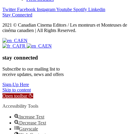
Twitter
Facebook
Instagram
Youtube
Spotify
Linkedin
Stay Connected
2021 © Canadian Cinema Editors / Les monteurs et Monteuses de
cinéma canadien | All Rights Reserved.
EN
FR
EN
stay connected
Subscribe to our mailing list to
receive updates, news and offers
Sign-Up Here
Skip to content
Open toolbar
Accessibility Tools
Increase Text
Decrease Text
Grayscale