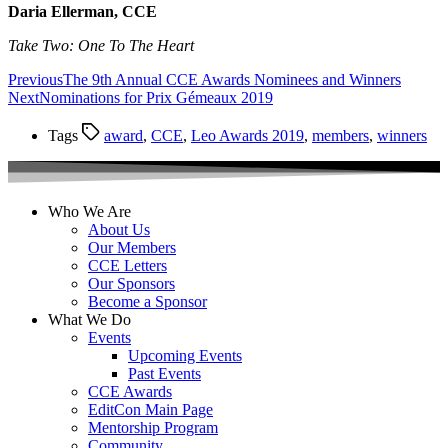
Daria Ellerman, CCE
Take Two: One To The Heart
Previous
The 9th Annual CCE Awards Nominees and Winners
Next
Nominations for Prix Gémeaux 2019
Tags
award
,
CCE
,
Leo Awards 2019
,
members
,
winners
Who We Are
About Us
Our Members
CCE Letters
Our Sponsors
Become a Sponsor
What We Do
Events
Upcoming Events
Past Events
CCE Awards
EditCon Main Page
Mentorship Program
Community