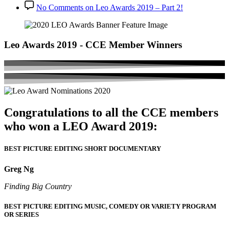
No Comments
on Leo Awards 2019 – Part 2!
Leo Awards 2019 - CCE Member Winners
Congratulations to all the CCE members
who won a LEO Award 2019:
BEST PICTURE EDITING SHORT DOCUMENTARY
Greg Ng
Finding Big Country
BEST PICTURE EDITING MUSIC, COMEDY OR VARIETY PROGRAM
OR SERIES