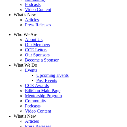
Podcasts
Video Content
What’s New
Articles
Press Releases
Who We Are
About Us
Our Members
CCE Letters
Our Sponsors
Become a Sponsor
What We Do
Events
Upcoming Events
Past Events
CCE Awards
EditCon Main Page
Mentorship Program
Community
Podcasts
Video Content
What’s New
Articles
Press Releases