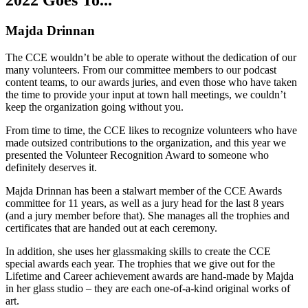
2022 Goes To...
Majda Drinnan
The CCE wouldn’t be able to operate without the dedication of our
many volunteers. From our committee members to our podcast
content teams, to our awards juries, and even those who have taken
the time to provide your input at town hall meetings, we couldn’t
keep the organization going without you.
From time to time, the CCE likes to recognize volunteers who have
made outsized contributions to the organization, and this year we
presented the Volunteer Recognition Award to someone who
definitely deserves it.
Majda Drinnan has been a stalwart member of the CCE Awards
committee for 11 years, as well as a jury head for the last 8 years
(and a jury member before that). She manages all the trophies and
certificates that are handed out at each ceremony.
In addition, she uses her glassmaking skills to create the CCE
special awards each year. The trophies that we give out for the
Lifetime and Career achievement awards are hand-made by Majda
in her glass studio – they are each one-of-a-kind original works of
art.