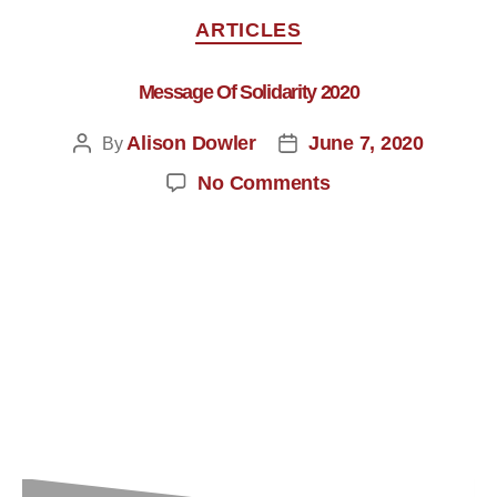
ARTICLES
Message Of Solidarity 2020
Alison Dowler
June 7, 2020
By
No Comments