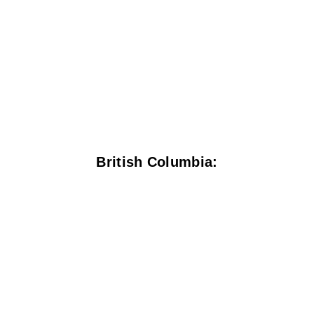
British Columbia: