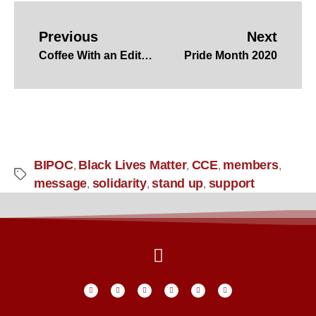
Previous
Next
Coffee With an Editor – Carole Larsen
Pride Month 2020
BIPOC
Black Lives Matter
CCE
members
,
,
,
,
message
solidarity
stand up
support
,
,
,