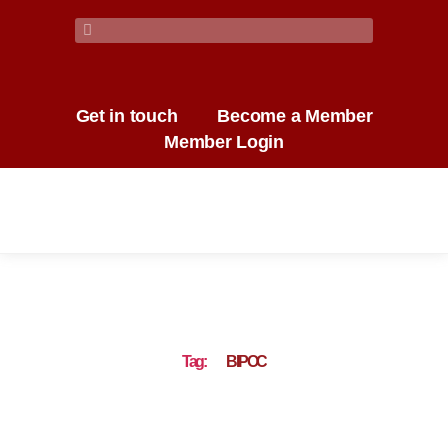
Get in touch
Become a Member
Member Login
Tag:
BIPOC