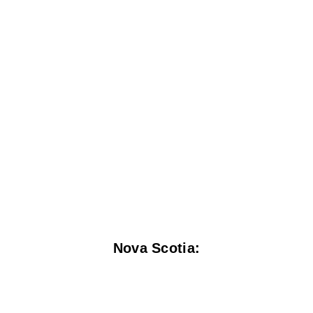
Nova Scotia: