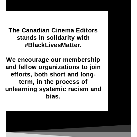
The Canadian Cinema Editors
stands in solidarity with
#BlackLivesMatter.
We encourage our membership
and fellow organizations to join
efforts, both short and long-
term, in the process of
unlearning systemic racism and
bias.