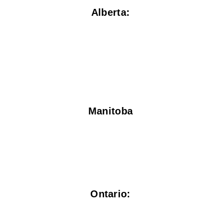
Alberta:
Manitoba
Ontario: