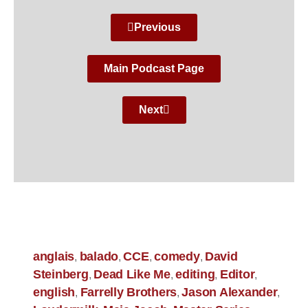
Previous
Main Podcast Page
Next
anglais
balado
CCE
comedy
David
,
,
,
,
Steinberg
Dead Like Me
editing
Editor
,
,
,
,
english
Farrelly Brothers
Jason Alexander
,
,
,