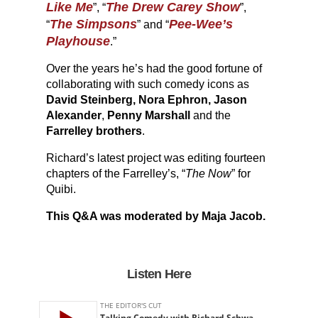
Like Me
The Drew Carey Show
”, “
”,
The Simpsons
Pee-Wee’s
“
” and “
Playhouse
.”
Over the years he’s had the good fortune of
collaborating with such comedy icons as
David Steinberg, Nora Ephron, Jason
Alexander
,
Penny Marshall
and the
Farrelley brothers
.
Richard’s latest project was editing fourteen
chapters of the Farrelley’s, “
The Now
” for
Quibi.
This Q&A was moderated by Maja Jacob.
Listen Here