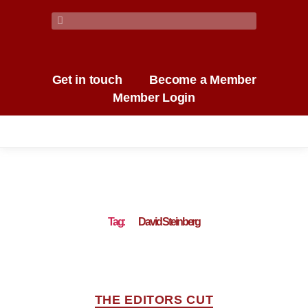
Get in touch
Become a Member
Member Login
Tag:
David Steinberg
THE EDITORS CUT