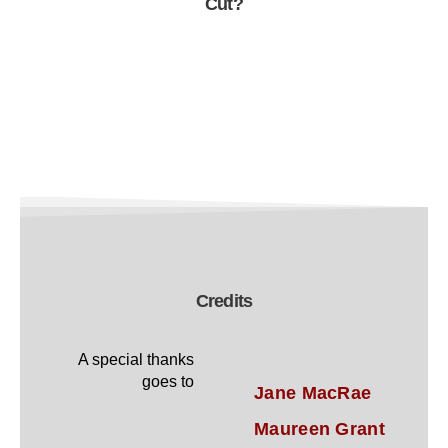
Cut?
Credits
A special thanks
goes to
Jane MacRae
Maureen Grant