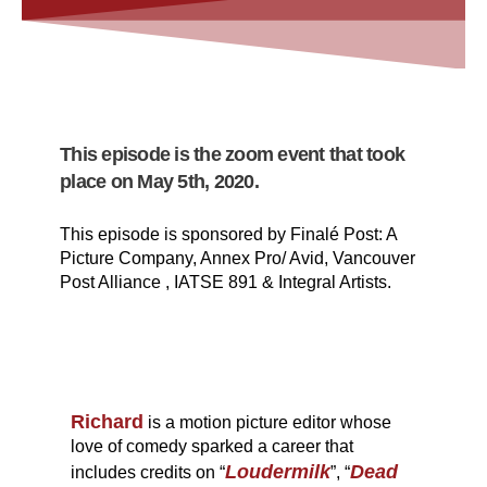
This episode is the zoom event that took
place on May 5th, 2020.
This episode is sponsored by Finalé Post: A
Picture Company, Annex Pro/ Avid, Vancouver
Post Alliance , IATSE 891 & Integral Artists.
Richard
is a motion picture editor whose
love of comedy sparked a career that
Loudermilk
Dead
includes credits on “
”, “