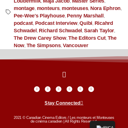
Loudermilk
Maja Jacob
Master Series
,
,
,
montage
monteurs
monteuses
Nora Ephron
,
,
,
,
Pee-Wee's Playhouse
Penny Marshall
,
,
podcast
Podcast Interview
Quibi
Ricahrd
,
,
,
Schwadel
Richard Schwadel
Sarah Taylor
,
,
,
The Drew Carey Show
The Editors Cut
The
,
,
Now
The Simpsons
Vancouver
,
,
Stay Connected
2021 © Canadian Cinema Editors / Les monteurs et Monteuses
de cinéma canadien | All Rights Reserved.
EN