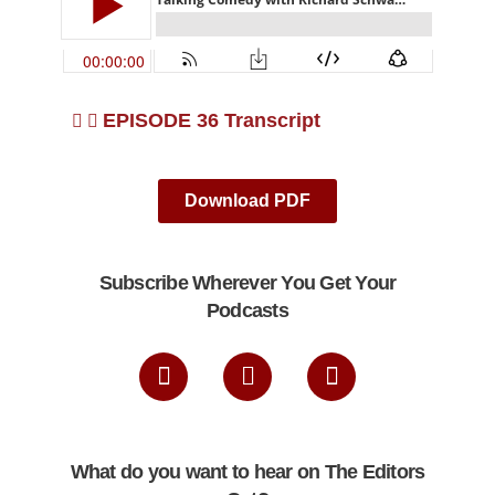
EPISODE 36 Transcript
Download PDF
Subscribe Wherever You Get Your
Podcasts
What do you want to hear on The Editors