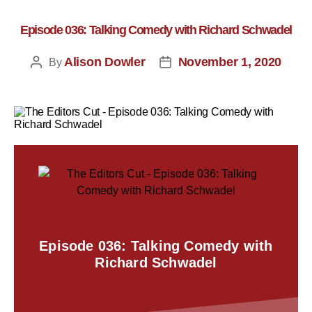
Episode 036: Talking Comedy with Richard Schwadel
Alison Dowler
November 1, 2020
By
Episode 036: Talking Comedy with
Richard Schwadel