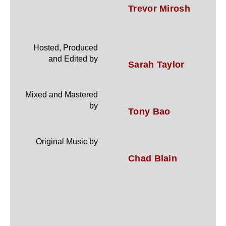
Trevor Mirosh
Hosted, Produced
and Edited by
Sarah Taylor
Mixed and Mastered
by
Tony Bao
Original Music by
Chad Blain