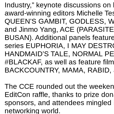
Industry,” keynote discussions on
award-winning editors Michelle T
QUEEN’S GAMBIT, GODLESS, W
and Jinmo Yang, ACE (PARASITE
BUSAN). Additional panels feature
series EUPHORIA, I MAY DEST
HANDMAID’S TALE, NORMAL PE
#BLACKAF, as well as feature 
BACKCOUNTRY, MAMA, RABID, a
The CCE rounded out the weekend 
EditCon raffle, thanks to prize do
sponsors, and attendees mingled i
networking world.