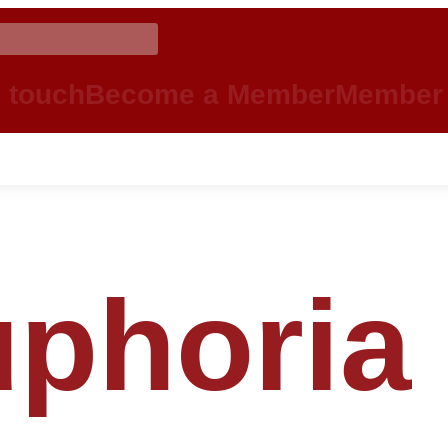
n touch
Become a Member
Member 
phoria