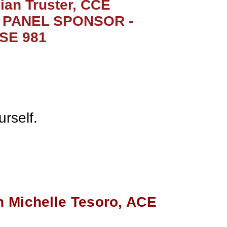
lian Truster, CCE
PANEL SPONSOR -
TSE 981
rself.
 Michelle Tesoro, ACE