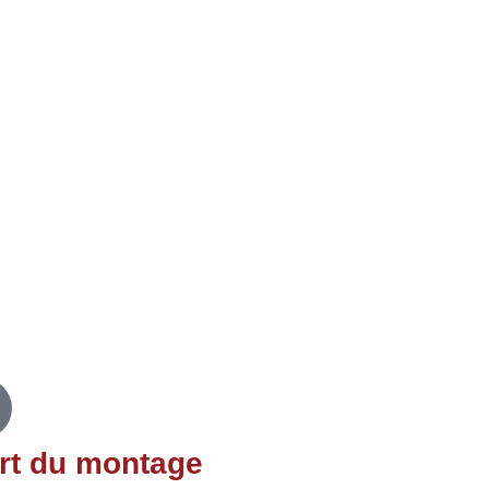
e notified about future
itCon 2021 talks.
rt du montage