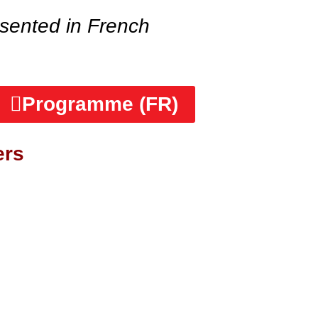
sented in French
Programme (FR)
ers