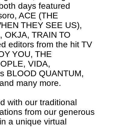
 both days featured
esoro, ACE (THE
HEN THEY SEE US),
, OKJA, TRAIN TO
d editors from the hit TV
ROY YOU, THE
OPLE, VIDA,
films BLOOD QUANTUM,
nd many more.
with our traditional
nations from our generous
n a unique virtual