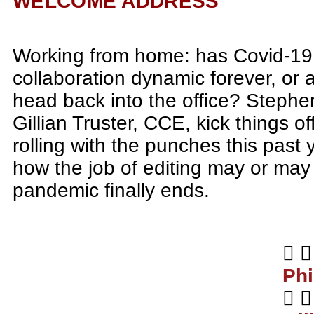
WELCOME ADDRESS
Working from home: has Covid-19
collaboration dynamic forever, or a
head back into the office? Stephe
Gillian Truster, CCE, kick things of
rolling with the punches this past 
how the job of editing may or ma
pandemic finally ends.
Phi