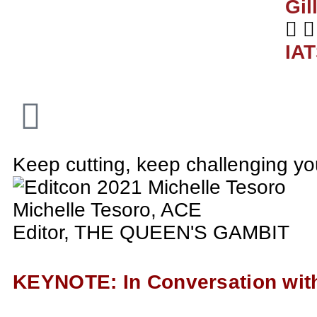
Gil
IA
Keep cutting, keep challenging you
Michelle Tesoro, ACE
Editor, THE QUEEN'S GAMBIT
KEYNOTE: In Conversation with