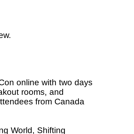
new.
Con online with two days
eakout rooms, and
attendees from Canada
ng World, Shifting