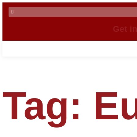
Get i
Tag:
Eu