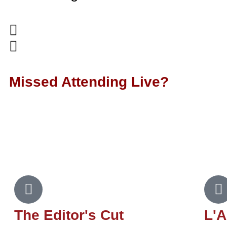
Missed Attending Live?
Subscribe to our podcasts to b
episodes featuring our Ed
The Editor's Cut
L'A