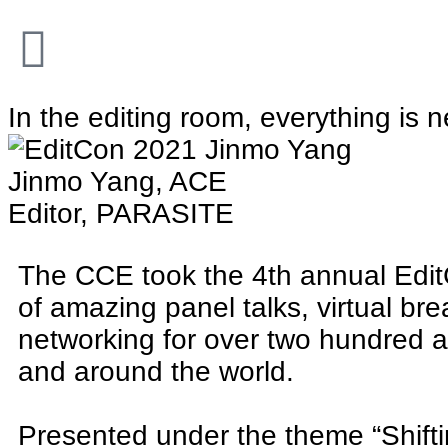
In the editing room, everything is 
Jinmo Yang, ACE
Editor, PARASITE
The CCE took the 4th annual Edit
of amazing panel talks, virtual br
networking for over two hundred 
and around the world.
Presented under the theme “Shifti