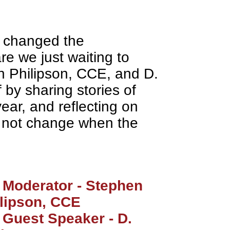
 changed the
re we just waiting to
n Philipson, CCE, and D.
f by sharing stories of
year, and reflecting on
y not change when the
Moderator - Stephen
lipson, CCE
Guest Speaker - D.