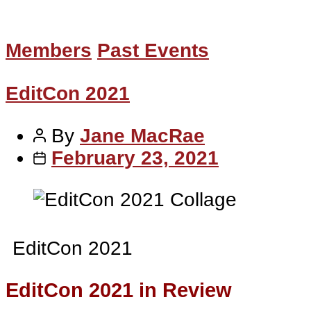
Members
Past Events
EditCon 2021
By
Jane MacRae
February 23, 2021
EditCon 2021
EditCon 2021 in Review