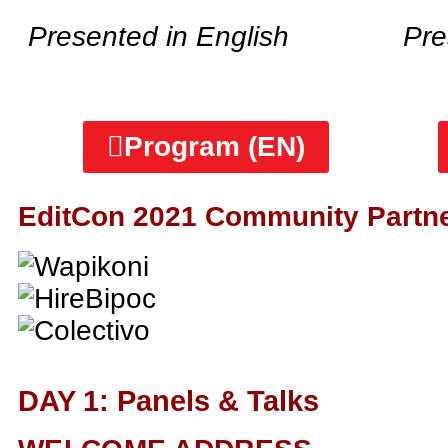
Presented in English
Pre
Program (EN)
EditCon 2021 Community Partn
DAY 1: Panels & Talks