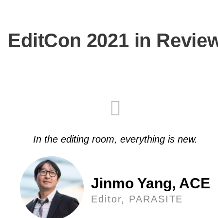
EditCon 2021 in Revie
In the editing room, everything is new.
Jinmo Yang, ACE
Editor, PARASITE