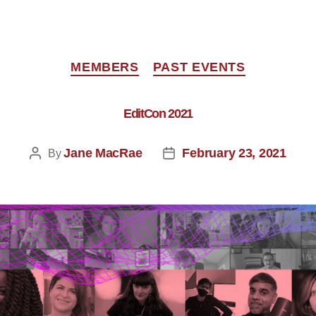
MEMBERS
PAST EVENTS
EditCon 2021
Jane MacRae
February 23, 2021
By