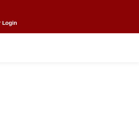
 Login