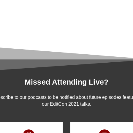
Missed Attending Live?
scribe to our podcasts to be notified about future episodes featu
our EditCon 2021 talks.