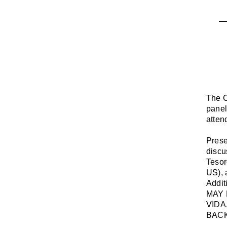
The C
panel
atten
Prese
discu
Teso
US),
Addit
MAY 
VIDA
BACK