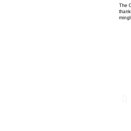
The C
thank
mingl