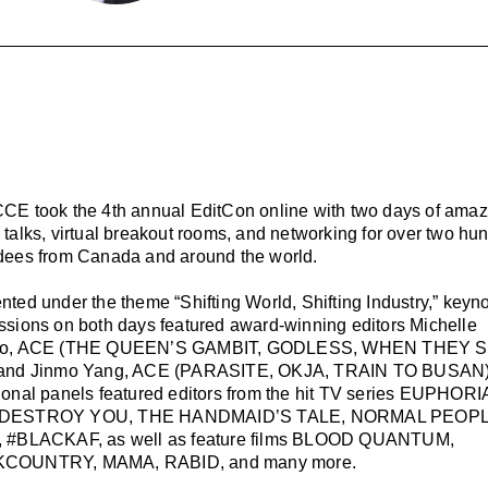
CE took the 4th annual EditCon online with two days of amaz
 talks, virtual breakout rooms, and networking for over two hu
dees from Canada and around the world.
nted under the theme “Shifting World, Shifting Industry,” keyn
ssions on both days featured award-winning editors Michelle
ro, ACE (THE QUEEN’S GAMBIT, GODLESS, WHEN THEY 
 and Jinmo Yang, ACE (PARASITE, OKJA, TRAIN TO BUSAN)
ional panels featured editors from the hit TV series EUPHORIA
DESTROY YOU, THE HANDMAID’S TALE, NORMAL PEOPL
, #BLACKAF, as well as feature films BLOOD QUANTUM,
COUNTRY, MAMA, RABID, and many more.