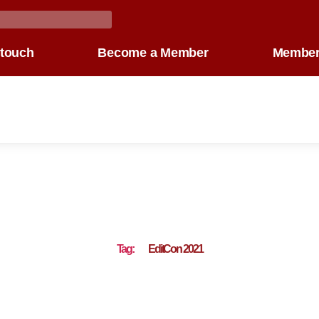
 touch
Become a Member
Member
Tag:
EditCon 2021