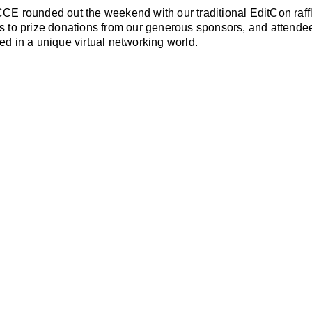
CE rounded out the weekend with our traditional EditCon raffl
s to prize donations from our generous sponsors, and attende
ed in a unique virtual networking world.