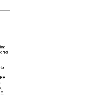
ing
ndred
ote
SEE
.
, I
E,