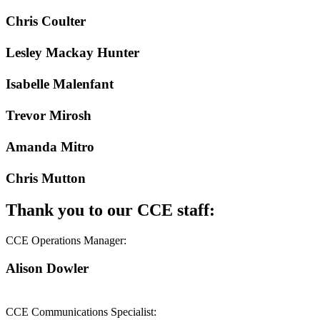
Chris Coulter
Lesley Mackay Hunter
Isabelle Malenfant
Trevor Mirosh
Amanda Mitro
Chris Mutton
Thank you to our CCE staff:
CCE Operations Manager:
Alison Dowler
CCE Communications Specialist: