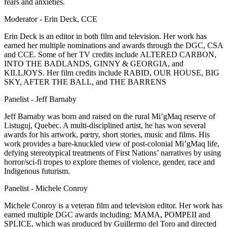
fears and anxieties.
Moderator - Erin Deck, CCE
Erin Deck is an editor in both film and television. Her work has
earned her multiple nominations and awards through the DGC, CSA
and CCE. Some of her TV credits include ALTERED CARBON,
INTO THE BADLANDS, GINNY & GEORGIA, and
KILLJOYS. Her film credits include RABID, OUR HOUSE, BIG
SKY, AFTER THE BALL, and THE BARRENS
Panelist - Jeff Barnaby
Jeff Barnaby was born and raised on the rural Mi’gMaq reserve of
Listuguj, Quebec. A multi-disciplined artist, he has won several
awards for his artwork, pœtry, short stories, music and films. His
work provides a bare-knuckled view of post-colonial Mi’gMaq life,
defying stereotypical treatments of First Nations’ narratives by using
horror/sci-fi tropes to explore themes of violence, gender, race and
Indigenous futurism.
Panelist - Michele Conroy
Michele Conroy is a veteran film and television editor. Her work has
earned multiple DGC awards including: MAMA, POMPEII and
SPLICE, which was produced by Guillermo del Toro and directed