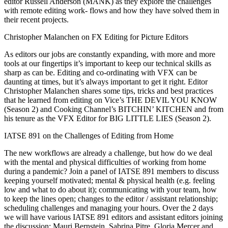
editor Russell Anderson (MANK) as they explore the challenges
with remote editing work- flows and how they have solved them in
their recent projects.
Christopher Malanchen on FX Editing for Picture Editors
As editors our jobs are constantly expanding, with more and more
tools at our fingertips it’s important to keep our technical skills as
sharp as can be. Editing and co-ordinating with VFX can be
daunting at times, but it’s always important to get it right. Editor
Christopher Malanchen shares some tips, tricks and best practices
that he learned from editing on Vice’s THE DEVIL YOU KNOW
(Season 2) and Cooking Channel’s BITCHIN’ KITCHEN and from
his tenure as the VFX Editor for BIG LITTLE LIES (Season 2).
IATSE 891 on the Challenges of Editing from Home
The new workflows are already a challenge, but how do we deal
with the mental and physical difficulties of working from home
during a pandemic? Join a panel of IATSE 891 members to discuss
keeping yourself motivated; mental & physical health (e.g. feeling
low and what to do about it); communicating with your team, how
to keep the lines open; changes to the editor / assistant relationship;
scheduling challenges and managing your hours. Over the 2 days
we will have various IATSE 891 editors and assistant editors joining
the discussion: Mauri Bernstein, Sabrina Pitre, Gloria Mercer and