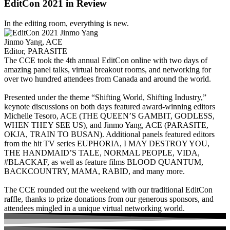
EditCon 2021 in Review
In the editing room, everything is new.
Jinmo Yang, ACE
Editor, PARASITE
The CCE took the 4th annual EditCon online with two days of
amazing panel talks, virtual breakout rooms, and networking for
over two hundred attendees from Canada and around the world.
Presented under the theme “Shifting World, Shifting Industry,”
keynote discussions on both days featured award-winning editors
Michelle Tesoro, ACE (THE QUEEN’S GAMBIT, GODLESS,
WHEN THEY SEE US), and Jinmo Yang, ACE (PARASITE,
OKJA, TRAIN TO BUSAN). Additional panels featured editors
from the hit TV series EUPHORIA, I MAY DESTROY YOU,
THE HANDMAID’S TALE, NORMAL PEOPLE, VIDA,
#BLACKAF, as well as feature films BLOOD QUANTUM,
BACKCOUNTRY, MAMA, RABID, and many more.
The CCE rounded out the weekend with our traditional EditCon
raffle, thanks to prize donations from our generous sponsors, and
attendees mingled in a unique virtual networking world.