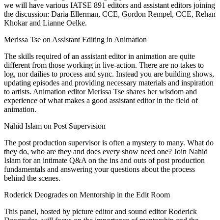
we will have various IATSE 891 editors and assistant editors joining
the discussion: Daria Ellerman, CCE, Gordon Rempel, CCE, Rehan
Khokar and Lianne Oelke.
Merissa Tse on Assistant Editing in Animation
The skills required of an assistant editor in animation are quite
different from those working in live-action. There are no takes to
log, nor dailies to process and sync. Instead you are building shows,
updating episodes and providing necessary materials and inspiration
to artists. Animation editor Merissa Tse shares her wisdom and
experience of what makes a good assistant editor in the field of
animation.
Nahid Islam on Post Supervision
The post production supervisor is often a mystery to many. What do
they do, who are they and does every show need one? Join Nahid
Islam for an intimate Q&A on the ins and outs of post production
fundamentals and answering your questions about the process
behind the scenes.
Roderick Deogrades on Mentorship in the Edit Room
This panel, hosted by picture editor and sound editor Roderick