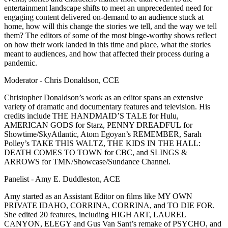
entertainment landscape shifts to meet an unprecedented need for
engaging content delivered on-demand to an audience stuck at
home, how will this change the stories we tell, and the way we tell
them? The editors of some of the most binge-worthy shows reflect
on how their work landed in this time and place, what the stories
meant to audiences, and how that affected their process during a
pandemic.
Moderator - Chris Donaldson, CCE
Christopher Donaldson’s work as an editor spans an extensive
variety of dramatic and documentary features and television. His
credits include THE HANDMAID’S TALE for Hulu,
AMERICAN GODS for Starz, PENNY DREADFUL for
Showtime/SkyAtlantic, Atom Egoyan’s REMEMBER, Sarah
Polley’s TAKE THIS WALTZ, THE KIDS IN THE HALL:
DEATH COMES TO TOWN for CBC, and SLINGS &
ARROWS for TMN/Showcase/Sundance Channel.
Panelist - Amy E. Duddleston, ACE
Amy started as an Assistant Editor on films like MY OWN
PRIVATE IDAHO, CORRINA, CORRINA, and TO DIE FOR.
She edited 20 features, including HIGH ART, LAUREL
CANYON, ELEGY and Gus Van Sant’s remake of PSYCHO, and