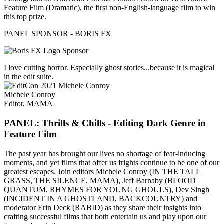
Feature Film (Dramatic), the first non-English-language film to win
this top prize.
PANEL SPONSOR - BORIS FX
I love cutting horror. Especially ghost stories...because it is magical
in the edit suite.
Michele Conroy
Editor, MAMA
PANEL: Thrills & Chills - Editing Dark Genre in
Feature Film
The past year has brought our lives no shortage of fear-inducing
moments, and yet films that offer us frights continue to be one of our
greatest escapes. Join editors Michele Conroy (IN THE TALL
GRASS, THE SILENCE, MAMA), Jeff Barnaby (BLOOD
QUANTUM, RHYMES FOR YOUNG GHOULS), Dev Singh
(INCIDENT IN A GHOSTLAND, BACKCOUNTRY) and
moderator Erin Deck (RABID) as they share their insights into
crafting successful films that both entertain us and play upon our