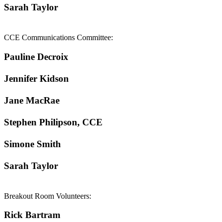
Sarah Taylor
CCE Communications Committee:
Pauline Decroix
Jennifer Kidson
Jane MacRae
Stephen Philipson, CCE
Simone Smith
Sarah Taylor
Breakout Room Volunteers:
Rick Bartram