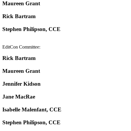
Maureen Grant
Rick Bartram
Stephen Philipson, CCE
EditCon Committee:
Rick Bartram
Maureen Grant
Jennifer Kidson
Jane MacRae
Isabelle Malenfant, CCE
Stephen Philipson, CCE