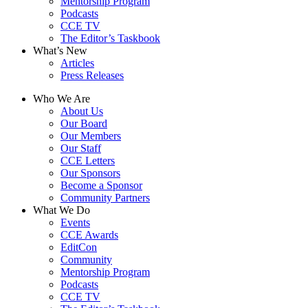
Mentorship Program
Podcasts
CCE TV
The Editor’s Taskbook
What’s New
Articles
Press Releases
Who We Are
About Us
Our Board
Our Members
Our Staff
CCE Letters
Our Sponsors
Become a Sponsor
Community Partners
What We Do
Events
CCE Awards
EditCon
Community
Mentorship Program
Podcasts
CCE TV