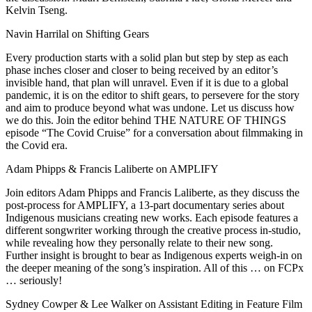
Kelvin Tseng.
Navin Harrilal on Shifting Gears
Every production starts with a solid plan but step by step as each
phase inches closer and closer to being received by an editor’s
invisible hand, that plan will unravel. Even if it is due to a global
pandemic, it is on the editor to shift gears, to persevere for the story
and aim to produce beyond what was undone. Let us discuss how
we do this. Join the editor behind THE NATURE OF THINGS
episode “The Covid Cruise” for a conversation about filmmaking in
the Covid era.
Adam Phipps & Francis Laliberte on AMPLIFY
Join editors Adam Phipps and Francis Laliberte, as they discuss the
post-process for AMPLIFY, a 13-part documentary series about
Indigenous musicians creating new works. Each episode features a
different songwriter working through the creative process in-studio,
while revealing how they personally relate to their new song.
Further insight is brought to bear as Indigenous experts weigh-in on
the deeper meaning of the song’s inspiration. All of this … on FCPx
… seriously!
Sydney Cowper & Lee Walker on Assistant Editing in Feature Film