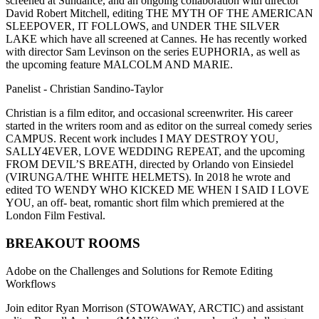
screened at Sundance, and an ongoing collaboration with director
David Robert Mitchell, editing THE MYTH OF THE AMERICAN
SLEEPOVER, IT FOLLOWS, and UNDER THE SILVER
LAKE which have all screened at Cannes. He has recently worked
with director Sam Levinson on the series EUPHORIA, as well as
the upcoming feature MALCOLM AND MARIE.
Panelist - Christian Sandino-Taylor
Christian is a film editor, and occasional screenwriter. His career
started in the writers room and as editor on the surreal comedy series
CAMPUS. Recent work includes I MAY DESTROY YOU,
SALLY4EVER, LOVE WEDDING REPEAT, and the upcoming
FROM DEVIL’S BREATH, directed by Orlando von Einsiedel
(VIRUNGA/THE WHITE HELMETS). In 2018 he wrote and
edited TO WENDY WHO KICKED ME WHEN I SAID I LOVE
YOU, an off- beat, romantic short film which premiered at the
London Film Festival.
BREAKOUT ROOMS
Adobe on the Challenges and Solutions for Remote Editing
Workflows
Join editor Ryan Morrison (STOWAWAY, ARCTIC) and assistant