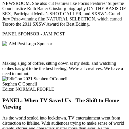
NEWSROOM. She also cut features like Focus Features’ Supreme
Court Justice Ruth Bader Ginsburg biography ON THE BASIS OF
SEX, Participant Media’s SHOT CALLER, and SXSW’s Grand
Jury Prize-winning film NATURAL SELECTION, which earned
Tesoro the 2011 SXSW Award for Best Editing.
PANEL SPONSOR - JAM POST
Making a jug of coffee, sitting down at my desk, and watching
dailies has got to be the best feeling. We're all creatives. We have a
need to output.
Stephen O'Connell
Editor, NORMAL PEOPLE
PANEL: When TV Saved Us - The Shift to Home
Viewing
As the world settled into lockdown, TV entertainment went from
distraction to lifeline. With audiences trying to make sense of world
events, stories and characters matter more than ever. As the