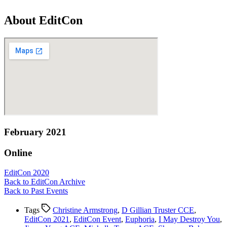
About EditCon
February 2021
Online
EditCon 2020
Back to EditCon Archive
Back to Past Events
Tags
Christine Armstrong
,
D Gillian Truster CCE
,
EditCon 2021
,
EditCon Event
,
Euphoria
,
I May Destroy You
,