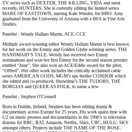
TV series such as DEXTER, THE KILLING, VIDA and most
recently, HUNTERS. She is currently editing the limited series
MARE OF EASTTOWN, starring Kate Winslet, for HBO. Amy
graduated from the University of Arizona with a BFA in Fine Arts
Studies.
Panelist - Wendy Hallam Martin, ACE, CCE
Multiple award-winning editor Wendy Hallam Martin is best known
for her work on the Emmy and Golden Globe winning series, THE
HANDMAID’S TALE. Wendy has received two Emmy
nominations and won her first Emmy for the second season premier
entitled “June”. She also won an ACE/Eddie award for the pilot,
“Offred”. Her other work includes the critically acclaimed cable
series AMERICAN GODS, MGM’s spy thriller CONDOR which
she edited and co-produced, Showtime’s THE TUDORS, THE
BORGIAS and QUEER AS FOLK, to name a few.
Panelist - Stephen O'Connell
Born in Dublin, Ireland, Stephen has been editing drama &
documentary across Europe for 25 years. His work spans time with
U2 on music promos and documentaries in the 1990’s to television
dramas for BBC, RAI, Amazon, Netflix, Starz, CBC, HULU, SKY
amongst others. Projects include THE NAME OF THE ROSE,