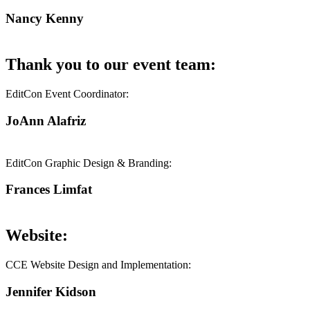
Nancy Kenny
Thank you to our event team:
EditCon Event Coordinator:
JoAnn Alafriz
EditCon Graphic Design & Branding:
Frances Limfat
Website:
CCE Website Design and Implementation:
Jennifer Kidson