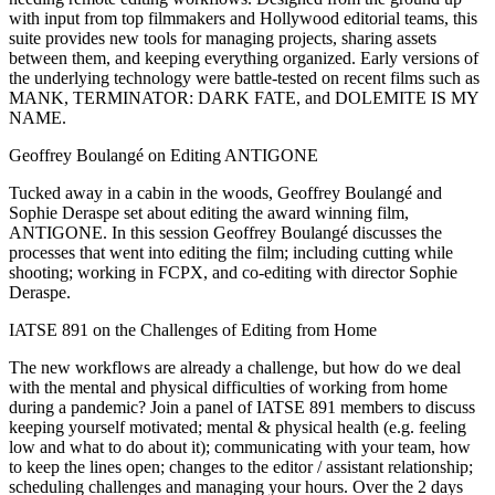
with input from top filmmakers and Hollywood editorial teams, this
suite provides new tools for managing projects, sharing assets
between them, and keeping everything organized. Early versions of
the underlying technology were battle-tested on recent films such as
MANK, TERMINATOR: DARK FATE, and DOLEMITE IS MY
NAME.
Geoffrey Boulangé on Editing ANTIGONE
Tucked away in a cabin in the woods, Geoffrey Boulangé and
Sophie Deraspe set about editing the award winning film,
ANTIGONE. In this session Geoffrey Boulangé discusses the
processes that went into editing the film; including cutting while
shooting; working in FCPX, and co-editing with director Sophie
Deraspe.
IATSE 891 on the Challenges of Editing from Home
The new workflows are already a challenge, but how do we deal
with the mental and physical difficulties of working from home
during a pandemic? Join a panel of IATSE 891 members to discuss
keeping yourself motivated; mental & physical health (e.g. feeling
low and what to do about it); communicating with your team, how
to keep the lines open; changes to the editor / assistant relationship;
scheduling challenges and managing your hours. Over the 2 days