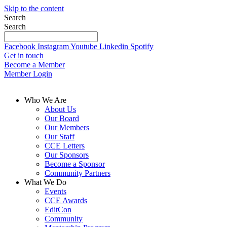
Skip to the content
Search
Search
Facebook
Instagram
Youtube
Linkedin
Spotify
Get in touch
Become a Member
Member Login
Who We Are
About Us
Our Board
Our Members
Our Staff
CCE Letters
Our Sponsors
Become a Sponsor
Community Partners
What We Do
Events
CCE Awards
EditCon
Community