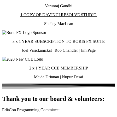
Varunraj Gandhi
1 COPY OF DAVINCI RESOLVE STUDIO
Shelley MacLean
3 x 1 YEAR SUBSCRIPTION TO BORIS FX SUITE
Joel Varickanickal | Rob Chandler | Jim Page
2 x 1 YEAR CCE MEMBERSHIP
Majda Drinnan | Nupur Desai
Thank you to our board & volunteers:
EditCon Programming Committee: