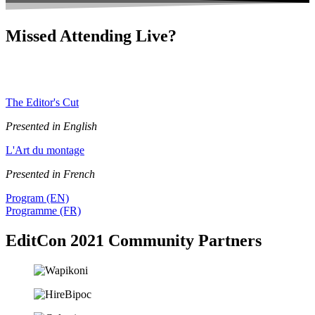
Missed Attending Live?
Subscribe to our podcasts to be notified about future episodes
featuring our EditCon 2021 talks.
The Editor's Cut
Presented in English
L'Art du montage
Presented in French
Program (EN)
Programme (FR)
EditCon 2021 Community Partners