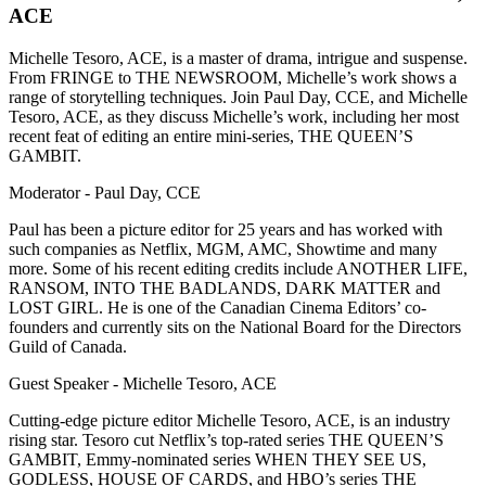
ACE
Michelle Tesoro, ACE, is a master of drama, intrigue and suspense.
From FRINGE to THE NEWSROOM, Michelle’s work shows a
range of storytelling techniques. Join Paul Day, CCE, and Michelle
Tesoro, ACE, as they discuss Michelle’s work, including her most
recent feat of editing an entire mini-series, THE QUEEN’S
GAMBIT.
Moderator - Paul Day, CCE
Paul has been a picture editor for 25 years and has worked with
such companies as Netflix, MGM, AMC, Showtime and many
more. Some of his recent editing credits include ANOTHER LIFE,
RANSOM, INTO THE BADLANDS, DARK MATTER and
LOST GIRL. He is one of the Canadian Cinema Editors’ co-
founders and currently sits on the National Board for the Directors
Guild of Canada.
Guest Speaker - Michelle Tesoro, ACE
Cutting-edge picture editor Michelle Tesoro, ACE, is an industry
rising star. Tesoro cut Netflix’s top-rated series THE QUEEN’S
GAMBIT, Emmy-nominated series WHEN THEY SEE US,
GODLESS, HOUSE OF CARDS, and HBO’s series THE