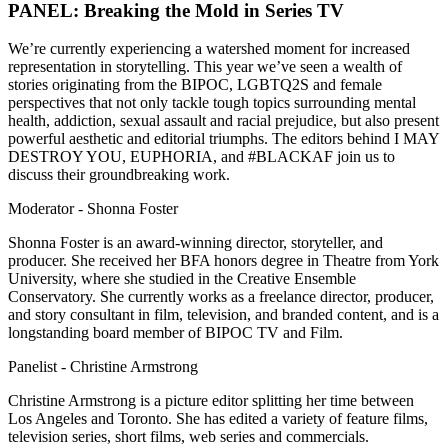
PANEL: Breaking the Mold in Series TV
We’re currently experiencing a watershed moment for increased
representation in storytelling. This year we’ve seen a wealth of
stories originating from the BIPOC, LGBTQ2S and female
perspectives that not only tackle tough topics surrounding mental
health, addiction, sexual assault and racial prejudice, but also present
powerful aesthetic and editorial triumphs. The editors behind I MAY
DESTROY YOU, EUPHORIA, and #BLACKAF join us to
discuss their groundbreaking work.
Moderator - Shonna Foster
Shonna Foster is an award-winning director, storyteller, and
producer. She received her BFA honors degree in Theatre from York
University, where she studied in the Creative Ensemble
Conservatory. She currently works as a freelance director, producer,
and story consultant in film, television, and branded content, and is a
longstanding board member of BIPOC TV and Film.
Panelist - Christine Armstrong
Christine Armstrong is a picture editor splitting her time between
Los Angeles and Toronto. She has edited a variety of feature films,
television series, short films, web series and commercials.