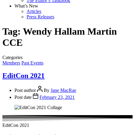
The Editor’s Taskbook
What’s New
Articles
Press Releases
Tag:
Wendy Hallam Martin
CCE
Categories
Members
Past Events
EditCon 2021
Post author
By
Jane MacRae
Post date
February 23, 2021
EditCon 2021