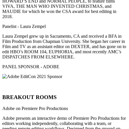
HOWARD’S END and NORMAL PEOPLE, to feature films
VIVA, THE MAN WHO INVENTED CHRISTMAS, and
MAUDIE for which he won the CSA award for best editing in
2018.
Panelist - Laura Zempel
Laura Zempel grew up in Sacramento, CA and received a BFA in
Film Production from Chapman University. She began her career in
Film and TV as an assistant editor on DEXTER, and has gone on to
edit HBO’s ROOM 104, EUPHORIA, and most recently AMC’s
DISPATCHES FROM ELSEWHERE.
PANEL SPONSOR - ADOBE
BREAKOUT ROOMS
Adobe on Premiere Pro Productions
Adobe presents an interactive demo of Premiere Pro Productions for
editors working independently, collaborating with a team, or
needing remote editing workflows. Designed from the ground up