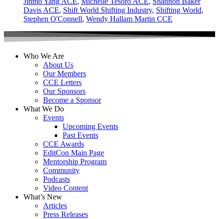
Jinmo Yang ACE
,
Michelle Tesoro ACE
,
Shannon Baker
Davis ACE
,
Shift World Shifting Industry
,
Shifting World
,
Stephen O'Connell
,
Wendy Hallam Martin CCE
Who We Are
About Us
Our Members
CCE Letters
Our Sponsors
Become a Sponsor
What We Do
Events
Upcoming Events
Past Events
CCE Awards
EditCon Main Page
Mentorship Program
Community
Podcasts
Video Content
What’s New
Articles
Press Releases