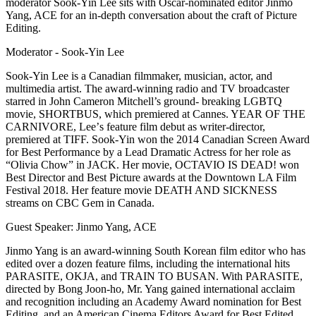
moderator Sook-Yin Lee sits with Oscar-nominated editor Jinmo
Yang, ACE for an in-depth conversation about the craft of Picture
Editing.
Moderator - Sook-Yin Lee
Sook-Yin Lee is a Canadian filmmaker, musician, actor, and
multimedia artist. The award-winning radio and TV broadcaster
starred in John Cameron Mitchell’s ground- breaking LGBTQ
movie, SHORTBUS, which premiered at Cannes. YEAR OF THE
CARNIVORE, Leeʼs feature film debut as writer-director,
premiered at TIFF. Sook-Yin won the 2014 Canadian Screen Award
for Best Performance by a Lead Dramatic Actress for her role as
“Olivia Chow” in JACK. Her movie, OCTAVIO IS DEAD! won
Best Director and Best Picture awards at the Downtown LA Film
Festival 2018. Her feature movie DEATH AND SICKNESS
streams on CBC Gem in Canada.
Guest Speaker: Jinmo Yang, ACE
Jinmo Yang is an award-winning South Korean film editor who has
edited over a dozen feature films, including the international hits
PARASITE, OKJA, and TRAIN TO BUSAN. With PARASITE,
directed by Bong Joon-ho, Mr. Yang gained international acclaim
and recognition including an Academy Award nomination for Best
Editing, and an American Cinema Editors Award for Best Edited