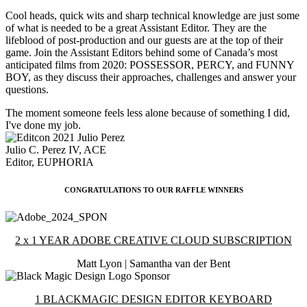
Cool heads, quick wits and sharp technical knowledge are just some
of what is needed to be a great Assistant Editor. They are the
lifeblood of post-production and our guests are at the top of their
game. Join the Assistant Editors behind some of Canada’s most
anticipated films from 2020: POSSESSOR, PERCY, and FUNNY
BOY, as they discuss their approaches, challenges and answer your
questions.
The moment someone feels less alone because of something I did,
I've done my job.
Julio C. Perez IV, ACE
Editor, EUPHORIA
CONGRATULATIONS TO OUR RAFFLE WINNERS
2 x 1 YEAR ADOBE CREATIVE CLOUD SUBSCRIPTION
Matt Lyon | Samantha van der Bent
1 BLACKMAGIC DESIGN EDITOR KEYBOARD