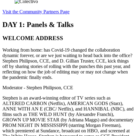
Visit the Community Partners Page
DAY 1: Panels & Talks
WELCOME ADDRESS
Working from home: has Covid-19 changed the collaboration
dynamic forever, or are we just waiting to head back into the office?
Stephen Philipson, CCE, and D. Gillian Truster, CCE, kick things
off by sharing stories of rolling with the punches this past year, and
reflecting on how the job of editing may or may not change when
the pandemic finally ends.
Moderator - Stephen Philipson, CCE
Stephen is an award-winning editor of TV series such as
ALTERED CARBON (Netflix), AMERICAN GODS (Starz),
ANNE WITH AN E (CBC/ Netflix), and HANNIBAL (NBC), and
films such as THE WILD HUNT (by Alexandre Franchi),
GROWN UP MOVIE STAR (by Adriana Maggs) and documentary
PROM NIGHT IN MISSISSIPPI (starring Morgan Freeman),
which premiered at Sundance, broadcast on HBO, and screened at