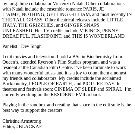
by long- time collaborator Vincenzo Natali. Other collaborations
with Natali include the ensemble romance PARIS, JE
T’AIME, NOTHING, GETTING GILLIAM, and most recently IN
THE TALL GRASS. Other theatrical releases include LITTLE
ITALY, THE GRIZZLIES, and GINGER SNAPS:
UNLEASHED. Her TV credits include VIKINGS, PENNY
DREADFUL, FLASHPOINT, and THIS IS WONDERLAND
Panelist - Dev Singh
I edit movies and television. I hold a BSc in Biochemistry from
Queen’s, attended Ryerson’s Film Studies program, and was a
resident at the Canadian Film Centre. I’ve been fortunate to work
with many wonderful artists and it is a joy to count them amongst
my friends and collaborators. My credits include the acclaimed
Backcountry, PEOPLE OF EARTH, and PICTURE DAY. In
theatres and festivals soon: CINEMA OF SLEEP and SPIRAL. I’m
currently working on the RESIDENT EVIL reboot.
Playing in the sandbox and creating that space in the edit suite is the
best way to support the creators.
Christine Armstrong
Editor, #BLACKAF