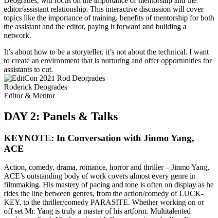
Deogrades, will focus on the importance of mentorship and the
editor/assistant relationship. This interactive discussion will cover
topics like the importance of training, benefits of mentorship for both
the assistant and the editor, paying it forward and building a
network.
It’s about how to be a storyteller, it’s not about the technical. I want
to create an environment that is nurturing and offer opportunities for
assistants to cut.
Roderick Deogrades
Editor & Mentor
DAY 2: Panels & Talks
KEYNOTE: In Conversation with Jinmo Yang,
ACE
Action, comedy, drama, romance, horror and thriller – Jinmo Yang,
ACE’s outstanding body of work covers almost every genre in
filmmaking. His mastery of pacing and tone is often on display as he
rides the line between genres, from the action/comedy of LUCK-
KEY, to the thriller/comedy PARASITE. Whether working on or
off set Mr. Yang is truly a master of his artform. Multitalented