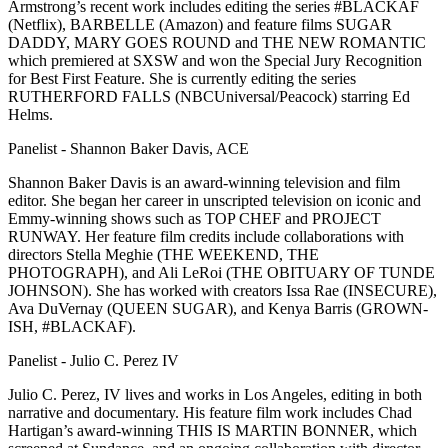
Armstrong’s recent work includes editing the series #BLACKAF
(Netflix), BARBELLE (Amazon) and feature films SUGAR
DADDY, MARY GOES ROUND and THE NEW ROMANTIC
which premiered at SXSW and won the Special Jury Recognition
for Best First Feature. She is currently editing the series
RUTHERFORD FALLS (NBCUniversal/Peacock) starring Ed
Helms.
Panelist - Shannon Baker Davis, ACE
Shannon Baker Davis is an award-winning television and film
editor. She began her career in unscripted television on iconic and
Emmy-winning shows such as TOP CHEF and PROJECT
RUNWAY. Her feature film credits include collaborations with
directors Stella Meghie (THE WEEKEND, THE
PHOTOGRAPH), and Ali LeRoi (THE OBITUARY OF TUNDE
JOHNSON). She has worked with creators Issa Rae (INSECURE),
Ava DuVernay (QUEEN SUGAR), and Kenya Barris (GROWN-
ISH, #BLACKAF).
Panelist - Julio C. Perez IV
Julio C. Perez, IV lives and works in Los Angeles, editing in both
narrative and documentary. His feature film work includes Chad
Hartigan’s award-winning THIS IS MARTIN BONNER, which