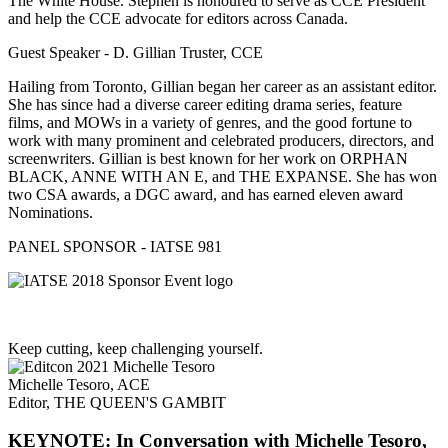
The White House. Stephen is honoured to serve as CCE President
and help the CCE advocate for editors across Canada.
Guest Speaker - D. Gillian Truster, CCE
Hailing from Toronto, Gillian began her career as an assistant editor.
She has since had a diverse career editing drama series, feature
films, and MOWs in a variety of genres, and the good fortune to
work with many prominent and celebrated producers, directors, and
screenwriters. Gillian is best known for her work on ORPHAN
BLACK, ANNE WITH AN E, and THE EXPANSE. She has won
two CSA awards, a DGC award, and has earned eleven award
Nominations.
PANEL SPONSOR - IATSE 981
Keep cutting, keep challenging yourself.
Michelle Tesoro, ACE
Editor, THE QUEEN'S GAMBIT
KEYNOTE: In Conversation with Michelle Tesoro,