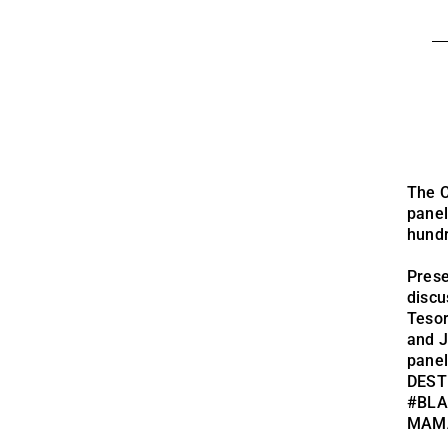
The C
panel
hundr
Prese
discu
Teso
and J
panel
DEST
#BLA
MAMA