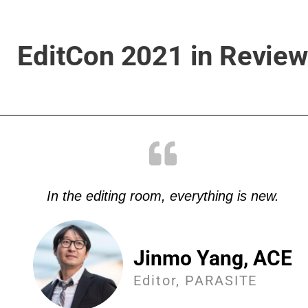
EditCon 2021 in Review
In the editing room, everything is new.
Jinmo Yang, ACE
Editor, PARASITE