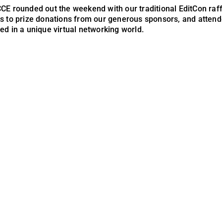
CE rounded out the weekend with our traditional EditCon raff
s to prize donations from our generous sponsors, and atten
ed in a unique virtual networking world.