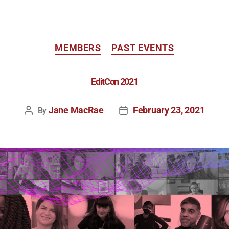
MEMBERS
PAST EVENTS
EditCon 2021
Jane MacRae
February 23, 2021
By