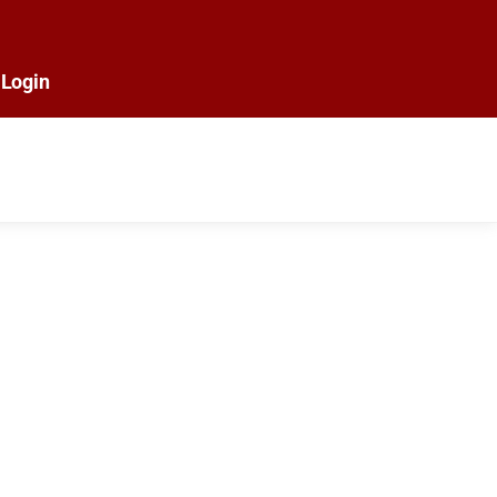
Login