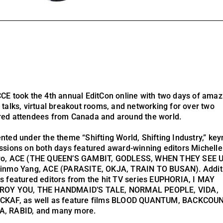
CE took the 4th annual EditCon online with two days of amaz
 talks, virtual breakout rooms, and networking for over two
ed attendees from Canada and around the world.
nted under the theme “Shifting World, Shifting Industry,” key
ssions on both days featured award-winning editors Michelle
ro, ACE (THE QUEEN’S GAMBIT, GODLESS, WHEN THEY SEE U
inmo Yang, ACE (PARASITE, OKJA, TRAIN TO BUSAN). Addit
s featured editors from the hit TV series EUPHORIA, I MAY
ROY YOU, THE HANDMAID’S TALE, NORMAL PEOPLE, VIDA,
CKAF, as well as feature films BLOOD QUANTUM, BACKCOU
, RABID, and many more.