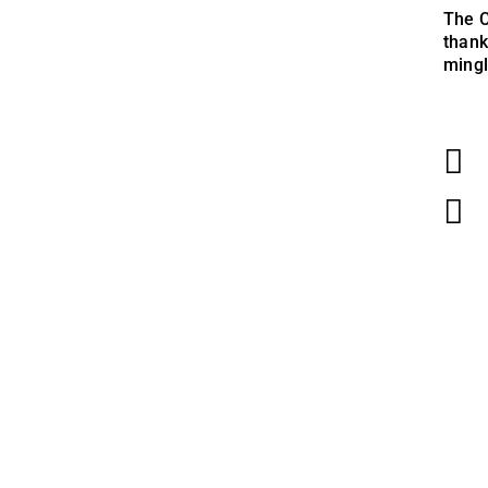
The C
thank
mingl