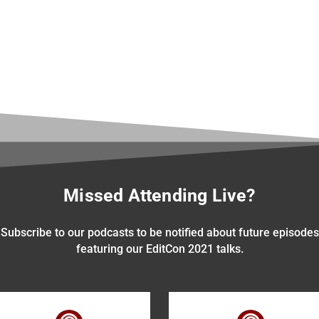
Missed Attending Live?
Subscribe to our podcasts to be notified about future episodes
featuring our EditCon 2021 talks.