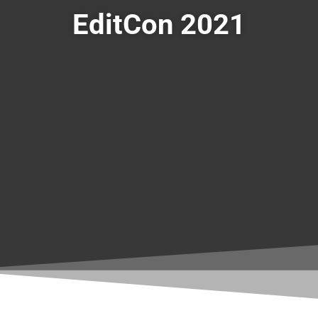
EditCon 2021