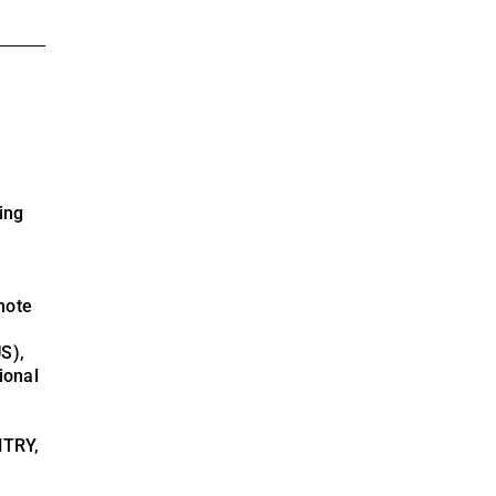
ing
note
S),
ional
NTRY,