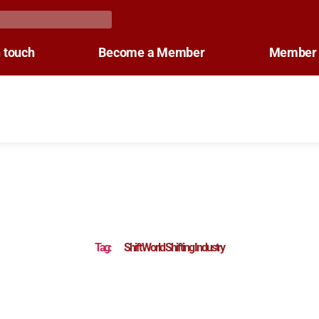
n touch
Become a Member
Member 
Tag:
Shift World Shifting Industry