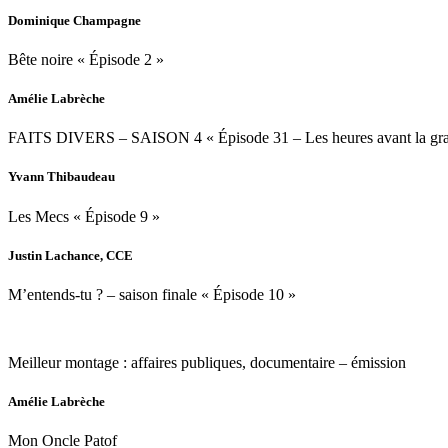
Dominique Champagne
Bête noire « Épisode 2 »
Amélie Labrèche
FAITS DIVERS – SAISON 4 « Épisode 31 – Les heures avant la gra
Yvann Thibaudeau
Les Mecs « Épisode 9 »
Justin Lachance, CCE
M’entends-tu ? – saison finale « Épisode 10 »
Meilleur montage : affaires publiques, documentaire – émission
Amélie Labrèche
Mon Oncle Patof