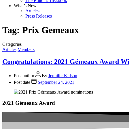
The Editor’s Taskbook
What’s New
Articles
Press Releases
Tag:
Prix Gemeaux
Categories
Articles
Members
Congratulations: 2021 Gémeaux Award W
Post author
By
Jennifer Kidson
Post date
September 24, 2021
2021 Gémeaux Award