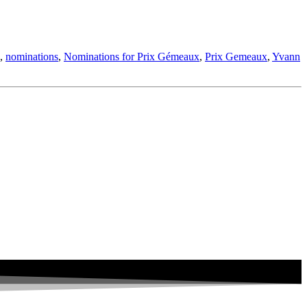
,
nominations
,
Nominations for Prix Gémeaux
,
Prix Gemeaux
,
Yvann