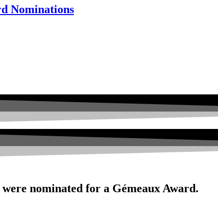
rd Nominations
 were nominated for a Gémeaux Award.