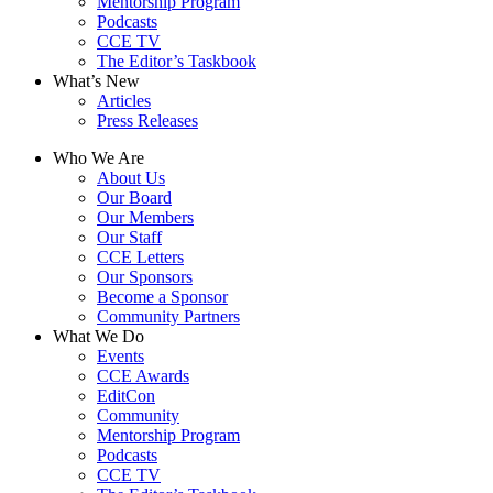
Mentorship Program
Podcasts
CCE TV
The Editor’s Taskbook
What’s New
Articles
Press Releases
Who We Are
About Us
Our Board
Our Members
Our Staff
CCE Letters
Our Sponsors
Become a Sponsor
Community Partners
What We Do
Events
CCE Awards
EditCon
Community
Mentorship Program
Podcasts
CCE TV