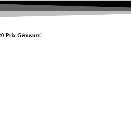
20 Prix Gémeaux!