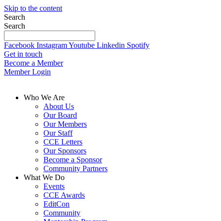
Skip to the content
Search
Search
Facebook
Instagram
Youtube
Linkedin
Spotify
Get in touch
Become a Member
Member Login
Who We Are
About Us
Our Board
Our Members
Our Staff
CCE Letters
Our Sponsors
Become a Sponsor
Community Partners
What We Do
Events
CCE Awards
EditCon
Community