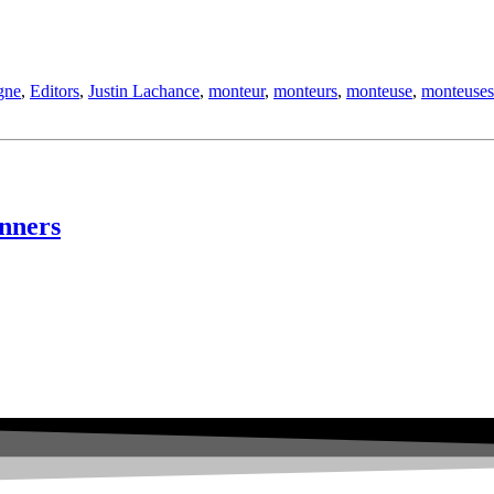
gne
,
Editors
,
Justin Lachance
,
monteur
,
monteurs
,
monteuse
,
monteuses
nners