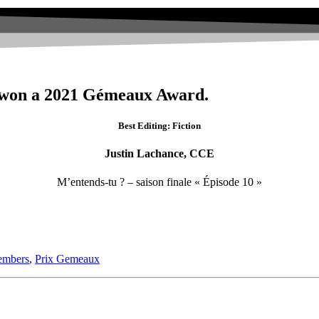
 won a 2021 Gémeaux Award.
Best Editing: Fiction
Justin Lachance, CCE
M’entends-tu ? – saison finale « Épisode 10 »
mbers
,
Prix Gemeaux