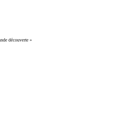
nde découverte »