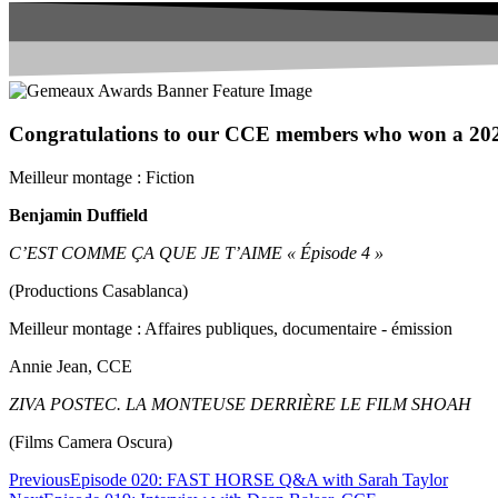
Congratulations to our CCE members who won a 20
Meilleur montage : Fiction
Benjamin Duffield
C’EST COMME ÇA QUE JE T’AIME « Épisode 4 »
(Productions Casablanca)
Meilleur montage : Affaires publiques, documentaire - émission
Annie Jean, CCE
ZIVA POSTEC. LA MONTEUSE DERRIÈRE LE FILM SHOAH
(Films Camera Oscura)
Previous
Episode 020: FAST HORSE Q&A with Sarah Taylor