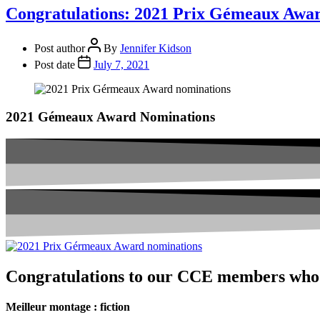
Congratulations: 2021 Prix Gémeaux Awa
Post author
By
Jennifer Kidson
Post date
July 7, 2021
2021 Gémeaux Award Nominations
Congratulations to our CCE members who
Meilleur montage : fiction