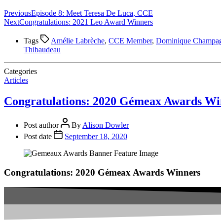
Previous
Episode 8: Meet Teresa De Luca, CCE
Next
Congratulations: 2021 Leo Award Winners
Tags
Amélie Labrèche
,
CCE Member
,
Dominique Champa
Thibaudeau
Categories
Articles
Congratulations: 2020 Gémeax Awards Wi
Post author
By
Alison Dowler
Post date
September 18, 2020
Congratulations: 2020 Gémeax Awards Winners