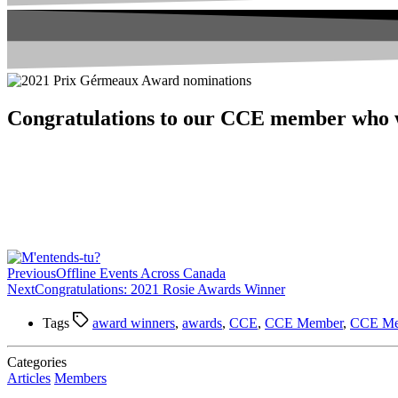
Congratulations to our CCE member who
Previous
Offline Events Across Canada
Next
Congratulations: 2021 Rosie Awards Winner
Tags
award winners
,
awards
,
CCE
,
CCE Member
,
CCE Me
Categories
Articles
Members