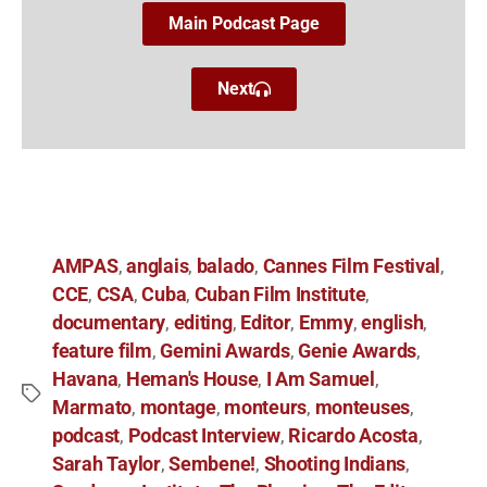
Main Podcast Page
Next
AMPAS
anglais
balado
Cannes Film Festival
,
,
,
,
CCE
CSA
Cuba
Cuban Film Institute
,
,
,
,
documentary
editing
Editor
Emmy
english
,
,
,
,
,
feature film
Gemini Awards
Genie Awards
,
,
,
Havana
Heman's House
I Am Samuel
,
,
,
Marmato
montage
monteurs
monteuses
,
,
,
,
podcast
Podcast Interview
Ricardo Acosta
,
,
,
Sarah Taylor
Sembene!
Shooting Indians
,
,
,