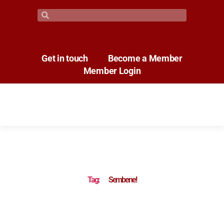
Get in touch
Become a Member
Member Login
Tag:
Sembene!