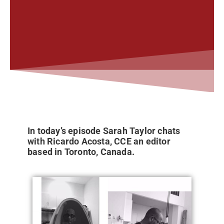
In today’s episode Sarah Taylor chats
with Ricardo Acosta, CCE an editor
based in Toronto, Canada.