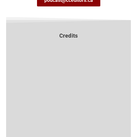
podcast@cceditors.ca
Credits