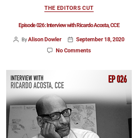
THE EDITORS CUT
Episode 026: Interview with Ricardo Acosta, CCE
Alison Dowler
September 18, 2020
By
No Comments