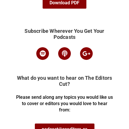
Download PDF
Subscribe Wherever You Get Your
Podcasts
What do you want to hear on The Editors
Cut?
Please send along any topics you would like us
to cover or editors you would love to hear
from: