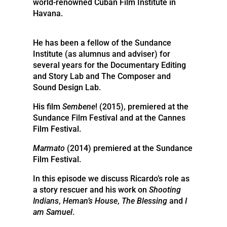
world-renowned Cuban Film Institute in
Havana.
He has been a fellow of the Sundance
Institute (as alumnus and adviser) for
several years for the Documentary Editing
and Story Lab and The Composer and
Sound Design Lab.
His film
Sembene
! (2015), premiered at the
Sundance Film Festival and at the Cannes
Film Festival.
Marmato
(2014) premiered at the Sundance
Film Festival.
In this episode we discuss Ricardo’s role as
a story rescuer and his work on
Shooting
Indians
,
Heman’s House
,
The Blessing
and
I
am Samuel
.