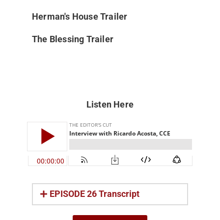
Herman's House Trailer
The Blessing Trailer
Listen Here
EPISODE 26 Transcript