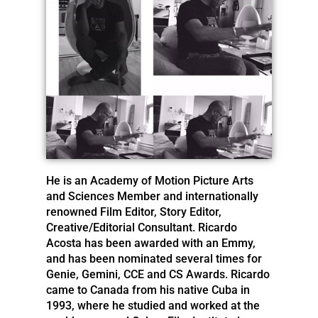
He is an Academy of Motion Picture Arts
and Sciences Member and internationally
renowned Film Editor, Story Editor,
Creative/Editorial Consultant. Ricardo
Acosta has been awarded with an Emmy,
and has been nominated several times for
Genie, Gemini, CCE and CS Awards. Ricardo
came to Canada from his native Cuba in
1993, where he studied and worked at the