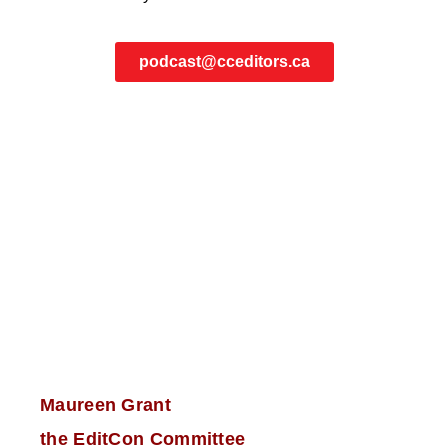
podcast@cceditors.ca
Maureen Grant
the EditCon Committee