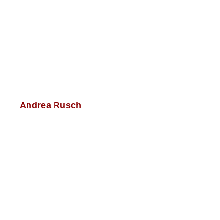
Andrea Rusch