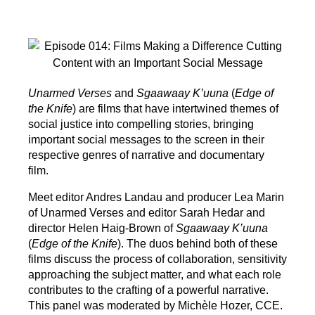
Unarmed Verses
and
Sgaawaay K’uuna
(
Edge of
the Knife
) are films that have intertwined themes of
social justice into compelling stories, bringing
important social messages to the screen in their
respective genres of narrative and documentary
film.
Meet editor Andres Landau and producer Lea Marin
of Unarmed Verses and editor Sarah Hedar and
director Helen Haig-Brown of
Sgaawaay K’uuna
(
Edge of the Knife
). The duos behind both of these
films discuss the process of collaboration, sensitivity
approaching the subject matter, and what each role
contributes to the crafting of a powerful narrative.
This panel was moderated by Michèle Hozer, CCE.