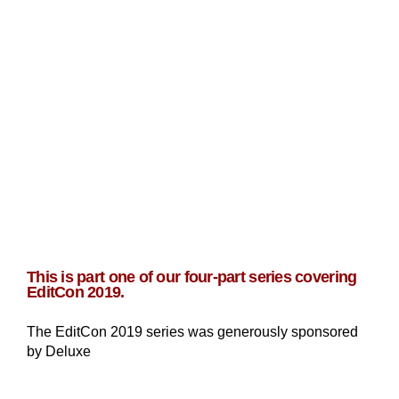
This is part one of our four-part series covering
EditCon 2019.
The EditCon 2019 series was generously sponsored
by Deluxe