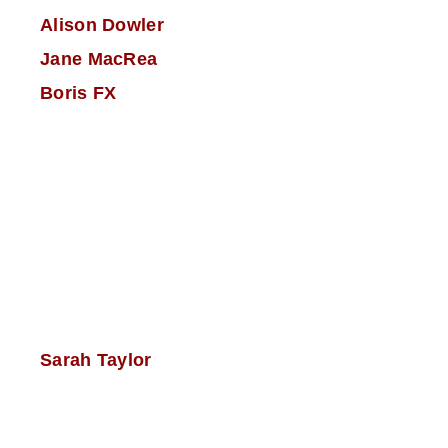
Alison Dowler
Jane MacRea
Boris FX
Sarah Taylor