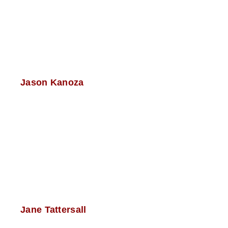
Jason Kanoza
Jane Tattersall