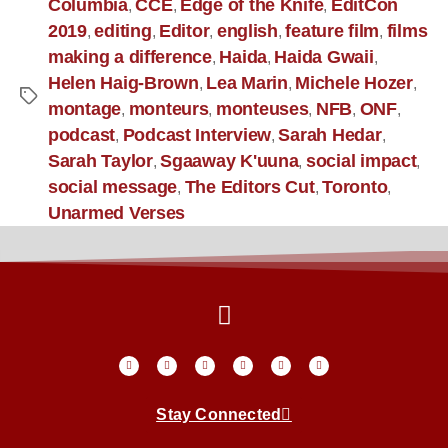
Columbia
CCE
Edge of the Knife
EditCon
,
,
,
2019
editing
Editor
english
feature film
films
,
,
,
,
,
making a difference
Haida
Haida Gwaii
,
,
,
Helen Haig-Brown
Lea Marin
Michele Hozer
,
,
,
montage
monteurs
monteuses
NFB
ONF
,
,
,
,
,
podcast
Podcast Interview
Sarah Hedar
,
,
,
Sarah Taylor
Sgaaway K'uuna
social impact
,
,
,
social message
The Editors Cut
Toronto
,
,
,
Unarmed Verses
Stay Connected