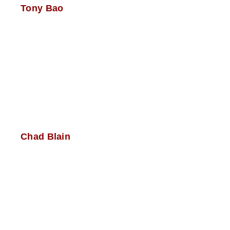
Tony Bao
Chad Blain