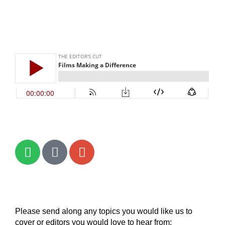
Please send along any topics you would like us to
cover or editors you would love to hear from: