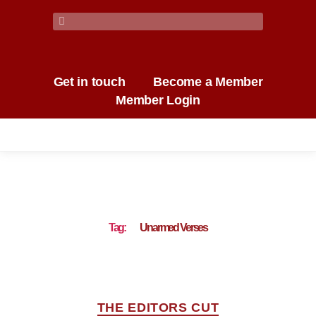
Get in touch
Become a Member
Member Login
Tag:
Unarmed Verses
THE EDITORS CUT