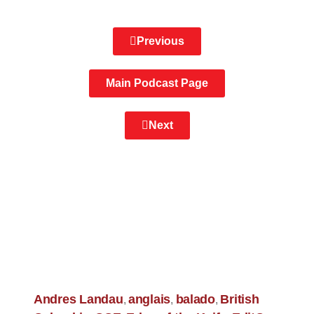
Previous
Main Podcast Page
Next
Andres Landau
anglais
balado
British
,
,
,