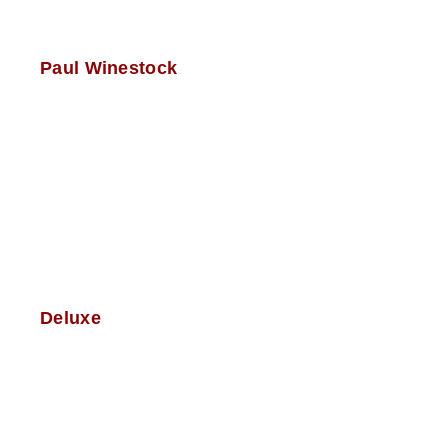
Paul Winestock
Deluxe