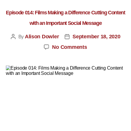
Episode 014: Films Making a Difference Cutting Content
with an Important Social Message
Alison Dowler
September 18, 2020
By
No Comments