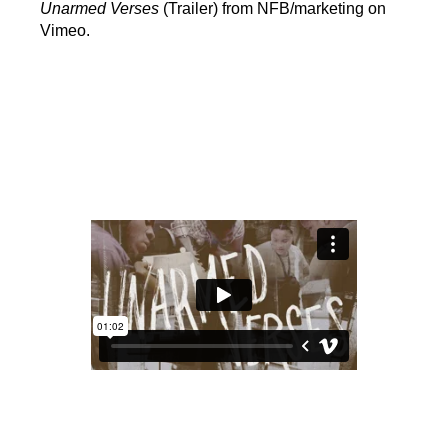
Unarmed Verses
(Trailer) from NFB/marketing on
Vimeo.