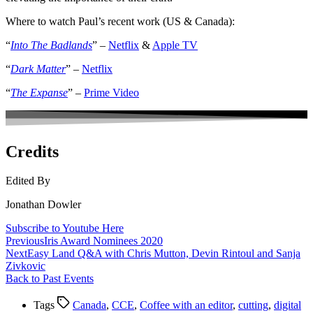
Where to watch Paul’s recent work (US & Canada):
“
Into The Badlands
” –
Netflix
&
Apple TV
“
Dark Matter
” –
Netflix
“
The Expanse
” –
Prime Video
Credits
Edited By
Jonathan Dowler
Subscribe to Youtube Here
Previous
Iris Award Nominees 2020
Next
Easy Land Q&A with Chris Mutton, Devin Rintoul and Sanja
Zivkovic
Back to Past Events
Tags
Canada
,
CCE
,
Coffee with an editor
,
cutting
,
digital