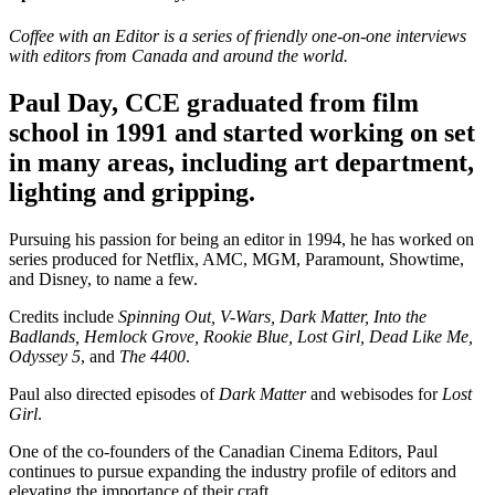
Coffee with an Editor is a series of friendly one-on-one interviews
with editors from Canada and around the world.
Paul Day, CCE graduated from film
school in 1991 and started working on set
in many areas, including art department,
lighting and gripping.
Pursuing his passion for being an editor in 1994, he has worked on
series produced for Netflix, AMC, MGM, Paramount, Showtime,
and Disney, to name a few.
Credits include
Spinning Out, V-Wars, Dark Matter, Into the
Badlands, Hemlock Grove, Rookie Blue, Lost Girl, Dead Like Me,
Odyssey 5
, and
The 4400
.
Paul also directed episodes of
Dark Matter
and webisodes for
Lost
Girl
.
One of the co-founders of the Canadian Cinema Editors, Paul
continues to pursue expanding the industry profile of editors and
elevating the importance of their craft.