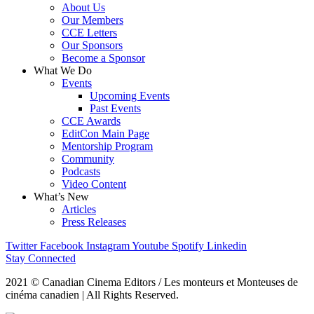
About Us
Our Members
CCE Letters
Our Sponsors
Become a Sponsor
What We Do
Events
Upcoming Events
Past Events
CCE Awards
EditCon Main Page
Mentorship Program
Community
Podcasts
Video Content
What’s New
Articles
Press Releases
Twitter
Facebook
Instagram
Youtube
Spotify
Linkedin
Stay Connected
2021 © Canadian Cinema Editors / Les monteurs et Monteuses de
cinéma canadien | All Rights Reserved.