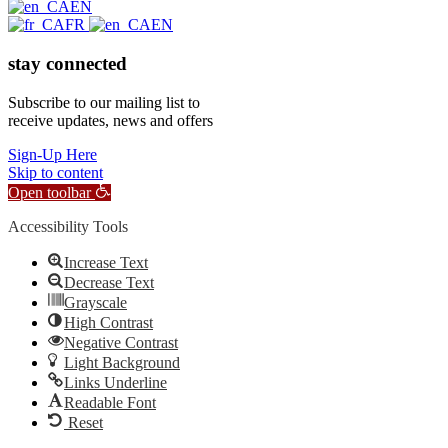
EN
FR
EN
stay connected
Subscribe to our mailing list to
receive updates, news and offers
Sign-Up Here
Skip to content
Open toolbar
Accessibility Tools
Increase Text
Decrease Text
Grayscale
High Contrast
Negative Contrast
Light Background
Links Underline
Readable Font
Reset