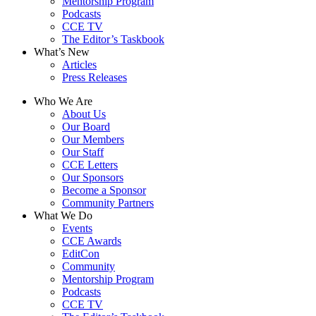
Mentorship Program
Podcasts
CCE TV
The Editor’s Taskbook
What’s New
Articles
Press Releases
Who We Are
About Us
Our Board
Our Members
Our Staff
CCE Letters
Our Sponsors
Become a Sponsor
Community Partners
What We Do
Events
CCE Awards
EditCon
Community
Mentorship Program
Podcasts
CCE TV