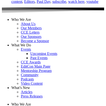
content
,
Editors
,
Paul Day
,
subscribe
,
watch here
,
youtube
Who We Are
About Us
Our Members
CCE Letters
Our Sponsors
Become a Sponsor
What We Do
Events
Upcoming Events
Past Events
CCE Awards
EditCon Main Page
Mentorship Program
Community
Podcasts
Video Content
What’s New
Articles
Press Releases
Who We Are