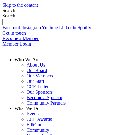
Skip to the content
Search
Search
Facebook
Instagram
Youtube
Linkedin
Spotify
Get in touch
Become a Member
Member Login
Who We Are
About Us
Our Board
Our Members
Our Staff
CCE Letters
Our Sponsors
Become a Sponsor
Community Partners
What We Do
Events
CCE Awards
EditCon
Community