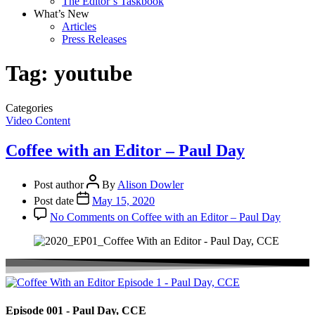
The Editor’s Taskbook
What’s New
Articles
Press Releases
Tag:
youtube
Categories
Video Content
Coffee with an Editor – Paul Day
Post author
By
Alison Dowler
Post date
May 15, 2020
No Comments
on Coffee with an Editor – Paul Day
Episode 001 - Paul Day, CCE