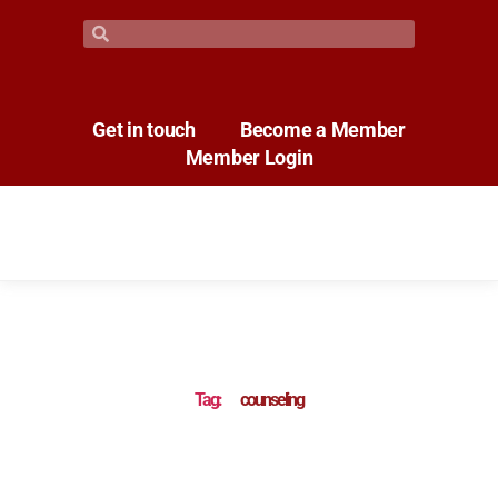
Get in touch
Become a Member
Member Login
Tag:
counseling