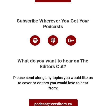
Subscribe Wherever You Get Your
Podcasts
What do you want to hear on The
Editors Cut?
Please send along any topics you would like us
to cover or editors you would love to hear
from:
podcast@cceditors.ca