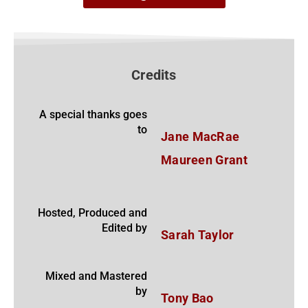
Credits
A special thanks goes
to
Jane MacRae
Maureen Grant
Hosted, Produced and
Edited by
Sarah Taylor
Mixed and Mastered
by
Tony Bao