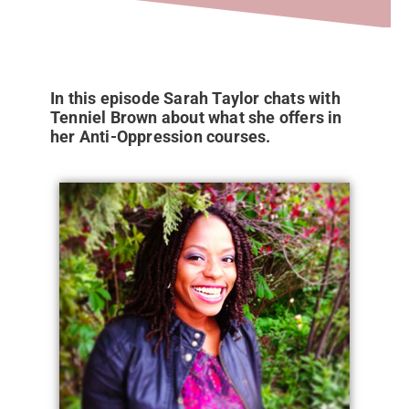
In this episode Sarah Taylor chats with
Tenniel Brown about what she offers in
her Anti-Oppression courses.