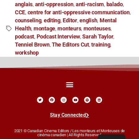
anglais
anti-oppression
anti-racism
balado
,
,
,
,
CCE
centre for anti-oppressive communication
,
,
counseling
editing
Editor
english
Mental
,
,
,
,
Health
montage
monteurs
monteuses
,
,
,
,
podcast
Podcast Interview
Sarah Taylor
,
,
,
Tenniel Brown
The Editors Cut
training
,
,
,
workshop
Stay Connected
2021 © Canadian Cinema Editors / Les monteurs et Monteuses de
cinéma canadien | All Rights Reserved.