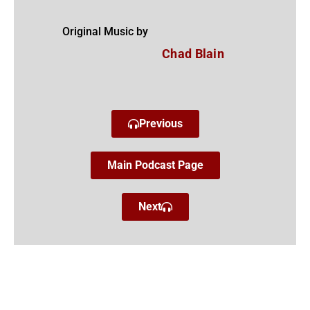
Original Music by
Chad Blain
Previous
Main Podcast Page
Next