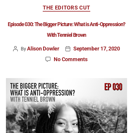
THE EDITORS CUT
Episode 030: The Bigger Picture: What is Anti-Oppression?
With Tenniel Brown
Alison Dowler
September 17, 2020
By
No Comments