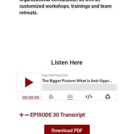
customized workshops, trainings and team
retreats.
Listen Here
EPISODE 30 Transcript
Download PDF