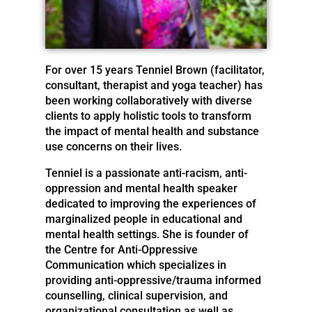
For over 15 years Tenniel Brown (facilitator,
consultant, therapist and yoga teacher) has
been working collaboratively with diverse
clients to apply holistic tools to transform
the impact of mental health and substance
use concerns on their lives.
Tenniel is a passionate anti-racism, anti-
oppression and mental health speaker
dedicated to improving the experiences of
marginalized people in educational and
mental health settings. She is founder of
the Centre for Anti-Oppressive
Communication which specializes in
providing anti-oppressive/trauma informed
counselling, clinical supervision, and
organizational consultation as well as