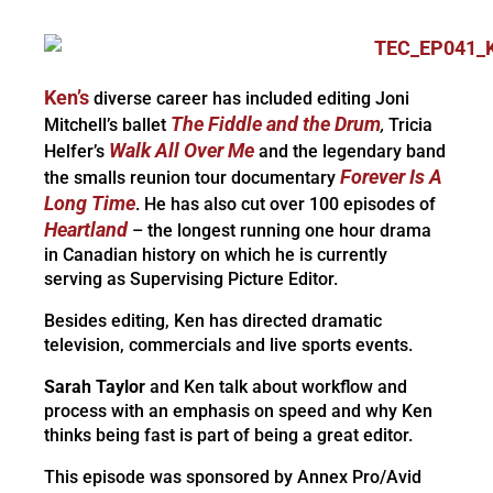
Ken’s
diverse career has included editing Joni
The Fiddle and the Drum
Mitchell’s ballet
,
Tricia
Walk All Over Me
Helfer’s
and the legendary band
Forever Is A
the smalls reunion tour documentary
Long Time
. He has also cut over 100 episodes of
Heartland
– the longest running one hour drama
in Canadian history on which he is currently
serving as Supervising Picture Editor.
Besides editing, Ken has directed dramatic
television, commercials and live sports events.
Sarah Taylor
and Ken talk about workflow and
process with an emphasis on speed and why Ken
thinks being fast is part of being a great editor.
This episode was sponsored by Annex Pro/Avid