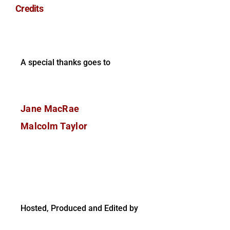
Credits
A special thanks goes to
Jane MacRae
Malcolm Taylor
Hosted, Produced and Edited by