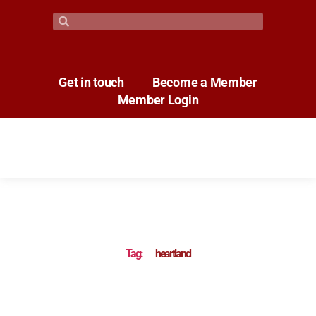
Get in touch
Become a Member
Member Login
Tag:
heartland