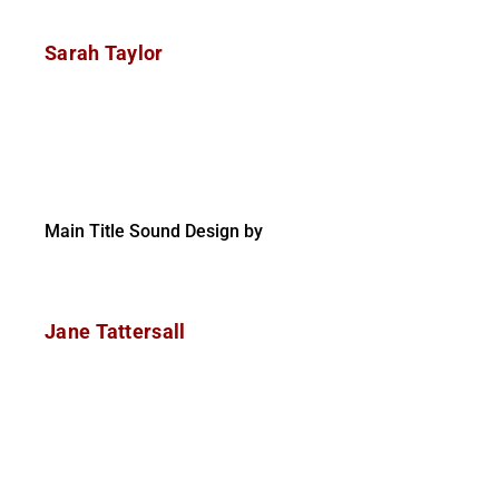
Sarah Taylor
Main Title Sound Design by
Jane Tattersall