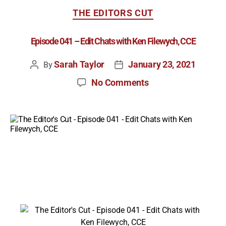
THE EDITORS CUT
Episode 041 – Edit Chats with Ken Filewych, CCE
Sarah Taylor
January 23, 2021
By
No Comments