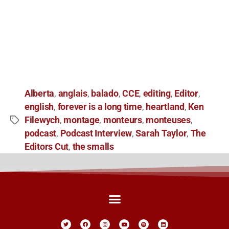
Alberta
anglais
balado
CCE
editing
Editor
,
,
,
,
,
,
english
forever is a long time
heartland
Ken
,
,
,
Filewych
montage
monteurs
monteuses
,
,
,
,
podcast
Podcast Interview
Sarah Taylor
The
,
,
,
Editors Cut
the smalls
,