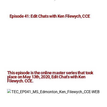
Episode 41: Edit Chats with Ken Filewych, CCE
This episode is the online master series that took
place on May 13th, 2020, Edit Chat's with
Ken
Filewych. CCE
.