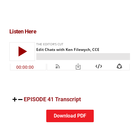
Listen Here
EPISODE 41 Transcript
Download PDF