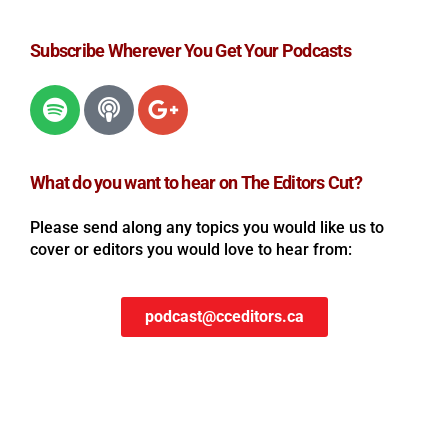
Subscribe Wherever You Get Your Podcasts
What do you want to hear on The Editors Cut?
Please send along any topics you would like us to
cover or editors you would love to hear from:
podcast@cceditors.ca