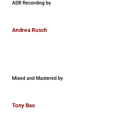
ADR Recording by
Andrea Rusch
Mixed and Mastered by
Tony Bao