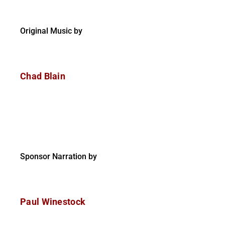
Original Music by
Chad Blain
Sponsor Narration by
Paul Winestock