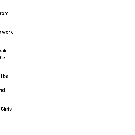
from
s work
ook
the
l be
and
y
Chris