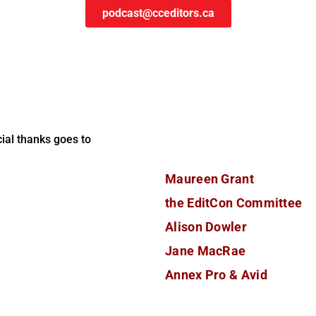
podcast@cceditors.ca
ial thanks goes to
Maureen Grant
the EditCon Committee
Alison Dowler
Jane MacRae
Annex Pro & Avid