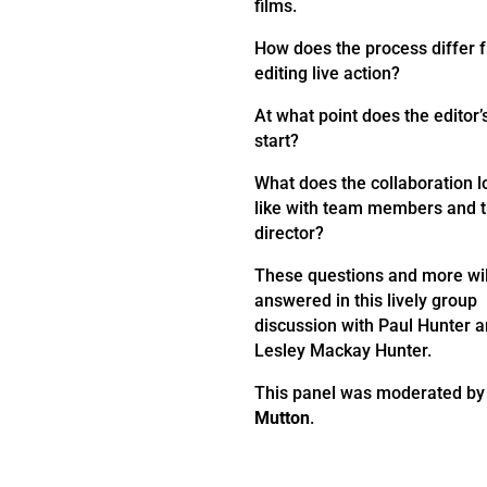
films.
How does the process differ 
editing live action?
At what point does the editor’
start?
What does the collaboration l
like with team members and 
director?
These questions and more wil
answered in this lively group
discussion with Paul Hunter 
Lesley Mackay Hunter.
This panel was moderated b
Mutton
.