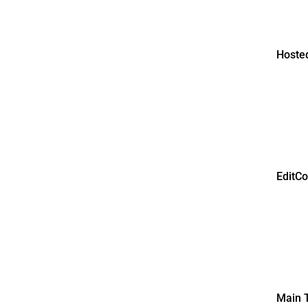
Hosted
EditC
Main T