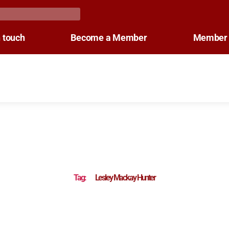
n touch
Become a Member
Member 
Tag:
Lesley Mackay Hunter