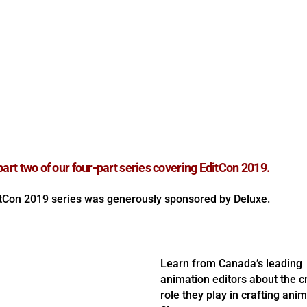
 part two of our four-part series covering EditCon 2019.
tCon 2019 series was generously sponsored by Deluxe.
Learn from Canada’s leading
animation editors about the cr
role they play in crafting ani