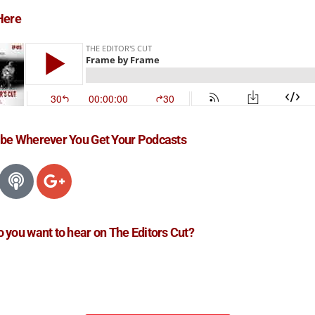
Here
ibe Wherever You Get Your Podcasts
 you want to hear on The Editors Cut?