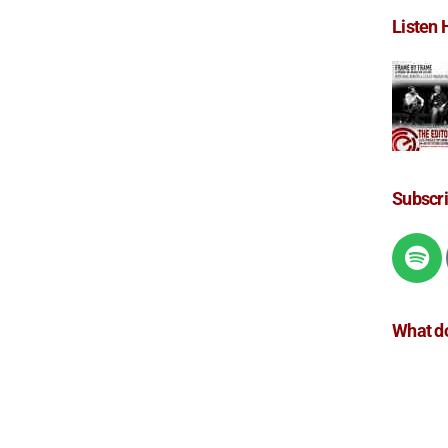
Listen 
Subscr
What do