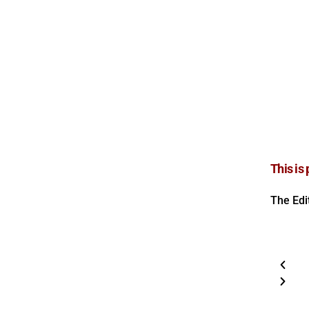
This is
The Edi