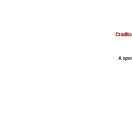
Credits
A spec