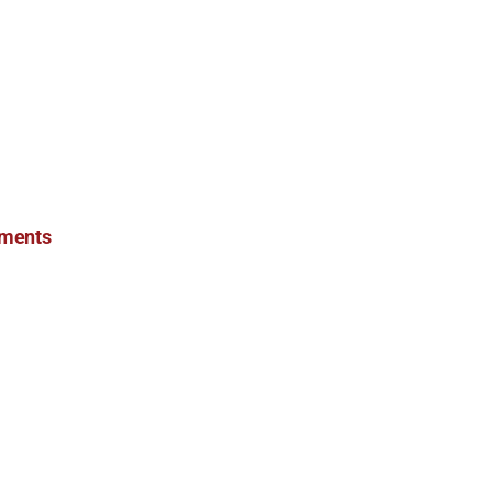
ments