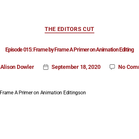
THE EDITORS CUT
Episode 015: Frame by Frame A Primer on Animation Editing
Alison Dowler
September 18, 2020
No Com
y