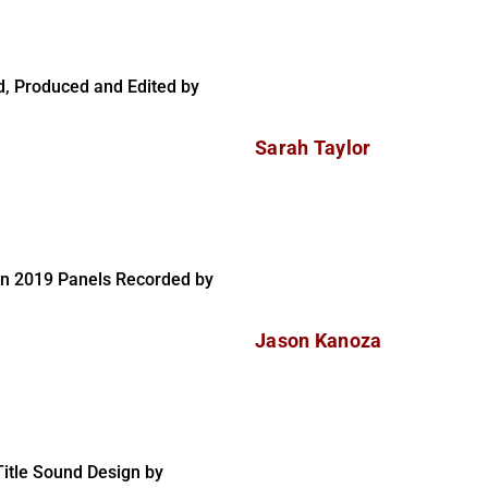
, Produced and Edited by
Sarah Taylor
on 2019 Panels Recorded by
Jason Kanoza
itle Sound Design by