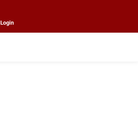
Login