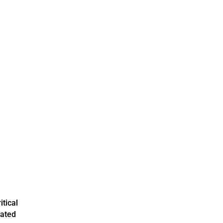
itical
mated