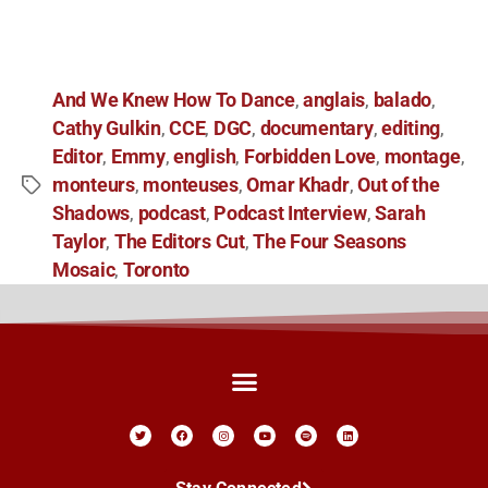
And We Knew How To Dance
anglais
balado
,
,
,
Cathy Gulkin
CCE
DGC
documentary
editing
,
,
,
,
,
Editor
Emmy
english
Forbidden Love
montage
,
,
,
,
,
monteurs
monteuses
Omar Khadr
Out of the
,
,
,
Shadows
podcast
Podcast Interview
Sarah
,
,
,
Taylor
The Editors Cut
The Four Seasons
,
,
Mosaic
Toronto
,