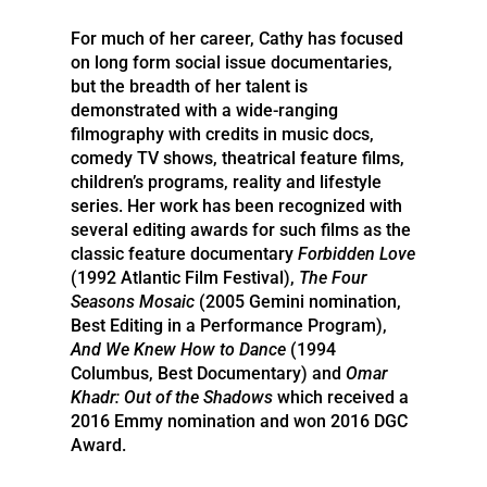
For much of her career, Cathy has focused
on long form social issue documentaries,
but the breadth of her talent is
demonstrated with a wide-ranging
filmography with credits in music docs,
comedy TV shows, theatrical feature films,
children’s programs, reality and lifestyle
series. Her work has been recognized with
several editing awards for such films as the
classic feature documentary
Forbidden Love
(1992 Atlantic Film Festival),
The Four
Seasons Mosaic
(2005 Gemini nomination,
Best Editing in a Performance Program),
And We Knew How to Dance
(1994
Columbus, Best Documentary) and
Omar
Khadr: Out of the Shadows
which received a
2016 Emmy nomination and won 2016 DGC
Award.