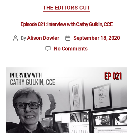
THE EDITORS CUT
Episode 021: Interview with Cathy Gulkin, CCE
Alison Dowler
September 18, 2020
By
No Comments