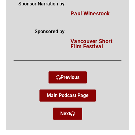
Sponsor Narration by
Paul Winestock
Sponsored by
Vancouver Short
Film Festival
Previous
Main Podcast Page
Next