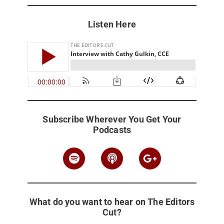
Listen Here
Subscribe Wherever You Get Your
Podcasts
What do you want to hear on The Editors
Cut?