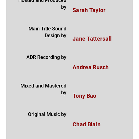
Hosted and Produced
by
Sarah Taylor
Main Title Sound
Design by
Jane Tattersall
ADR Recording by
Andrea Rusch
Mixed and Mastered
by
Tony Bao
Original Music by
Chad Blain