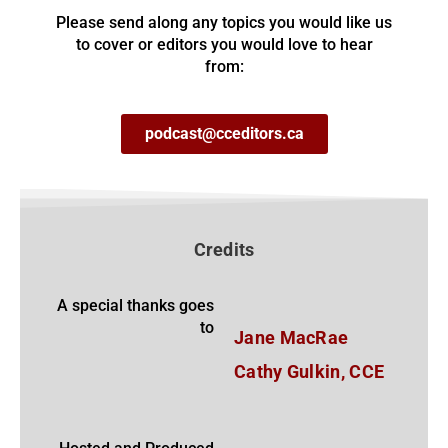
Please send along any topics you would like us
to cover or editors you would love to hear
from:
podcast@cceditors.ca
Credits
A special thanks goes
to
Jane MacRae
Cathy Gulkin, CCE