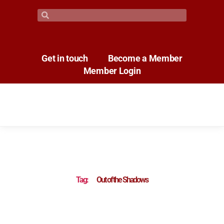
Get in touch
Become a Member
Member Login
Tag:
Out of the Shadows