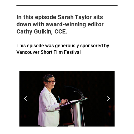
In this episode Sarah Taylor sits
down with award-winning editor
Cathy Gulkin, CCE.
This episode was generously sponsored by
Vancouver Short Film Festival