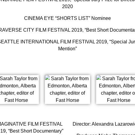
2020
CINEMA EYE “SHORTS LIST” Nominee
RAVERSE CITY FILM FESTIVAL 2019, “Best Short Documentar
SEATTLE INTERNATIONAL FILM FESTIVAL 2019, “Special Jur
Mention”
MAGINATIVE FILM FESTIVAL
Director: Alexandra Lazarowi
19, “Best Short Documentary”