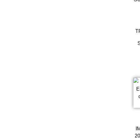
T
I
20