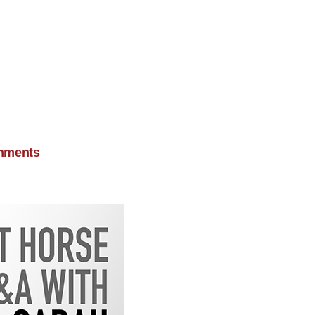
mments