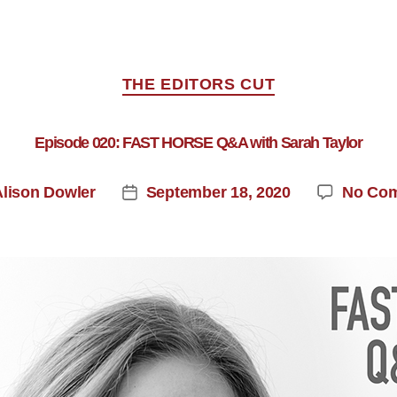
THE EDITORS CUT
Episode 020: FAST HORSE Q&A with Sarah Taylor
Alison Dowler
September 18, 2020
No Co