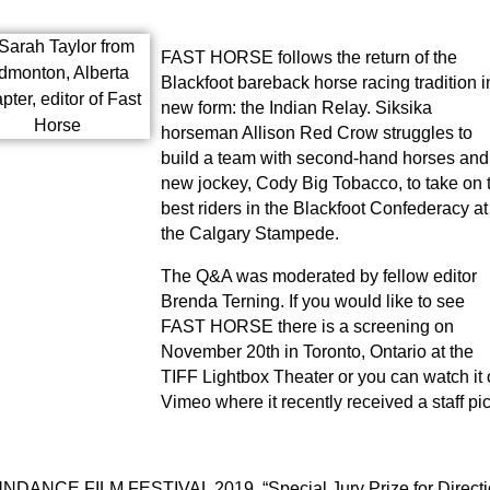
FAST HORSE follows the return of the
Blackfoot bareback horse racing tradition i
new form: the Indian Relay. Siksika
horseman Allison Red Crow struggles to
build a team with second-hand horses and
new jockey, Cody Big Tobacco, to take on 
best riders in the Blackfoot Confederacy at
the Calgary Stampede.
The Q&A was moderated by fellow editor
Brenda Terning. If you would like to see
FAST HORSE there is a screening on
November 20th in Toronto, Ontario at the
TIFF Lightbox Theater or you can watch it
Vimeo where it recently received a staff pic
NDANCE FILM FESTIVAL 2019, “Special Jury Prize for Directi