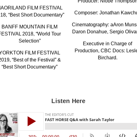
Producer: Niobe Thompso
AORILAND FILM FESTIVAL
Composer: Jonathan Kawch
18, “Best Short Documentary”
Cinematography: aAron Muns
BANFF MOUNTAIN FILM
Daron Donahue, Sergio Oliva
FESTIVAL 2018, “World Tour
Selection”
Executive in Charge of
Production, CBC Docs: Lesl
YORKTON FILM FESTIVAL
Birchard.
2019, “Best of the Festival” &
“Best Short Documentary”
Listen Here