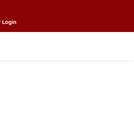
 Login