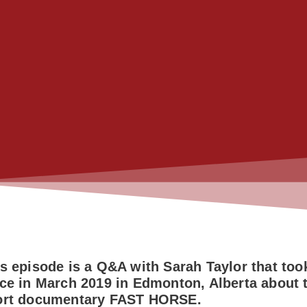
s episode is a Q&A with Sarah Taylor that too
ce in March 2019 in Edmonton, Alberta about 
ort documentary FAST HORSE.