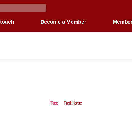
 touch
Become a Member
Member
Tag:
Fast Horse