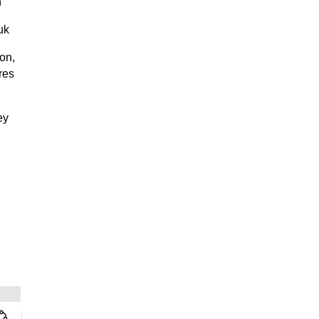
n
uk
on,
res
ey