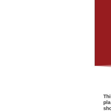
Thi
pla
sh