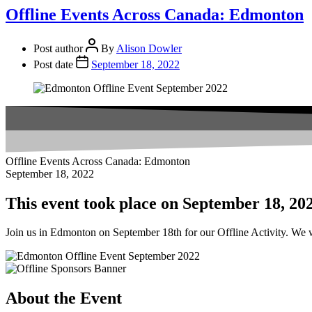
Offline Events Across Canada: Edmonton
Post author
By
Alison Dowler
Post date
September 18, 2022
Offline Events Across Canada: Edmonton
September 18, 2022
This event took place on September 18, 20
Join us in Edmonton on September 18th for our Offline Activity. We wi
About the Event