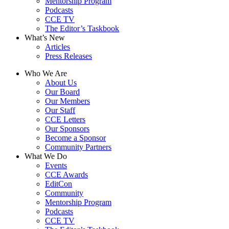
Mentorship Program
Podcasts
CCE TV
The Editor’s Taskbook
What’s New
Articles
Press Releases
Who We Are
About Us
Our Board
Our Members
Our Staff
CCE Letters
Our Sponsors
Become a Sponsor
Community Partners
What We Do
Events
CCE Awards
EditCon
Community
Mentorship Program
Podcasts
CCE TV