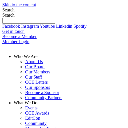
Skip to the content
Search
Search
Facebook
Instagram
Youtube
Linkedin
Spotify
Get in touch
Become a Member
Member Login
Who We Are
About Us
Our Board
Our Members
Our Staff
CCE Letters
Our Sponsors
Become a Sponsor
Community Partners
What We Do
Events
CCE Awards
EditCon
Community