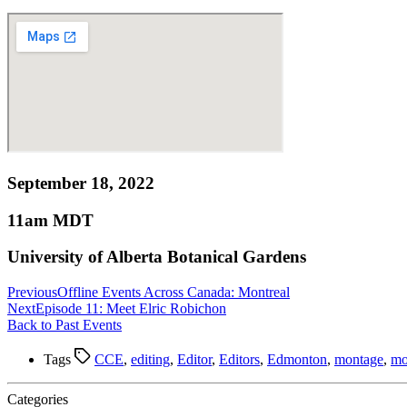
September 18, 2022
11am MDT
University of Alberta Botanical Gardens
Previous
Offline Events Across Canada: Montreal
Next
Episode 11: Meet Elric Robichon
Back to Past Events
Tags
CCE
,
editing
,
Editor
,
Editors
,
Edmonton
,
montage
,
mo
Categories