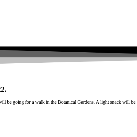
22.
ll be going for a walk in the Botanical Gardens. A light snack will be