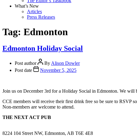
The Editor’s Taskbook
What’s New
Articles
Press Releases
Tag:
Edmonton
Edmonton Holiday Social
Post author
By
Alison Dowler
Post date
November 5, 2025
Join us on December 3rd for a Holiday Social in Edmonton. We will b
CCE members will receive their first drink free so be sure to RSVP so
Non-members are welcome to attend.
THE NEXT ACT PUB
8224 104 Street NW, Edmonton, AB T6E 4E8