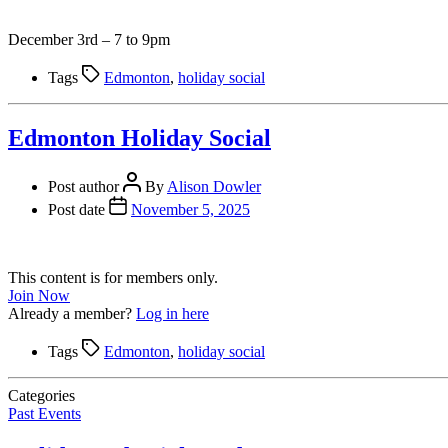
December 3rd – 7 to 9pm
Tags
Edmonton
,
holiday social
Edmonton Holiday Social
Post author
By
Alison Dowler
Post date
November 5, 2025
This content is for members only.
Join Now
Already a member?
Log in here
Tags
Edmonton
,
holiday social
Categories
Past Events