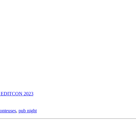
nce EDITCON 2023
onteuses
,
pub night