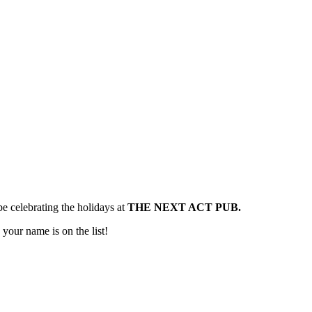
e celebrating the holidays at
THE NEXT ACT PUB.
 your name is on the list!