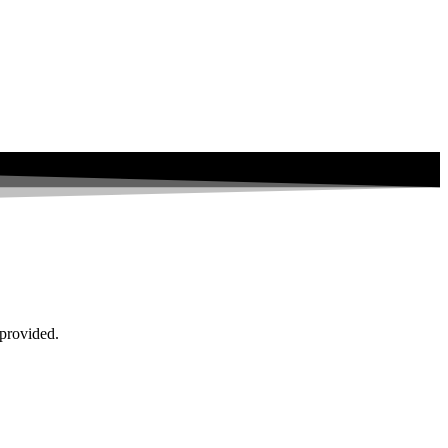
 provided.