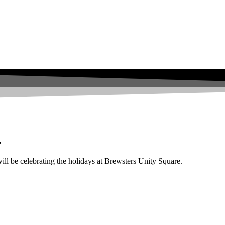
.
l be celebrating the holidays at Brewsters Unity Square.