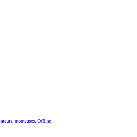
nteurs
,
monteuses
,
Offline