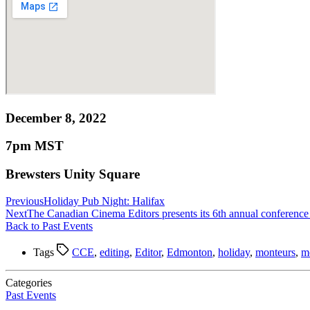
December 8, 2022
7pm MST
Brewsters Unity Square
Previous
Holiday Pub Night: Halifax
Next
The Canadian Cinema Editors presents its 6th annual confere
Back to Past Events
Tags
CCE
,
editing
,
Editor
,
Edmonton
,
holiday
,
monteurs
,
m
Categories
Past Events