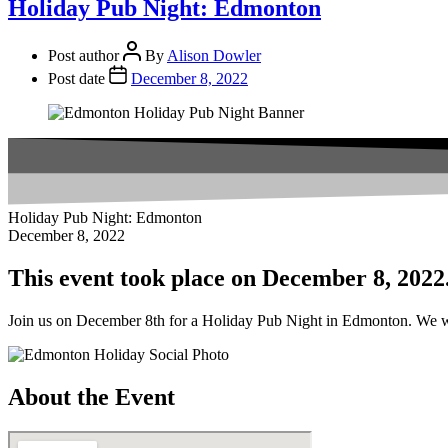
Holiday Pub Night: Edmonton
Post author
By
Alison Dowler
Post date
December 8, 2022
Holiday Pub Night: Edmonton
December 8, 2022
This event took place on December 8, 2022
Join us on December 8th for a Holiday Pub Night in Edmonton. We wil
About the Event