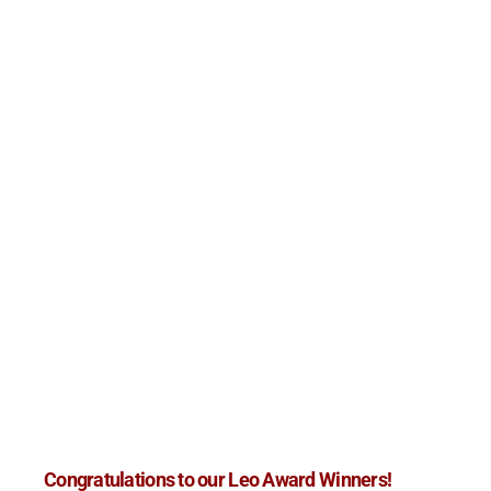
Congratulations to our Leo Award Winners!