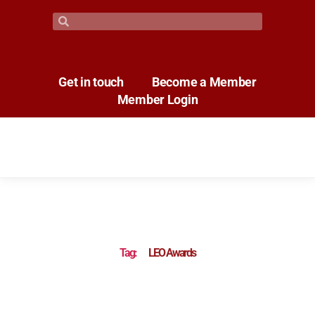
Get in touch
Become a Member
Member Login
Tag:
LEO Awards