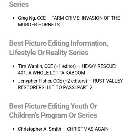
Series
Greg Ng, CCE – FARM CRIME: INVASION OF THE
MURDER HORNETS
Best Picture Editing Information,
Lifestyle Or Reality Series
Tim Wanlin, CCE (+1 editor) – HEAVY RESCUE:
401: A WHOLE LOTTA KABOOM
Jenypher Fisher, CCE (+2 editors) – RUST VALLEY
RESTORERS: HIT TO PASS: PART 2
Best Picture Editing Youth Or
Children’s Program Or Series
Christopher A. Smith – CHRISTMAS AGAIN