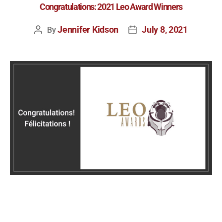
Congratulations: 2021 Leo Award Winners
Jennifer Kidson
July 8, 2021
By