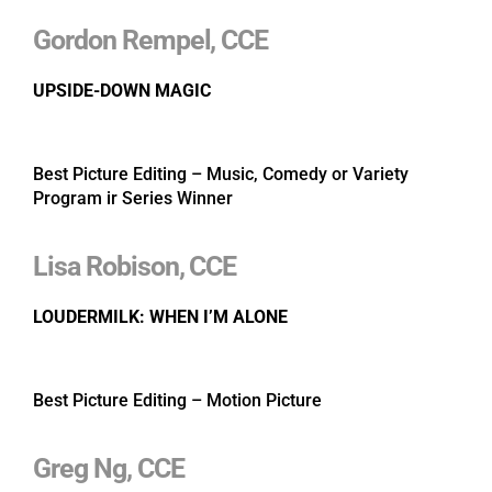
Gordon Rempel, CCE
UPSIDE-DOWN MAGIC
Best Picture Editing – Music, Comedy or Variety
Program ir Series Winner
Lisa Robison, CCE
LOUDERMILK: WHEN I’M ALONE
Best Picture Editing – Motion Picture
Greg Ng, CCE