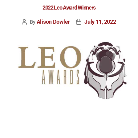
2022 Leo Award Winners
Alison Dowler
July 11, 2022
By