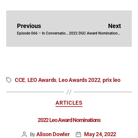
Previous
Next
Episode 066 – In Conversation with Jenypher Fisher, CCE, Kelly Morris, CCE and Tim Wanlin, CCE
2022 DGC Award Nominations (TV)
CCE
LEO Awards
Leo Awards 2022
prix leo
,
,
,
ARTICLES
2022 Leo Award Nominations
Alison Dowler
May 24, 2022
By