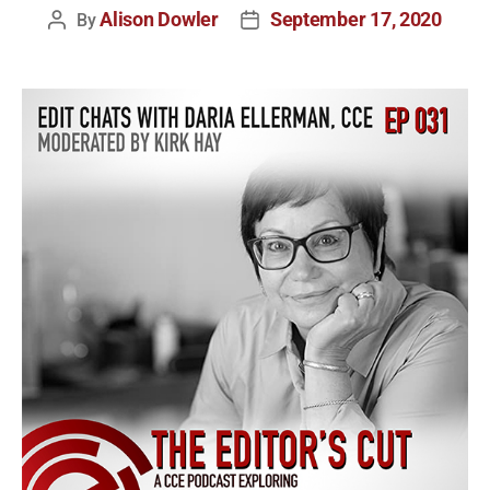
Alison Dowler
September 17, 2020
By