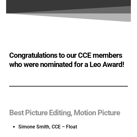
Congratulations to our CCE members
who were nominated for a Leo Award!
Best Picture Editing, Motion Picture
Simone Smith, CCE – Float