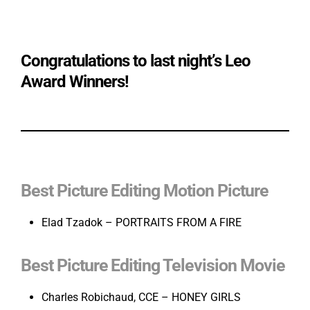
Congratulations to last night’s Leo
Award Winners!
Best Picture Editing Motion Picture
Elad Tzadok – PORTRAITS FROM A FIRE
Best Picture Editing Television Movie
Charles Robichaud, CCE – HONEY GIRLS