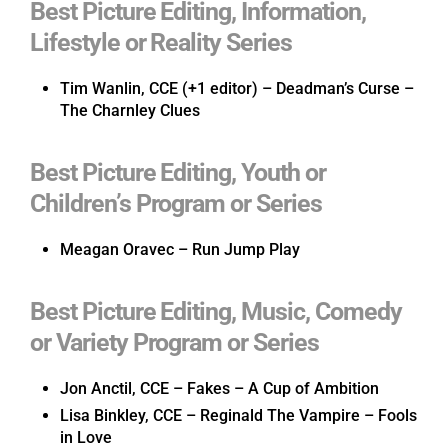
Best Picture Editing, Information,
Lifestyle or Reality Series
Tim Wanlin, CCE (+1 editor) – Deadman’s Curse –
The Charnley Clues
Best Picture Editing, Youth or
Children’s Program or Series
Meagan Oravec – Run Jump Play
Best Picture Editing, Music, Comedy
or Variety Program or Series
Jon Anctil, CCE – Fakes – A Cup of Ambition
Lisa Binkley, CCE – Reginald The Vampire – Fools
in Love