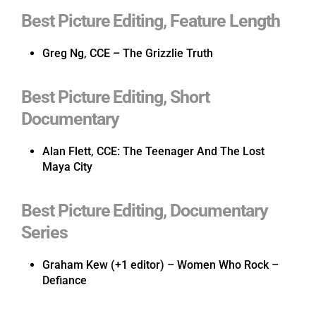
Best Picture Editing, Feature Length
Greg Ng, CCE – The Grizzlie Truth
Best Picture Editing, Short
Documentary
Alan Flett, CCE: The Teenager And The Lost
Maya City
Best Picture Editing, Documentary
Series
Graham Kew (+1 editor) – Women Who Rock –
Defiance