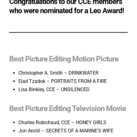
Congratulations to our CCE members
who were nominated for a Leo Award!
Best Picture Editing Motion Picture
Christopher A. Smith – DRINKWATER
Elad Tzadok – PORTRAITS FROM A FIRE
Lisa Binkley, CCE – UNSILENCED
Best Picture Editing Television Movie
Charles Robichaud, CCE – HONEY GIRLS
Jon Anctil – SECRETS OF A MARINE’S WIFE