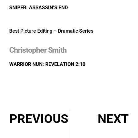
SNIPER: ASSASSIN’S END
Best Picture Editing – Dramatic Series
Christopher Smith
WARRIOR NUN: REVELATION 2:10
PREVIOUS
NEXT
Congratulations: 2021 Prix Gémeaux Award Nominations
Congratulations: 2021 DGC Award Nominations