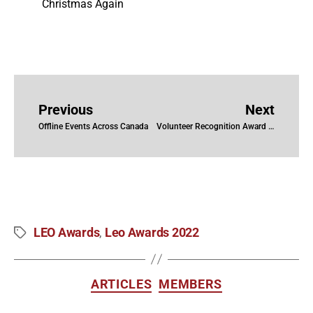
Christmas Again
Previous
Next
Offline Events Across Canada
Volunteer Recognition Award 2022
LEO Awards
Leo Awards 2022
,
ARTICLES
MEMBERS