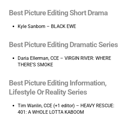
Best Picture Editing Short Drama
Kyle Sanborn – BLACK EWE
Best Picture Editing Dramatic Series
Daria Ellerman, CCE – VIRGIN RIVER: WHERE
THERE’S SMOKE
Best Picture Editing Information,
Lifestyle Or Reality Series
Tim Wanlin, CCE (+1 editor) – HEAVY RESCUE:
401: A WHOLE LOTTA KABOOM