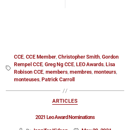
CCE
CCE Member
Christopher Smith
Gordon
,
,
,
Rempel CCE
Greg Ng CCE
LEO Awards
Lisa
,
,
,
Robison CCE
members
membres
monteurs
,
,
,
,
monteuses
Patrick Carroll
,
ARTICLES
2021 Leo Award Nominations