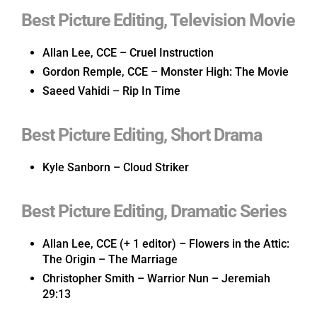
Best Picture Editing, Television Movie
Allan Lee, CCE – Cruel Instruction
Gordon Remple, CCE – Monster High: The Movie
Saeed Vahidi – Rip In Time
Best Picture Editing, Short Drama
Kyle Sanborn – Cloud Striker
Best Picture Editing, Dramatic Series
Allan Lee, CCE (+ 1 editor) – Flowers in the Attic:
The Origin – The Marriage
Christopher Smith – Warrior Nun – Jeremiah
29:13