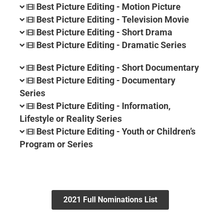
Best Picture Editing - Motion Picture
Best Picture Editing - Television Movie
Best Picture Editing - Short Drama
Best Picture Editing - Dramatic Series
Best Picture Editing - Short Documentary
Best Picture Editing - Documentary
Series
Best Picture Editing - Information,
Lifestyle or Reality Series
Best Picture Editing - Youth or Children’s
Program or Series
2021 Full Nominations List