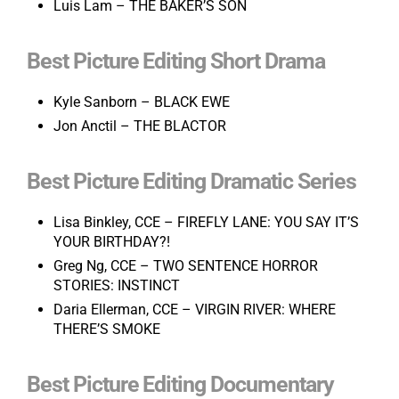
Luis Lam – THE BAKER’S SON
Best Picture Editing Short Drama
Kyle Sanborn – BLACK EWE
Jon Anctil – THE BLACTOR
Best Picture Editing Dramatic Series
Lisa Binkley, CCE – FIREFLY LANE: YOU SAY IT’S
YOUR BIRTHDAY?!
Greg Ng, CCE – TWO SENTENCE HORROR
STORIES: INSTINCT
Daria Ellerman, CCE – VIRGIN RIVER: WHERE
THERE’S SMOKE
Best Picture Editing Documentary