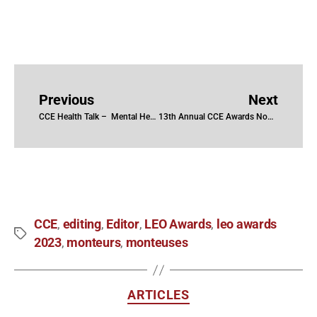
Previous
Next
CCE Health Talk – Mental Health in the Edit Suite
13th Annual CCE Awards Nominees and Winners
CCE
editing
Editor
LEO Awards
leo awards
,
,
,
,
2023
monteurs
monteuses
,
,
ARTICLES