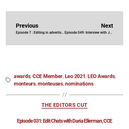
Previous
Next
Episode 7 : Editing in advertising with Hubert Hayaud
Episode 049: Interview with Jane Tattersall
awards
CCE Member
Leo 2021
LEO Awards
,
,
,
,
monteurs
monteuses
nominations
,
,
THE EDITORS CUT
Episode 031: Edit Chats with Daria Ellerman, CCE