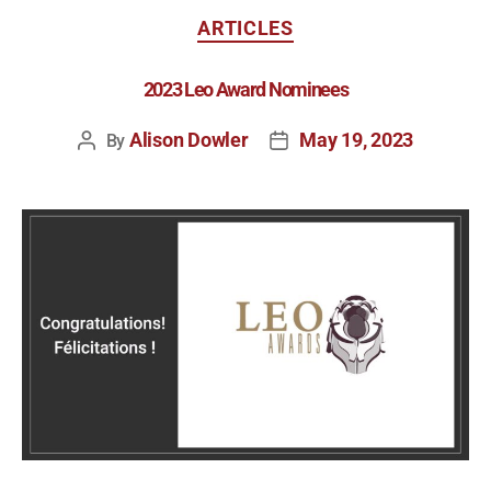
ARTICLES
2023 Leo Award Nominees
Alison Dowler
May 19, 2023
By