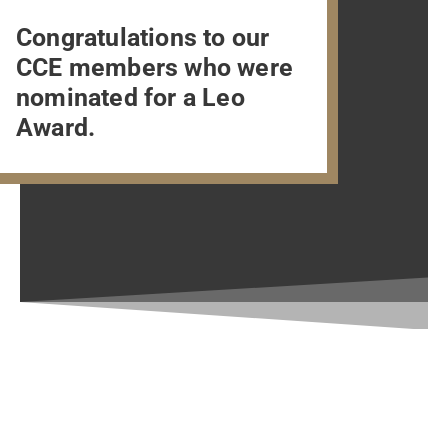
Congratulations to our
CCE members who were
nominated for a Leo
Award.