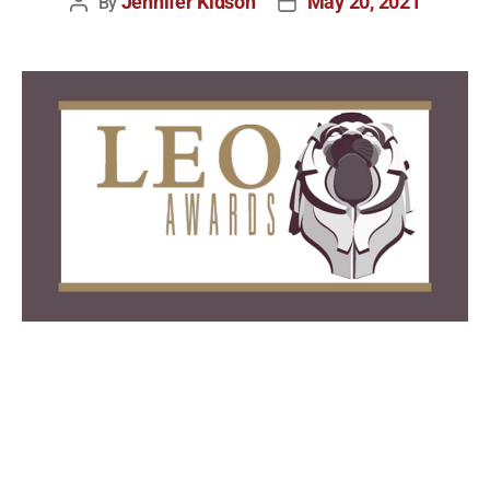
Jennifer Kidson
May 20, 2021
By