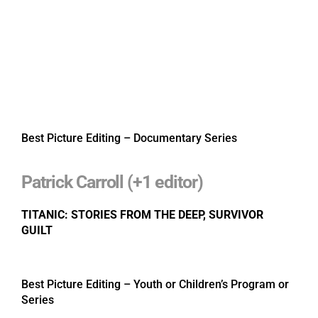
Best Picture Editing – Documentary Series
Patrick Carroll (+1 editor)
TITANIC: STORIES FROM THE DEEP, SURVIVOR
GUILT
Best Picture Editing – Youth or Children’s Program or
Series