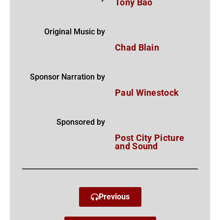
Tony Bao
Original Music by
Chad Blain
Sponsor Narration by
Paul Winestock
Sponsored by
Post City Picture
and Sound
Previous