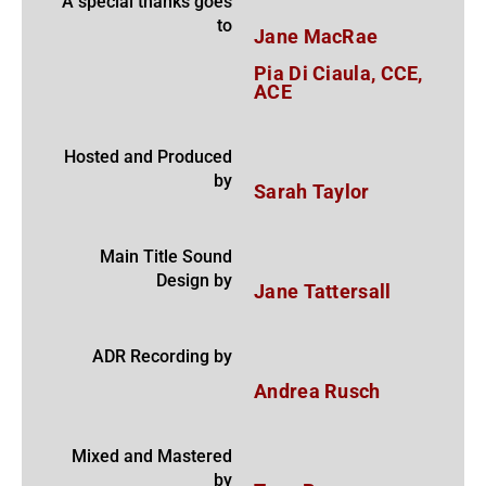
A special thanks goes
to
Jane MacRae
Pia Di Ciaula, CCE,
ACE
Hosted and Produced
by
Sarah Taylor
Main Title Sound
Design by
Jane Tattersall
ADR Recording by
Andrea Rusch
Mixed and Mastered
by