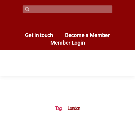
Get in touch
Become a Member
Member Login
Tag:
London