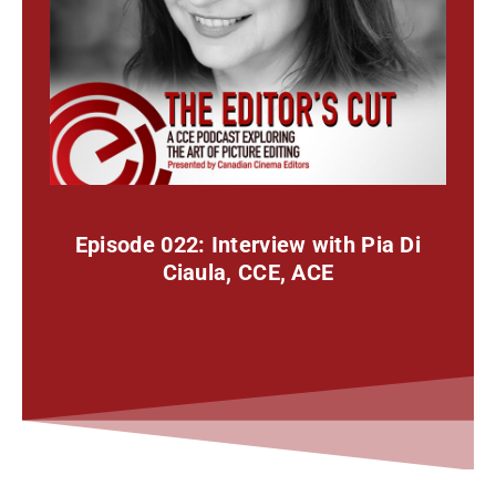
Episode 022: Interview with Pia Di
Ciaula, CCE, ACE