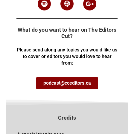
What do you want to hear on The Editors
Cut?
Please send along any topics you would like us
to cover or editors you would love to hear
from:
podcast@cceditors.ca
Credits