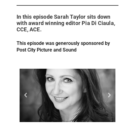
In this episode Sarah Taylor sits down
with award winning editor Pia Di Ciaula,
CCE, ACE.
This episode was generously sponsored by
Post City Picture and Sound