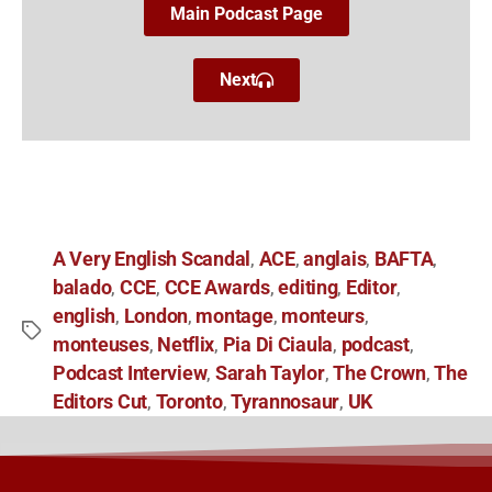
Main Podcast Page
Next
A Very English Scandal
ACE
anglais
BAFTA
,
,
,
,
balado
CCE
CCE Awards
editing
Editor
,
,
,
,
,
english
London
montage
monteurs
,
,
,
,
monteuses
Netflix
Pia Di Ciaula
podcast
,
,
,
,
Podcast Interview
Sarah Taylor
The Crown
The
,
,
,
Editors Cut
Toronto
Tyrannosaur
UK
,
,
,