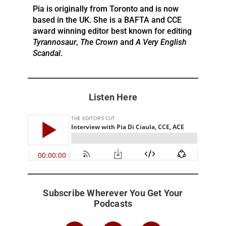
Pia is originally from Toronto and is now
based in the UK. She is a BAFTA and CCE
award winning editor best known for editing
Tyrannosaur
,
The Crown
and
A Very English
Scandal
.
Listen Here
Subscribe Wherever You Get Your
Podcasts