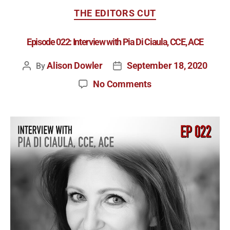
THE EDITORS CUT
Episode 022: Interview with Pia Di Ciaula, CCE, ACE
Alison Dowler
September 18, 2020
By
No Comments