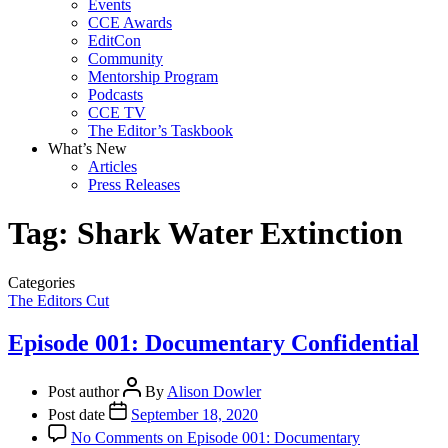
Events
CCE Awards
EditCon
Community
Mentorship Program
Podcasts
CCE TV
The Editor’s Taskbook
What’s New
Articles
Press Releases
Tag:
Shark Water Extinction
Categories
The Editors Cut
Episode 001: Documentary Confidential
Post author
By
Alison Dowler
Post date
September 18, 2020
No Comments
on Episode 001: Documentary