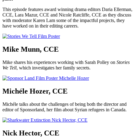
This episode features award winning drama editors Daria Ellerman,
CCE, Lara Mazur, CCE and Nicole Ratcliffe, CCE as they discuss
with moderator Karen Lam some of the impactful projects, they
have worked on in their editing careers.
Mike Munn, CCE
Mike shares his experiences working with Sarah Polley on
Stories
We Tell
, which investigates her family secrets.
Michéle Hozer, CCE
Michéle talks about the challenges of being both the director and
editor of Sponsorland, her film about Syrian refugees in Canada.
Nick Hector, CCE