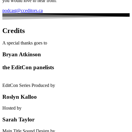
you would love to hear from:
podcast@cceditors.ca
Credits
A special thanks goes to
Bryan Atkinson
the EditCon panelists
EditCon Series Produced by
Roslyn Kalloo
Hosted by
Sarah Taylor
Main Title Sound Design by