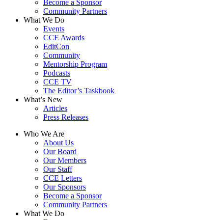
Become a Sponsor
Community Partners
What We Do
Events
CCE Awards
EditCon
Community
Mentorship Program
Podcasts
CCE TV
The Editor’s Taskbook
What’s New
Articles
Press Releases
Who We Are
About Us
Our Board
Our Members
Our Staff
CCE Letters
Our Sponsors
Become a Sponsor
Community Partners
What We Do