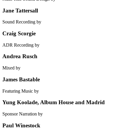
Jane Tattersall
Sound Recording by
Craig Scorgie
ADR Recording by
Andrea Rusch
Mixed by
James Bastable
Featuring Music by
Yung Koolade, Album House and Madrid
Sponsor Narration by
Paul Winestock