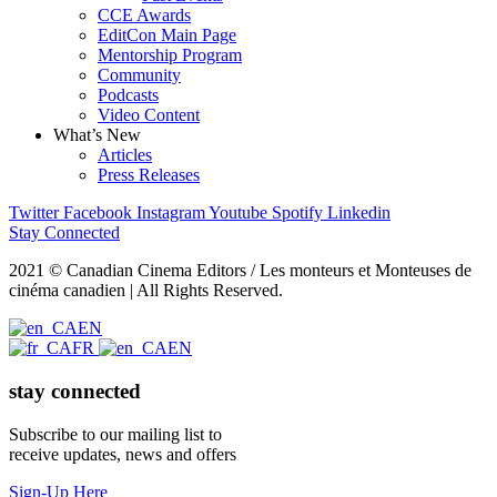
CCE Awards
EditCon Main Page
Mentorship Program
Community
Podcasts
Video Content
What’s New
Articles
Press Releases
Twitter
Facebook
Instagram
Youtube
Spotify
Linkedin
Stay Connected
2021 © Canadian Cinema Editors / Les monteurs et Monteuses de
cinéma canadien | All Rights Reserved.
EN
FR
EN
stay connected
Subscribe to our mailing list to
receive updates, news and offers
Sign-Up Here