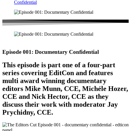
Confidential
Episode 001: Documentary Confidential
This episode is part one of a four-part
series covering EditCon and features
multi award winning documentary
editors Mike Munn, CCE, Michéle Hozer,
CCE and Nick Hector, CCE as they
discuss their work with moderator Jay
Prychidny, CCE.