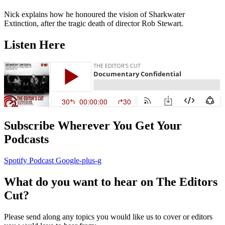
Nick explains how he honoured the vision of Sharkwater
Extinction, after the tragic death of director Rob Stewart.
Listen Here
Subscribe Wherever You Get Your
Podcasts
Spotify
Podcast
Google-plus-g
What do you want to hear on The Editors
Cut?
Please send along any topics you would like us to cover or editors