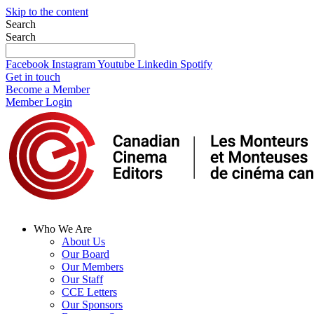
Skip to the content
Search
Search
Facebook
Instagram
Youtube
Linkedin
Spotify
Get in touch
Become a Member
Member Login
Who We Are
About Us
Our Board
Our Members
Our Staff
CCE Letters
Our Sponsors