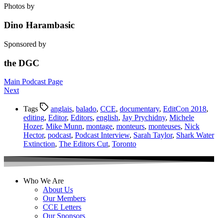
Photos by
Dino Harambasic
Sponsored by
the DGC
Main Podcast Page
Next
Tags
anglais
,
balado
,
CCE
,
documentary
,
EditCon 2018
,
editing
,
Editor
,
Editors
,
english
,
Jay Prychidny
,
Michele
Hozer
,
Mike Munn
,
montage
,
monteurs
,
monteuses
,
Nick
Hector
,
podcast
,
Podcast Interview
,
Sarah Taylor
,
Shark Water
Extinction
,
The Editors Cut
,
Toronto
Who We Are
About Us
Our Members
CCE Letters
Our Sponsors