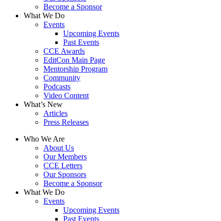
Become a Sponsor
What We Do
Events
Upcoming Events
Past Events
CCE Awards
EditCon Main Page
Mentorship Program
Community
Podcasts
Video Content
What’s New
Articles
Press Releases
Who We Are
About Us
Our Members
CCE Letters
Our Sponsors
Become a Sponsor
What We Do
Events
Upcoming Events
Past Events