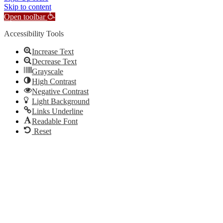
Skip to content
Open toolbar
Accessibility Tools
Increase Text
Decrease Text
Grayscale
High Contrast
Negative Contrast
Light Background
Links Underline
Readable Font
Reset