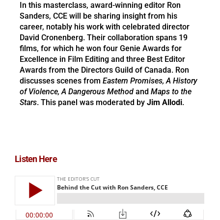
In this masterclass, award-winning editor Ron
Sanders, CCE will be sharing insight from his
career, notably his work with celebrated director
David Cronenberg. Their collaboration spans 19
films, for which he won four Genie Awards for
Excellence in Film Editing and three Best Editor
Awards from the Directors Guild of Canada. Ron
discusses scenes from
Eastern Promises, A History
of Violence, A Dangerous Method
and
Maps to the
Stars
. This panel was moderated by
Jim Allodi
.
Listen Here