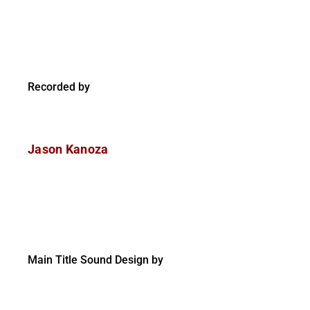
Recorded by
Jason Kanoza
Main Title Sound Design by