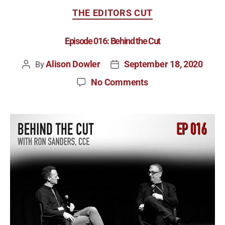
THE EDITORS CUT
Episode 016: Behind the Cut
Alison Dowler
September 18, 2020
By
No Comments