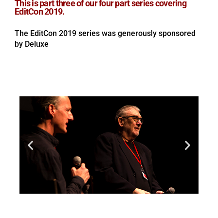
This is part three of our four part series covering
EditCon 2019.
The EditCon 2019 series was generously sponsored
by Deluxe