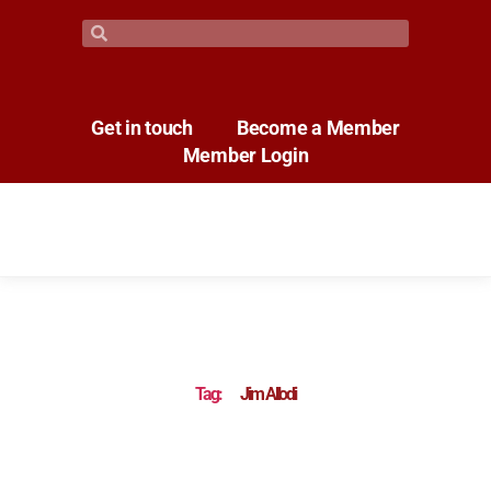
Get in touch
Become a Member
Member Login
Tag:
Jim Allodi