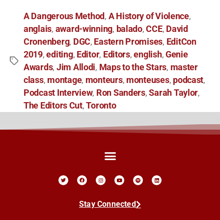
A Dangerous Method
A History of Violence
,
,
anglais
award-winning
balado
CCE
David
,
,
,
,
Cronenberg
DGC
Eastern Promises
EditCon
,
,
,
2019
editing
Editor
Editors
english
Genie
,
,
,
,
,
Awards
Jim Allodi
Maps to the Stars
master
,
,
,
class
montage
monteurs
monteuses
podcast
,
,
,
,
,
Podcast Interview
Ron Sanders
Sarah Taylor
,
,
,
The Editors Cut
Toronto
,
Stay Connected