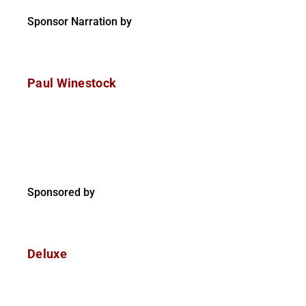
Sponsor Narration by
Paul Winestock
Sponsored by
Deluxe