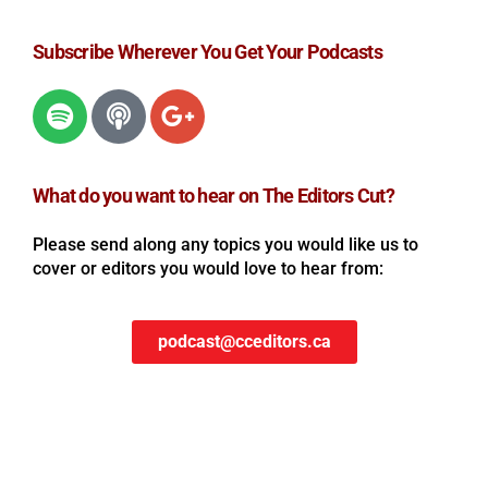
Subscribe Wherever You Get Your Podcasts
What do you want to hear on The Editors Cut?
Please send along any topics you would like us to
cover or editors you would love to hear from:
podcast@cceditors.ca