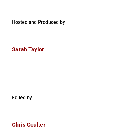
Hosted and Produced by
Sarah Taylor
Edited by
Chris Coulter