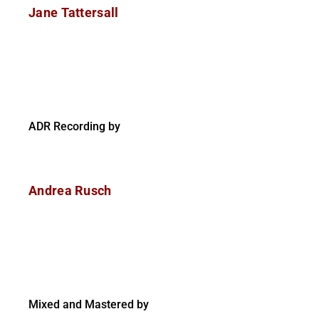
Jane Tattersall
ADR Recording by
Andrea Rusch
Mixed and Mastered by