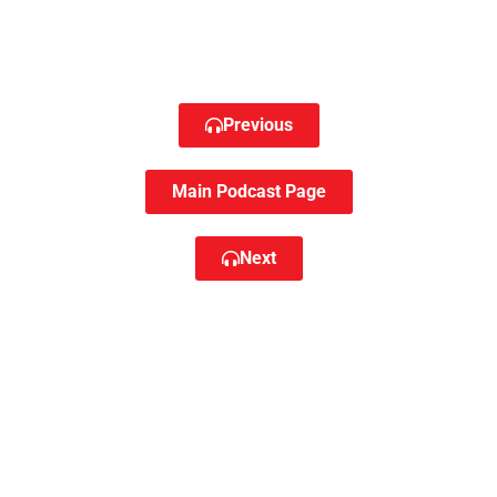
Previous
Main Podcast Page
Next