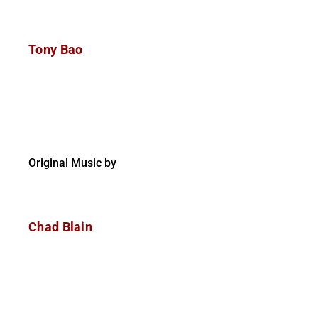
Tony Bao
Original Music by
Chad Blain