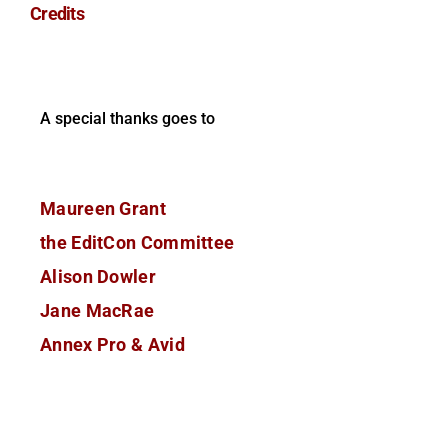
Credits
A special thanks goes to
Maureen Grant
the EditCon Committee
Alison Dowler
Jane MacRae
Annex Pro & Avid