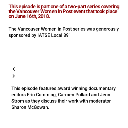
This episode is part one of a two-part series covering
the Vancouver Women in Post event that took place
on June 16th, 2018.
The Vancouver Women in Post series was generously
sponsored by IATSE Local 891
This episode features award winning documentary
editors Erin Cumming, Carmen Pollard and Jenn
Strom as they discuss their work with moderator
Sharon McGowan.