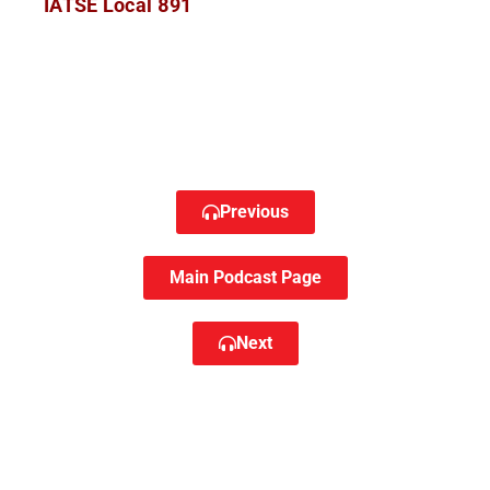
IATSE Local 891
Previous
Main Podcast Page
Next