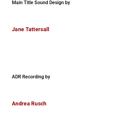
Main Title Sound Design by
Jane Tattersall
ADR Recording by
Andrea Rusch