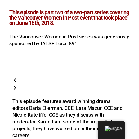
This episode is part two of a two-part series covering
the Vancouver Women in Post event that took place
on June 16th, 2018.
The Vancouver Women in Post series was generously
sponsored by IATSE Local 891
This episode features award winning drama
editors Daria Ellerman, CCE, Lara Mazur, CCE and
Nicole Ratcliffe, CCE as they discuss with
moderator Karen Lam some of the impactful
projects, they have worked on in their editing
EN
careers.