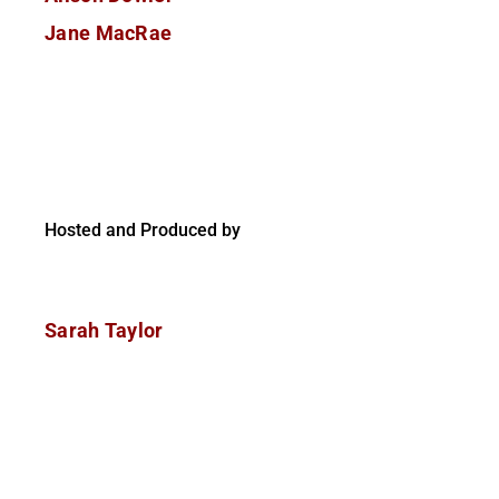
Jane MacRae
Hosted and Produced by
Sarah Taylor