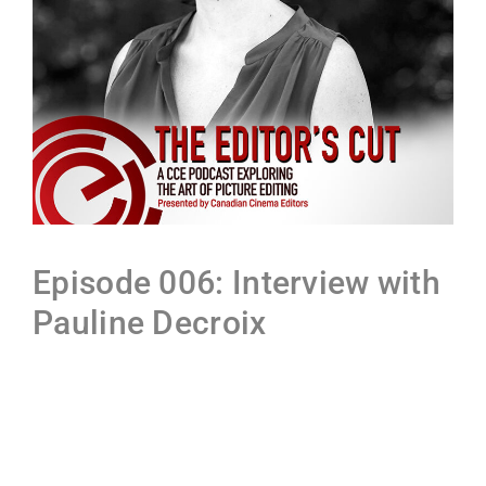
Episode 006: Interview with
Pauline Decroix