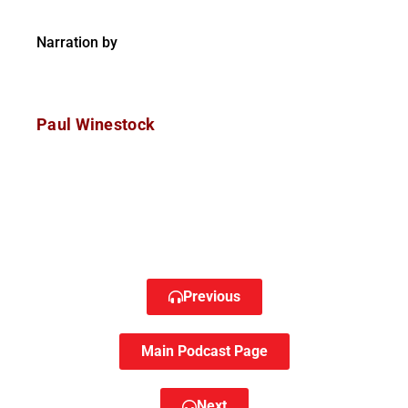
Narration by
Paul Winestock
Previous
Main Podcast Page
Next