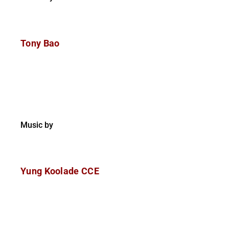
Tony Bao
Music by
Yung Koolade CCE