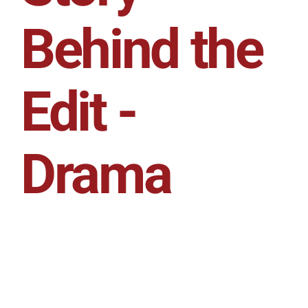
Behind the
Edit -
Drama