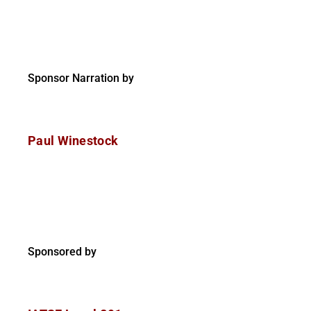
Sponsor Narration by
Paul Winestock
Sponsored by