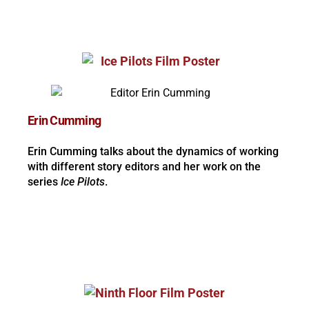
Erin Cumming
Erin Cumming talks about the dynamics of working
with different story editors and her work on the
series
Ice Pilots
.