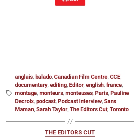
anglais
balado
Canadian Film Centre
CCE
,
,
,
,
documentary
editing
Editor
english
france
,
,
,
,
,
montage
monteurs
monteuses
Paris
Pauline
,
,
,
,
Decroix
podcast
Podcast Interview
Sans
,
,
,
Maman
Sarah Taylor
The Editors Cut
Toronto
,
,
,
THE EDITORS CUT