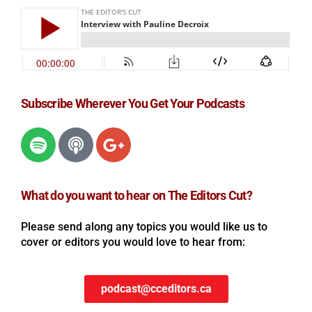
Subscribe Wherever You Get Your Podcasts
What do you want to hear on The Editors Cut?
Please send along any topics you would like us to
cover or editors you would love to hear from:
podcast@cceditors.ca