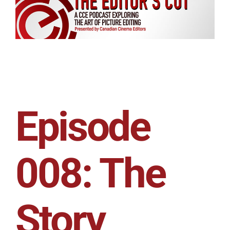
Episode
008: The
Story