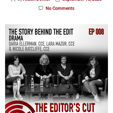
No Comments