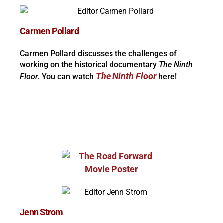
Carmen Pollard
Carmen Pollard discusses the challenges of
working on the historical documentary
The Ninth
The Ninth Floor
Floor
. You can watch
here!
Jenn Strom