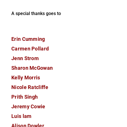
A special thanks goes to
Erin Cumming
Carmen Pollard
Jenn Strom
Sharon McGowan
Kelly Morris
Nicole Ratcliffe
Prith Singh
Jeremy Cowie
Luis lam
Alison Dowler