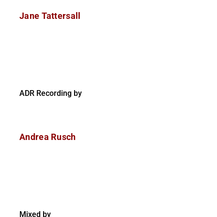
Jane Tattersall
ADR Recording by
Andrea Rusch
Mixed by