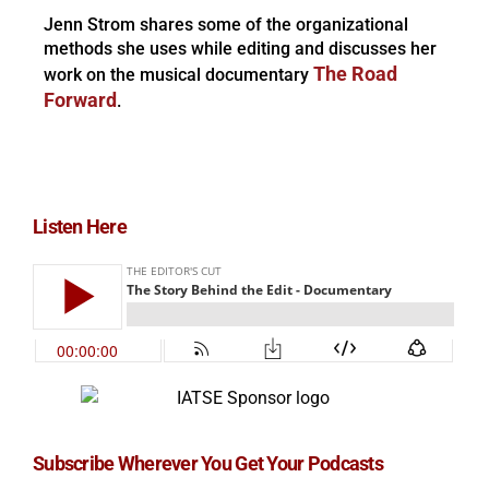
Jenn Strom shares some of the organizational
methods she uses while editing and discusses her
The Road
work on the musical documentary
Forward
.
Listen Here
Subscribe Wherever You Get Your Podcasts