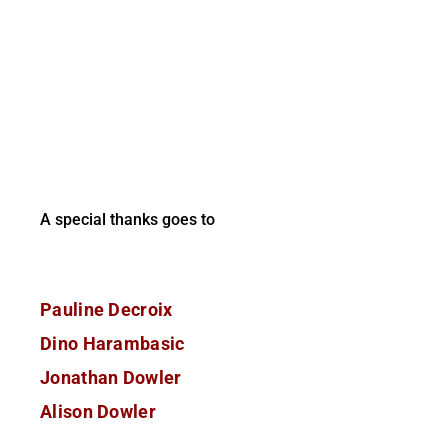
A special thanks goes to
Pauline Decroix
Dino Harambasic
Jonathan Dowler
Alison Dowler