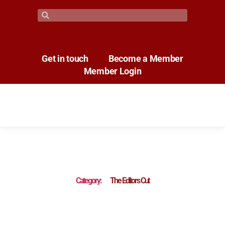
Get in touch
Become a Member
Member Login
Category:
The Editors Cut