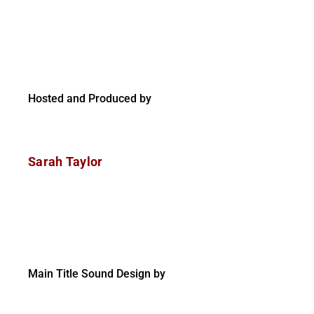
Hosted and Produced by
Sarah Taylor
Main Title Sound Design by