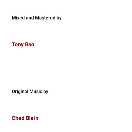
Mixed and Mastered by
Tony Bao
Original Music by
Chad Blain