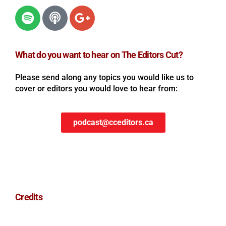
What do you want to hear on The Editors Cut?
Please send along any topics you would like us to
cover or editors you would love to hear from:
podcast@cceditors.ca
Credits