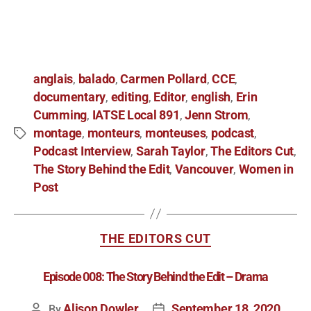
anglais
balado
Carmen Pollard
CCE
,
,
,
,
documentary
editing
Editor
english
Erin
,
,
,
,
Cumming
IATSE Local 891
Jenn Strom
,
,
,
montage
monteurs
monteuses
podcast
,
,
,
,
Podcast Interview
Sarah Taylor
The Editors Cut
,
,
,
The Story Behind the Edit
Vancouver
Women in
,
,
Post
THE EDITORS CUT
Episode 008: The Story Behind the Edit – Drama
Alison Dowler
September 18, 2020
By