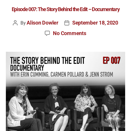
Episode 007: The Story Behind the Edit – Documentary
Alison Dowler
September 18, 2020
By
No Comments