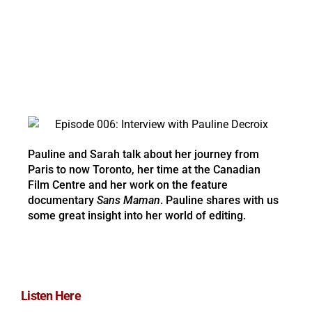
Pauline and Sarah talk about her journey from
Paris to now Toronto, her time at the Canadian
Film Centre and her work on the feature
documentary
Sans Maman
. Pauline shares with us
some great insight into her world of editing.
Listen Here