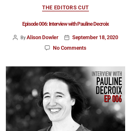
THE EDITORS CUT
Episode 006: Interview with Pauline Decroix
Alison Dowler
September 18, 2020
By
No Comments