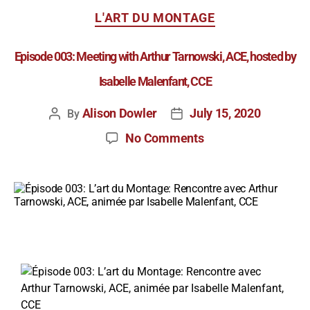
L'ART DU MONTAGE
Episode 003: Meeting with Arthur Tarnowski, ACE, hosted by
Isabelle Malenfant, CCE
Alison Dowler
July 15, 2020
By
No Comments