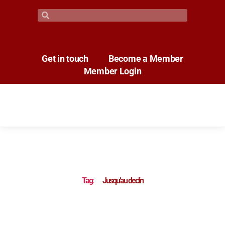
Get in touch
Become a Member
Member Login
Tag:
Jusqu’au declin