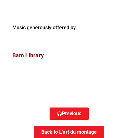
Music generously offered by
Bam Library
Previous
Back to L'art du montage