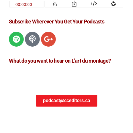
Subscribe Wherever You Get Your Podcasts
What do you want to hear on L'art du montage?
podcast@cceditors.ca