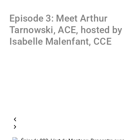
Episode 3: Meet Arthur
Tarnowski, ACE, hosted by
Isabelle Malenfant, CCE