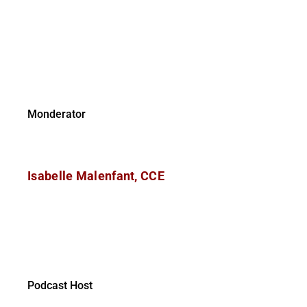
Monderator
Isabelle Malenfant, CCE
Podcast Host