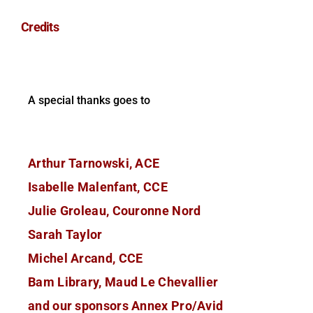
Credits
A special thanks goes to
Arthur Tarnowski, ACE
Isabelle Malenfant, CCE
Julie Groleau, Couronne Nord
Sarah Taylor
Michel Arcand, CCE
Bam Library, Maud Le Chevallier
and our sponsors Annex Pro/Avid