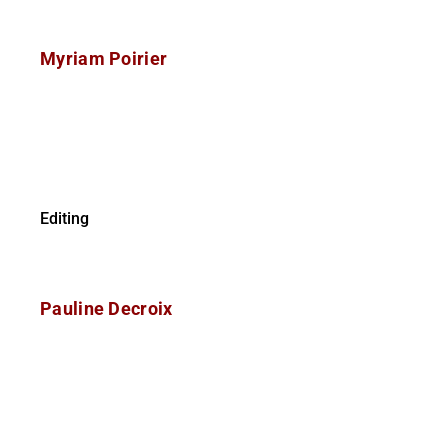
Myriam Poirier
Editing
Pauline Decroix