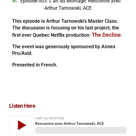
This episode is Arthur Tarnowski’s Master Class.
The discussion is focusing on his last project, the
The Decline
first ever Quebec Netflix production:
.
The event was generously sponsored by Annex
Pro/Avid.
Presented in French.
Listen Here