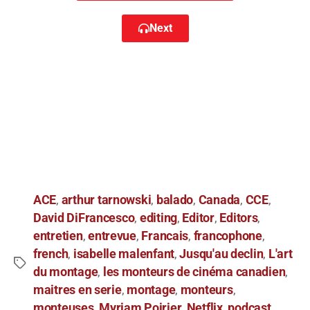
Next
ACE
arthur tarnowski
balado
Canada
CCE
,
,
,
,
,
David DiFrancesco
editing
Editor
Editors
,
,
,
,
entretien
entrevue
Francais
francophone
,
,
,
,
french
isabelle malenfant
Jusqu'au declin
L'art
,
,
,
du montage
les monteurs de cinéma canadien
,
,
maitres en serie
montage
monteurs
,
,
,
monteuses
Myriam Poirier
Netflix
podcast
,
,
,
,