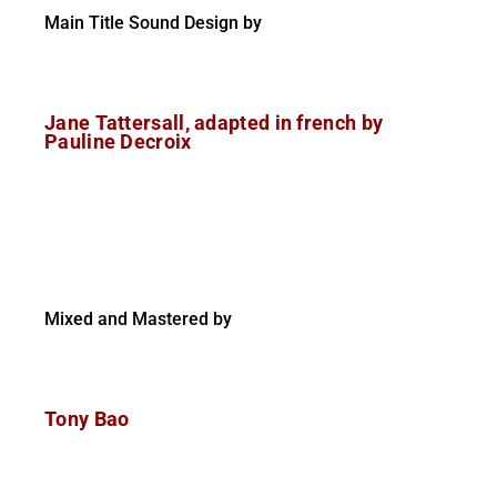
Main Title Sound Design by
Jane Tattersall, adapted in french by
Pauline Decroix
Mixed and Mastered by
Tony Bao