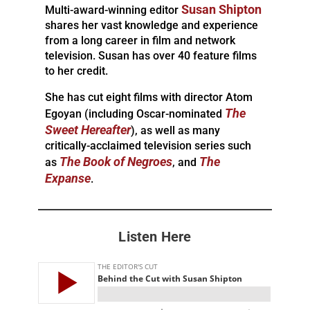
Susan Shipton
Multi-award-winning editor
shares her vast knowledge and experience
from a long career in film and network
television. Susan has over 40 feature films
to her credit.
She has cut eight films with director Atom
The
Egoyan (including Oscar-nominated
Sweet Hereafter
), as well as many
critically-acclaimed television series such
The Book of Negroes
The
as
, and
Expanse
.
Listen Here