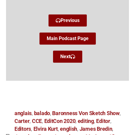
Previous
Main Podcast Page
Next
anglais
balado
Baronness Von Sketch Show
,
,
,
Carter
CCE
EditCon 2020
editing
Editor
,
,
,
,
,
Editors
Elvira Kurt
english
James Bredin
,
,
,
,