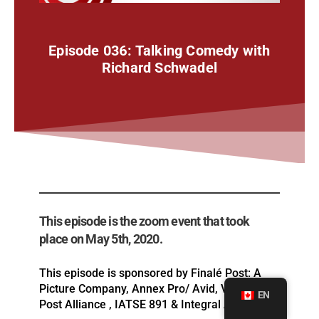
Episode 036: Talking Comedy with
Richard Schwadel
This episode is the zoom event that took
place on May 5th, 2020.
This episode is sponsored by Finalé Post: A
Picture Company, Annex Pro/ Avid, Vancouver
EN
Post Alliance , IATSE 891 & Integral Artists.