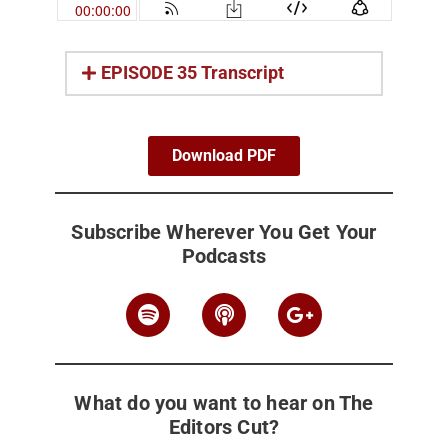
EPISODE 35 Transcript
Download PDF
Subscribe Wherever You Get Your
Podcasts
What do you want to hear on The
Editors Cut?