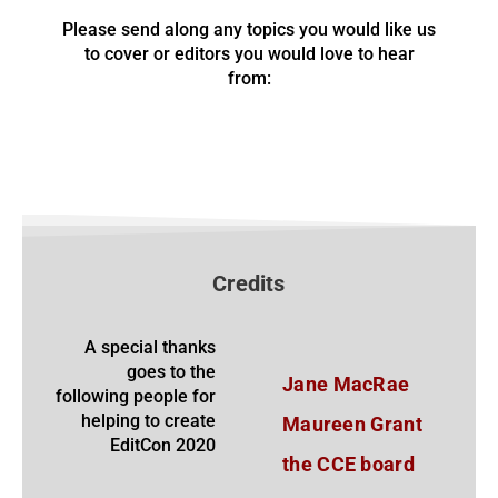
Please send along any topics you would like us
to cover or editors you would love to hear
from:
Credits
A special thanks
goes to the
Jane MacRae
following people for
helping to create
Maureen Grant
EditCon 2020
the CCE board