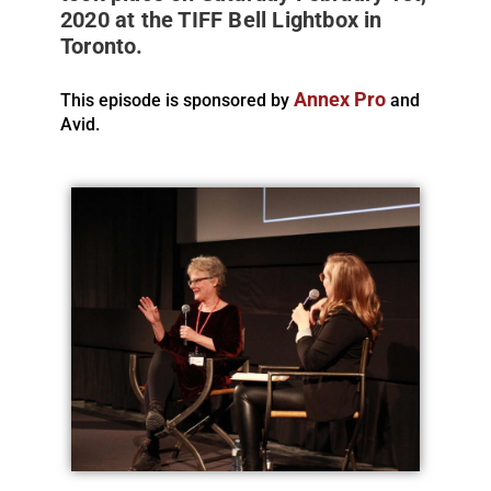
2020 at the TIFF Bell Lightbox in
Toronto.
Annex Pro
This episode is sponsored by
and
Avid.