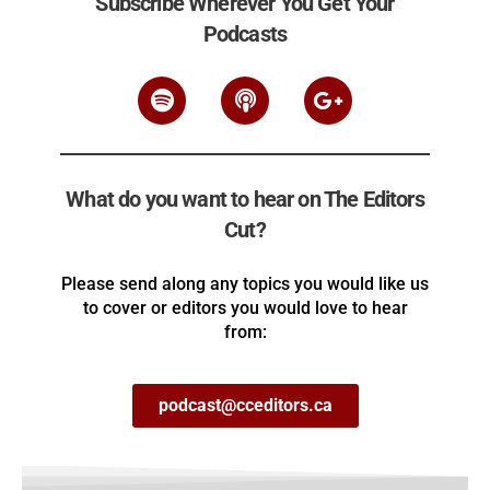
Subscribe Wherever You Get Your
Podcasts
What do you want to hear on The Editors
Cut?
Please send along any topics you would like us
to cover or editors you would love to hear
from:
podcast@cceditors.ca