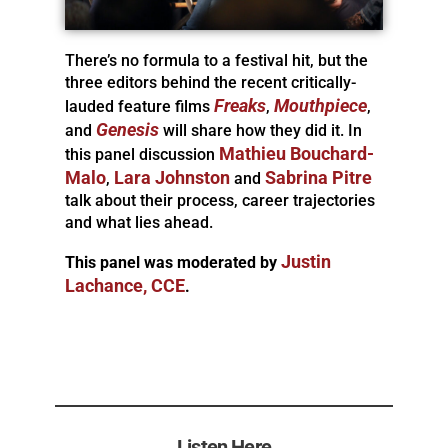
There’s no formula to a festival hit, but the
three editors behind the recent critically-
Freaks
Mouthpiece
lauded feature films
,
,
Genesis
and
will share how they did it. In
Mathieu Bouchard-
this panel discussion
Malo
Lara Johnston
Sabrina Pitre
,
and
talk about their process, career trajectories
and what lies ahead.
Justin
This panel was moderated by
Lachance, CCE
.
Listen Here