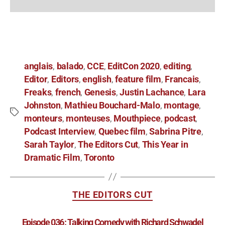
anglais
balado
CCE
EditCon 2020
editing
,
,
,
,
,
Editor
Editors
english
feature film
Francais
,
,
,
,
,
Freaks
french
Genesis
Justin Lachance
Lara
,
,
,
,
Johnston
Mathieu Bouchard-Malo
montage
,
,
,
monteurs
monteuses
Mouthpiece
podcast
,
,
,
,
Podcast Interview
Quebec film
Sabrina Pitre
,
,
,
Sarah Taylor
The Editors Cut
This Year in
,
,
Dramatic Film
Toronto
,
THE EDITORS CUT
Episode 036: Talking Comedy with Richard Schwadel