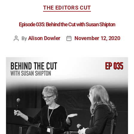
THE EDITORS CUT
Episode 035: Behind the Cut with Susan Shipton
Alison Dowler
November 12, 2020
By