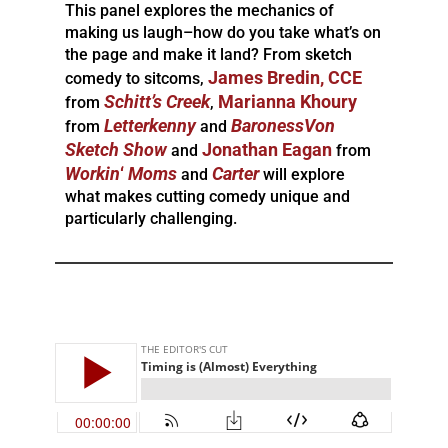
This panel explores the mechanics of
making us laugh–how do you take what’s on
the page and make it land? From sketch
James Bredin, CCE
comedy to sitcoms,
Schitt’s
Creek
Marianna Khoury
from
,
Letterkenny
BaronessVon
from
and
Sketch Show
Jonathan Eagan
and
from
Workin
‘
Moms
Carter
and
will explore
what makes cutting comedy unique and
particularly challenging.