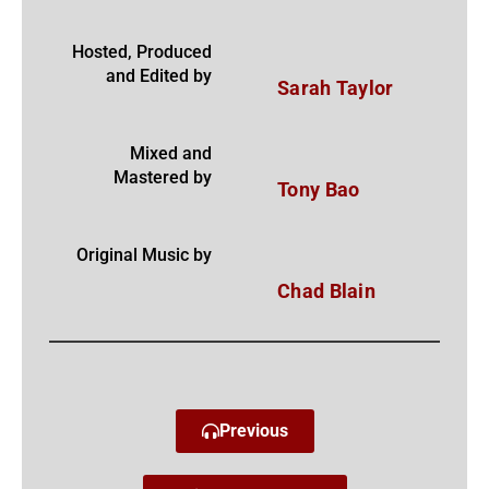
Hosted, Produced
and Edited by
Sarah Taylor
Mixed and
Mastered by
Tony Bao
Original Music by
Chad Blain
Previous