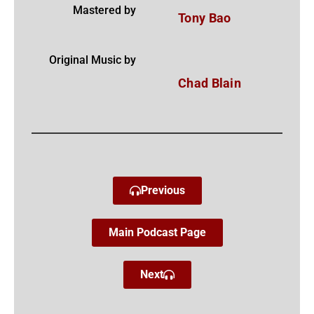
Mastered by
Tony Bao
Original Music by
Chad Blain
Previous
Main Podcast Page
Next