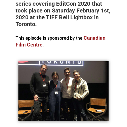
series covering EditCon 2020 that
took place on Saturday February 1st,
2020 at the TIFF Bell Lightbox in
Toronto.
Canadian
This episode is sponsored by the
Film Centre
.