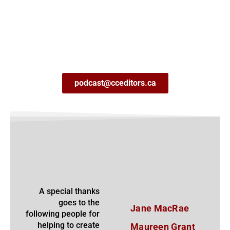
podcast@cceditors.ca
A special thanks
goes to the
Jane MacRae
following people for
helping to create
Maureen Grant