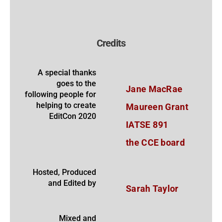
Credits
A special thanks
goes to the
Jane MacRae
following people for
helping to create
Maureen Grant
EditCon 2020
IATSE 891
the CCE board
Hosted, Produced
and Edited by
Sarah Taylor
Mixed and