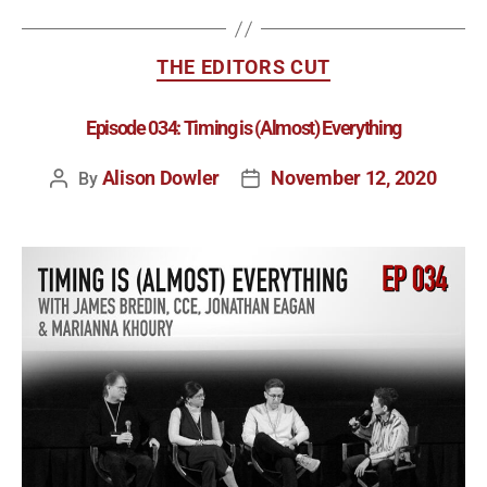
THE EDITORS CUT
Episode 034: Timing is (Almost) Everything
Alison Dowler
November 12, 2020
By