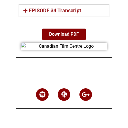
EPISODE 34 Transcript
Download PDF