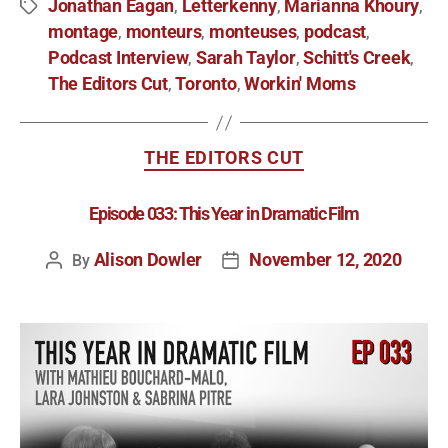
Jonathan Eagan
Letterkenny
Marianna Khoury
,
,
,
montage
monteurs
monteuses
podcast
,
,
,
,
Podcast Interview
Sarah Taylor
Schitt's Creek
,
,
,
The Editors Cut
Toronto
Workin' Moms
,
,
THE EDITORS CUT
Episode 033: This Year in Dramatic Film
Alison Dowler
November 12, 2020
By