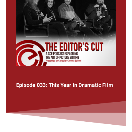
Episode 033: This Year in Dramatic Film