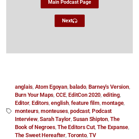
Main Podcast Page
Next
anglais
Atom Egoyan
balado
Barney's Version
,
,
,
,
Burn Your Maps
CCE
EditCon 2020
editing
,
,
,
,
Editor
Editors
english
feature film
montage
,
,
,
,
,
monteurs
monteuses
podcast
Podcast
,
,
,
Interview
Sarah Taylor
Susan Shipton
The
,
,
,
Book of Negroes
The Editors Cut
The Expanse
,
,
,
The Sweet Hereafter
Toronto
TV
,
,