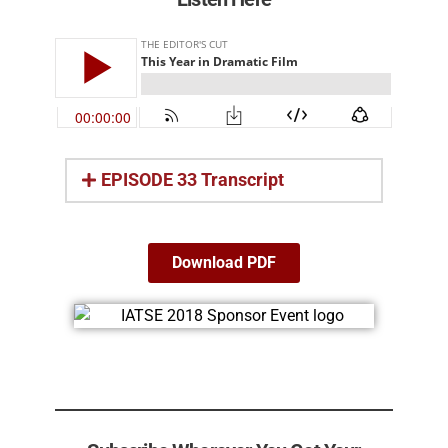
EPISODE 33 Transcript
Download PDF