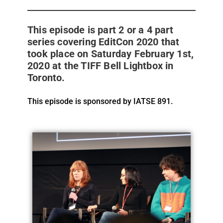
This episode is part 2 or a 4 part
series covering EditCon 2020 that
took place on Saturday February 1st,
2020 at the TIFF Bell Lightbox in
Toronto.
This episode is sponsored by IATSE 891.