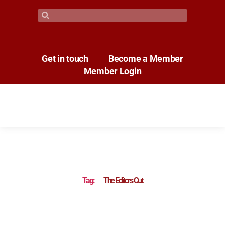
Get in touch
Become a Member
Member Login
Tag:
The Editors Cut