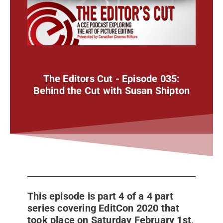
The Editors Cut - Episode 035:
Behind the Cut with Susan Shipton
This episode is part 4 of a 4 part
series covering EditCon 2020 that
took place on Saturday February 1st,