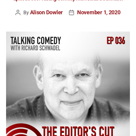
Alison Dowler
November 1, 2020
By