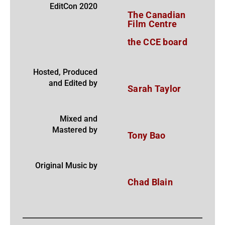
EditCon 2020
The Canadian
Film Centre
the CCE board
Hosted, Produced
and Edited by
Sarah Taylor
Mixed and
Mastered by
Tony Bao
Original Music by
Chad Blain