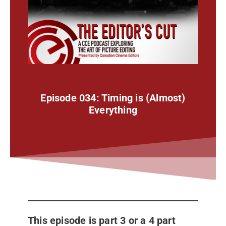
Episode 034: Timing is (Almost)
Everything
This episode is part 3 or a 4 part