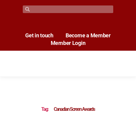
Get in touch
Become a Member
Member Login
Tag:
Canadian Screen Awards