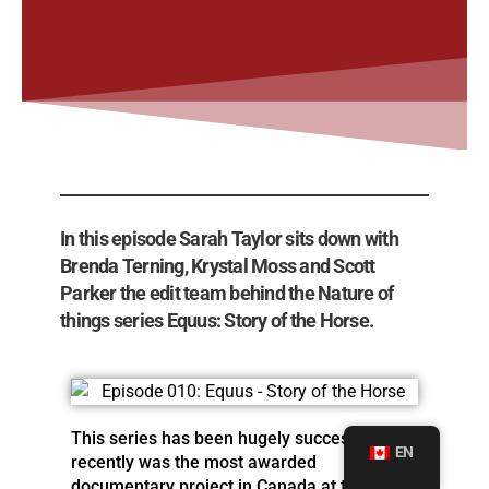
In this episode Sarah Taylor sits down with
Brenda Terning, Krystal Moss and Scott
Parker the edit team behind the Nature of
things series Equus: Story of the Horse.
This series has been hugely successful and
EN
recently was the most awarded
documentary project in Canada at the 2019