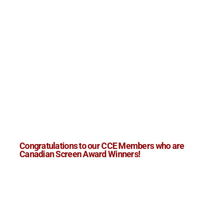
Congratulations to our CCE Members who are
Canadian Screen Award Winners!