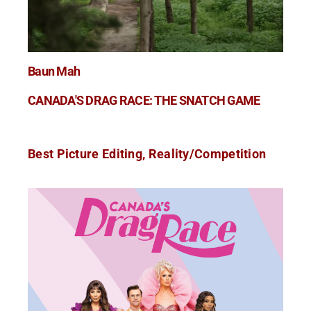
Baun Mah
CANADA'S DRAG RACE: THE SNATCH GAME
Best Picture Editing, Reality/Competition