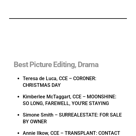
Best Picture Editing, Drama
Teresa de Luca, CCE – CORONER:
CHRISTMAS DAY
Kimberlee McTaggart, CCE – MOONSHINE:
SO LONG, FAREWELL, YOU’RE STAYING
Simone Smith – SURREALESTATE: FOR SALE
BY OWNER
Annie Ilkow, CCE – TRANSPLANT: CONTACT