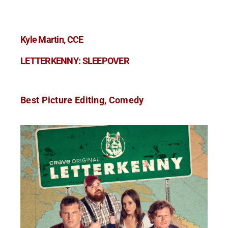
Kyle Martin, CCE
LETTERKENNY: SLEEPOVER
Best Picture Editing, Comedy