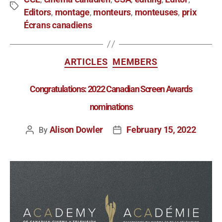
Editors
montage
monteurs
monteuses
prix
,
,
,
,
Écrans canadiens
ARTICLES
MEMBERS
Congratulations: 2022 Canadian Screen Awards
nominations
Alison Dowler
February 15, 2022
By