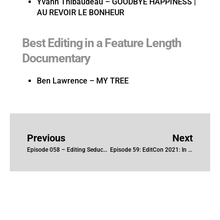
Yvann Thibaudeau – GOODBYE HAPPINESS |
AU REVOIR LE BONHEUR
Best Editing in a Feature Length
Documentary
Ben Lawrence – MY TREE
Previous
Next
Episode 058 – Editing Seduced: Inside the NXIVM Cult with Inbal B. Lessner, ACE and Gillian McCarthy
Episode 59: EditCon 2021: In Conversation with D. Gillian Truster, CCE