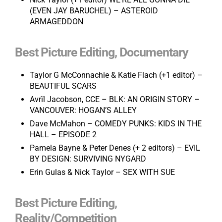
(EVEN JAY BARUCHEL) – ASTEROID
ARMAGEDDON
Best Picture Editing, Documentary
Taylor G McConnachie & Katie Flach (+1 editor) –
BEAUTIFUL SCARS
Avrïl Jacobson, CCE
– BLK: AN ORIGIN STORY –
VANCOUVER: HOGAN’S ALLEY
Dave McMahon – COMEDY PUNKS: KIDS IN THE
HALL – EPISODE 2
Pamela Bayne & Peter Denes (+ 2 editors) – EVIL
BY DESIGN: SURVIVING NYGARD
Erin Gulas & Nick Taylor – SEX WITH SUE
Best Picture Editing,
Reality/Competition