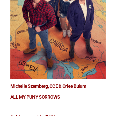
Michelle Szemberg, CCE & Orlee Buium
ALL MY PUNY SORROWS