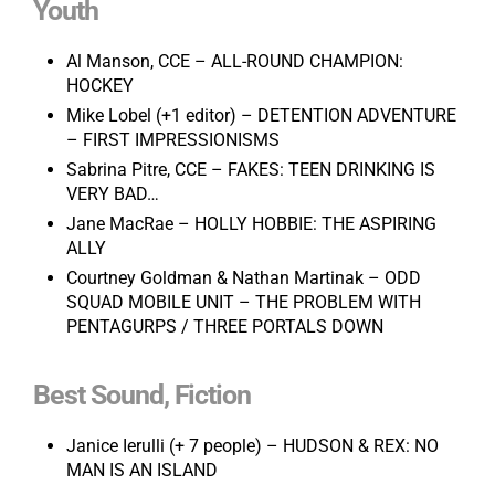
Youth
Al Manson, CCE – ALL-ROUND CHAMPION:
HOCKEY
Mike Lobel (+1 editor) – DETENTION ADVENTURE
– FIRST IMPRESSIONISMS
Sabrina Pitre, CCE – FAKES: TEEN DRINKING IS
VERY BAD…
Jane MacRae – HOLLY HOBBIE: THE ASPIRING
ALLY
Courtney Goldman & Nathan Martinak – ODD
SQUAD MOBILE UNIT – THE PROBLEM WITH
PENTAGURPS / THREE PORTALS DOWN
Best Sound, Fiction
Janice Ierulli (+ 7 people) – HUDSON & REX: NO
MAN IS AN ISLAND