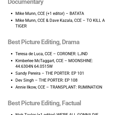
Documentary
Mike Munn, CCE (+1 editor) – BATATA
Mike Munn, CCE & Dave Kazala, CCE – TO KILL A
TIGER
Best Picture Editing, Drama
Teresa de Luca, CCE – CORONER: LJND
Kimberlee McTaggart, CCE – MOONSHINE:
44.6304N 64.0515W
Sandy Pereira – THE PORTER: EP 101
Dev Singh – THE PORTER: EP 108
Annie Ilkow, CCE – TRANSPLANT: RUMINATION
Best Picture Editing, Factual
Nick Taylor (+1 editor) WE’RE ALL GONNA DIE