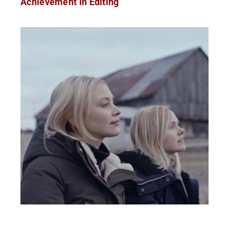
Achievement in Editing