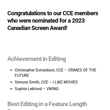
Congratulations to our CCE members
who were nominated for a 2023
Canadian Screen Award!
Achievement in Editing
Christopher Donaldson, CCE – CRIMES OF THE
FUTURE
Simone Smith, CCE – I LIKE MOVIES
Sophie Leblond – VIKING
Best Editing in a Feature Length