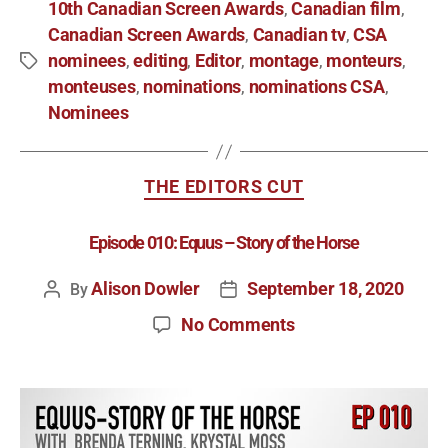
10th Canadian Screen Awards
Canadian film
,
,
Canadian Screen Awards
Canadian tv
CSA
,
,
nominees
editing
Editor
montage
monteurs
,
,
,
,
,
monteuses
nominations
nominations CSA
,
,
,
Nominees
THE EDITORS CUT
Episode 010: Equus – Story of the Horse
Alison Dowler
September 18, 2020
By
No Comments