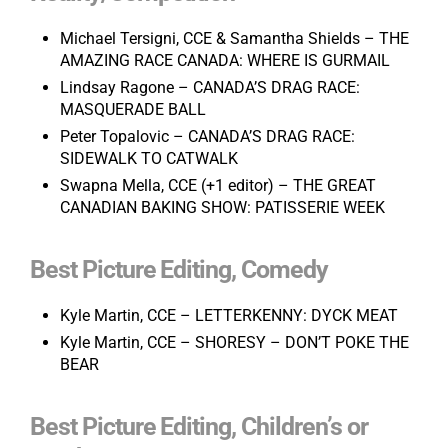
Michael Tersigni, CCE & Samantha Shields – THE
AMAZING RACE CANADA: WHERE IS GURMAIL
Lindsay Ragone – CANADA’S DRAG RACE:
MASQUERADE BALL
Peter Topalovic – CANADA’S DRAG RACE:
SIDEWALK TO CATWALK
Swapna Mella, CCE (+1 editor) – THE GREAT
CANADIAN BAKING SHOW: PATISSERIE WEEK
Best Picture Editing, Comedy
Kyle Martin, CCE – LETTERKENNY: DYCK MEAT
Kyle Martin, CCE – SHORESY – DON’T POKE THE
BEAR
Best Picture Editing, Children’s or