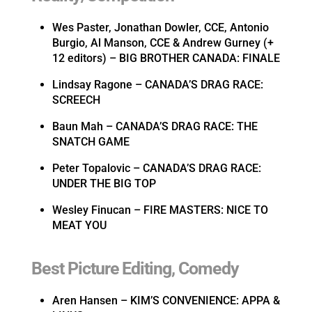
Wes Paster, Jonathan Dowler, CCE, Antonio
Burgio, Al Manson, CCE & Andrew Gurney (+
12 editors) – BIG BROTHER CANADA: FINALE
Lindsay Ragone – CANADA’S DRAG RACE:
SCREECH
Baun Mah – CANADA’S DRAG RACE: THE
SNATCH GAME
Peter Topalovic – CANADA’S DRAG RACE:
UNDER THE BIG TOP
Wesley Finucan – FIRE MASTERS: NICE TO
MEAT YOU
Best Picture Editing, Comedy
Aren Hansen – KIM’S CONVENIENCE: APPA &