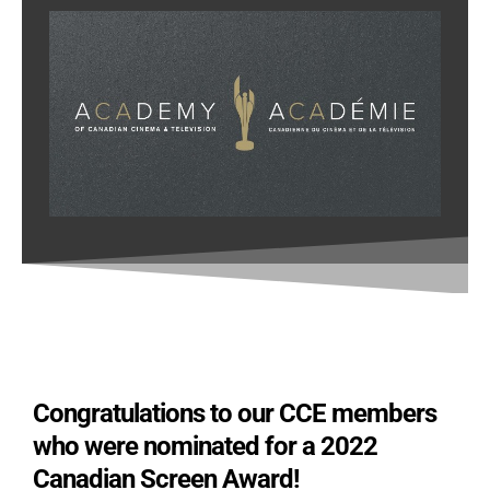
Congratulations to our CCE members
who were nominated for a 2022
Canadian Screen Award!