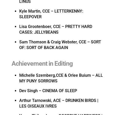
LINUS
Kyle Martin, CCE – LETTERKENNY:
SLEEPOVER
Lisa Grootenboer, CCE – PRETTY HARD
CASES: JELLYBEANS
Sam Thomson & Craig Webster, CCE – SORT
OF: SORT OF BACK AGAIN
Achievement in Editing
Michelle Szemberg,CCE & Orlee Buium – ALL
MY PUNY SORROWS
Dev Singh – CINEMA OF SLEEP
Arthur Tarnowski, ACE – DRUNKEN BIRDS |
LES OISEAUX IVRES