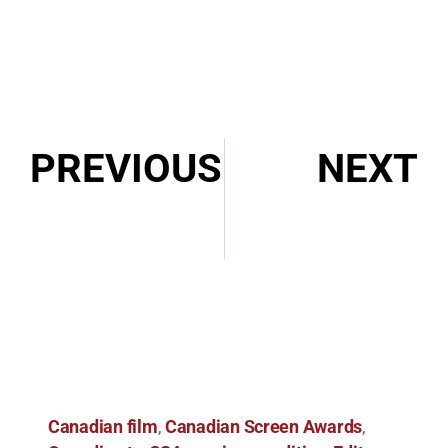
PREVIOUS
NEXT
Episode 072: Interview with Annette Davey, ACE
2023 BFE Cut Above Award Winner
Canadian film
Canadian Screen Awards
,
,