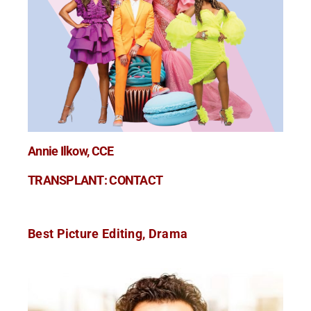
Annie Ilkow, CCE
TRANSPLANT: CONTACT
Best Picture Editing, Drama