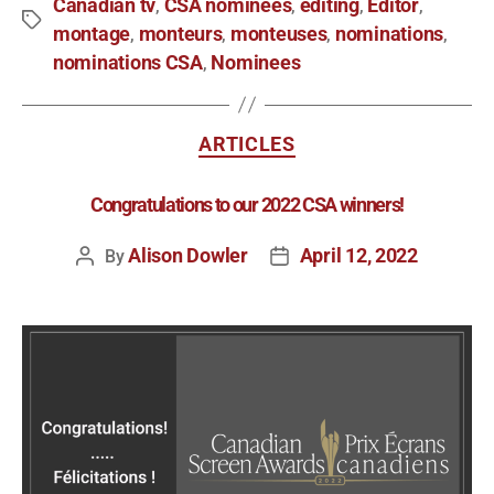
Canadian tv
CSA nominees
editing
Editor
,
,
,
,
montage
monteurs
monteuses
nominations
,
,
,
,
nominations CSA
Nominees
,
ARTICLES
Congratulations to our 2022 CSA winners!
Alison Dowler
April 12, 2022
By