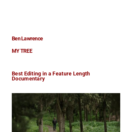
Ben Lawrence
MY TREE
Best Editing in a Feature Length
Documentary