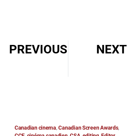
PREVIOUS
NEXT
In Conversation with Shaun Rykiss and Bretten Hannam: Wildhood
2022 Iris Awards Nominations
Canadian cinema
Canadian Screen Awards
,
,
CCE
cinéma canadien
CSA
editing
Editor
,
,
,
,
,