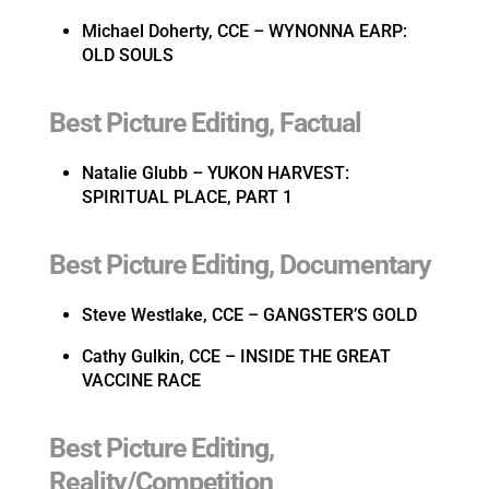
Michael Doherty, CCE – WYNONNA EARP:
OLD SOULS
Best Picture Editing, Factual
Natalie Glubb – YUKON HARVEST:
SPIRITUAL PLACE, PART 1
Best Picture Editing, Documentary
Steve Westlake, CCE – GANGSTER’S GOLD
Cathy Gulkin, CCE – INSIDE THE GREAT
VACCINE RACE
Best Picture Editing,
Reality/Competition