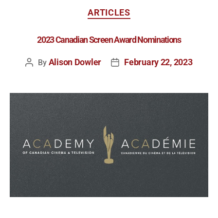
ARTICLES
2023 Canadian Screen Award Nominations
Alison Dowler
February 22, 2023
By