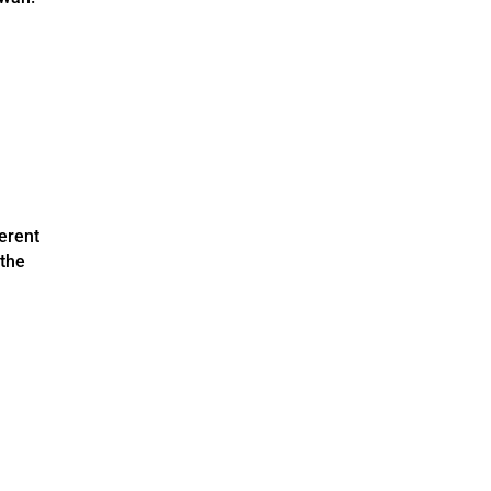
erent
 the