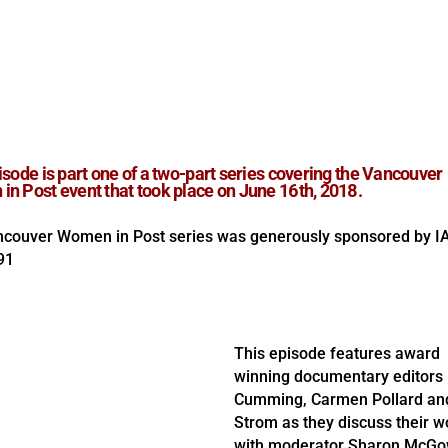
isode is part one of a two-part series covering the Vancouver
n Post event that took place on June 16th, 2018.
couver Women in Post series was generously sponsored by I
91
This episode features award
winning documentary editors 
Cumming, Carmen Pollard an
Strom as they discuss their w
with moderator Sharon McGo