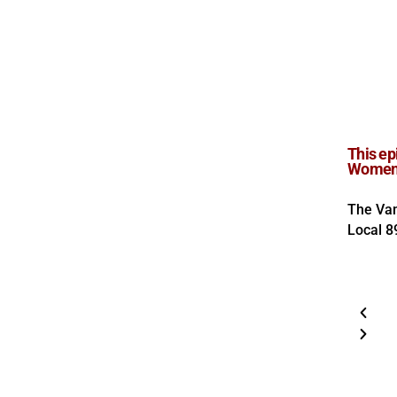
This ep
Women i
The Van
Local 8