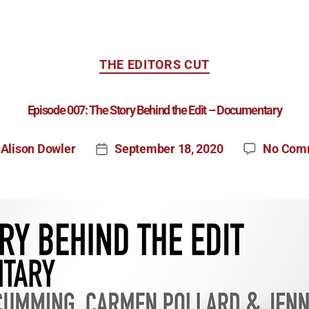
THE EDITORS CUT
Episode 007: The Story Behind the Edit – Documentary
Alison Dowler
September 18, 2020
No Com
y