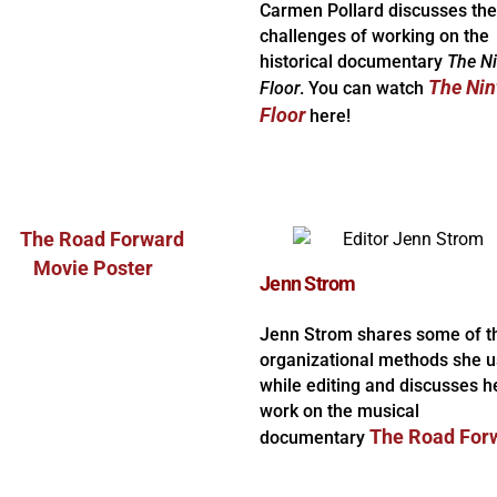
Carmen Pollard discusses the
challenges of working on the
historical documentary
The N
The Nin
Floor
. You can watch
Floor
here!
Jenn Strom
Jenn Strom shares some of t
organizational methods she 
while editing and discusses h
work on the musical
The Road For
documentary