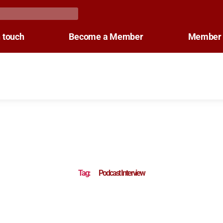
n touch
Become a Member
Member 
Tag:
Podcast Interview