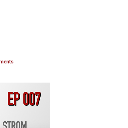
ments