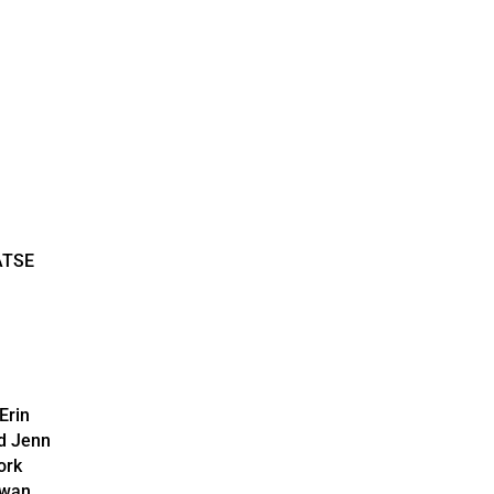
ATSE
Erin
d Jenn
ork
wan.