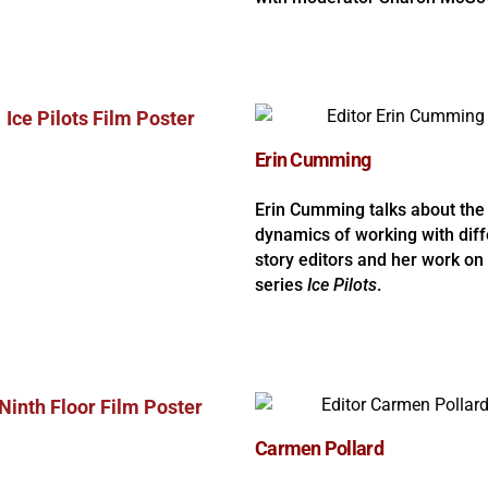
Erin Cumming
Erin Cumming talks about the
dynamics of working with diff
story editors and her work on
series
Ice Pilots
.
Carmen Pollard