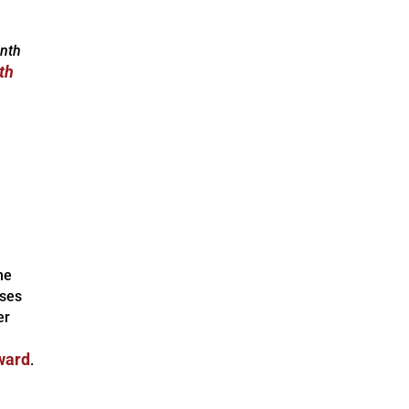
inth
th
he
uses
er
ward
.