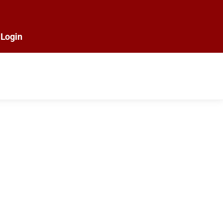
Login